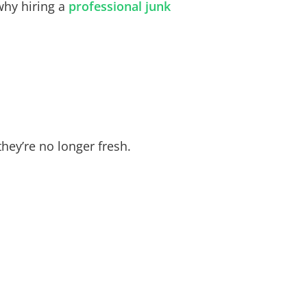
why hiring a
professional
junk
hey’re no longer fresh.