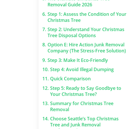
Removal Guide 2026
6.
Step 1: Assess the Condition of Your
Christmas Tree
7.
Step 2: Understand Your Christmas
Tree Disposal Options
8.
Option E: Hire Action Junk Removal
Company (The Stress-Free Solution)
9.
Step 3: Make It Eco-Friendly
10.
Step 4: Avoid Illegal Dumping
11.
Quick Comparison
12.
Step 5: Ready to Say Goodbye to
Your Christmas Tree?
13.
Summary for Christmas Tree
Removal
14.
Choose Seattle’s Top Christmas
Tree and Junk Removal