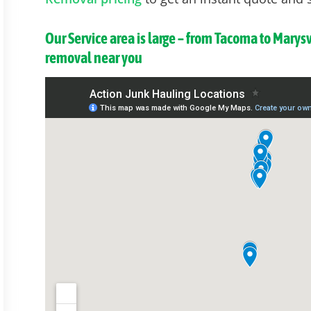
Our Service area is large – from Tacoma to Marys
removal near you