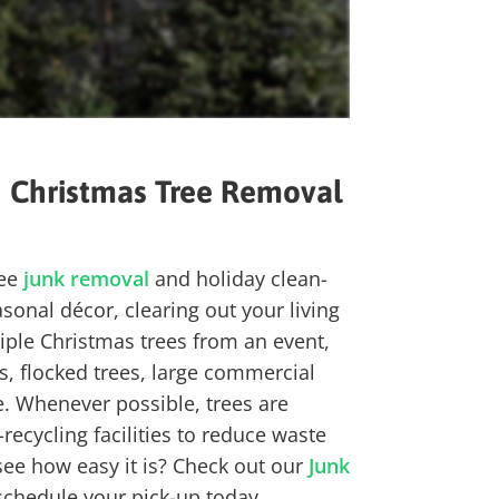
h
Christmas Tree
Removal
ree
junk removal
and holiday clean-
onal décor, clearing out your living
tiple Christmas trees from an event,
es, flocked trees, large commercial
 Whenever possible, trees are
ecycling facilities
to reduce waste
see how easy it is? Check out our
Junk
schedule your pick-up today.