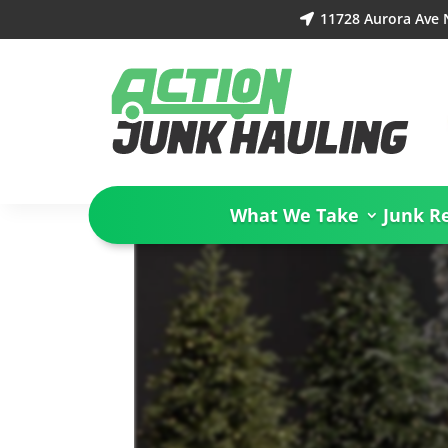
11728 Aurora Ave 

What We Take
Junk R