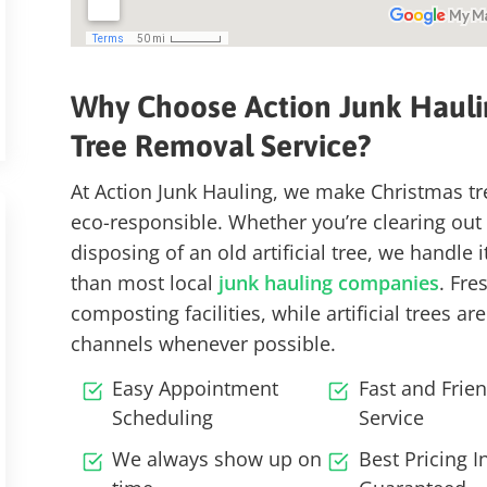
Why Choose Action Junk Hauli
Tree
Removal Service
?
At Action Junk Hauling, we make Christmas tr
eco-responsible.
Whether you’re clearing out a
disposing of an old artificial tree, we handle 
than most local
junk hauling companies
. Fre
composting facilities
, while artificial trees 
channels
whenever possible.
Easy Appointment
Fast and Frien
Scheduling
Service
We always show up on
Best Pricing 