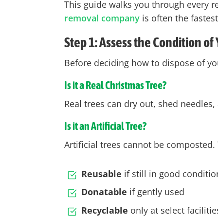
This guide walks you through every r
removal company
is often the fastes
Step 1: Assess the Condition of
Before deciding how to dispose of you
Is it a Real Christmas Tree?
Real trees can
dry out
, shed needles,
Is it an Artificial Tree?
Artificial trees cannot be composted.
Reusable
if still in good conditio
Donatable
if gently used
Recyclable
only at select facilit