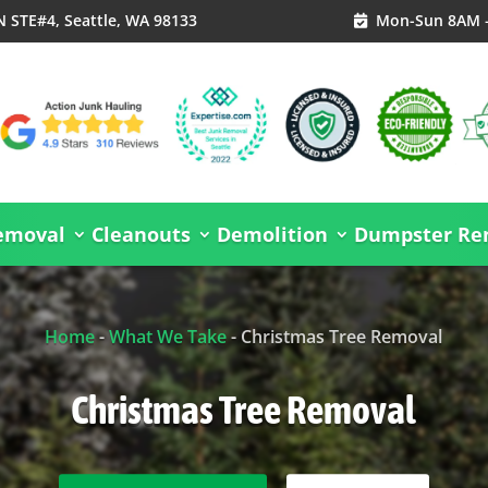
N STE#4, Seattle, WA 98133
Mon-Sun 8AM 

emoval
Cleanouts
Demolition
Dumpster Ren
Home
-
What We Take
-
Christmas Tree Removal
Christmas Tree Removal