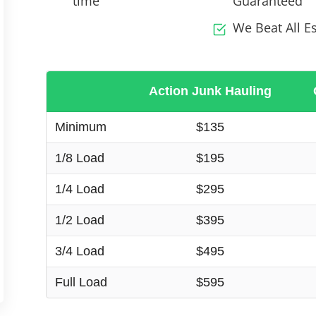
time
Guaranteed
We Beat All E
Action Junk Hauling
Minimum
$135
1/8 Load
$195
1/4 Load
$295
1/2 Load
$395
3/4 Load
$495
Full Load
$595