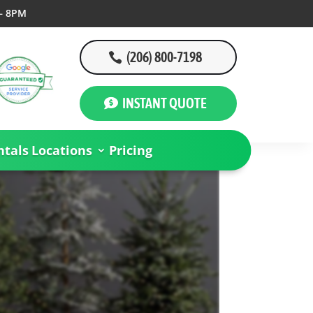
– 8PM
(206) 800-7198
INSTANT QUOTE
tals
Locations
Pricing