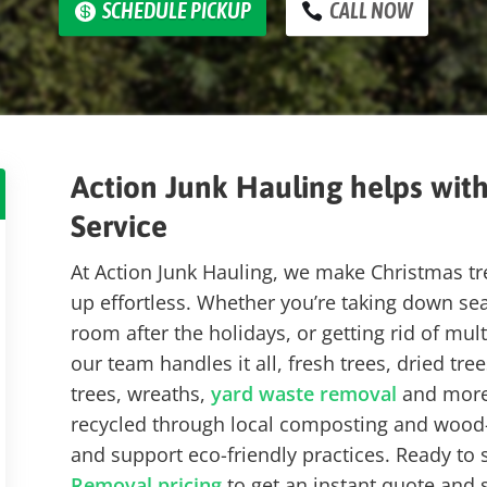
SCHEDULE PICKUP
CALL NOW
Action Junk Hauling helps wit
Service
At Action Junk Hauling, we make Christmas t
up effortless.
Whether you’re taking down seas
room after the holidays, or getting rid of mul
our team handles it all, fresh trees, dried tre
trees, wreaths,
yard waste removal
and more.
recycled through
local composting and wood-r
and support eco-friendly practices. Ready to 
Removal pricing
to get an instant quote and 