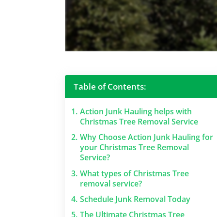
Table of Contents:
1.
Action Junk Hauling helps with
Christmas Tree Removal Service
2.
Why Choose Action Junk Hauling for
your Christmas Tree Removal
Service?
3.
What types of Christmas Tree
removal service?
4.
Schedule Junk Removal Today
5.
The Ultimate Christmas Tree