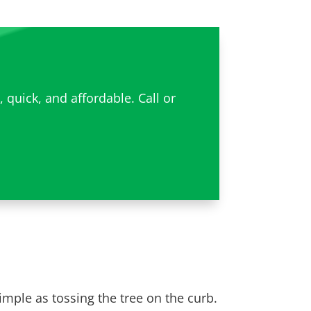
quick, and affordable. Call or
simple as tossing the tree on the curb.