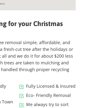
ng for your
Christmas
ee removal simple, affordable, and
 fresh-cut tree after the holidays or
it all and we do it for about
$200 less
sh trees are taken to
mulching and
are handled through
proper recycling
dly
Fully Licensed & Insured
Eco- Friendly Removal
In Town
We always try to sort