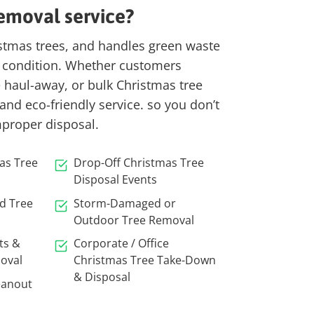
emoval service?
istmas trees, and handles green waste
 condition.
Whether customers
e haul-away, or bulk Christmas tree
 and eco-friendly service. so you don’t
mproper disposal.
as Tree
Drop-Off Christmas Tree
Disposal Events
ed Tree
Storm-Damaged or
Outdoor Tree Removal
ts &
Corporate / Office
oval
Christmas Tree Take-Down
& Disposal
eanout