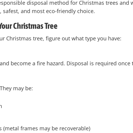
esponsible disposal method for Christmas trees and 
t, safest, and most eco-friendly choice.
 Your Christmas Tree
r Christmas tree, figure out what type you have:
 and become a fire hazard. Disposal is required once t
 They may be:
n
ies (metal frames may be recoverable)