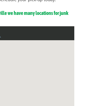
ville we have many locations for junk