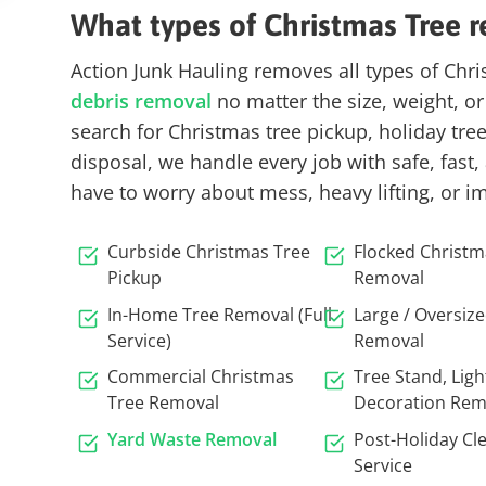
What types of
Christmas Tree
r
Action Junk Hauling removes all types of Chr
debris removal
no matter the size, weight, or
search for Christmas tree pickup, holiday tre
disposal, we handle every job with safe, fast,
have to worry about mess, heavy lifting, or i
Curbside Christmas Tree
Flocked Christm
Pickup
Removal
In-Home Tree Removal (Full
Large / Oversiz
Service)
Removal
Commercial Christmas
Tree Stand, Ligh
Tree Removal
Decoration Rem
Yard Waste Removal
Post-Holiday Cl
Service