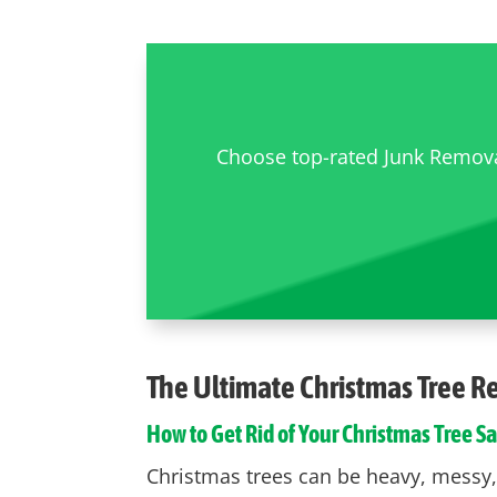
Choose top-rated Junk Removal
The Ultimate
Christmas Tree 
How to Get Rid of Your Christmas Tree Sa
Christmas trees can be heavy, messy, a