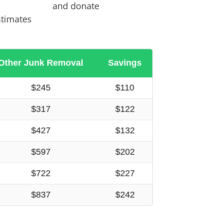
and donate
stimates
Other Junk Removal
Savings
$245
$110
$317
$122
$427
$132
$597
$202
$722
$227
$837
$242