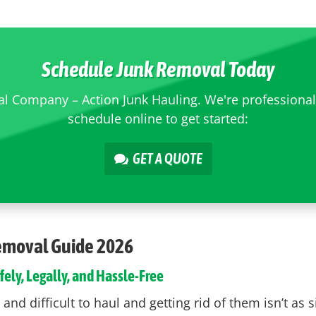
Schedule Junk Removal Today
 Company – Action Junk Hauling. We're professional, 
schedule online to get started:
GET A QUOTE
Removal Guide 2026
fely, Legally, and Hassle-Free
nd difficult to haul and getting rid of them isn’t as 