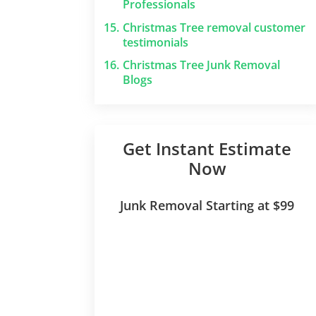
Professionals
15.
Christmas Tree removal customer
testimonials
16.
Christmas Tree Junk Removal
Blogs
Get Instant Estimate
Now
Junk Removal Starting at $99