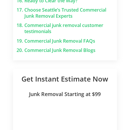
16.
Ready to Clear the Way?
17.
Choose Seattle’s Trusted Commercial
Junk Removal Experts
18.
Commercial junk removal customer
testimonials
19.
Commercial Junk Removal FAQs
20.
Commercial Junk Removal Blogs
Get Instant Estimate Now
Junk Removal Starting at $99