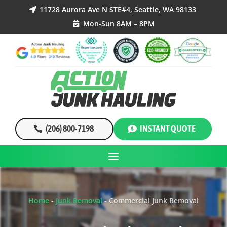
11728 Aurora Ave N STE#4, Seattle, WA 98133

Mon-Sun 8AM – 8PM

(206) 800-7198
INSTANT QUOTE
Home
-
Junk Removal
-
Commercial Junk Removal