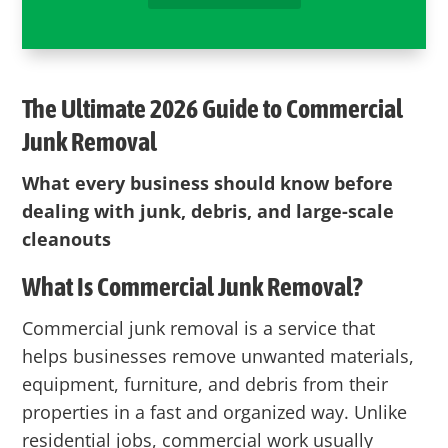
The Ultimate 2026 Guide to Commercial
Junk Removal
What every business should know before
dealing with junk, debris, and large-scale
cleanouts
What Is Commercial Junk Removal?
Commercial junk removal is a service that
helps businesses remove unwanted materials,
equipment, furniture, and debris from their
properties in a fast and organized way. Unlike
residential jobs, commercial work usually