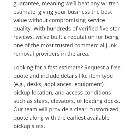
guarantee
, meaning we’ll beat any written
estimate, giving your business the best
value without compromising service
quality. With hundreds of verified five-star
reviews, we’ve built a reputation for being
one of the most trusted commercial junk
removal providers in the area.
Looking for a fast estimate? Request a free
quote and include details like item type
(e.g., desks, appliances, equipment),
pickup location, and access conditions
such as stairs, elevators, or loading docks.
Our team will provide a clear, customized
quote along with the earliest available
pickup slots.