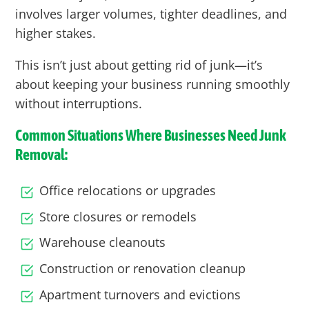
involves larger volumes, tighter deadlines, and
higher stakes.
This isn’t just about getting rid of junk—it’s
about keeping your business running smoothly
without interruptions.
Common Situations Where Businesses Need Junk
Removal:
Office relocations or upgrades
Store closures or remodels
Warehouse cleanouts
Construction or renovation cleanup
Apartment turnovers and evictions