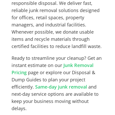
responsible disposal. We deliver fast,
reliable junk removal solutions designed
for offices, retail spaces, property
managers, and industrial facilities.
Whenever possible, we donate usable
items and recycle materials through
certified facilities to reduce landfill waste.
Ready to streamline your cleanup? Get an
instant estimate on our
Junk Removal
Pricing
page or explore our
Disposal &
Dump Guides
to plan your project
efficiently.
Same-day junk removal
and
next-day service options are available to
keep your business moving without
delays.