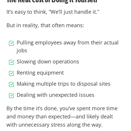
It’s easy to think, “We’ll just handle it.”
But in reality, that often means:
Pulling employees away from their actual
jobs
Slowing down operations
Renting equipment
Making multiple trips to disposal sites
Dealing with unexpected issues
By the time it’s done, you’ve spent more time
and money than expected—and likely dealt
with unnecessary stress along the way.