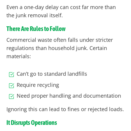
Even a one-day delay can cost far more than
the junk removal itself.
There Are Rules to Follow
Commercial waste often falls under stricter
regulations than household junk. Certain
materials:
Can’t go to standard landfills
Require recycling
Need proper handling and documentation
Ignoring this can lead to fines or rejected loads.
It Disrupts Operations