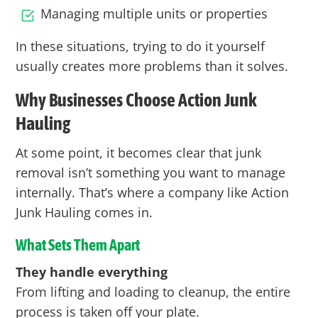
Managing multiple units or properties
In these situations, trying to do it yourself
usually creates more problems than it solves.
Why Businesses Choose Action Junk
Hauling
At some point, it becomes clear that junk
removal isn’t something you want to manage
internally. That’s where a company like
Action
Junk Hauling comes in.
What Sets Them Apart
They handle everything
From lifting and loading to cleanup, the entire
process is taken off your plate.