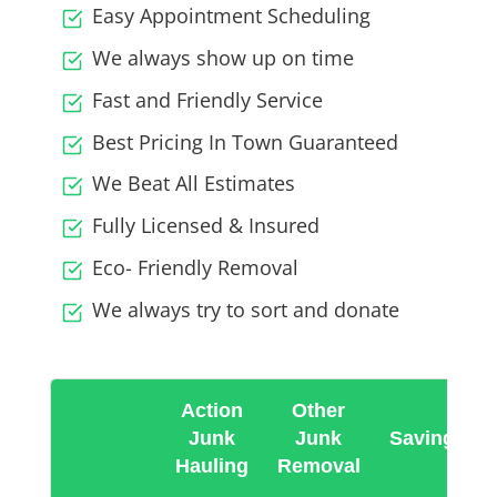
Easy Appointment Scheduling
We always show up on time
Fast and Friendly Service
Best Pricing In Town Guaranteed
We Beat All Estimates
Fully Licensed & Insured
Eco- Friendly Removal
We always try to sort and donate
Action
Other
Junk
Junk
Savings
Hauling
Removal