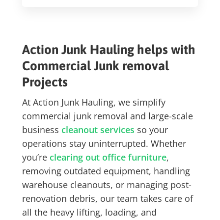
Action Junk Hauling helps with
Commercial Junk removal
Projects
At Action Junk Hauling, we simplify
commercial junk removal
and large-scale
business
cleanout services
so your
operations stay uninterrupted. Whether
you’re
clearing out office furniture
,
removing outdated equipment, handling
warehouse cleanouts, or managing post-
renovation debris, our team takes care of
all the heavy lifting, loading, and