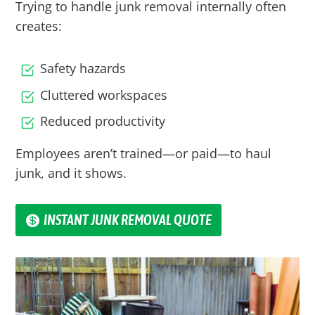
Trying to handle junk removal internally often
creates:
Safety hazards
Cluttered workspaces
Reduced productivity
Employees aren’t trained—or paid—to haul
junk, and it shows.
INSTANT JUNK REMOVAL QUOTE