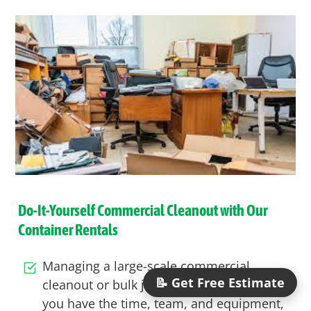
Do-It-Yourself Commercial Cleanout with Our
Container Rentals
Managing a large-scale
commercial
📝 Get Free Estimate
cleanout
or bulk
junk removal project
? If
you have the time, team, and equipment,