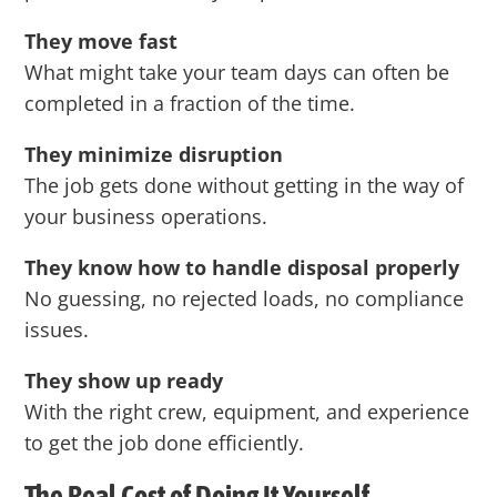
They move fast
What might take your team days can often be
completed in a fraction of the time.
They minimize disruption
The job gets done without getting in the way of
your business operations.
They know how to handle disposal properly
No guessing, no rejected loads, no compliance
issues.
They show up ready
With the right crew, equipment, and experience
to get the job done efficiently.
The Real Cost of Doing It Yourself