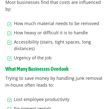
Most businesses find that costs are influenced
by:
How much material needs to be removed
How heavy or difficult it is to handle
Accessibility (stairs, tight spaces, long
distances)
Urgency of the job
What Many Businesses Overlook
Trying to save money by handling junk removal
in-house often leads to:
Lost employee productivity
Equipment rentals