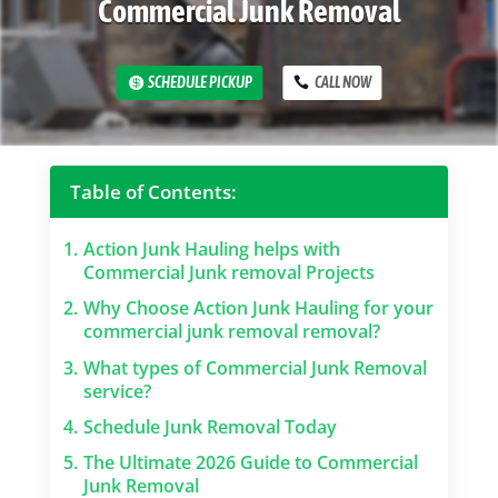
Commercial Junk Removal
SCHEDULE PICKUP
CALL NOW
Table of Contents:
1.
Action Junk Hauling helps with
Commercial Junk removal Projects
2.
Why Choose Action Junk Hauling for your
commercial junk removal removal?
3.
What types of Commercial Junk Removal
service?
4.
Schedule Junk Removal Today
5.
The Ultimate 2026 Guide to Commercial
Junk Removal