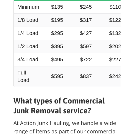
Minimum
$135
$245
$110
1/8 Load
$195
$317
$122
1/4 Load
$295
$427
$132
1/2 Load
$395
$597
$202
3/4 Load
$495
$722
$227
Full
$595
$837
$242
Load
What types of C
ommercial
Junk Removal
service?
At Action Junk Hauling, we handle a wide
range of items as part of our
commercial