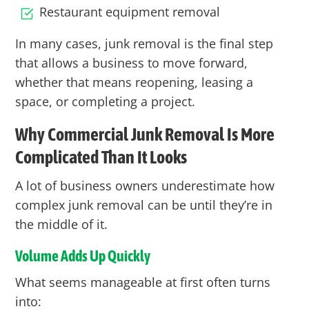
Restaurant equipment removal
In many cases, junk removal is the final step
that allows a business to move forward,
whether that means reopening, leasing a
space, or completing a project.
Why Commercial Junk Removal Is More
Complicated Than It Looks
A lot of business owners underestimate how
complex junk removal can be until they’re in
the middle of it.
Volume Adds Up Quickly
What seems manageable at first often turns
into: