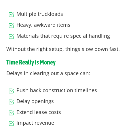
Multiple truckloads
Heavy, awkward items
Materials that require special handling
Without the right setup, things slow down fast.
Time Really Is Money
Delays in clearing out a space can:
Push back construction timelines
Delay openings
Extend lease costs
Impact revenue