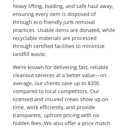
heavy lifting, loading, and safe haul away,
ensuring every item is disposed of
through
eco-friendly junk removal
practices. Usable items are donated, while
recyclable materials are processed
through certified facilities to minimize
landfill waste.
We’re known for delivering
fast, reliable
cleanout services
at a better value—on
average, our clients save up to $200
compared to local competitors. Our
licensed and insured crews show up on
time, work efficiently, and provide
transparent, upfront pricing
with no
hidden fees. We also offer a
price match