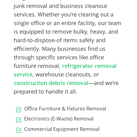
junk removal
and
business cleanout
services
. Whether you’re clearing out a
single office or an entire facility, our team
is equipped to remove bulky, heavy, and
hard-to-dispose-of items safely and
efficiently. Many businesses find us
through specific services like
office
furniture removal
,
refrigerator removal
service
,
warehouse cleanouts
, or
construction debris removal
—and we’re
prepared to handle it all.
Office Furniture & Fixtures Removal
Electronics (E-Waste) Removal
Commercial Equipment Removal