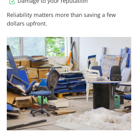
Damage to your reputation
Reliability matters more than saving a few
dollars upfront.