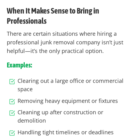
When It Makes Sense to Bring in
Professionals
There are certain situations where hiring a
professional junk removal company isn’t just
helpful—it’s the only practical option.
Examples:
Clearing out a large office or commercial
space
Removing heavy equipment or fixtures
Cleaning up after construction or
demolition
Handling tight timelines or deadlines