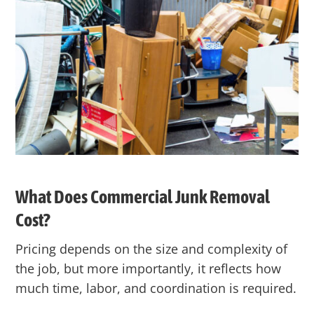
What Does Commercial Junk Removal
Cost?
Pricing depends on the size and complexity of
the job, but more importantly, it reflects
how
much time, labor, and coordination is required.