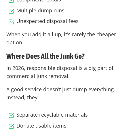
Multiple dump runs
Unexpected disposal fees
When you add it all up, it’s rarely the cheaper
option.
Where Does All the Junk Go?
In 2026, responsible disposal is a big part of
commercial junk removal.
A good service doesn’t just dump everything.
Instead, they:
Separate recyclable materials
Donate usable items