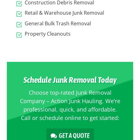
Construction Debris Removal
Retail & Warehouse Junk Removal
General Bulk Trash Removal
Property Cleanouts
Schedule Junk Removal Today
Choose top-rated Junk Removal
Company – Action Junk Hauling. We're
professional, quick, and affordable.
Call or schedule online to get started:
GET A QUOTE