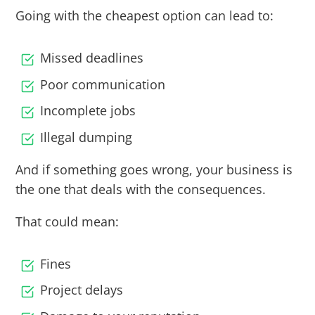
Going with the cheapest option can lead to:
Missed deadlines
Poor communication
Incomplete jobs
Illegal dumping
And if something goes wrong, your business is
the one that deals with the consequences.
That could mean:
Fines
Project delays