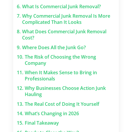
6.
What Is Commercial Junk Removal?
7.
Why Commercial Junk Removal Is More
Complicated Than It Looks
8.
What Does Commercial Junk Removal
Cost?
9.
Where Does All the Junk Go?
10.
The Risk of Choosing the Wrong
Company
11.
When It Makes Sense to Bring in
Professionals
12.
Why Businesses Choose Action Junk
Hauling
13.
The Real Cost of Doing It Yourself
14.
What’s Changing in 2026
15.
Final Takeaway