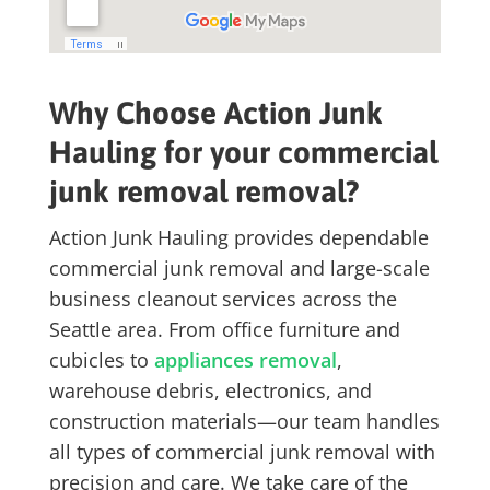
Why Choose Action Junk
Hauling for your commercial
junk removal removal?
Action Junk Hauling provides dependable
commercial junk removal
and large-scale
business cleanout services
across the
Seattle area. From office furniture and
cubicles to
appliances removal
,
warehouse debris, electronics, and
construction materials—our team handles
all types of commercial junk removal with
precision and care. We take care of the