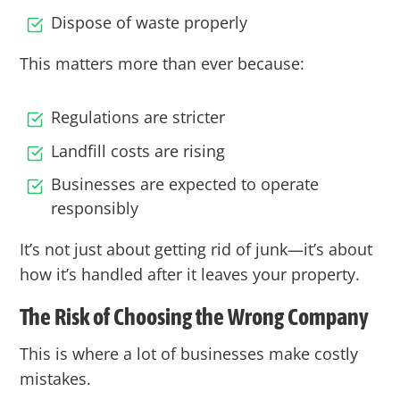
Dispose of waste properly
This matters more than ever because:
Regulations are stricter
Landfill costs are rising
Businesses are expected to operate
responsibly
It’s not just about getting rid of junk—it’s about
how it’s handled after it leaves your property.
The Risk of Choosing the Wrong Company
This is where a lot of businesses make costly
mistakes.