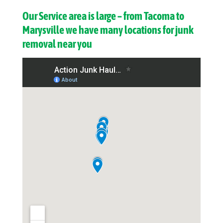
Our Service area is large – from Tacoma to
Marysville we have many locations for junk
removal near you