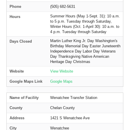
Phone
(505) 682-5631
Summer Hours (May 1-Sept. 31): 10 a.m.
Hours
to 5 p.m. Tuesday through Saturday,
Winter Hours (Oct. 1-April 30): 10 a.m. to
4 p.m. Tuesday through Saturday
Martin Luther King Jr. Day Washington's
Days Closed
Birthday Memorial Day Easter Juneteenth
Independence Day Labor Day Veterans
Day Thanksgiving Native American
Heritage Day Christmas
Website
View Website
Google Maps Link
Google Maps
Name of Facility
Wenatchee Transfer Station
County
Chelan County
Address
1421 S Wenatchee Ave
City
Wenatchee