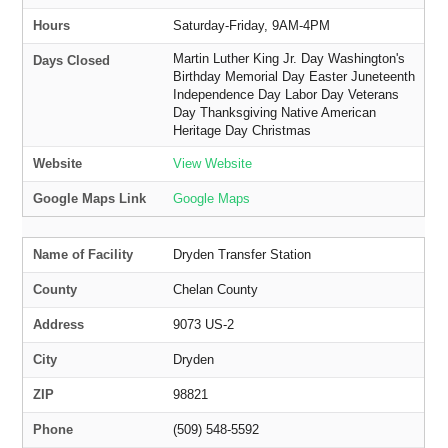
Hours
Saturday-Friday, 9AM-4PM
Martin Luther King Jr. Day Washington's
Days Closed
Birthday Memorial Day Easter Juneteenth
Independence Day Labor Day Veterans
Day Thanksgiving Native American
Heritage Day Christmas
Website
View Website
Google Maps Link
Google Maps
Name of Facility
Dryden Transfer Station
County
Chelan County
Address
9073 US-2
City
Dryden
ZIP
98821
Phone
(509) 548-5592