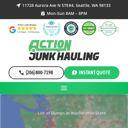
11728 Aurora Ave N STE#4, Seattle, WA 98133

Mon-Sun 8AM – 8PM

(206) 800-7198
INSTANT QUOTE
Home
-
List of Dumps in Washington State