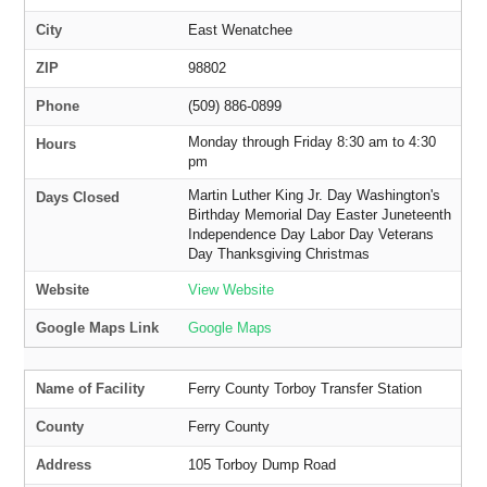
City
East Wenatchee
ZIP
98802
Phone
(509) 886-0899
Monday through Friday 8:30 am to 4:30
Hours
pm
Martin Luther King Jr. Day Washington's
Days Closed
Birthday Memorial Day Easter Juneteenth
Independence Day Labor Day Veterans
Day Thanksgiving Christmas
Website
View Website
Google Maps Link
Google Maps
Name of Facility
Ferry County Torboy Transfer Station
County
Ferry County
Address
105 Torboy Dump Road