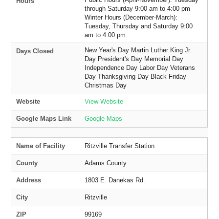
Hours
through Saturday 9:00 am to 4:00 pm
Winter Hours (December-March):
Tuesday, Thursday and Saturday 9:00
am to 4:00 pm
New Year's Day Martin Luther King Jr.
Days Closed
Day President's Day Memorial Day
Independence Day Labor Day Veterans
Day Thanksgiving Day Black Friday
Christmas Day
Website
View Website
Google Maps Link
Google Maps
Name of Facility
Ritzville Transfer Station
County
Adams County
Address
1803 E. Danekas Rd.
City
Ritzville
ZIP
99169