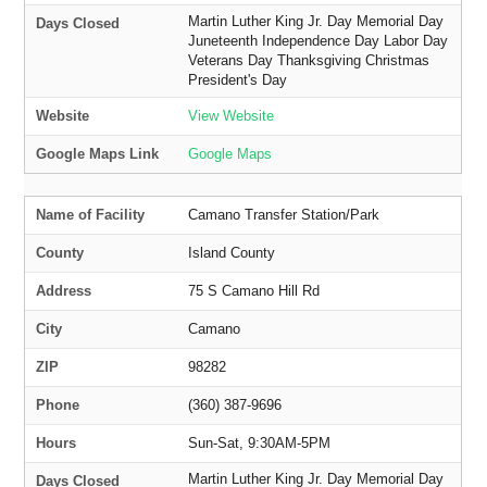
Martin Luther King Jr. Day Memorial Day
Days Closed
Juneteenth Independence Day Labor Day
Veterans Day Thanksgiving Christmas
President's Day
Website
View Website
Google Maps Link
Google Maps
Name of Facility
Camano Transfer Station/Park
County
Island County
Address
75 S Camano Hill Rd
City
Camano
ZIP
98282
Phone
(360) 387-9696
Hours
Sun-Sat, 9:30AM-5PM
Martin Luther King Jr. Day Memorial Day
Days Closed