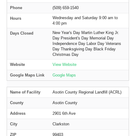
Phone
(509) 659-1540
Wednesday and Saturday 9:00 am to
Hours
4:00 pm
New Year's Day Martin Luther King Jr.
Days Closed
Day President's Day Memorial Day
Independence Day Labor Day Veterans
Day Thanksgiving Day Black Friday
Christmas Day
Website
View Website
Google Maps Link
Google Maps
Name of Facility
Asotin County Regional Landfill (ACRL)
County
Asotin County
Address
2901 6th Ave
City
Clarkston
ZIP
99403