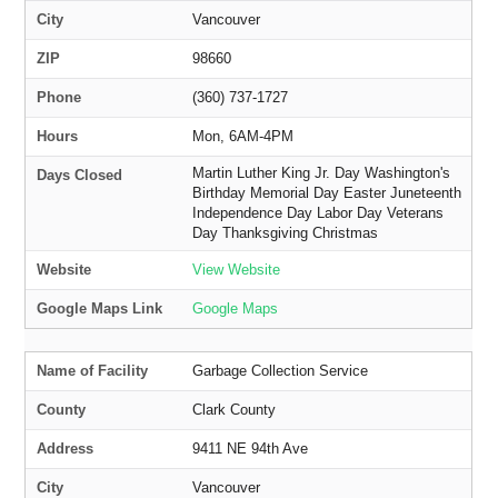
City
Vancouver
ZIP
98660
Phone
(360) 737-1727
Hours
Mon, 6AM-4PM
Martin Luther King Jr. Day Washington's
Days Closed
Birthday Memorial Day Easter Juneteenth
Independence Day Labor Day Veterans
Day Thanksgiving Christmas
Website
View Website
Google Maps Link
Google Maps
Name of Facility
Garbage Collection Service
County
Clark County
Address
9411 NE 94th Ave
City
Vancouver