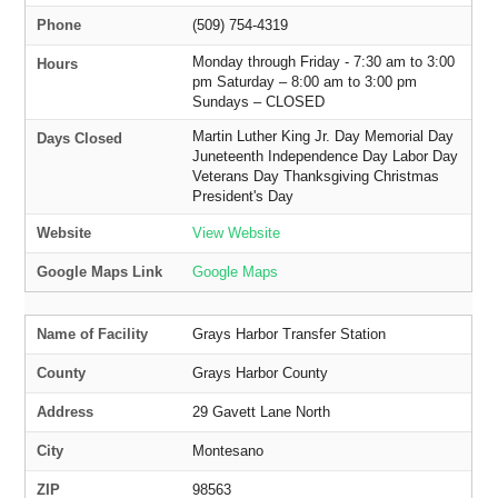
Phone
(509) 754-4319
Monday through Friday - 7:30 am to 3:00
Hours
pm Saturday – 8:00 am to 3:00 pm
Sundays – CLOSED
Martin Luther King Jr. Day Memorial Day
Days Closed
Juneteenth Independence Day Labor Day
Veterans Day Thanksgiving Christmas
President's Day
Website
View Website
Google Maps Link
Google Maps
Name of Facility
Grays Harbor Transfer Station
County
Grays Harbor County
Address
29 Gavett Lane North
City
Montesano
ZIP
98563