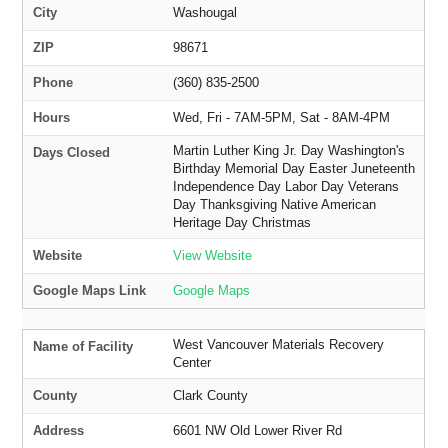
City
Washougal
ZIP
98671
Phone
(360) 835-2500
Hours
Wed, Fri - 7AM-5PM, Sat - 8AM-4PM
Martin Luther King Jr. Day Washington's
Days Closed
Birthday Memorial Day Easter Juneteenth
Independence Day Labor Day Veterans
Day Thanksgiving Native American
Heritage Day Christmas
Website
View Website
Google Maps Link
Google Maps
West Vancouver Materials Recovery
Name of Facility
Center
County
Clark County
Address
6601 NW Old Lower River Rd