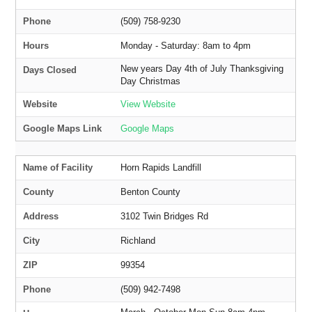
Phone
(509) 758-9230
Hours
Monday - Saturday: 8am to 4pm
New years Day 4th of July Thanksgiving
Days Closed
Day Christmas
Website
View Website
Google Maps Link
Google Maps
Name of Facility
Horn Rapids Landfill
County
Benton County
Address
3102 Twin Bridges Rd
City
Richland
ZIP
99354
Phone
(509) 942-7498