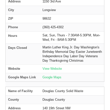
Address
1150 3rd Ave
City
Longview
ZIP
98632
Phone
(360) 425-4302
Sat, Sun, Thurs - 7:30AM-5:30PM, Mon-
Hours
Wed, Fri - 8AM-5:30PM
Martin Luther King Jr. Day Washington's
Days Closed
Birthday Memorial Day Easter Juneteenth
Independence Day Labor Day Veterans
Day Thanksgiving Christmas
Website
View Website
Google Maps Link
Google Maps
Name of Facility
Douglas County Solid Waste
County
Douglas County
Address
140 19th Street NW