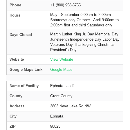
Phone
+1 (800) 958-5755
May - September 9:00am to 2:00pm
Hours
Saturdays only October - April 9:00am to
2:00pm first and third Saturdays only
Martin Luther King Jr. Day Memorial Day
Days Closed
Juneteenth Independence Day Labor Day
Veterans Day Thanksgiving Christmas
President's Day
Website
View Website
Google Maps Link
Google Maps
Name of Facility
Ephrata Landfill
County
Grant County
Address
3803 Neva Lake Rd NW
City
Ephrata
ZIP
98823