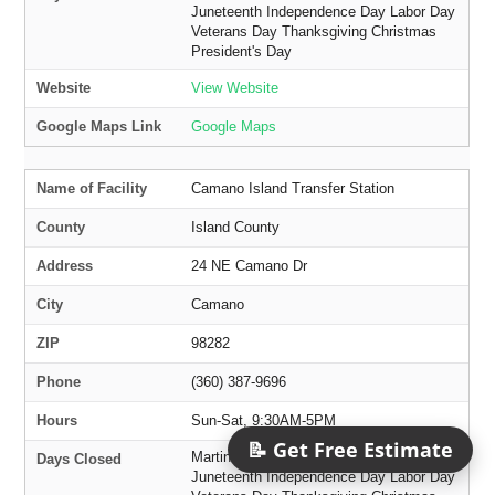
Juneteenth Independence Day Labor Day
Veterans Day Thanksgiving Christmas
President's Day
Website
View Website
Google Maps Link
Google Maps
Name of Facility
Camano Island Transfer Station
County
Island County
Address
24 NE Camano Dr
City
Camano
ZIP
98282
Phone
(360) 387-9696
Hours
Sun-Sat, 9:30AM-5PM
📝 Get Free Estimate
Martin Luther King Jr. Day Memorial Day
Days Closed
Juneteenth Independence Day Labor Day