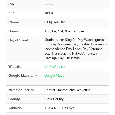
City
Forks
ZIP
98331
Phone
(306) 374-5020
Hours
Thu, Fri, Sat, 9 am – 5 pm
Martin Luther King Jr. Day Washington's
Days Closed
Birthday Memorial Day Easter Juneteenth
Independence Day Labor Day Veterans
Day Thanksgiving Native American
Heritage Day Christmas
Website
View Website
Google Maps Link
Google Maps
Name of Facility
Central Transfer and Recycling
County
Clark County
Address
11034 NE 117th Ave