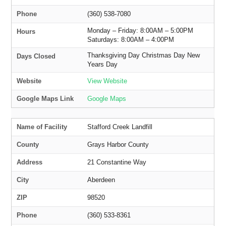
Phone
(360) 538-7080
Monday – Friday: 8:00AM – 5:00PM
Hours
Saturdays: 8:00AM – 4:00PM
Thanksgiving Day Christmas Day New
Days Closed
Years Day
Website
View Website
Google Maps Link
Google Maps
Name of Facility
Stafford Creek Landfill
County
Grays Harbor County
Address
21 Constantine Way
City
Aberdeen
ZIP
98520
Phone
(360) 533-8361