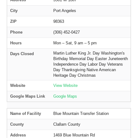
City
Port Angeles
ZIP
98363
Phone
(306) 452-0427
Hours
Mon – Sat, 9 am – 5 pm
Martin Luther King Jr. Day Washington's
Days Closed
Birthday Memorial Day Easter Juneteenth
Independence Day Labor Day Veterans
Day Thanksgiving Native American
Heritage Day Christmas
Website
View Website
Google Maps Link
Google Maps
Name of Facility
Blue Mountain Transfer Station
County
Clallam County
Address
1469 Blue Mountain Rd