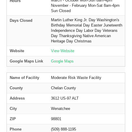
March - October Mon-Sun 8am-4pm
Hours
November - February Mon-Sat 8am-4pm
Sun Closed
Martin Luther King Jr. Day Washington's
Days Closed
Birthday Memorial Day Easter Juneteenth
Independence Day Labor Day Veterans
Day Thanksgiving Native American
Heritage Day Christmas
Website
View Website
Google Maps Link
Google Maps
Name of Facility
Moderate Risk Waste Facility
County
Chelan County
Address
3612 US-97 ALT
City
Wenatchee
ZIP
98801
Phone
(509) 888-1195