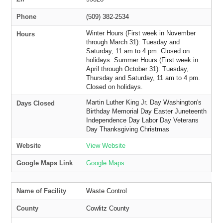
Phone
(509) 382-2534
Winter Hours (First week in November
Hours
through March 31): Tuesday and
Saturday, 11 am to 4 pm. Closed on
holidays. Summer Hours (First week in
April through October 31): Tuesday,
Thursday and Saturday, 11 am to 4 pm.
Closed on holidays.
Martin Luther King Jr. Day Washington's
Days Closed
Birthday Memorial Day Easter Juneteenth
Independence Day Labor Day Veterans
Day Thanksgiving Christmas
Website
View Website
Google Maps Link
Google Maps
Name of Facility
Waste Control
County
Cowlitz County