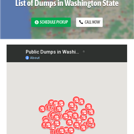
List of Dumps in Washington State
SCHEDULE PICKUP
CALL NOW