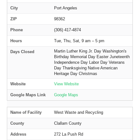
City
Port Angeles
ZIP
98362
Phone
(306) 417-4874
Hours
Tue, Thu, Sat, 9 am – 5 pm
Martin Luther King Jr. Day Washington's
Days Closed
Birthday Memorial Day Easter Juneteenth
Independence Day Labor Day Veterans
Day Thanksgiving Native American
Heritage Day Christmas
Website
View Website
Google Maps Link
Google Maps
Name of Facility
West Waste and Recycling
County
Clallam County
Address
272 La Push Rd