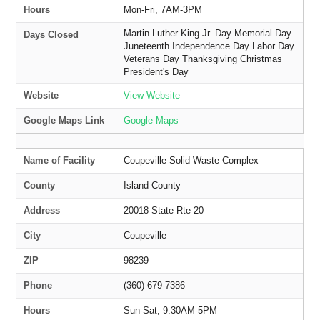
Hours
Mon-Fri, 7AM-3PM
Martin Luther King Jr. Day Memorial Day
Days Closed
Juneteenth Independence Day Labor Day
Veterans Day Thanksgiving Christmas
President's Day
Website
View Website
Google Maps Link
Google Maps
Name of Facility
Coupeville Solid Waste Complex
County
Island County
Address
20018 State Rte 20
City
Coupeville
ZIP
98239
Phone
(360) 679-7386
Hours
Sun-Sat, 9:30AM-5PM