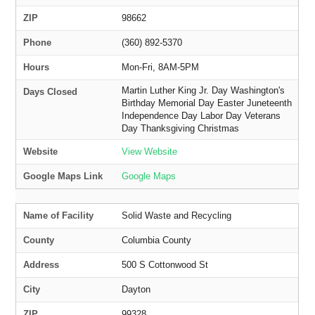
ZIP
98662
Phone
(360) 892-5370
Hours
Mon-Fri, 8AM-5PM
Martin Luther King Jr. Day Washington's
Days Closed
Birthday Memorial Day Easter Juneteenth
Independence Day Labor Day Veterans
Day Thanksgiving Christmas
Website
View Website
Google Maps Link
Google Maps
Name of Facility
Solid Waste and Recycling
County
Columbia County
Address
500 S Cottonwood St
City
Dayton
ZIP
99328