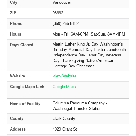
City
Vancouver
ZIP
98662
Phone
(360) 256-8482
Hours
Mon - Fri, 6AM-6PM, Sat-Sun, 8AM-4PM
Martin Luther King Jr. Day Washington's
Days Closed
Birthday Memorial Day Easter Juneteenth
Independence Day Labor Day Veterans
Day Thanksgiving Native American
Heritage Day Christmas
Website
View Website
Google Maps Link
Google Maps
Columbia Resource Company -
Name of Facility
Washougal Transfer Station
County
Clark County
Address
4020 Grant St