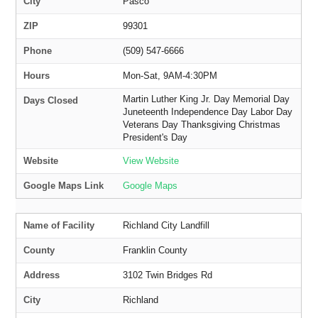
City
Pasco
ZIP
99301
Phone
(509) 547-6666
Hours
Mon-Sat, 9AM-4:30PM
Martin Luther King Jr. Day Memorial Day
Days Closed
Juneteenth Independence Day Labor Day
Veterans Day Thanksgiving Christmas
President's Day
Website
View Website
Google Maps Link
Google Maps
Name of Facility
Richland City Landfill
County
Franklin County
Address
3102 Twin Bridges Rd
City
Richland