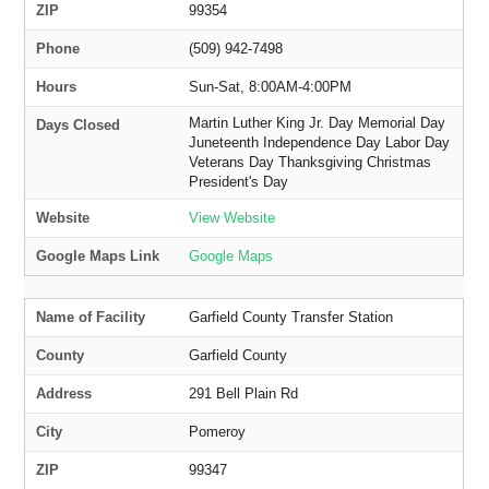
ZIP
99354
Phone
(509) 942-7498
Hours
Sun-Sat, 8:00AM-4:00PM
Martin Luther King Jr. Day Memorial Day
Days Closed
Juneteenth Independence Day Labor Day
Veterans Day Thanksgiving Christmas
President's Day
Website
View Website
Google Maps Link
Google Maps
Name of Facility
Garfield County Transfer Station
County
Garfield County
Address
291 Bell Plain Rd
City
Pomeroy
ZIP
99347