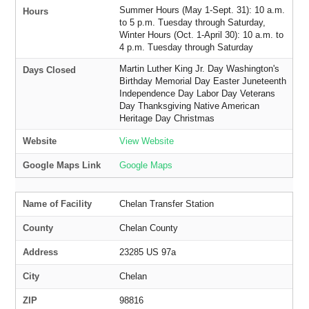
Summer Hours (May 1-Sept. 31): 10 a.m.
Hours
to 5 p.m. Tuesday through Saturday,
Winter Hours (Oct. 1-April 30): 10 a.m. to
4 p.m. Tuesday through Saturday
Martin Luther King Jr. Day Washington's
Days Closed
Birthday Memorial Day Easter Juneteenth
Independence Day Labor Day Veterans
Day Thanksgiving Native American
Heritage Day Christmas
Website
View Website
Google Maps Link
Google Maps
Name of Facility
Chelan Transfer Station
County
Chelan County
Address
23285 US 97a
City
Chelan
ZIP
98816