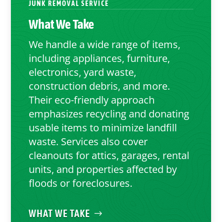
JUNK REMOVAL SERVICE
What We Take
We handle a wide range of items,
including appliances, furniture,
electronics, yard waste,
construction debris, and more.
Their eco-friendly approach
emphasizes recycling and donating
usable items to minimize landfill
waste. Services also cover
cleanouts for attics, garages, rental
units, and properties affected by
floods or foreclosures.
WHAT WE TAKE