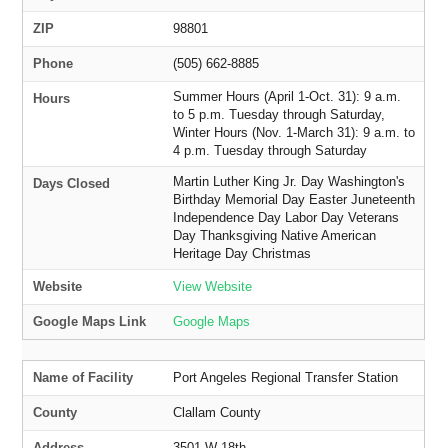
ZIP
98801
Phone
(505) 662-8885
Summer Hours (April 1-Oct. 31): 9 a.m.
Hours
to 5 p.m. Tuesday through Saturday,
Winter Hours (Nov. 1-March 31): 9 a.m. to
4 p.m. Tuesday through Saturday
Martin Luther King Jr. Day Washington's
Days Closed
Birthday Memorial Day Easter Juneteenth
Independence Day Labor Day Veterans
Day Thanksgiving Native American
Heritage Day Christmas
Website
View Website
Google Maps Link
Google Maps
Name of Facility
Port Angeles Regional Transfer Station
County
Clallam County
Address
3501 W 18th