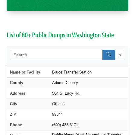
List of 80+ Public Dumps in Washington State
Sear
Name of Facility
Bruce Transfer Station
County
Adams County
Address
504 S. Lucy Rd.
City
Othello
ZIP
99344
Phone
(509) 488-6171
Public Hours (April-November): Tuesday