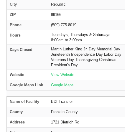
City
Republic
ZIP
99166
Phone
(509) 775-8019
Tuesdays, Thursdays & Saturdays
Hours
8:00am to 3:00pm
Martin Luther King Jr. Day Memorial Day
Days Closed
Juneteenth Independence Day Labor Day
Veterans Day Thanksgiving Christmas
President's Day
Website
View Website
Google Maps Link
Google Maps
Name of Facility
BDI Transfer
County
Franklin County
Address
1721 Dietrich Rd