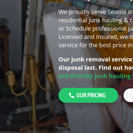
We proudly serve Seattle a
residential junk hauling & 
or Schedule professional ju
Licensed and Insured, we d
service for the best price i
Our junk removal services
disposal last. Find out h
eco-friendly junk hauling 
OUR PRICING