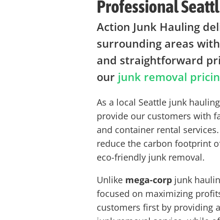
Professional Seattl
Action Junk Hauling del
surrounding areas with
and straightforward pr
our
junk removal prici
As a local Seattle junk hauli
provide our customers with f
and container rental services.
reduce the carbon footprint o
eco-friendly junk removal.
Unlike
mega-corp
junk haulin
focused on maximizing profit
customers first by providing 