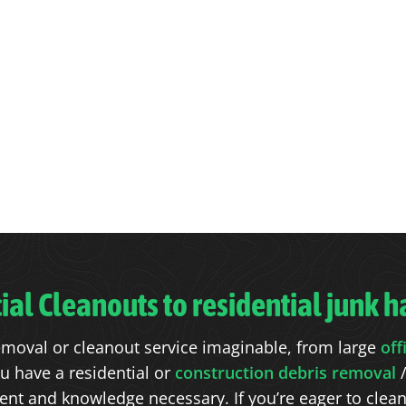
l Cleanouts to residential junk ha
moval or cleanout service imaginable, from large
off
u have a residential or
construction debris removal
/
t and knowledge necessary. If you’re eager to clean o