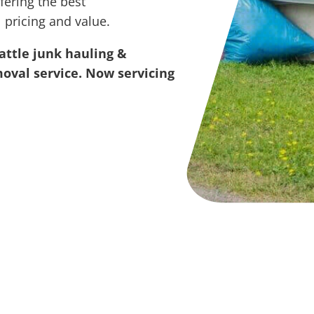
fering the best
 pricing and value.
attle junk hauling &
oval service. Now servicing