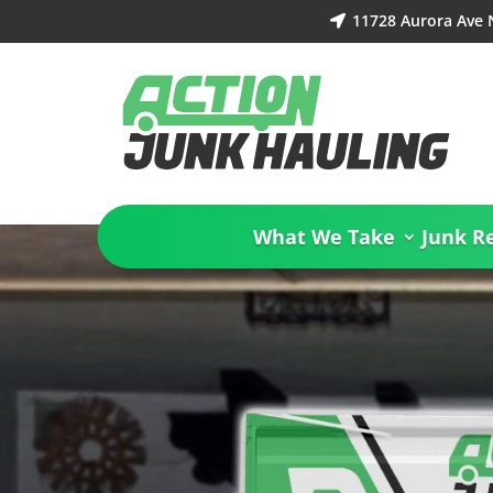
11728 Aurora Ave 

What We Take
Junk R