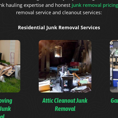
nk hauling expertise and honest
junk removal pricin
removal service and cleanout services:
Residential Junk Removal Services
oving
Attic Cleanout Junk
Ga
 Junk
Removal
al