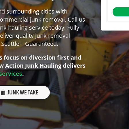
nd surrounding cities with
commercial junk removal. Call us
nk hauling service today. Fully
eliver quality junk removal
n Seattle – Guaranteed.
 focus on diversion first and
ow Action Junk Hauling delivers
services
.
JUNK WE TAKE