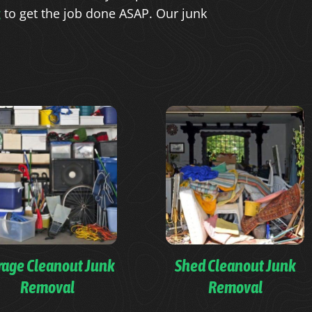
g
to get the job done ASAP. Our junk
rage Cleanout Junk
Shed Cleanout Junk
Removal
Removal