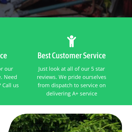

ice
Best Customer Service
or our
Just look at all of our 5 star
ce. Need
reviews. We pride ourselves
 Call us
from dispatch to service on
delivering A+ service