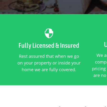

U
Fully Licensed & Insured
We ar
Rest assured that when we go
compa
on your property or inside your
pricing
home we are fully covered.
are no