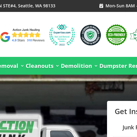
N STE#4, Seattle, WA 98133
Mon-Sun 8AM 

emoval
Cleanouts
Demolition
Dumpster Ren
Get I
Junk 