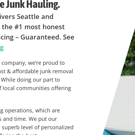
e Junk Hauling.
ivers Seattle and
 the #1 most honest
icing – Guaranteed. See
ng
ng company, we’re proud to
ast & affordable junk removal
 While doing our part to
f local communities offering
g operations, which are
s and time. We put our
a superb level of personalized