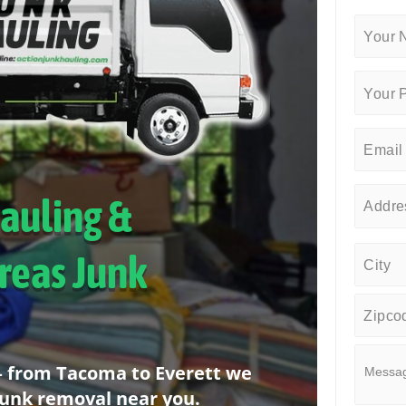
Hauling &
reas Junk
 – from Tacoma to Everett we
junk removal near you.