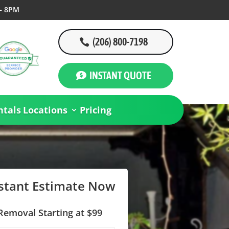
– 8PM
(206) 800-7198
INSTANT QUOTE
tals
Locations
Pricing
nstant Estimate Now
Removal Starting at $99