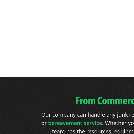
From Commercia
Our company can handle any junk re
or
bereavement service
. Whether yo
team has the resources, equipmen