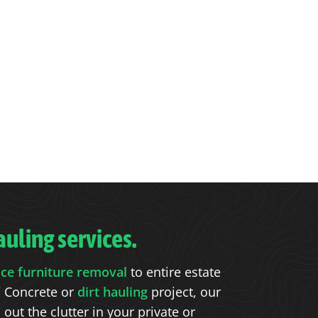
uling services.
ice furniture removal
to entire estate
 Concrete or
dirt hauling
project, our
ut the clutter in your private or