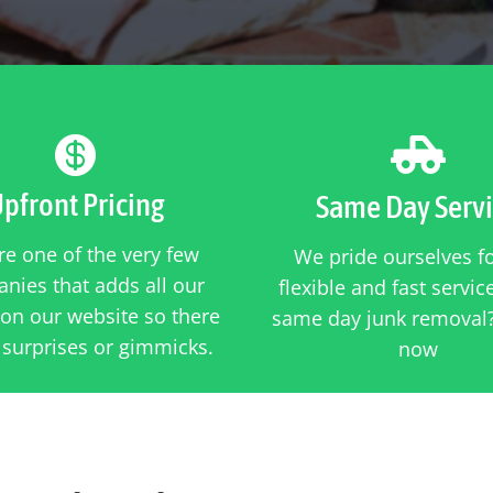


pfront Pricing
Same Day Serv
e one of the very few
We pride ourselves f
nies that adds all our
flexible and fast servi
 on our website so there
same day junk removal?
 surprises or gimmicks.
now