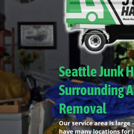
Seattle Junk 
Surrounding A
Removal
Our service area is large
have many locations for 