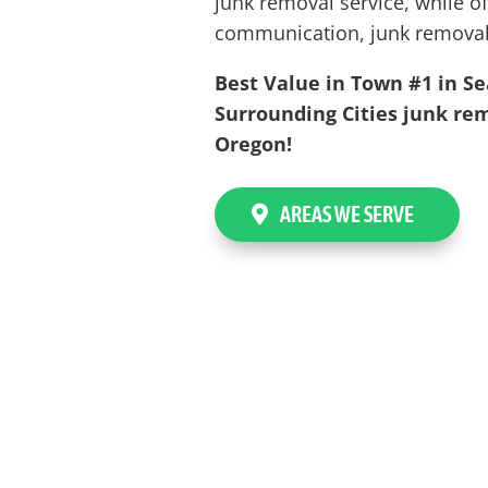
junk removal service, while of
communication, junk removal
Best Value in Town #1 in Se
Surrounding Cities junk rem
Oregon!
AREAS WE SERVE