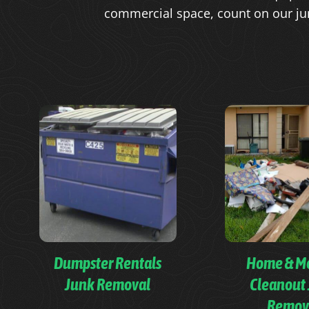
commercial space, count on our ju
Dumpster Rentals
Home & M
Junk Removal
Cleanout
Remov