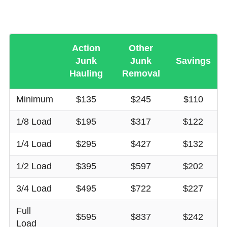
Action
Other
Junk
Junk
Savings
Hauling
Removal
Minimum
$135
$245
$110
1/8 Load
$195
$317
$122
1/4 Load
$295
$427
$132
1/2 Load
$395
$597
$202
3/4 Load
$495
$722
$227
Full
$595
$837
$242
Load