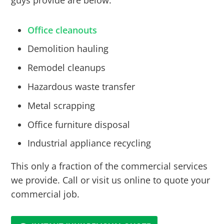
guys provide are below:
Office cleanouts
Demolition hauling
Remodel cleanups
Hazardous waste transfer
Metal scrapping
Office furniture disposal
Industrial appliance recycling
This only a fraction of the commercial services
we provide. Call or visit us online to quote your
commercial job.