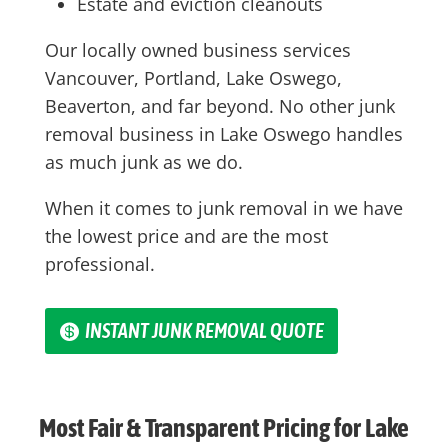
Estate and eviction cleanouts
Our locally owned business services
Vancouver, Portland, Lake Oswego,
Beaverton, and far beyond. No other junk
removal business in Lake Oswego handles
as much junk as we do.
When it comes to junk removal in we have
the lowest price and are the most
professional.
INSTANT JUNK REMOVAL QUOTE
Most Fair & Transparent Pricing for Lake