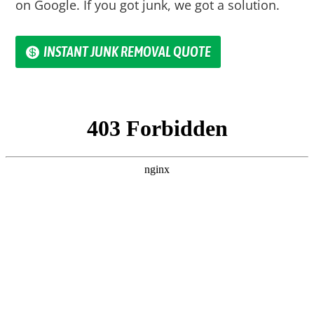
on Google. If you got junk, we got a solution.
INSTANT JUNK REMOVAL QUOTE