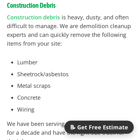
Construction Debris
Construction debris
is heavy, dusty, and often
difficult to manage. We are demolition cleanup
experts and can quickly remove the following
items from your site:
Lumber
Sheetrock/asbestos
Metal scraps
Concrete
Wiring
We have been serving the construction industry
📝 Get Free Estimate
for a decade and have the right size truck for