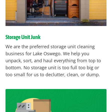
Storage Unit Junk
We are the preferred storage unit cleaning
business for Lake Oswego. We help you
unpack, sort, and haul everything from top to
bottom. No storage unit is too full too big or
too small for us to declutter, clean, or dump.