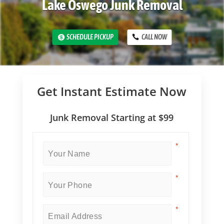
Lake Oswego Junk Removal
SCHEDULE PICKUP
CALL NOW
Get Instant Estimate Now
Junk Removal Starting at $99