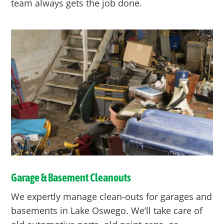
team always gets the job done.
Garage & Basement Cleanouts
We expertly manage clean-outs for garages and
basements in Lake Oswego. We’ll take care of