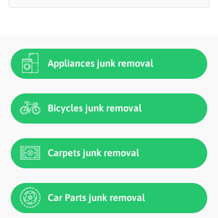
Appliances junk removal
Bicycles junk removal
Carpets junk removal
Car Parts junk removal