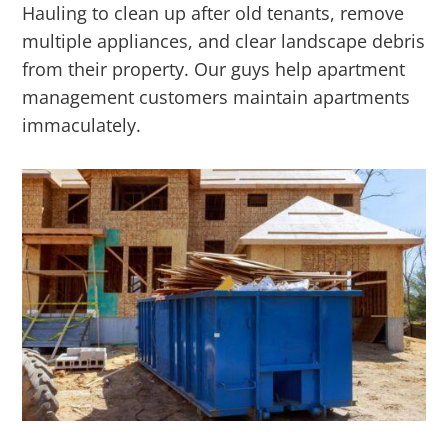
Hauling to clean up after old tenants, remove
multiple appliances, and clear landscape debris
from their property. Our guys help apartment
management customers maintain apartments
immaculately.