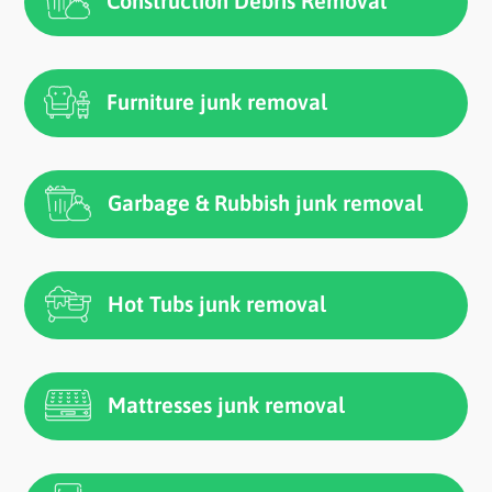
Construction Debris Removal
Furniture junk removal
Garbage & Rubbish junk removal
Hot Tubs junk removal
Mattresses junk removal