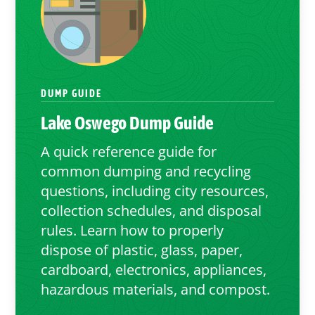
DUMP GUIDE
Lake Oswego
Dump Guide
A quick reference guide for
common dumping and recycling
questions, including city resources,
collection schedules, and disposal
rules. Learn how to properly
dispose of plastic, glass, paper,
cardboard, electronics, appliances,
hazardous materials, and compost.