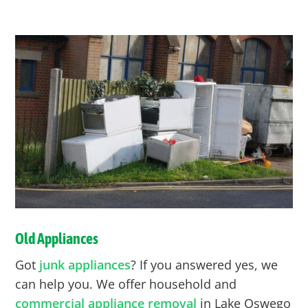
Old Appliances
Got
junk appliances
? If you answered yes, we
can help you. We offer household and
commercial appliance removal
in Lake Oswego