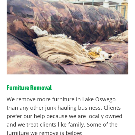
Furniture Removal
We remove more furniture in Lake Oswego
than any other junk hauling business. Clients
prefer our help because we are locally owned
and we treat clients like family. Some of the
furniture we remove is below: