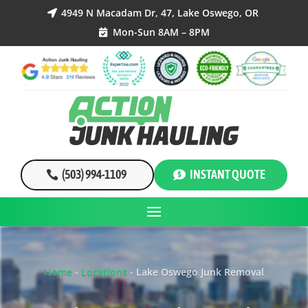
4949 N Macadam Dr, 47, Lake Oswego, OR

Mon-Sun 8AM – 8PM

(503) 994-1109
INSTANT QUOTE
Home
-
Locations
-
Lake Oswego Junk Removal