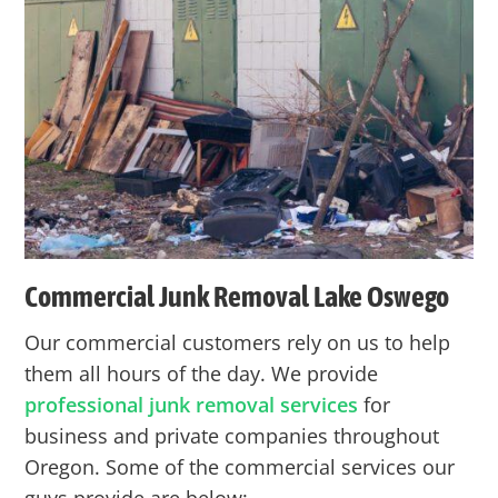
Commercial Junk Removal Lake Oswego
Our commercial customers rely on us to help
them all hours of the day. We provide
professional junk removal services
for
business and private companies throughout
Oregon. Some of the commercial services our