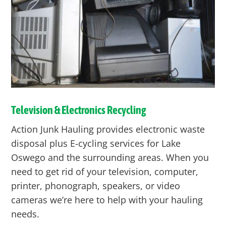
Television & Electronics Recycling
Action Junk Hauling provides electronic waste
disposal plus E-cycling services for Lake
Oswego and the surrounding areas. When you
need to get rid of your television, computer,
printer, phonograph, speakers, or video
cameras we’re here to help with your hauling
needs.