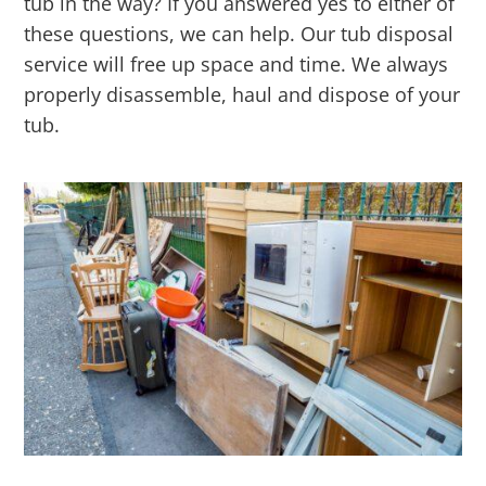
tub in the way? If you answered yes to either of
these questions, we can help. Our tub disposal
service will free up space and time. We always
properly disassemble, haul and dispose of your
tub.