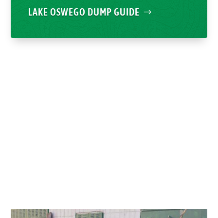
LAKE OSWEGO DUMP GUIDE