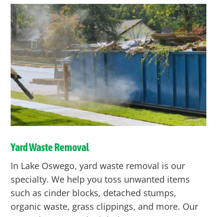
Yard Waste Removal
In Lake Oswego, yard waste removal is our
specialty. We help you toss unwanted items
such as cinder blocks, detached stumps,
organic waste, grass clippings, and more. Our