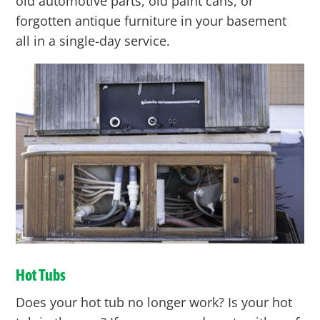
old automotive parts, old paint cans, or
forgotten antique furniture in your basement
all in a single-day service.
Hot Tubs
Does your hot tub no longer work? Is your hot