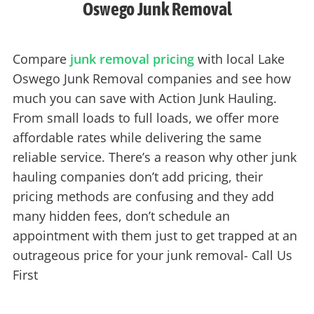
Oswego Junk Removal
Compare
junk removal pricing
with local Lake
Oswego Junk Removal companies and see how
much you can save with Action Junk Hauling.
From small loads to full loads, we offer more
affordable rates while delivering the same
reliable service. There’s a reason why other junk
hauling companies don’t add pricing, their
pricing methods are confusing and they add
many hidden fees, don’t schedule an
appointment with them just to get trapped at an
outrageous price for your junk removal- Call Us
First