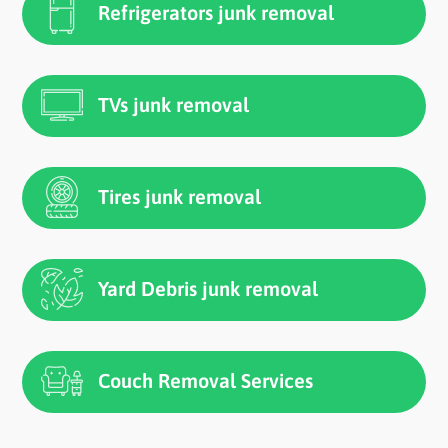
Refrigerators junk removal
TVs junk removal
Tires junk removal
Yard Debris junk removal
Couch Removal Services