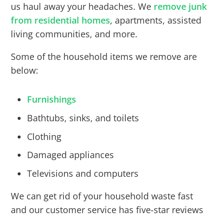
us haul away your headaches. We
remove junk
from residential homes
, apartments, assisted
living communities, and more.
Some of the household items we remove are
below:
Furnishings
Bathtubs, sinks, and toilets
Clothing
Damaged appliances
Televisions and computers
We can get rid of your household waste fast
and our customer service has five-star reviews