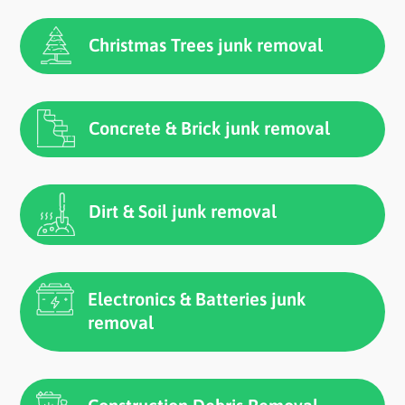
Christmas Trees junk removal
Concrete & Brick junk removal
Dirt & Soil junk removal
Electronics & Batteries junk
removal