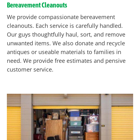
Bereavement Cleanouts
We provide compassionate bereavement
cleanouts. Each service is carefully handled.
Our guys thoughtfully haul, sort, and remove
unwanted items. We also donate and recycle
antiques or useable materials to families in
need. We provide free estimates and pensive
customer service.