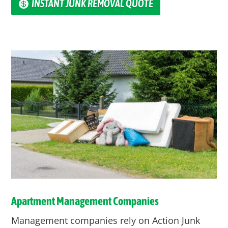
INSTANT JUNK REMOVAL QUOTE
Apartment Management Companies
Management companies rely on Action Junk