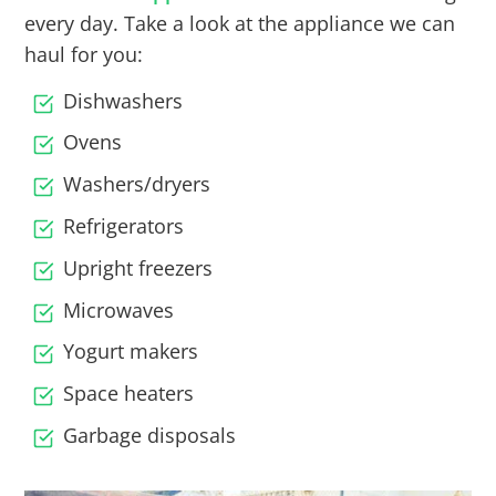
every day. Take a look at the appliance we can
haul for you:
Dishwashers
Ovens
Washers/dryers
Refrigerators
Upright freezers
Microwaves
Yogurt makers
Space heaters
Garbage disposals