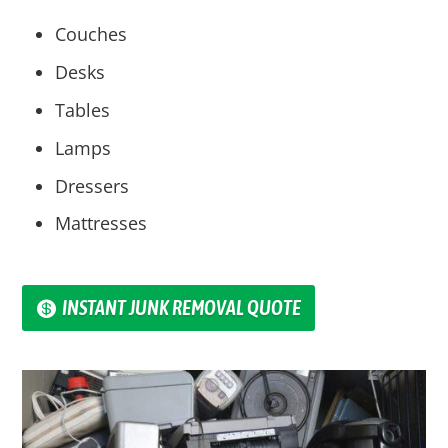
Couches
Desks
Tables
Lamps
Dressers
Mattresses
INSTANT JUNK REMOVAL QUOTE