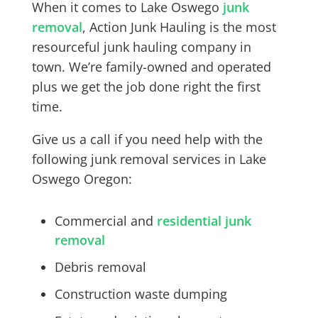
When it comes to Lake Oswego
junk
removal
, Action Junk Hauling is the most
resourceful junk hauling company in
town. We’re family-owned and operated
plus we get the job done right the first
time.
Give us a call if you need help with the
following junk removal services in Lake
Oswego Oregon:
Commercial and
residential junk
removal
Debris removal
Construction waste dumping