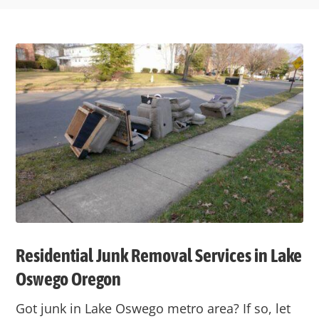
Residential Junk Removal Services in Lake
Oswego Oregon
Got junk in Lake Oswego metro area? If so, let