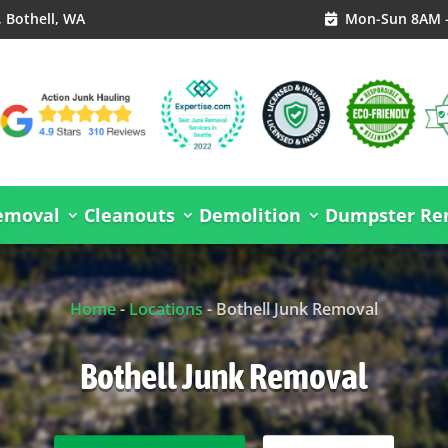
, Bothell, WA
Mon-Sun 8AM 

emoval
Cleanouts
Demolition
Dumpster Ren
Home
-
Locations
-
Bothell Junk Removal
Bothell Junk Removal