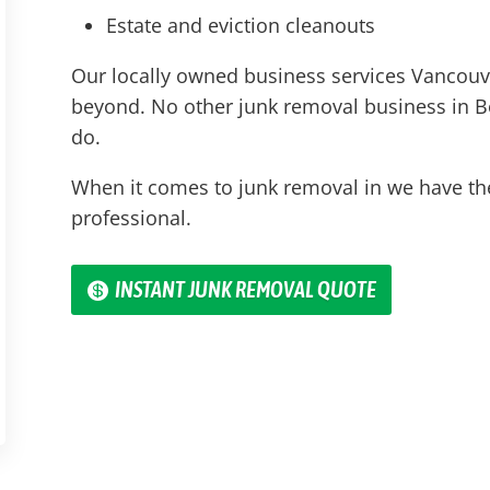
Estate and eviction cleanouts
Our locally owned business services Vancouve
beyond. No other junk removal business in
B
do.
When it comes to junk removal in we have th
professional.
INSTANT JUNK REMOVAL QUOTE