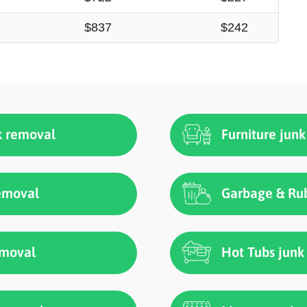
$837
$242
k removal
Furniture jun
removal
Garbage & Rub
emoval
Hot Tubs junk