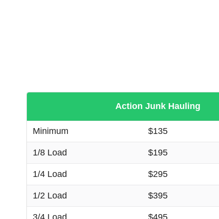
Action Junk Hauling
Minimum
$135
1/8 Load
$195
1/4 Load
$295
1/2 Load
$395
3/4 Load
$495