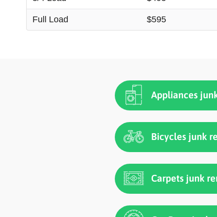
Full Load
$595
Appliances jun
Bicycles junk 
Carpets junk r