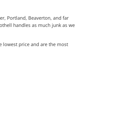
r, Portland, Beaverton, and far
othell
handles as much junk as we
e lowest price and are the most