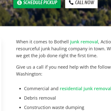
SCHEDULE PICKUP
CALL NOW
When it comes to
Bothell
junk removal
, Acti
resourceful junk hauling company in town. W
we get the job done right the first time.
Give us a call if you need help with the follo
Washington:
Commercial and
residential junk remova
Debris removal
Construction waste dumping