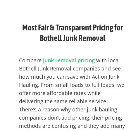
Most Fair & Transparent Pricing for
Bothell Junk Removal
Compare
junk removal pricing
with local
Bothell Junk Removal companies and see
how much you can save with Action Junk
Hauling. From small loads to full loads, we
offer more affordable rates while
delivering the same reliable service.
There’s a reason why other junk hauling
companies don’t add pricing, their pricing
methods are confusing and they add many