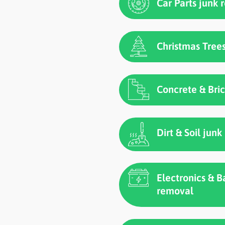
Car Parts junk
Christmas Tree
Concrete & Bri
Dirt & Soil jun
Electronics & B
removal