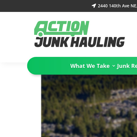
2440 140th Ave NE

What We Take
Junk R