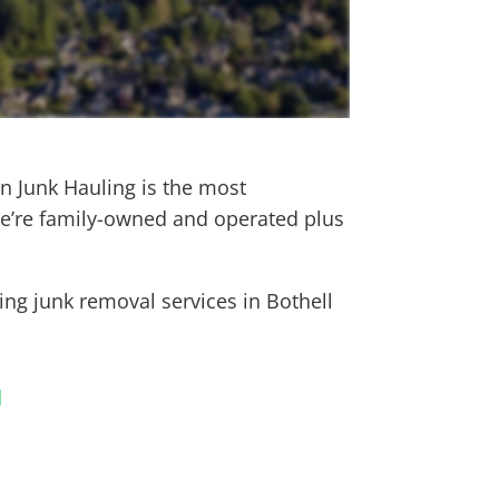
on Junk Hauling is the most
e’re family-owned and operated plus
wing junk removal services in
Bothell
l