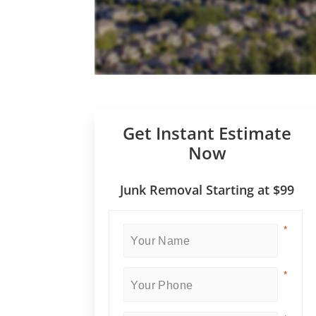
Get Instant Estimate
Now
Junk Removal Starting at $99