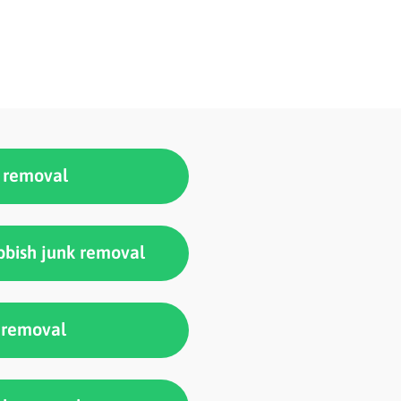
k removal
bish junk removal
 removal