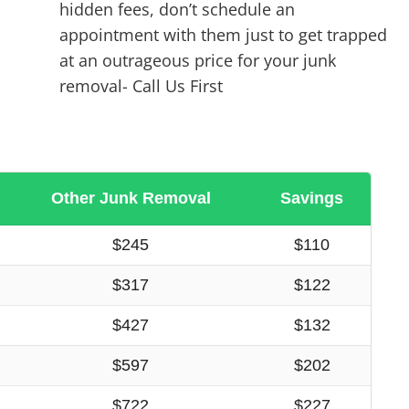
hidden fees, don’t schedule an
appointment with them just to get trapped
at an outrageous price for your junk
removal- Call Us First
Other Junk Removal
Savings
$245
$110
$317
$122
$427
$132
$597
$202
$722
$227