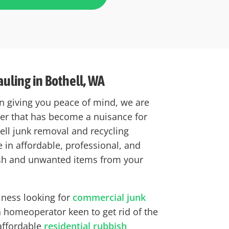
uling in Bothell, WA
n giving you peace of mind, we are
tter that has become a nuisance for
hell junk removal and recycling
 in affordable, professional, and
sh and unwanted items from your
iness looking for
commercial junk
 homeoperator keen to get rid of the
 affordable
residential rubbish