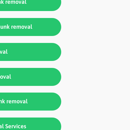
nk removal
 junk removal
val
moval
unk removal
l Services