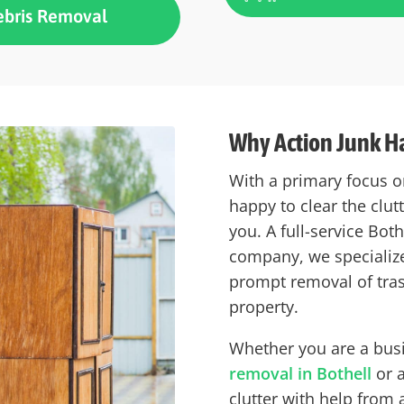
ebris Removal
Why Action Junk Ha
With a primary focus o
happy to clear the clu
you. A full-service Bot
company, we specialize
prompt removal of tra
property.
Whether you are a bus
removal in Bothell
or a
clutter with help from