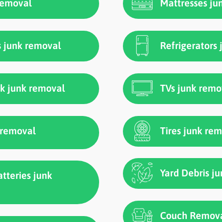
 removal
Mattresses ju
s junk removal
Refrigerators
ck junk removal
TVs junk remo
k removal
Tires junk re
Yard Debris j
atteries junk
Couch Remova