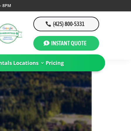
– 8PM
(425) 800-5331
INSTANT QUOTE
tals
Locations
Pricing