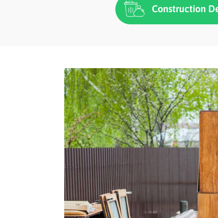
Construction D