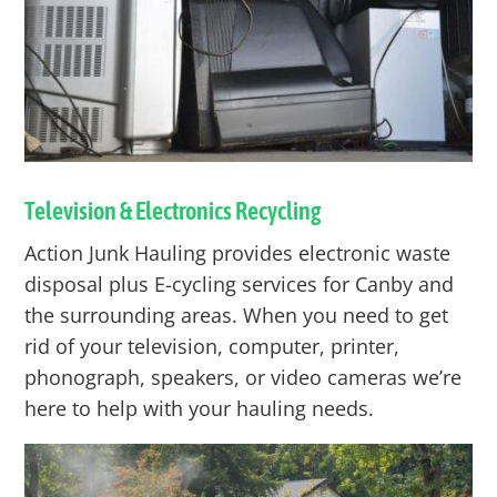
Television & Electronics Recycling
Action Junk Hauling provides electronic waste
disposal plus E-cycling services for
Canby
and
the surrounding areas. When you need to get
rid of your television, computer, printer,
phonograph, speakers, or video cameras we’re
here to help with your hauling needs.