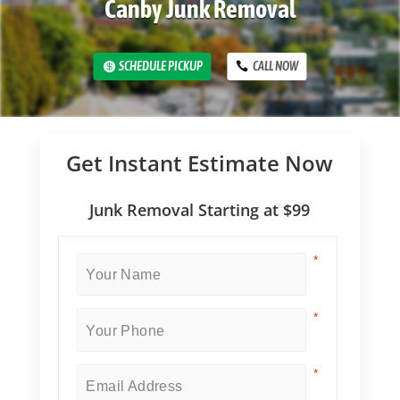
Canby Junk Removal
SCHEDULE PICKUP
CALL NOW
Get Instant Estimate Now
Junk Removal Starting at $99