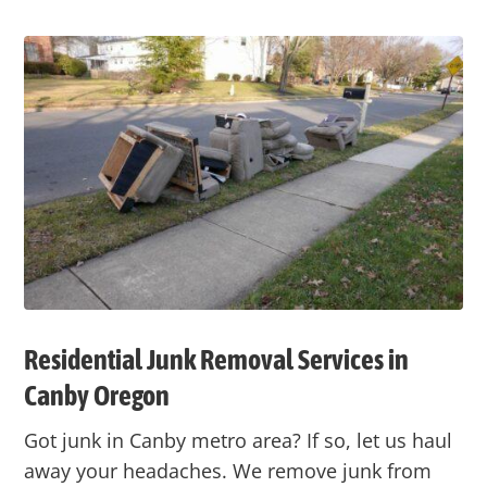
Residential Junk Removal Services in
Canby
Oregon
Got junk in
Canby
metro area? If so, let us haul
away your headaches. We remove junk from