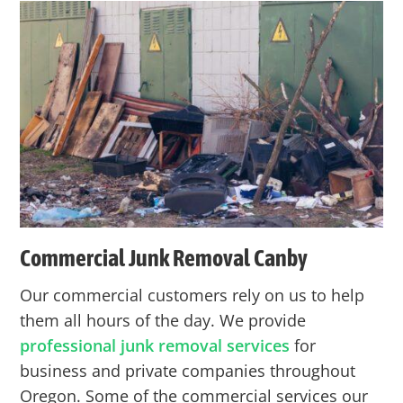
Commercial Junk Removal
Canby
Our commercial customers rely on us to help
them all hours of the day. We provide
professional junk removal services
for
business and private companies throughout
Oregon. Some of the commercial services our