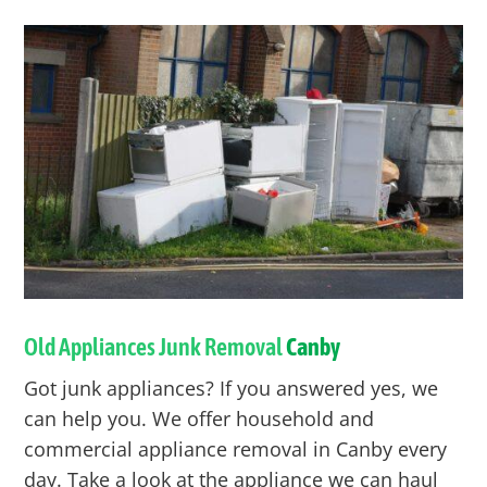
Old Appliances Junk Removal
Canby
Got junk appliances? If you answered yes, we
can help you. We offer household and
commercial appliance removal in
Canby
every
day. Take a look at the appliance we can haul