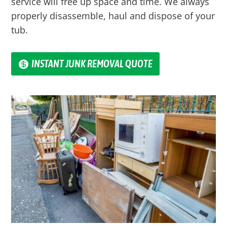
service will free up space and time. We always
properly disassemble, haul and dispose of your
tub.
INSTANT JUNK REMOVAL QUOTE