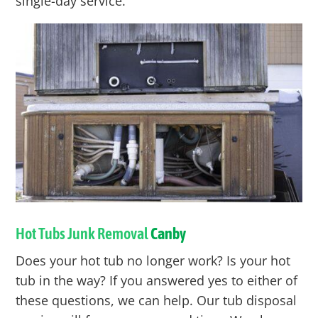
single-day service.
Hot Tubs Junk Removal
Canby
Does your hot tub no longer work? Is your hot
tub in the way? If you answered yes to either of
these questions, we can help. Our tub disposal