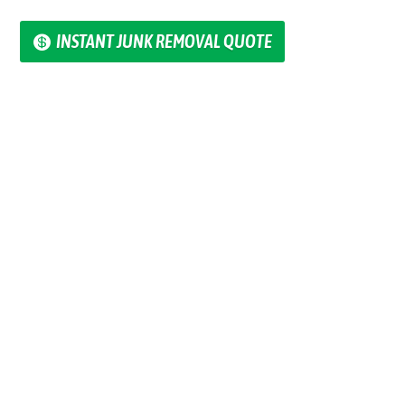
INSTANT JUNK REMOVAL QUOTE