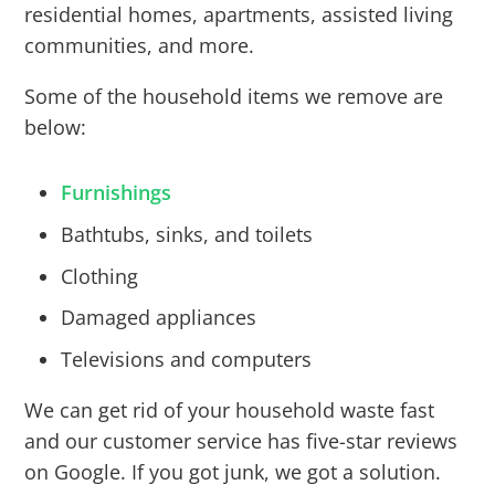
residential homes, apartments, assisted living
communities, and more.
Some of the household items we remove are
below:
Furnishings
Bathtubs, sinks, and toilets
Clothing
Damaged appliances
Televisions and computers
We can get rid of your household waste fast
and our customer service has five-star reviews
on Google. If you got junk, we got a solution.