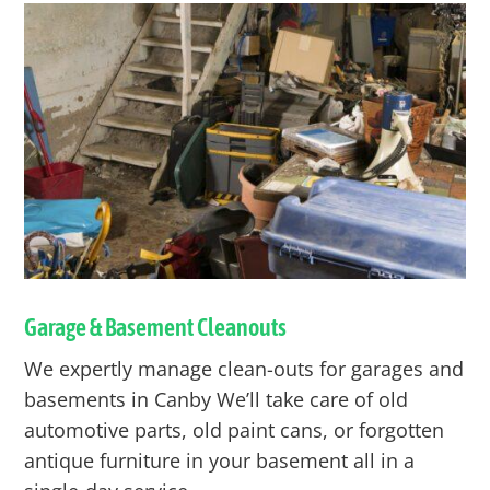
Garage & Basement Cleanouts
We expertly manage clean-outs for garages and
basements in
Canby
We’ll take care of old
automotive parts, old paint cans, or forgotten
antique furniture in your basement all in a