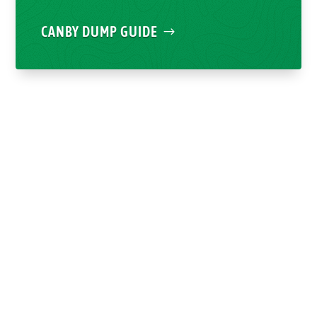
CANBY DUMP GUIDE