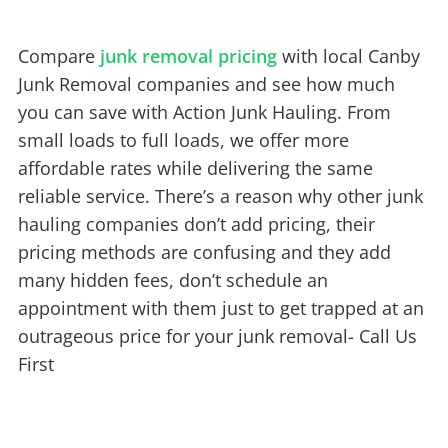
Compare
junk removal pricing
with local Canby
Junk Removal companies and see how much
you can save with Action Junk Hauling. From
small loads to full loads, we offer more
affordable rates while delivering the same
reliable service. There’s a reason why other junk
hauling companies don’t add pricing, their
pricing methods are confusing and they add
many hidden fees, don’t schedule an
appointment with them just to get trapped at an
outrageous price for your junk removal- Call Us
First