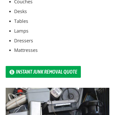
Couches
Desks
Tables
Lamps
Dressers
Mattresses
INSTANT JUNK REMOVAL QUOTE