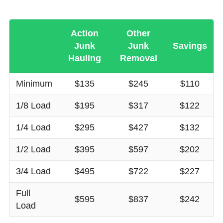
Action
Other
Junk
Junk
Savings
Hauling
Removal
Minimum
$135
$245
$110
1/8 Load
$195
$317
$122
1/4 Load
$295
$427
$132
1/2 Load
$395
$597
$202
3/4 Load
$495
$722
$227
Full
$595
$837
$242
Load