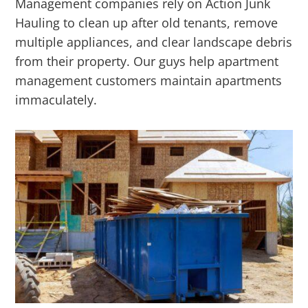
Management companies rely on Action Junk
Hauling to clean up after old tenants, remove
multiple appliances, and clear landscape debris
from their property. Our guys help apartment
management customers maintain apartments
immaculately.