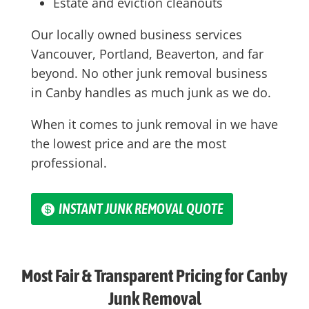
Estate and eviction cleanouts
Our locally owned business services
Vancouver, Portland, Beaverton, and far
beyond. No other junk removal business
in
Canby
handles as much junk as we do.
When it comes to junk removal in we have
the lowest price and are the most
professional.
INSTANT JUNK REMOVAL QUOTE
Most Fair & Transparent Pricing for Canby
Junk Removal