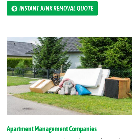
INSTANT JUNK REMOVAL QUOTE
Apartment Management Companies