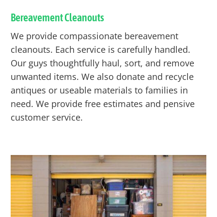
Bereavement Cleanouts
We provide compassionate bereavement
cleanouts. Each service is carefully handled.
Our guys thoughtfully haul, sort, and remove
unwanted items. We also donate and recycle
antiques or useable materials to families in
need. We provide free estimates and pensive
customer service.