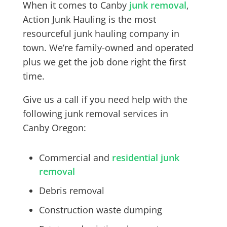
When it comes to
Canby
junk removal
,
Action Junk Hauling is the most
resourceful junk hauling company in
town. We’re family-owned and operated
plus we get the job done right the first
time.
Give us a call if you need help with the
following junk removal services in
Canby
Oregon:
Commercial and
residential junk
removal
Debris removal
Construction waste dumping