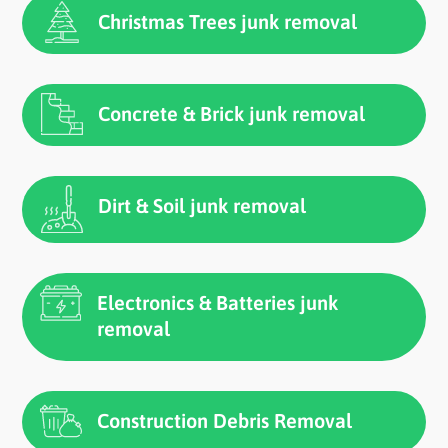
Christmas Trees junk removal
Concrete & Brick junk removal
Dirt & Soil junk removal
Electronics & Batteries junk
removal
Construction Debris Removal