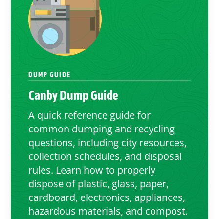
DUMP GUIDE
Canby
Dump Guide
A quick reference guide for
common dumping and recycling
questions, including city resources,
collection schedules, and disposal
rules. Learn how to properly
dispose of plastic, glass, paper,
cardboard, electronics, appliances,
hazardous materials, and compost.