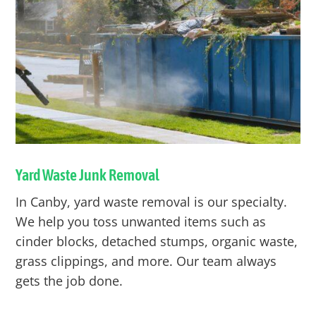
Yard Waste Junk Removal
In
Canby
, yard waste removal is our specialty.
We help you toss unwanted items such as
cinder blocks, detached stumps, organic waste,
grass clippings, and more. Our team always
gets the job done.