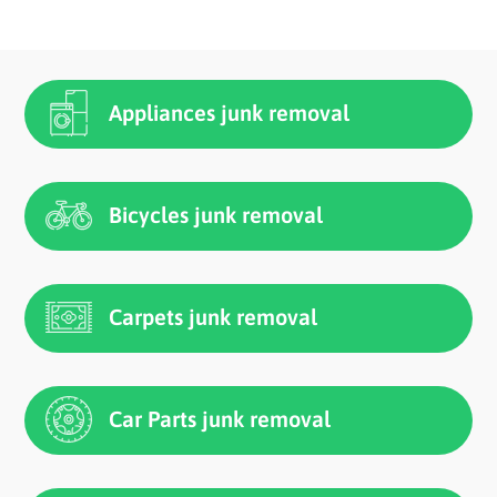
Appliances junk removal
Bicycles junk removal
Carpets junk removal
Car Parts junk removal