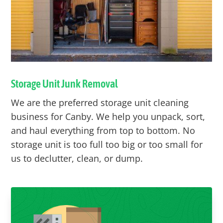
Storage Unit Junk Removal
We are the preferred storage unit cleaning
business for
Canby
. We help you unpack, sort,
and haul everything from top to bottom. No
storage unit is too full too big or too small for
us to declutter, clean, or dump.