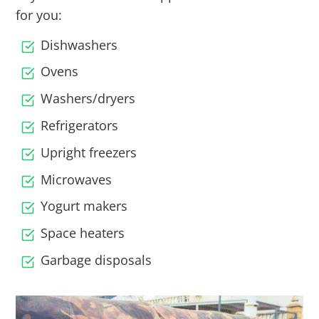
for you:
Dishwashers
Ovens
Washers/dryers
Refrigerators
Upright freezers
Microwaves
Yogurt makers
Space heaters
Garbage disposals