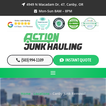
4949 N Macadam Dr, 47, Canby, OR

Mon-Sun 8AM – 8PM

(503) 994-1109
INSTANT QUOTE
Home
-
Locations
-
Canby Junk Removal