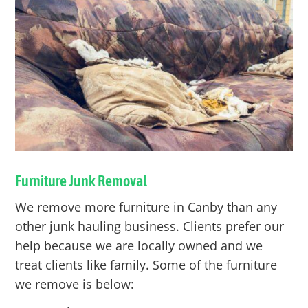
Furniture Junk Removal
We remove more furniture in
Canby
than any
other junk hauling business. Clients prefer our
help because we are locally owned and we
treat clients like family. Some of the furniture
we remove is below: