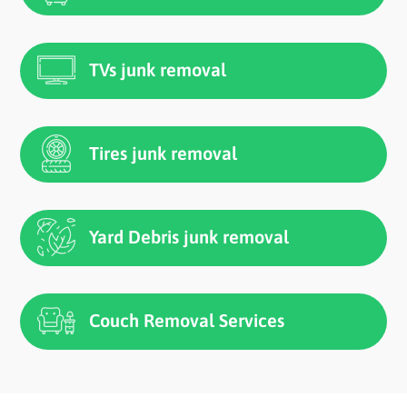
TVs junk removal
Tires junk removal
Yard Debris junk removal
Couch Removal Services