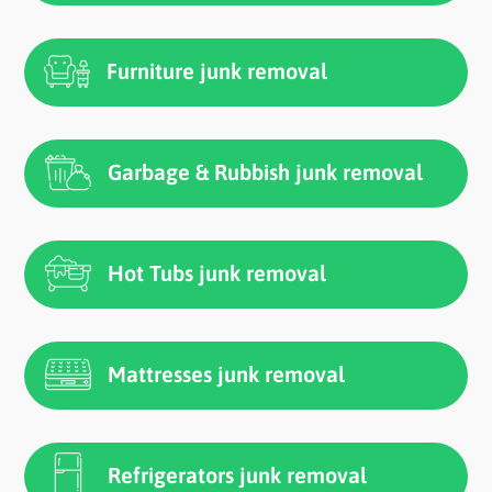
Furniture junk removal
Garbage & Rubbish junk removal
Hot Tubs junk removal
Mattresses junk removal
Refrigerators junk removal