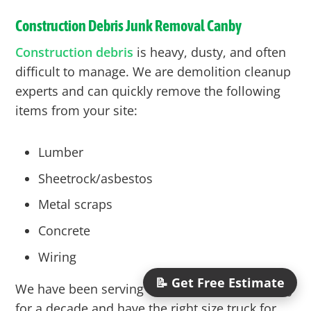
Construction Debris Junk Removal
Canby
Construction debris
is heavy, dusty, and often
difficult to manage. We are demolition cleanup
experts and can quickly remove the following
items from your site:
Lumber
Sheetrock/asbestos
Metal scraps
Concrete
Wiring
📝 Get Free Estimate
We have been serving the construction industry
for a decade and have the right size truck for