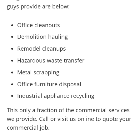
guys provide are below:
Office cleanouts
Demolition hauling
Remodel cleanups
Hazardous waste transfer
Metal scrapping
Office furniture disposal
Industrial appliance recycling
This only a fraction of the commercial services
we provide. Call or visit us online to quote your
commercial job.