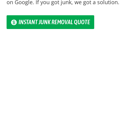
on Google. If you got junk, we got a solution.
INSTANT JUNK REMOVAL QUOTE