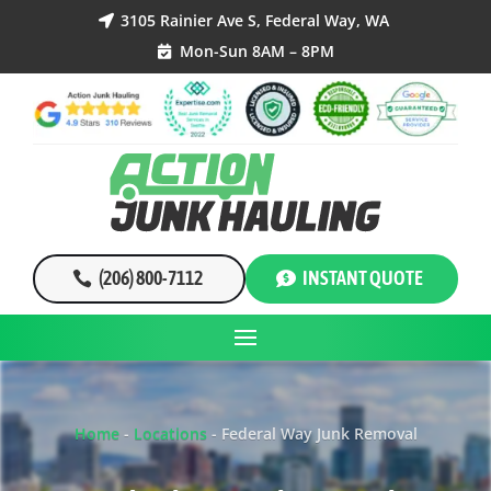
3105 Rainier Ave S, Federal Way, WA

Mon-Sun 8AM – 8PM

(206) 800-7112
INSTANT QUOTE
Home
-
Locations
-
Federal Way Junk Removal