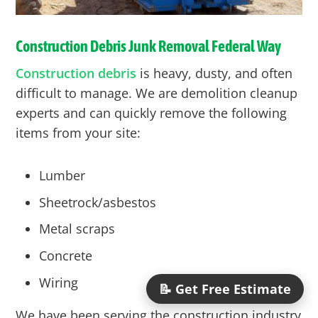
Construction Debris Junk Removal
Federal Way
Construction debris
is heavy, dusty, and often
difficult to manage. We are demolition cleanup
experts and can quickly remove the following
items from your site:
Lumber
Sheetrock/asbestos
Metal scraps
Concrete
Wiring
📝 Get Free Estimate
We have been serving the construction industry