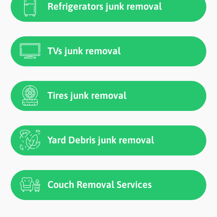
Refrigerators junk removal
TVs junk removal
Tires junk removal
Yard Debris junk removal
Couch Removal Services