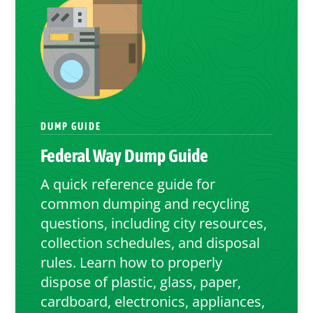
DUMP GUIDE
Federal Way
Dump Guide
A quick reference guide for
common dumping and recycling
questions, including city resources,
collection schedules, and disposal
rules. Learn how to properly
dispose of plastic, glass, paper,
cardboard, electronics, appliances,