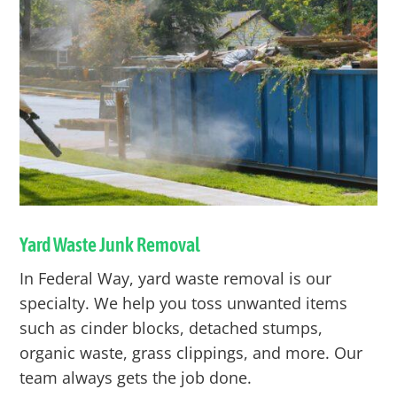
Yard Waste Junk Removal
In
Federal Way
, yard waste removal is our
specialty. We help you toss unwanted items
such as cinder blocks, detached stumps,
organic waste, grass clippings, and more. Our
team always gets the job done.