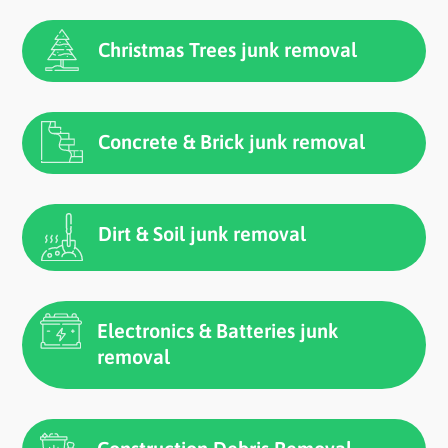
Christmas Trees junk removal
Concrete & Brick junk removal
Dirt & Soil junk removal
Electronics & Batteries junk
removal