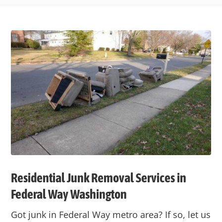
Residential Junk Removal Services in
Federal Way
Washington
Got junk in
Federal Way
metro area? If so, let us