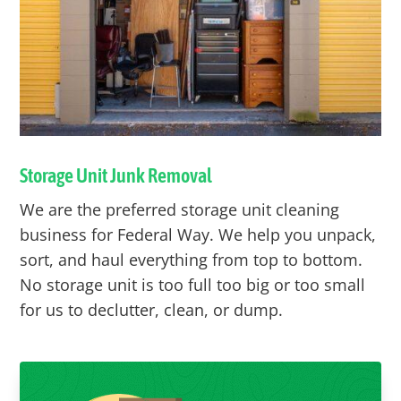
Storage Unit Junk Removal
We are the preferred storage unit cleaning
business for
Federal Way
. We help you unpack,
sort, and haul everything from top to bottom.
No storage unit is too full too big or too small
for us to declutter, clean, or dump.