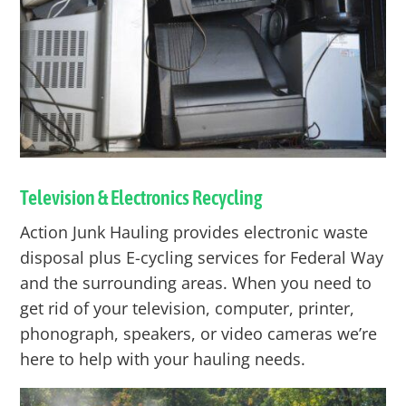
Television & Electronics Recycling
Action Junk Hauling provides electronic waste
disposal plus E-cycling services for
Federal Way
and the surrounding areas. When you need to
get rid of your television, computer, printer,
phonograph, speakers, or video cameras we’re
here to help with your hauling needs.