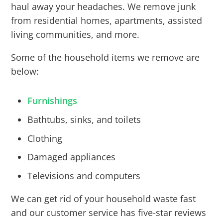
haul away your headaches. We remove junk
from residential homes, apartments, assisted
living communities, and more.
Some of the household items we remove are
below:
Furnishings
Bathtubs, sinks, and toilets
Clothing
Damaged appliances
Televisions and computers
We can get rid of your household waste fast
and our customer service has five-star reviews