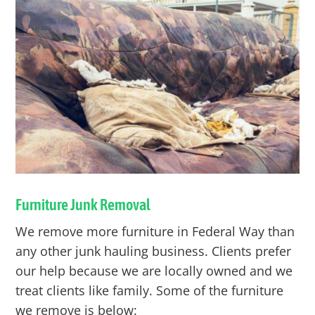
Furniture Junk Removal
We remove more furniture in
Federal Way
than
any other junk hauling business. Clients prefer
our help because we are locally owned and we
treat clients like family. Some of the furniture
we remove is below: