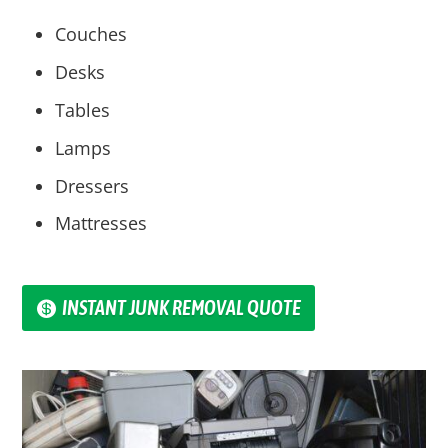
Couches
Desks
Tables
Lamps
Dressers
Mattresses
INSTANT JUNK REMOVAL QUOTE