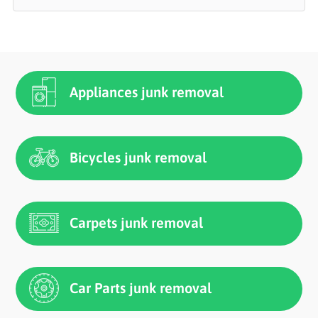
Appliances junk removal
Bicycles junk removal
Carpets junk removal
Car Parts junk removal