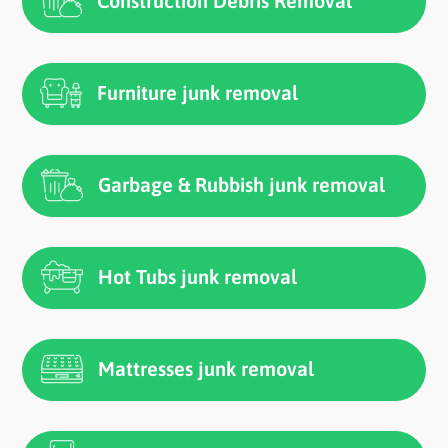
Construction Debris Removal
Furniture junk removal
Garbage & Rubbish junk removal
Hot Tubs junk removal
Mattresses junk removal