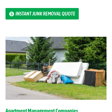
INSTANT JUNK REMOVAL QUOTE
Apartment Management Companies