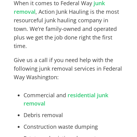
When it comes to
Federal Way
junk
removal
, Action Junk Hauling is the most
resourceful junk hauling company in
town. We’re family-owned and operated
plus we get the job done right the first
time.
Give us a call if you need help with the
following junk removal services in
Federal
Way
Washington:
Commercial and
residential junk
removal
Debris removal
Construction waste dumping