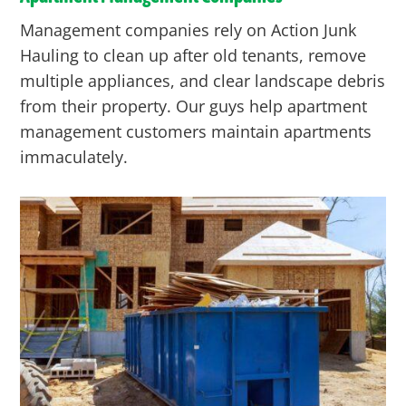
Management companies rely on Action Junk
Hauling to clean up after old tenants, remove
multiple appliances, and clear landscape debris
from their property. Our guys help apartment
management customers maintain apartments
immaculately.