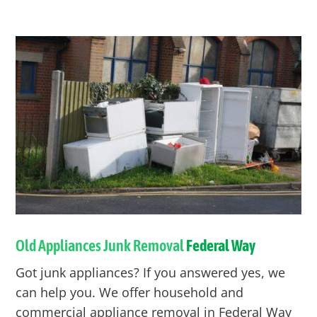
Old Appliances Junk Removal
Federal Way
Got junk appliances? If you answered yes, we
can help you. We offer household and
commercial appliance removal in
Federal Way