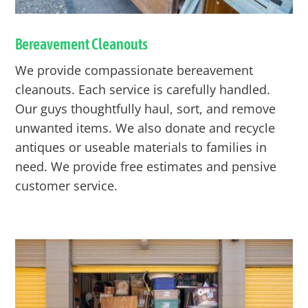
Bereavement Cleanouts
We provide compassionate bereavement
cleanouts. Each service is carefully handled.
Our guys thoughtfully haul, sort, and remove
unwanted items. We also donate and recycle
antiques or useable materials to families in
need. We provide free estimates and pensive
customer service.