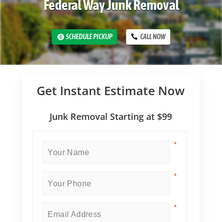
Federal Way Junk Removal
SCHEDULE PICKUP
CALL NOW
Get Instant Estimate Now
Junk Removal Starting at $99