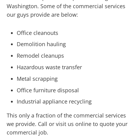
Washington. Some of the commercial services
our guys provide are below:
Office cleanouts
Demolition hauling
Remodel cleanups
Hazardous waste transfer
Metal scrapping
Office furniture disposal
Industrial appliance recycling
This only a fraction of the commercial services
we provide. Call or visit us online to quote your
commercial job.