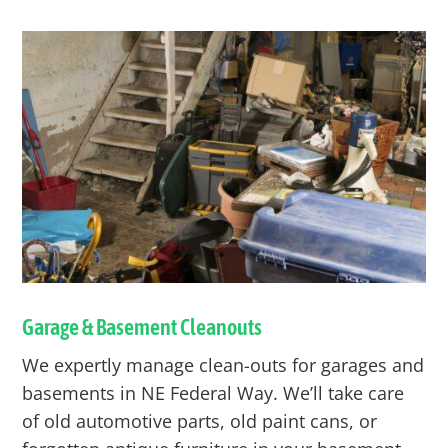
Garage & Basement Cleanouts
We expertly manage clean-outs for garages and
basements in NE
Federal Way
. We’ll take care
of old automotive parts, old paint cans, or