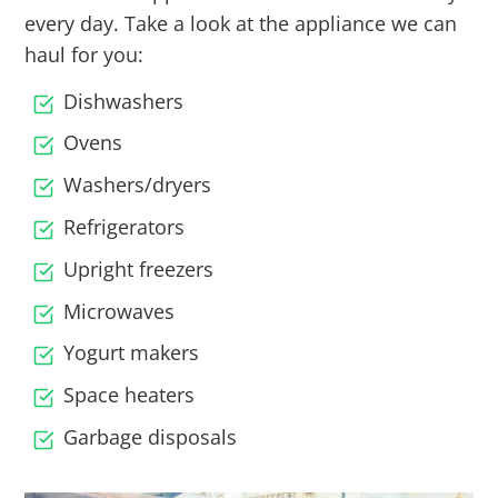
every day. Take a look at the appliance we can
haul for you:
Dishwashers
Ovens
Washers/dryers
Refrigerators
Upright freezers
Microwaves
Yogurt makers
Space heaters
Garbage disposals