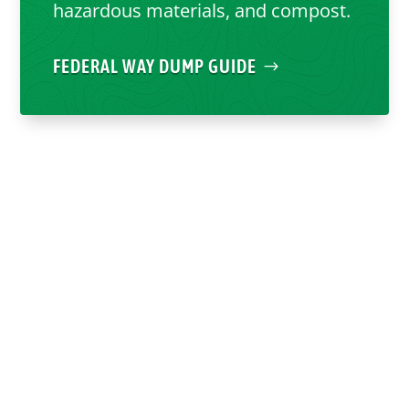
hazardous materials, and compost.
FEDERAL WAY DUMP GUIDE