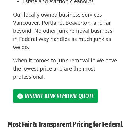
Estate and eviction cleanouts
Our locally owned business services
Vancouver, Portland, Beaverton, and far
beyond. No other junk removal business
in
Federal Way
handles as much junk as
we do.
When it comes to junk removal in we have
the lowest price and are the most
professional.
INSTANT JUNK REMOVAL QUOTE
Most Fair & Transparent Pricing for Federal