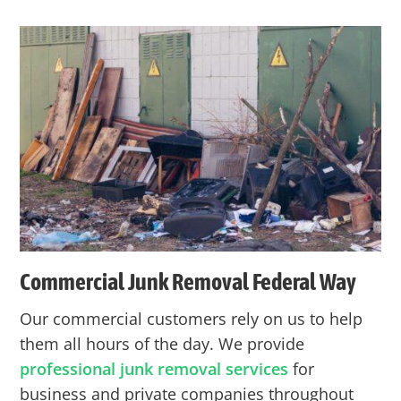
Commercial Junk Removal
Federal Way
Our commercial customers rely on us to help
them all hours of the day. We provide
professional junk removal services
for
business and private companies throughout