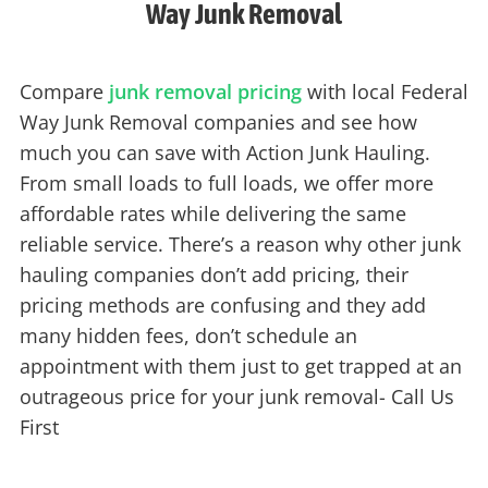
Way Junk Removal
Compare
junk removal pricing
with local Federal
Way Junk Removal companies and see how
much you can save with Action Junk Hauling.
From small loads to full loads, we offer more
affordable rates while delivering the same
reliable service. There’s a reason why other junk
hauling companies don’t add pricing, their
pricing methods are confusing and they add
many hidden fees, don’t schedule an
appointment with them just to get trapped at an
outrageous price for your junk removal- Call Us
First