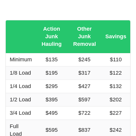
Action
Other
Junk
Junk
Savings
Hauling
Removal
Minimum
$135
$245
$110
1/8 Load
$195
$317
$122
1/4 Load
$295
$427
$132
1/2 Load
$395
$597
$202
3/4 Load
$495
$722
$227
Full
$595
$837
$242
Load