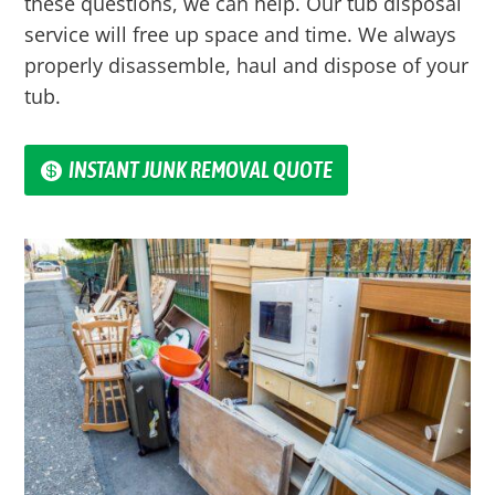
these questions, we can help. Our tub disposal
service will free up space and time. We always
properly disassemble, haul and dispose of your
tub.
INSTANT JUNK REMOVAL QUOTE