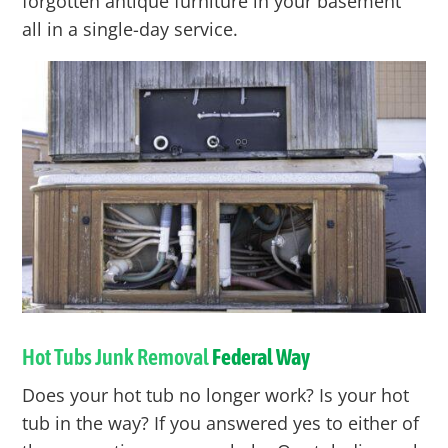
forgotten antique furniture in your basement
all in a single-day service.
Hot Tubs Junk Removal
Federal Way
Does your hot tub no longer work? Is your hot
tub in the way? If you answered yes to either of