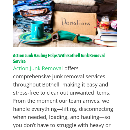
Action Junk Hauling Helps With Bothell Junk Removal
Service
Action Junk Removal
offers
comprehensive junk removal services
throughout Bothell, making it easy and
stress-free to clear out unwanted items.
From the moment our team arrives, we
handle everything—lifting, disconnecting
when needed, loading, and hauling—so
you don’t have to struggle with heavy or