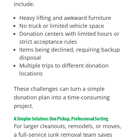
include:
Heavy lifting and awkward furniture
No truck or limited vehicle space
Donation centers with limited hours or
strict acceptance rules
Items being declined, requiring backup
disposal
Multiple trips to different donation
locations
These challenges can turn a simple
donation plan into a time-consuming
project.
A Simpler Solution: One Pickup, Professional Sorting
For larger cleanouts, remodels, or moves,
a full-service junk removal team saves