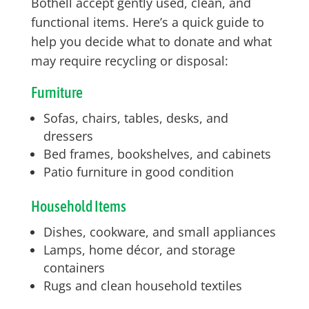
Bothell accept gently used, clean, and
functional items. Here’s a quick guide to
help you decide what to donate and what
may require recycling or disposal:
Furniture
Sofas, chairs, tables, desks, and
dressers
Bed frames, bookshelves, and cabinets
Patio furniture in good condition
Household Items
Dishes, cookware, and small appliances
Lamps, home décor, and storage
containers
Rugs and clean household textiles