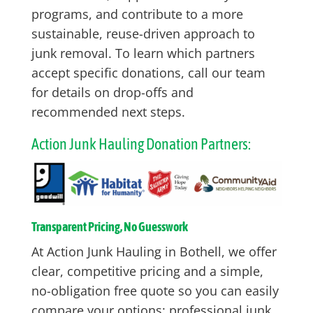
programs, and contribute to a more
sustainable, reuse-driven approach to
junk removal. To learn which partners
accept specific donations, call our team
for details on drop-offs and
recommended next steps.
Action Junk Hauling Donation Partners:
Transparent Pricing, No Guesswork
At Action Junk Hauling in Bothell, we offer
clear, competitive pricing and a simple,
no-obligation free quote so you can easily
compare your options: professional junk