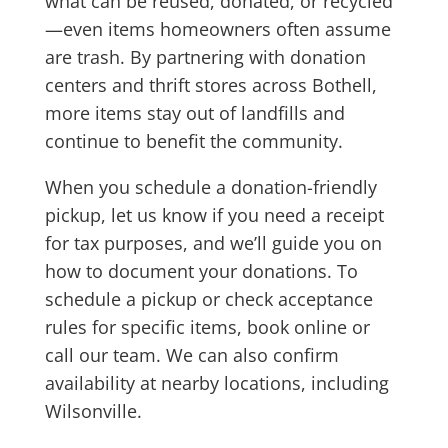
what can be reused, donated, or recycled
—even items homeowners often assume
are trash. By partnering with donation
centers and thrift stores across Bothell,
more items stay out of landfills and
continue to benefit the community.
When you schedule a donation-friendly
pickup, let us know if you need a receipt
for tax purposes, and we’ll guide you on
how to document your donations. To
schedule a pickup or check acceptance
rules for specific items, book online or
call our team. We can also confirm
availability at nearby locations, including
Wilsonville.