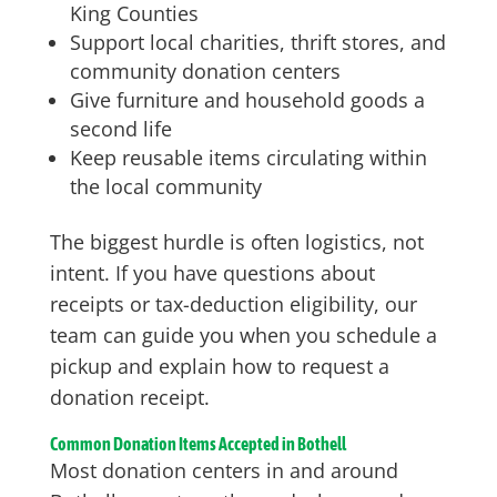
King Counties
Support local charities, thrift stores, and
community donation centers
Give furniture and household goods a
second life
Keep reusable items circulating within
the local community
The biggest hurdle is often logistics, not
intent. If you have questions about
receipts or tax-deduction eligibility, our
team can guide you when you schedule a
pickup and explain how to request a
donation receipt.
Common Donation Items Accepted in Bothell
Most donation centers in and around