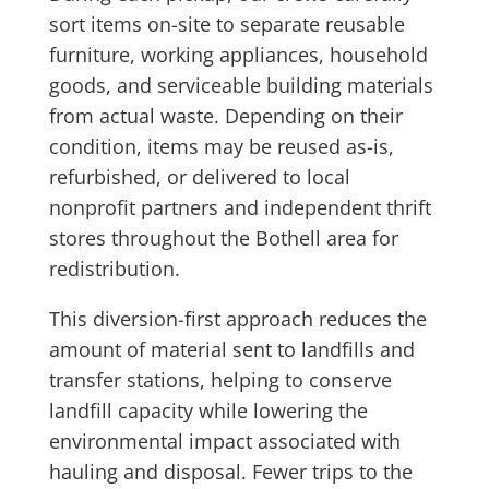
sort items on-site to separate reusable
furniture, working appliances, household
goods, and serviceable building materials
from actual waste. Depending on their
condition, items may be reused as-is,
refurbished, or delivered to local
nonprofit partners and independent thrift
stores throughout the Bothell area for
redistribution.
This diversion-first approach reduces the
amount of material sent to landfills and
transfer stations, helping to conserve
landfill capacity while lowering the
environmental impact associated with
hauling and disposal. Fewer trips to the