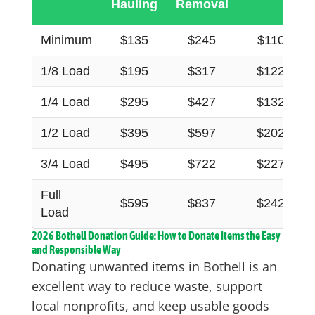
Hauling
Removal
Minimum
$135
$245
$110
1/8 Load
$195
$317
$122
1/4 Load
$295
$427
$132
1/2 Load
$395
$597
$202
3/4 Load
$495
$722
$227
Full
$595
$837
$242
Load
2026 Bothell Donation Guide: How to Donate Items the Easy
and Responsible Way
Donating unwanted items in Bothell is an
excellent way to reduce waste, support
local nonprofits, and keep usable goods