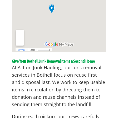
Give Your Bothell Junk Removal Items a Second Home
At Action Junk Hauling, our junk removal
services in Bothell focus on reuse first
and disposal last. We work to keep usable
items in circulation by directing them to
donation and reuse channels instead of
sending them straight to the landfill.
During each pickup, our crews carefully