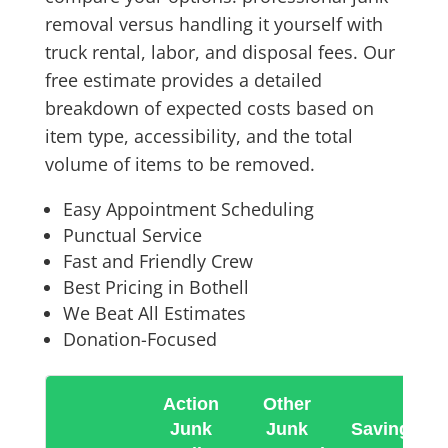
removal versus handling it yourself with
truck rental, labor, and disposal fees. Our
free estimate provides a detailed
breakdown of expected costs based on
item type, accessibility, and the total
volume of items to be removed.
Easy Appointment Scheduling
Punctual Service
Fast and Friendly Crew
Best Pricing in Bothell
We Beat All Estimates
Donation-Focused
Action
Other
Junk
Junk
Savings