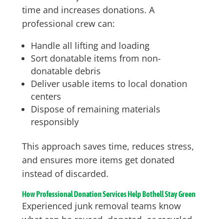
time and increases donations. A
professional crew can:
Handle all lifting and loading
Sort donatable items from non-
donatable debris
Deliver usable items to local donation
centers
Dispose of remaining materials
responsibly
This approach saves time, reduces stress,
and ensures more items get donated
instead of discarded.
How Professional Donation Services Help Bothell Stay Green
Experienced junk removal teams know