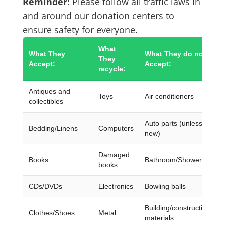
Reminder:
Please follow all traffic laws in
and around our donation centers to
ensure safety for everyone.
What
What They
What They do not
They
Accept:
Accept:
recycle:
Antiques and
Toys
Air conditioners
collectibles
Auto parts (unless they’r
Bedding/Linens
Computers
new)
Damaged
Books
Bathroom/Shower chairs
books
CDs/DVDs
Electronics
Bowling balls
Building/construction
Clothes/Shoes
Metal
materials