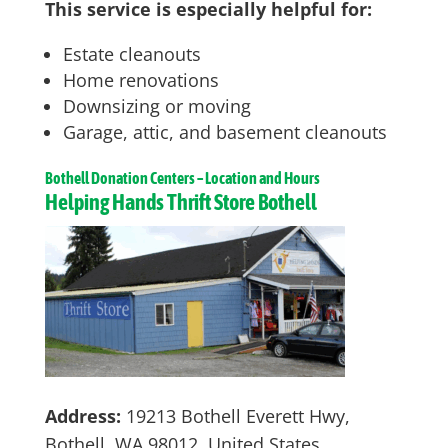
This service is especially helpful for:
Estate cleanouts
Home renovations
Downsizing or moving
Garage, attic, and basement cleanouts
Bothell
Donation Centers – Location and Hours
Helping Hands Thrift Store Bothell
Address:
19213 Bothell Everett Hwy,
Bothell, WA 98012, United States