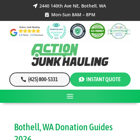
2440 140th Ave NE, Bothell, WA

Mon-Sun 8AM – 8PM

(425) 800-5331
INSTANT QUOTE
Bothell, WA Donation Guides
2026