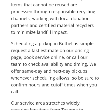
Items that cannot be reused are
processed through responsible recycling
channels, working with local donation
partners and certified material recyclers
to minimize landfill impact.
Scheduling a pickup in Bothell is simple:
request a fast estimate on our pricing
page, book service online, or call our
team to check availability and timing. We
offer same-day and next-day pickups
whenever scheduling allows, so be sure to
confirm hours and cutoff times when you
call.
Our service area stretches widely,
covering locations from Tacoma to