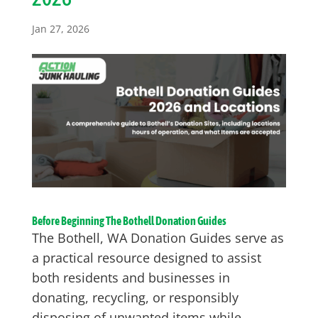
Jan 27, 2026
Before Beginning The Bothell Donation Guides
The Bothell, WA Donation Guides serve as
a practical resource designed to assist
both residents and businesses in
donating, recycling, or responsibly
disposing of unwanted items while