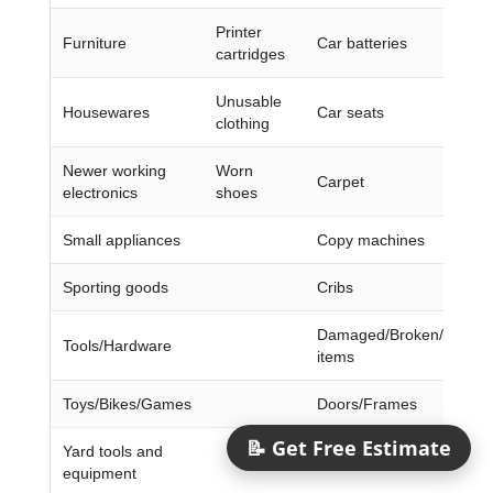
Printer
Furniture
Car batteries
cartridges
Unusable
Housewares
Car seats
clothing
Newer working
Worn
Carpet
electronics
shoes
Small appliances
Copy machines
Sporting goods
Cribs
Damaged/Broken/Dirty/W
Tools/Hardware
items
Toys/Bikes/Games
Doors/Frames
📝 Get Free Estimate
Yard tools and
Encyclopedias/Magazine
equipment