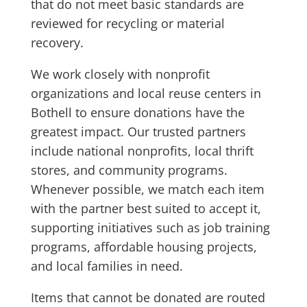
that do not meet basic standards are
reviewed for recycling or material
recovery.
We work closely with nonprofit
organizations and local reuse centers in
Bothell to ensure donations have the
greatest impact. Our trusted partners
include national nonprofits, local thrift
stores, and community programs.
Whenever possible, we match each item
with the partner best suited to accept it,
supporting initiatives such as job training
programs, affordable housing projects,
and local families in need.
Items that cannot be donated are routed