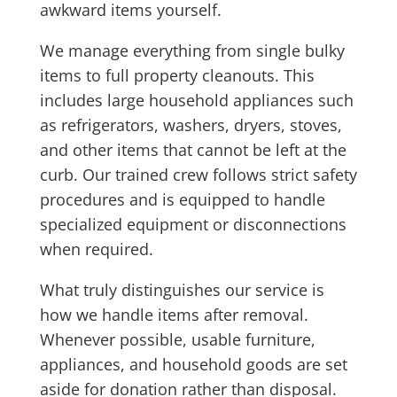
awkward items yourself.
We manage everything from single bulky
items to full property cleanouts. This
includes large household appliances such
as refrigerators, washers, dryers, stoves,
and other items that cannot be left at the
curb. Our trained crew follows strict safety
procedures and is equipped to handle
specialized equipment or disconnections
when required.
What truly distinguishes our service is
how we handle items after removal.
Whenever possible, usable furniture,
appliances, and household goods are set
aside for donation rather than disposal.