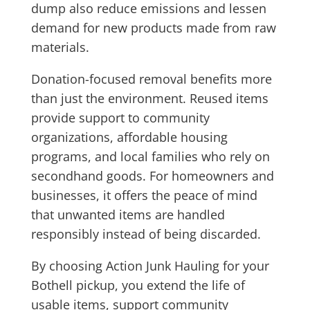
dump also reduce emissions and lessen
demand for new products made from raw
materials.
Donation-focused removal benefits more
than just the environment. Reused items
provide support to community
organizations, affordable housing
programs, and local families who rely on
secondhand goods. For homeowners and
businesses, it offers the peace of mind
that unwanted items are handled
responsibly instead of being discarded.
By choosing Action Junk Hauling for your
Bothell pickup, you extend the life of
usable items, support community