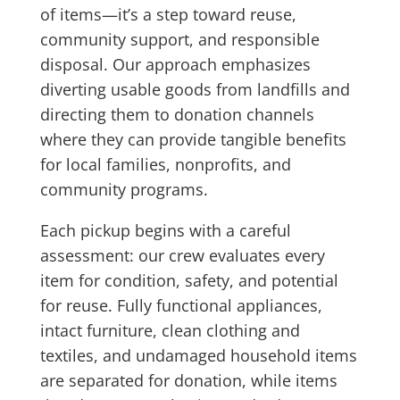
of items—it’s a step toward reuse,
community support, and responsible
disposal. Our approach emphasizes
diverting usable goods from landfills and
directing them to donation channels
where they can provide tangible benefits
for local families, nonprofits, and
community programs.
Each pickup begins with a careful
assessment: our crew evaluates every
item for condition, safety, and potential
for reuse. Fully functional appliances,
intact furniture, clean clothing and
textiles, and undamaged household items
are separated for donation, while items