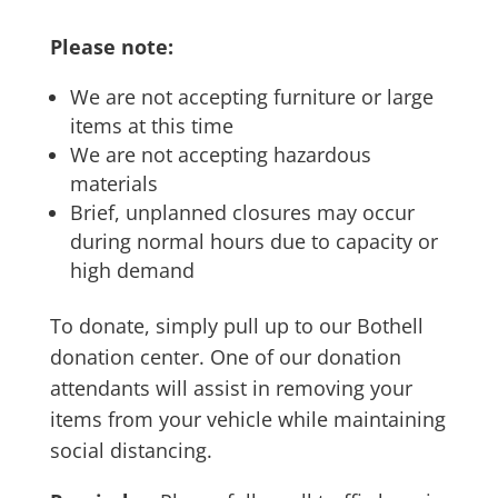
Please note:
We are not accepting furniture or large
items at this time
We are not accepting hazardous
materials
Brief, unplanned closures may occur
during normal hours due to capacity or
high demand
To donate, simply pull up to our Bothell
donation center. One of our donation
attendants will assist in removing your
items from your vehicle while maintaining
social distancing.