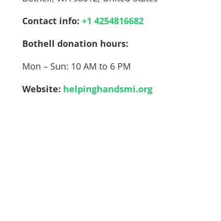
Contact info:
+1 4254816682
Bothell donation hours:
Mon – Sun: 10 AM to 6 PM
Website:
helpinghandsmi.org