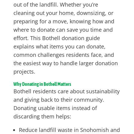
out of the landfill. Whether you’re
cleaning out your home, downsizing, or
preparing for a move, knowing how and
where to donate can save you time and
effort. This Bothell donation guide
explains what items you can donate,
common challenges residents face, and
the easiest way to handle larger donation
projects.
Why Donating in Bothell Matters
Bothell residents care about sustainability
and giving back to their community.
Donating usable items instead of
discarding them helps:
Reduce landfill waste in Snohomish and