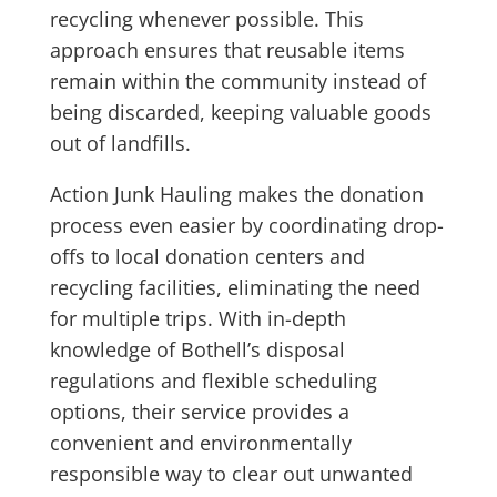
recycling whenever possible. This
approach ensures that reusable items
remain within the community instead of
being discarded, keeping valuable goods
out of landfills.
Action Junk Hauling makes the donation
process even easier by coordinating drop-
offs to local donation centers and
recycling facilities, eliminating the need
for multiple trips. With in-depth
knowledge of Bothell’s disposal
regulations and flexible scheduling
options, their service provides a
convenient and environmentally
responsible way to clear out unwanted