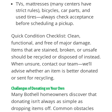
TVs, mattresses (many centers have
strict rules), bicycles, car parts, and
used tires—always check acceptance
before scheduling a pickup.
Quick Condition Checklist: Clean,
functional, and free of major damage.
Items that are stained, broken, or unsafe
should be recycled or disposed of instead.
When unsure, contact our team—we’ll
advise whether an item is better donated
or sent for recycling.
Challenges of Donating on Your Own
Many Bothell homeowners discover that
donating isn’t always as simple as
dropping items off. Common obstacles