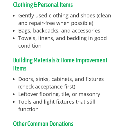
Clothing & Personal Items
Gently used clothing and shoes (clean
and repair-free when possible)
Bags, backpacks, and accessories
Towels, linens, and bedding in good
condition
Building Materials & Home Improvement
Items
Doors, sinks, cabinets, and fixtures
(check acceptance first)
Leftover flooring, tile, or masonry
Tools and light fixtures that still
function
Other Common Donations