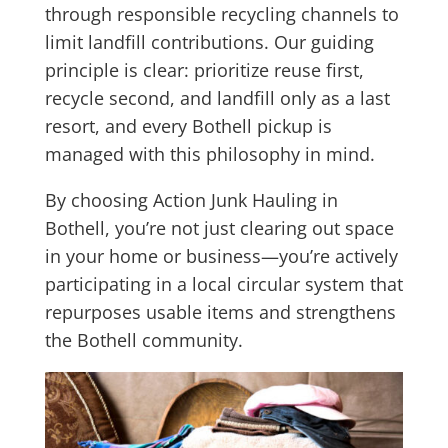
through responsible recycling channels to
limit landfill contributions. Our guiding
principle is clear: prioritize reuse first,
recycle second, and landfill only as a last
resort, and every Bothell pickup is
managed with this philosophy in mind.
By choosing Action Junk Hauling in
Bothell, you’re not just clearing out space
in your home or business—you’re actively
participating in a local circular system that
repurposes usable items and strengthens
the Bothell community.