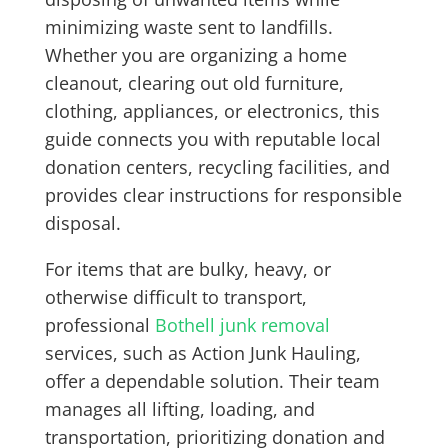
minimizing waste sent to landfills.
Whether you are organizing a home
cleanout, clearing out old furniture,
clothing, appliances, or electronics, this
guide connects you with reputable local
donation centers, recycling facilities, and
provides clear instructions for responsible
disposal.
For items that are bulky, heavy, or
otherwise difficult to transport,
professional
Bothell junk removal
services, such as Action Junk Hauling,
offer a dependable solution. Their team
manages all lifting, loading, and
transportation, prioritizing donation and