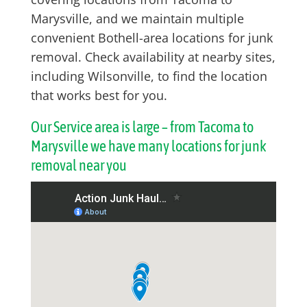
Marysville, and we maintain multiple
convenient Bothell-area locations for junk
removal. Check availability at nearby sites,
including Wilsonville, to find the location
that works best for you.
Our Service area is large – from Tacoma to
Marysville we have many locations for junk
removal near you