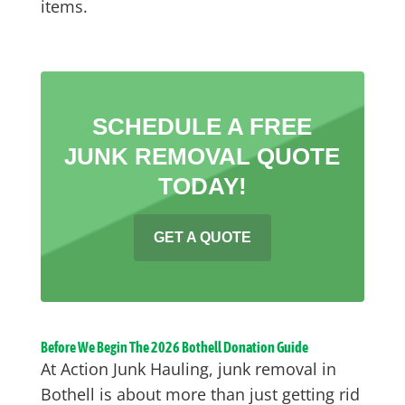
items.
SCHEDULE A FREE
JUNK REMOVAL QUOTE
TODAY!
GET A QUOTE
Before We Begin The 2026 Bothell Donation Guide
At Action Junk Hauling, junk removal in
Bothell is about more than just getting rid