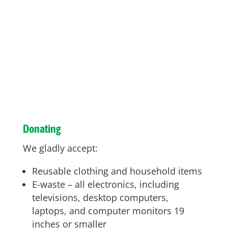
Donating
We gladly accept:
Reusable clothing and household items
E-waste – all electronics, including
televisions, desktop computers,
laptops, and computer monitors 19
inches or smaller