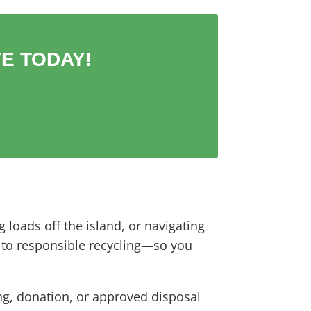
E TODAY!
 loads off the island, or navigating
l to responsible recycling—so you
ing, donation, or approved disposal