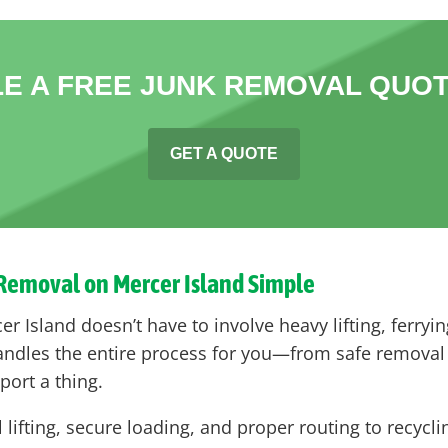
E A FREE JUNK REMOVAL QUOT
GET A QUOTE
 Removal on Mercer Island Simple
 Island doesn’t have to involve heavy lifting, ferrying
handles the entire process for you—from safe remova
sport a thing.
l lifting, secure loading, and proper routing to recycl