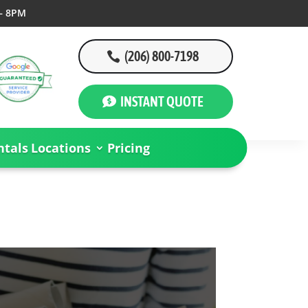
– 8PM
(206) 800-7198
INSTANT QUOTE
tals
Locations
Pricing