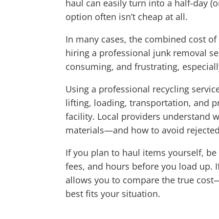
haul can easily turn into a half-day 
option often isn’t cheap at all.
In many cases, the combined cost of v
hiring a professional junk removal s
consuming, and frustrating, especiall
Using a professional recycling servic
lifting, loading, transportation, and 
facility. Local providers understand 
materials—and how to avoid rejected l
If you plan to haul items yourself, b
fees, and hours before you load up. 
allows you to compare the true cost—
best fits your situation.