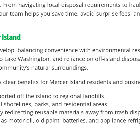
l. From navigating local disposal requirements to hau
es, our team helps you save time, avoid surprise fees, 
 Island
evelop, balancing convenience with environmental res
o Lake Washington, and reliance on off-island disposa
e community’s natural surroundings.
 clear benefits for Mercer Island residents and busin
ted off the island to regional landfills
 shorelines, parks, and residential areas
 redirecting reusable materials away from trash dis
 motor oil, old paint, batteries, and appliance refr