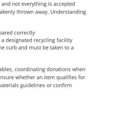
, and not everything is accepted
stakenly thrown away. Understanding
ared correctly
a designated recycling facility
the curb and must be taken to a
lables, coordinating donations when
 unsure whether an item qualifies for
materials guidelines or confirm