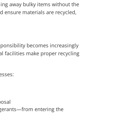
ling away bulky items without the
and ensure materials are recycled,
ponsibility becomes increasingly
l facilities make proper recycling
esses:
posal
igerants—from entering the