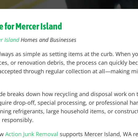
 for Mercer Island
r Island
Homes and Businesses
always as simple as setting items at the curb. When yo
es, or renovation debris, the process can quickly bec
t accepted through regular collection at all—making m
de breaks down how recycling and disposal work on th
uire drop-off, special processing, or professional han
ning refrigerants, large household items, or constr
 responsibly.
ow
Action Junk Removal
supports Mercer Island, WA re