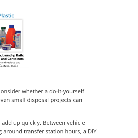
consider whether a do-it-yourself
even small disposal projects can
ts add up quickly. Between vehicle
g around transfer station hours, a DIY