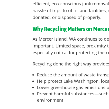
efficient, eco-conscious junk remova
hassle of trips to off-island faciliti
donated, or disposed of properly.
Why Recycling Matters on Mercer
As Mercer Island, WA continues to d
important. Limited space, proximity t
especially critical for protecting th
Recycling done the right way provides
Reduce the amount of waste transpor
Help protect Lake Washington, local
Lower greenhouse gas emissions by
Prevent harmful substances—such as
environment