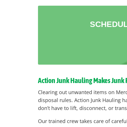
SCHEDUL
Action Junk Hauling Makes Junk
Clearing out unwanted items on Mercer
disposal rules. Action Junk Hauling 
don’t have to lift, disconnect, or tran
Our trained crew takes care of carefu