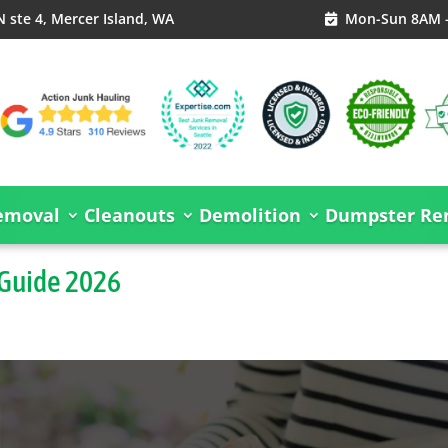
 ste 4, Mercer Island, WA
Mon-Sun 8AM 

emoval
Cleanouts
Demolition
Dumpster Ren
 Guide 2026