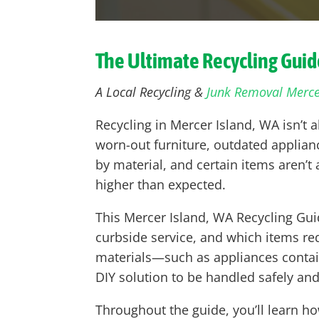
The Ultimate Recycling Guide
A Local Recycling &
Junk Removal Merce
Recycling in Mercer Island, WA isn’t 
worn-out furniture, outdated applianc
by material, and certain items aren’
higher than expected.
This Mercer Island, WA Recycling Gui
curbside service, and which items req
materials—such as appliances contai
DIY solution to be handled safely and
Throughout the guide, you’ll learn h