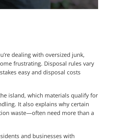
u’re dealing with oversized junk,
ome frustrating. Disposal rules vary
istakes easy and disposal costs
e island, which materials qualify for
dling. It also explains why certain
uction waste—often need more than a
sidents and businesses with