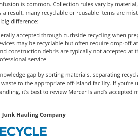
nfusion is common. Collection rules vary by material
s a result, many recyclable or reusable items are mi
ig difference:
erally accepted through curbside recycling when prep
ices may be recyclable but often require drop-off at 
and construction debris are typically not accepted at 
ofessional service
 knowledge gap by sorting materials, separating recyc
aste to the appropriate off-island facility. If you’re
andling, it’s best to review Mercer Island’s accepted 
n Junk Hauling Company