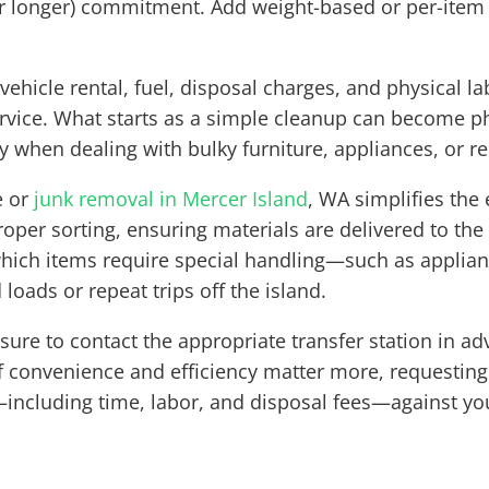
(or longer) commitment. Add weight-based or per-item
ehicle rental, fuel, disposal charges, and physical 
ervice. What starts as a simple cleanup can become p
y when dealing with bulky furniture, appliances, or r
e or
junk removal in Mercer Island
, WA simplifies the
proper sorting, ensuring materials are delivered to the
which items require special handling—such as applianc
oads or repeat trips off the island.
e sure to contact the appropriate transfer station in 
If convenience and efficiency matter more, requesting
including time, labor, and disposal fees—against yo