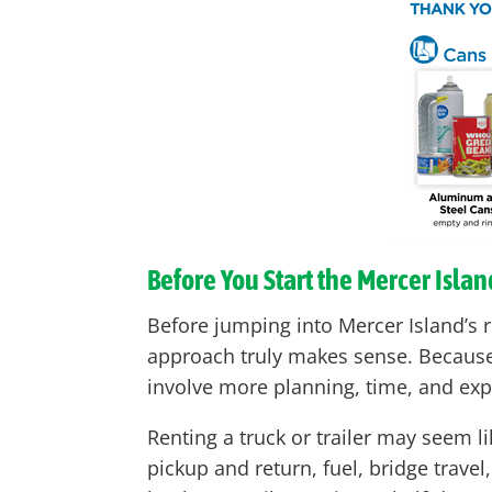
Before You Start the Mercer Isla
Before jumping into Mercer Island’s r
approach truly makes sense. Because M
involve more planning, time, and ex
Renting a truck or trailer may seem li
pickup and return, fuel, bridge trave