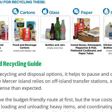
nd Recycling Guide
ecycling and disposal options, it helps to pause and 
ercer Island relies on off-island transfer stations, 
pense than expected.
ke the budget-friendly route at first, but the true cos
l, loading and unloading heavy items, and coordinatin