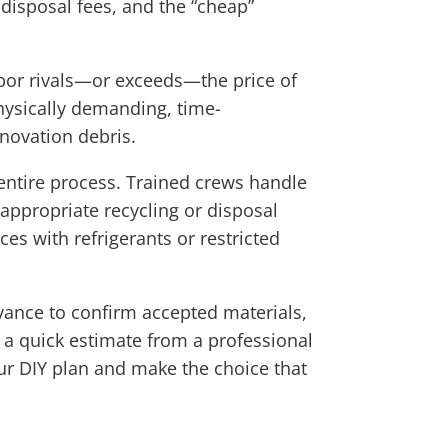
 disposal fees, and the “cheap”
labor rivals—or exceeds—the price of
hysically demanding, time-
enovation debris.
 entire process. Trained crews handle
 appropriate recycling or disposal
es with refrigerants or restricted
advance to confirm accepted materials,
 a quick estimate from a professional
ur DIY plan and make the choice that