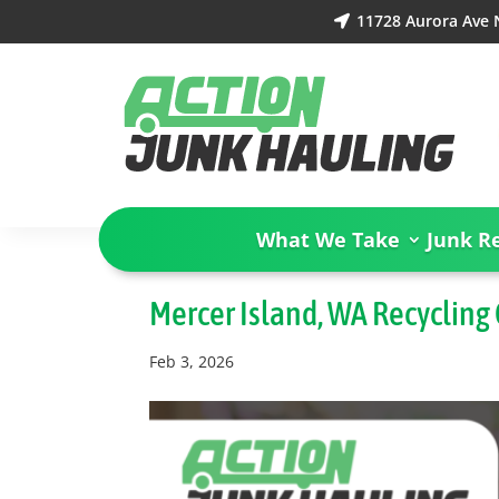
11728 Aurora Ave N

What We Take
Junk R
Mercer Island, WA Recycling
Feb 3, 2026