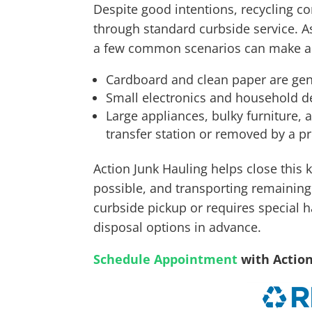
Despite good intentions, recycling co
through standard curbside service. A
a few common scenarios can make a b
Cardboard and clean paper are gen
Small electronics and household dev
Large appliances, bulky furniture, 
transfer station or removed by a pr
Action Junk Hauling helps close this
possible, and transporting remaining w
curbside pickup or requires special h
disposal options in advance.
Schedule Appointment
with Actio