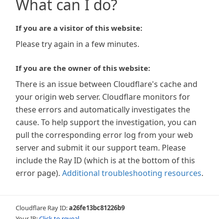
What can I do?
If you are a visitor of this website:
Please try again in a few minutes.
If you are the owner of this website:
There is an issue between Cloudflare's cache and
your origin web server. Cloudflare monitors for
these errors and automatically investigates the
cause. To help support the investigation, you can
pull the corresponding error log from your web
server and submit it our support team. Please
include the Ray ID (which is at the bottom of this
error page).
Additional troubleshooting resources
.
Cloudflare Ray ID:
a26fe13bc81226b9
Your IP:
Click to reveal