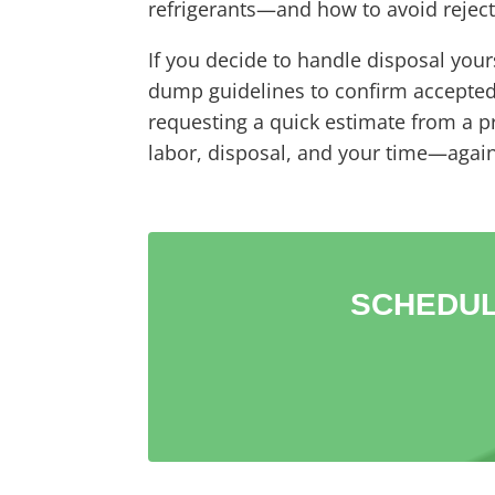
refrigerants—and how to avoid rejecte
If you decide to handle disposal yours
dump guidelines to confirm accepted m
requesting a quick estimate from a 
labor, disposal, and your time—again
SCHEDUL