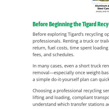
Before Beginning the Tigard Recy
Before exploring Tigard’s recycling o
professionals. Renting a truck or tr
return, fuel costs, time spent loadin
fees, and schedules.
In many cases, even a short truck ren
removal—especially once weight-based 
a simple do-it-yourself plan can qui
Choosing a professional recycling se
lifting and loading, compliant transpo
understand which transfer stations a