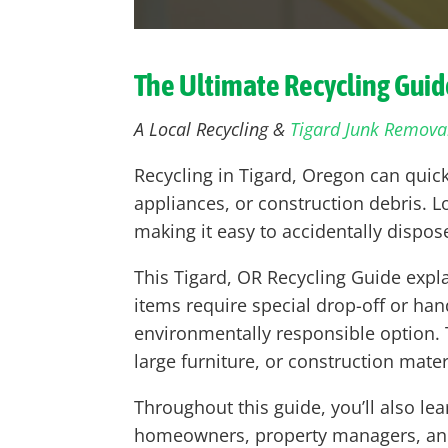
The Ultimate Recycling Guid
A Local Recycling &
Tigard Junk Remova
Recycling in Tigard, Oregon can quic
appliances, or construction debris. Loc
making it easy to accidentally disp
This Tigard, OR Recycling Guide expl
items require special drop-off or ha
environmentally responsible option. T
large furniture, or construction mater
Throughout this guide, you’ll also l
homeowners, property managers, and b