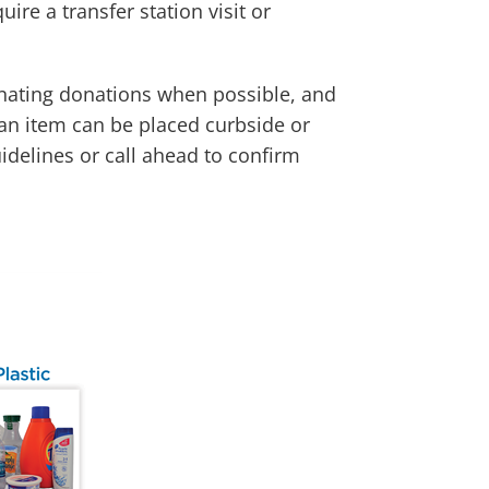
re a transfer station visit or
dinating donations when possible, and
 an item can be placed curbside or
uidelines or call ahead to confirm