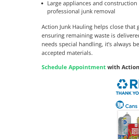
Large appliances and construction d
professional junk removal
Action Junk Hauling helps close that 
ensuring remaining waste is delivered
needs special handling, it’s always be
accepted materials.
Schedule Appointment
with Actio