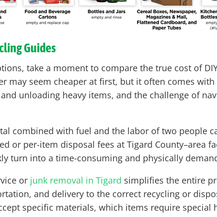
cling Guides
ptions, take a moment to compare the true cost of DIY
ailer may seem cheaper at first, but it often comes w
g and unloading heavy items, and the challenge of navig
tal combined with fuel and the labor of two people ca
or per-item disposal fees at Tigard County–area facil
ckly turn into a time-consuming and physically demand
rvice or
junk removal in Tigard
simplifies the entire p
rtation, and delivery to the correct recycling or dispos
ccept specific materials, which items require specia