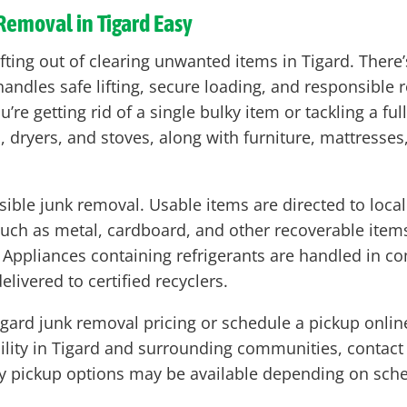
Removal in Tigard Easy
fting out of clearing unwanted items in Tigard. There’s
ndles safe lifting, secure loading, and responsible r
u’re getting rid of a single bulky item or tackling a f
s, dryers, and stoves, along with furniture, mattresses
sible junk removal. Usable items are directed to loc
uch as metal, cardboard, and other recoverable items
. Appliances containing refrigerants are handled in 
livered to certified recyclers.
ard junk removal pricing or schedule a pickup online
ability in Tigard and surrounding communities, contac
 pickup options may be available depending on sche