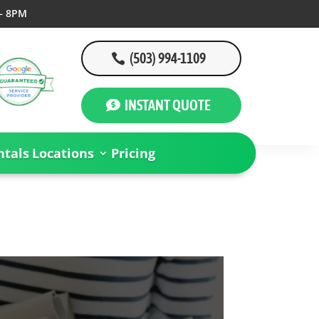
– 8PM
(503) 994-1109
INSTANT QUOTE
tals
Locations
Pricing