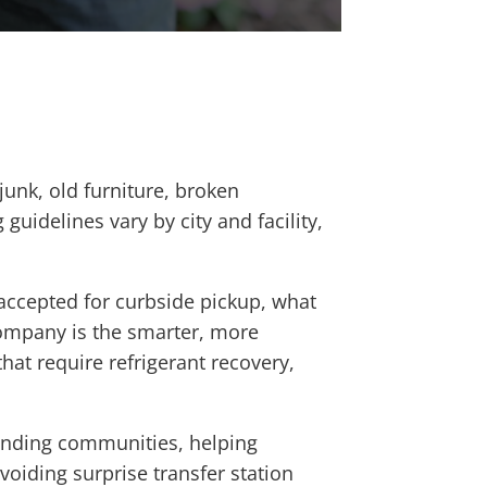
unk, old furniture, broken
 guidelines vary by city and facility,
 accepted for curbside pickup, what
company is the smarter, more
hat require refrigerant recovery,
unding communities, helping
oiding surprise transfer station