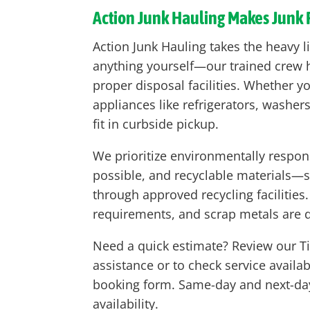
Action Junk Hauling Makes Junk 
Action Junk Hauling takes the heavy li
anything yourself—our trained crew ha
proper disposal facilities. Whether yo
appliances like refrigerators, washer
fit in curbside pickup.
We prioritize environmentally respon
possible, and recyclable materials—s
through approved recycling facilities
requirements, and scrap metals are de
Need a quick estimate? Review our Tig
assistance or to check service avail
booking form. Same-day and next-day
availability.