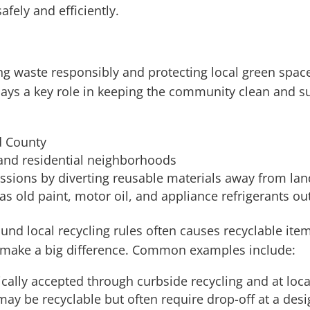
fely and efficiently.
ing waste responsibly and protecting local green s
ays a key role in keeping the community clean and sus
d County
 and residential neighborhoods
sions by diverting reusable materials away from land
s old paint, motor oil, and appliance refrigerants ou
nd local recycling rules often causes recyclable items
make a big difference. Common examples include:
ally accepted through curbside recycling and at local
y be recyclable but often require drop-off at a desig