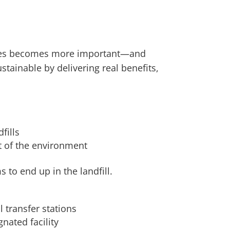
paces becomes more important—and
tainable by delivering real benefits,
fills
t of the environment
 to end up in the landfill.
 transfer stations
nated facility