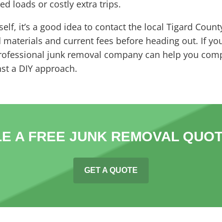
d loads or costly extra trips.
elf, it’s a good idea to contact the local Tigard Count
aterials and current fees before heading out. If you’d
professional junk removal company can help you comp
st a DIY approach.
E A FREE JUNK REMOVAL QUOT
GET A QUOTE