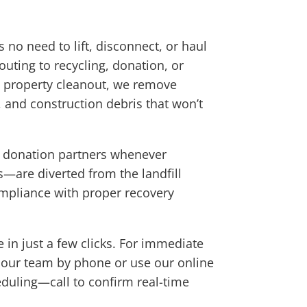
 no need to lift, disconnect, or haul
outing to recycling, donation, or
ull property cleanout, we remove
, and construction debris that won’t
al donation partners whenever
—are diverted from the landfill
compliance with proper recovery
 in just a few clicks. For immediate
t our team by phone or use our online
duling—call to confirm real-time