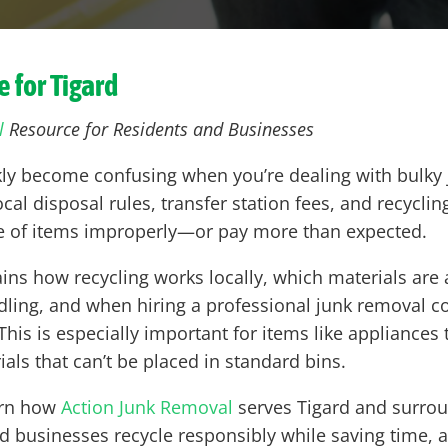
e for
Tigard
l
Resource for Residents and Businesses
kly become confusing when you’re dealing with bulky j
al disposal rules, transfer station fees, and recycling
ose of items improperly—or pay more than expected.
ains how recycling works locally, which materials are
ndling, and when hiring a professional junk removal 
his is especially important for items like appliances t
ials that can’t be placed in standard bins.
earn how
Action Junk Removal
serves Tigard and surro
usinesses recycle responsibly while saving time, av