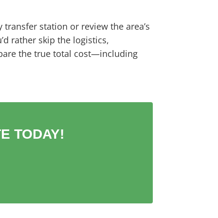
y transfer station or review the area’s
 rather skip the logistics,
are the true total cost—including
E TODAY!