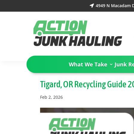
4949 N Macadam Dr

What We Take
Junk R
Tigard, OR Recycling Guide 
Feb 2, 2026