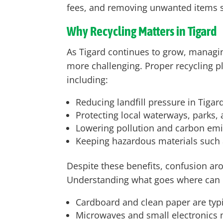
fees, and removing unwanted items sa
Why Recycling Matters in Tigard
As Tigard continues to grow, manag
more challenging. Proper recycling pl
including:
Reducing landfill pressure in Tigar
Protecting local waterways, parks,
Lowering pollution and carbon emis
Keeping hazardous materials such a
Despite these benefits, confusion arou
Understanding what goes where can 
Cardboard and clean paper are typic
Microwaves and small electronics ma