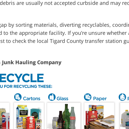
ebris are usually not accepted curbside and may requi
gap by sorting materials, diverting recyclables, coor
 to the appropriate facility. If you’re unsure whether
st to check the local Tigard County transfer station g
n Junk Hauling Company