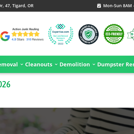
, 47, Tigard, OR
Mon-Sun 8AM 

emoval
Cleanouts
Demolition
Dumpster Ren
2026