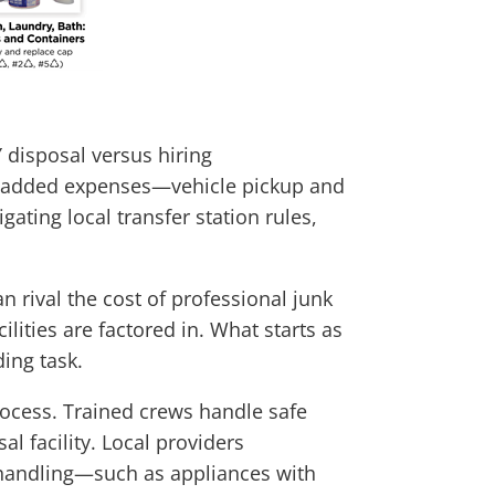
 disposal versus hiring
ith added expenses—vehicle pickup and
ating local transfer station rules,
n rival the cost of professional junk
ities are factored in. What starts as
ing task.
rocess. Trained crews handle safe
al facility. Local providers
l handling—such as appliances with