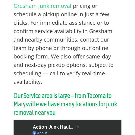
Gresham junk removal
pricing or
schedule a pickup online in just a few
clicks. For immediate assistance or to
confirm service availability in Gresham
and nearby communities, contact our
team by phone or through our online
booking form. We also offer same-day
and next-day pickup options, subject to
scheduling — call to verify real-time
availability.
Our Service area is large – from Tacoma to
Marysville we have many locations for junk
removal near you