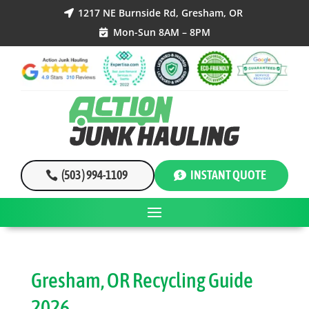
1217 NE Burnside Rd, Gresham, OR

Mon-Sun 8AM – 8PM

(503 ) 994-1109
INSTANT QUOTE
Gresham, OR Recycling Guide
2026