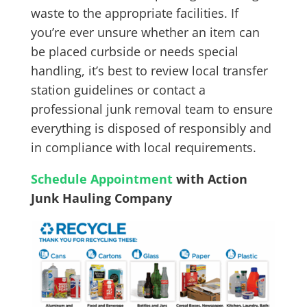
waste to the appropriate facilities. If
you’re ever unsure whether an item can
be placed curbside or needs special
handling, it’s best to review local transfer
station guidelines or contact a
professional junk removal team to ensure
everything is disposed of responsibly and
in compliance with local requirements.
Schedule Appointment
with Action
Junk Hauling Company