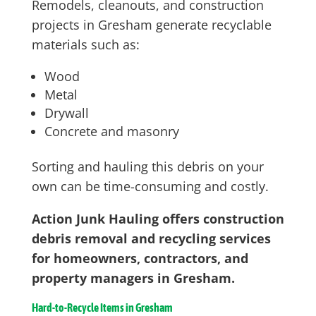
Remodels, cleanouts, and construction
projects in Gresham generate recyclable
materials such as:
Wood
Metal
Drywall
Concrete and masonry
Sorting and hauling this debris on your
own can be time-consuming and costly.
Action Junk Hauling offers construction
debris removal and recycling services
for homeowners, contractors, and
property managers in Gresham.
Hard-to-Recycle Items in Gresham