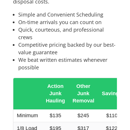
disposal costs.
Simple and Convenient Scheduling
On-time arrivals you can count on
Quick, courteous, and professional
crews
Competitive pricing backed by our best-
value guarantee
We beat written estimates whenever
possible
Action
Other
Junk
Junk
Savings
Hauling
Removal
Minimum
$135
$245
$110
1/8 Load
$195
$317
$122