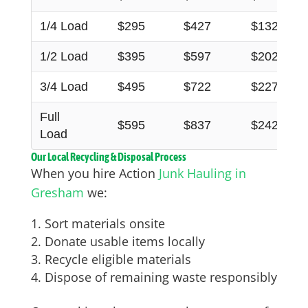
1/4 Load
$295
$427
$132
1/2 Load
$395
$597
$202
3/4 Load
$495
$722
$227
Full
$595
$837
$242
Load
Our Local Recycling & Disposal Process
When you hire Action
Junk Hauling in
Gresham
we:
Sort materials onsite
Donate usable items locally
Recycle eligible materials
Dispose of remaining waste responsibly