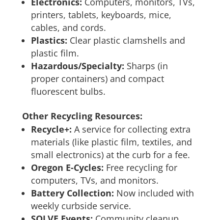
Electronics:
Computers, monitors, TVs,
printers, tablets, keyboards, mice,
cables, and cords.
Plastics:
Clear plastic clamshells and
plastic film.
Hazardous/Specialty:
Sharps (in
proper containers) and compact
fluorescent bulbs.
Other Recycling Resources:
Recycle+:
A service for collecting extra
materials (like plastic film, textiles, and
small electronics) at the curb for a fee.
Oregon E-Cycles:
Free recycling for
computers, TVs, and monitors.
Battery Collection:
Now included with
weekly curbside service.
SOLVE Events:
Community cleanup