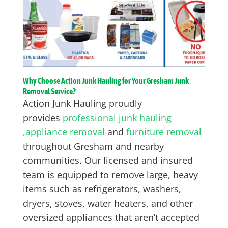
Why Choose Action Junk Hauling for Your Gresham Junk
Removal Service?
Action Junk Hauling proudly
provides
professional junk hauling
,
appliance removal
and
furniture removal
throughout Gresham and nearby
communities. Our licensed and insured
team is equipped to remove large, heavy
items such as refrigerators, washers,
dryers, stoves, water heaters, and other
oversized appliances that aren’t accepted