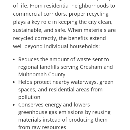
of life. From residential neighborhoods to
commercial corridors, proper recycling
plays a key role in keeping the city clean,
sustainable, and safe. When materials are
recycled correctly, the benefits extend
well beyond individual households:
Reduces the amount of waste sent to
regional landfills serving Gresham and
Multnomah County
Helps protect nearby waterways, green
spaces, and residential areas from
pollution
Conserves energy and lowers
greenhouse gas emissions by reusing
materials instead of producing them
from raw resources