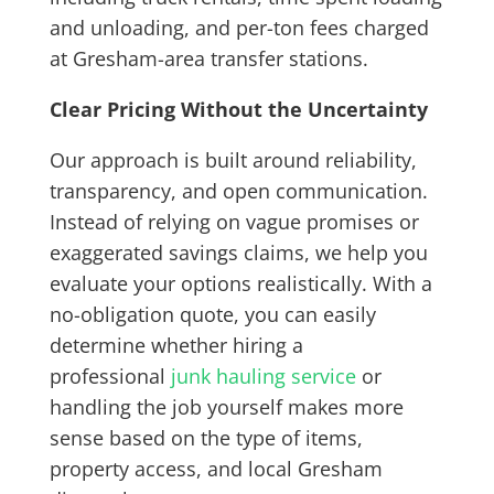
and unloading, and per-ton fees charged
at Gresham-area transfer stations.
Clear Pricing Without the Uncertainty
Our approach is built around reliability,
transparency, and open communication.
Instead of relying on vague promises or
exaggerated savings claims, we help you
evaluate your options realistically. With a
no-obligation quote, you can easily
determine whether hiring a
professional
junk hauling service
or
handling the job yourself makes more
sense based on the type of items,
property access, and local Gresham