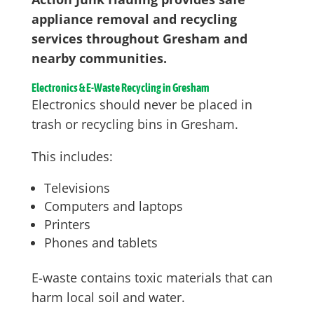
appliance removal and recycling
services throughout Gresham and
nearby communities.
Electronics & E-Waste Recycling in Gresham
Electronics should never be placed in
trash or recycling bins in Gresham.
This includes:
Televisions
Computers and laptops
Printers
Phones and tablets
E-waste contains toxic materials that can
harm local soil and water.