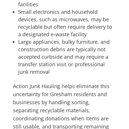
facilities
Small electronics and household
devices, such as microwaves, may be
recyclable but often require delivery to
a designated e-waste facility
Large appliances, bulky furniture, and
construction debris are typically not
accepted curbside and may require a
transfer station visit or professional
junk removal
Action Junk Hauling helps eliminate this
uncertainty for Gresham residents and
businesses by handling sorting,
separating recyclable materials,
coordinating donations when items are
still usable, and transporting remaining