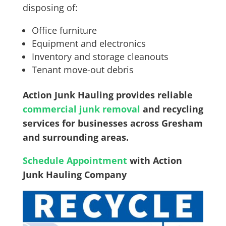
disposing of:
Office furniture
Equipment and electronics
Inventory and storage cleanouts
Tenant move-out debris
Action Junk Hauling provides reliable
commercial junk removal
and recycling
services for businesses across Gresham
and surrounding areas.
Schedule Appointment
with Action
Junk Hauling Company