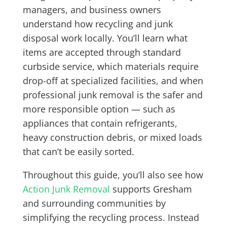
managers, and business owners
understand how recycling and junk
disposal work locally. You’ll learn what
items are accepted through standard
curbside service, which materials require
drop-off at specialized facilities, and when
professional junk removal is the safer and
more responsible option — such as
appliances that contain refrigerants,
heavy construction debris, or mixed loads
that can’t be easily sorted.
Throughout this guide, you’ll also see how
Action Junk Removal
supports Gresham
and surrounding communities by
simplifying the recycling process. Instead