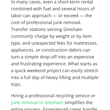
In many cases, even a short-term rental
combined with fuel and several hours of
labor can approach — or exceed — the
cost of professional junk removal.
Transfer stations serving Gresham
commonly charge by weight or by item
type, and unexpected fees for mattresses,
appliances, or construction debris can
turn a simple drop-off into an expensive
and frustrating experience. What starts as
a quick weekend project can easily stretch
into a full day of heavy lifting and multiple
trips.
Hiring a professional recycling service or
junk removal in Gresham
simplifies the
entire process. Experienced crews handle