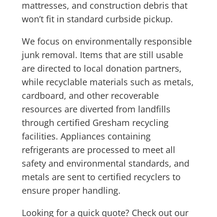
mattresses, and construction debris that
won’t fit in standard curbside pickup.
We focus on environmentally responsible
junk removal. Items that are still usable
are directed to local donation partners,
while recyclable materials such as metals,
cardboard, and other recoverable
resources are diverted from landfills
through certified Gresham recycling
facilities. Appliances containing
refrigerants are processed to meet all
safety and environmental standards, and
metals are sent to certified recyclers to
ensure proper handling.
Looking for a quick quote? Check out our