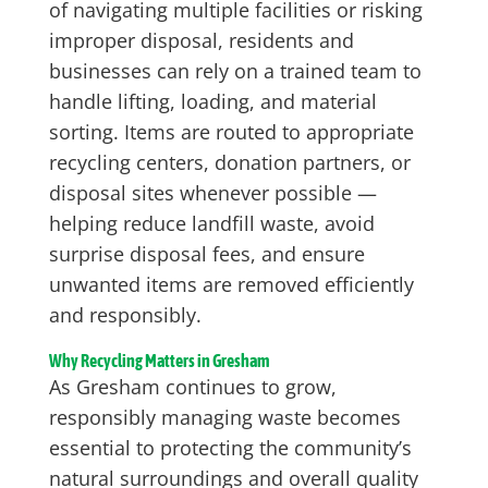
of navigating multiple facilities or risking
improper disposal, residents and
businesses can rely on a trained team to
handle lifting, loading, and material
sorting. Items are routed to appropriate
recycling centers, donation partners, or
disposal sites whenever possible —
helping reduce landfill waste, avoid
surprise disposal fees, and ensure
unwanted items are removed efficiently
and responsibly.
Why Recycling Matters in Gresham
As Gresham continues to grow,
responsibly managing waste becomes
essential to protecting the community’s
natural surroundings and overall quality