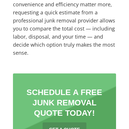
convenience and efficiency matter more,
requesting a quick estimate from a
professional junk removal provider allows
you to compare the total cost — including
labor, disposal, and your time — and
decide which option truly makes the most
sense.
SCHEDULE A FREE
JUNK REMOVAL
QUOTE TODAY!