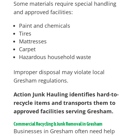
Some materials require special handling
and approved facilities:
Paint and chemicals
Tires
Mattresses
Carpet
Hazardous household waste
Improper disposal may violate local
Gresham regulations.
Action Junk Hauling identifies hard-to-
recycle items and transports them to
approved facilities serving Gresham.
Commercial Recycling & Junk Removal in Gresham
Businesses in Gresham often need help