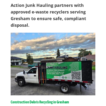
Action Junk Hauling partners with
approved e-waste recyclers serving
Gresham to ensure safe, compliant
disposal.
Construction Debris Recycling in Gresham