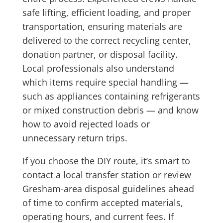
safe lifting, efficient loading, and proper
transportation, ensuring materials are
delivered to the correct recycling center,
donation partner, or disposal facility.
Local professionals also understand
which items require special handling —
such as appliances containing refrigerants
or mixed construction debris — and know
how to avoid rejected loads or
unnecessary return trips.
If you choose the DIY route, it’s smart to
contact a local transfer station or review
Gresham-area disposal guidelines ahead
of time to confirm accepted materials,
operating hours, and current fees. If