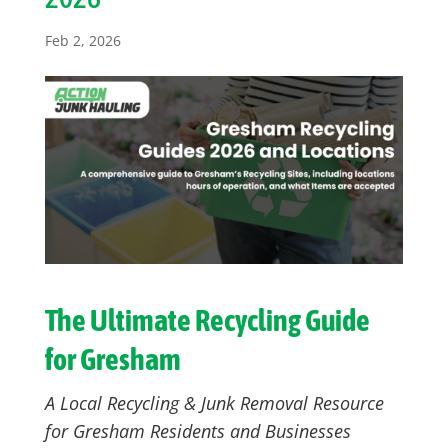
Feb 2, 2026
The Ultimate Recycling Guide
for Gresham
A Local Recycling & Junk Removal Resource
for Gresham Residents and Businesses