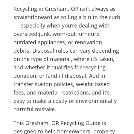
Recycling in Gresham, OR isn’t always as
straightforward as rolling a bin to the curb
— especially when you’re dealing with
oversized junk, worn-out furniture,
outdated appliances, or renovation
debris. Disposal rules can vary depending
on the type of material, where it’s taken,
and whether it qualifies for recycling,
donation, or landfill disposal. Add in
transfer station policies, weight-based
fees, and material restrictions, and it’s
easy to make a costly or environmentally
harmful mistake.
This Gresham, OR Recycling Guide is
designed to help homeowners, property