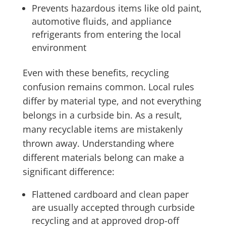
Prevents hazardous items like old paint,
automotive fluids, and appliance
refrigerants from entering the local
environment
Even with these benefits, recycling
confusion remains common. Local rules
differ by material type, and not everything
belongs in a curbside bin. As a result,
many recyclable items are mistakenly
thrown away. Understanding where
different materials belong can make a
significant difference:
Flattened cardboard and clean paper
are usually accepted through curbside
recycling and at approved drop-off