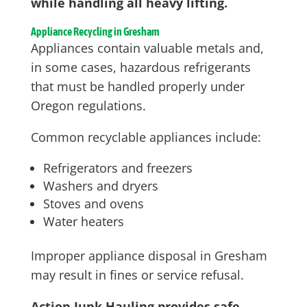
while handling all heavy lifting.
Appliance Recycling in Gresham
Appliances contain valuable metals and,
in some cases, hazardous refrigerants
that must be handled properly under
Oregon regulations.
Common recyclable appliances include:
Refrigerators and freezers
Washers and dryers
Stoves and ovens
Water heaters
Improper appliance disposal in Gresham
may result in fines or service refusal.
Action Junk Hauling provides safe