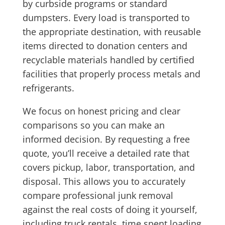
by curbside programs or standard
dumpsters. Every load is transported to
the appropriate destination, with reusable
items directed to donation centers and
recyclable materials handled by certified
facilities that properly process metals and
refrigerants.
We focus on honest pricing and clear
comparisons so you can make an
informed decision. By requesting a free
quote, you’ll receive a detailed rate that
covers pickup, labor, transportation, and
disposal. This allows you to accurately
compare professional junk removal
against the real costs of doing it yourself,
including truck rentals, time spent loading