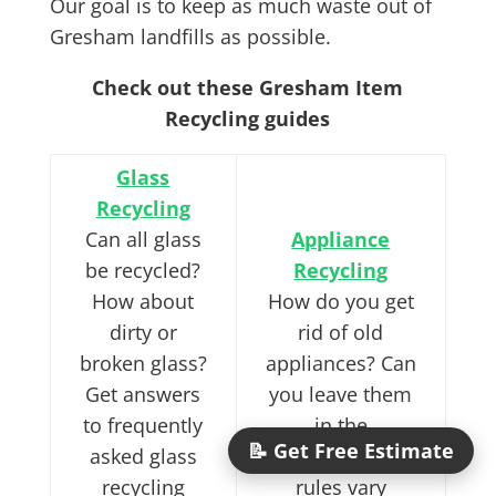
Our goal is to keep as much waste out of
Gresham landfills as possible.
Check out these Gresham Item
Recycling guides
Glass
Recycling
Can all glass
Appliance
be recycled?
Recycling
How about
How do you get
dirty or
rid of old
broken glass?
appliances? Can
Get answers
you leave them
to frequently
in the
📝 Get Free Estimate
asked glass
dumpster? The
recycling
rules vary