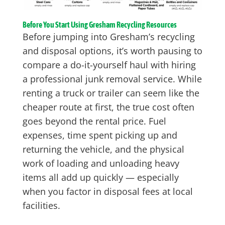
Before You Start Using Gresham Recycling Resources
Before jumping into Gresham’s recycling
and disposal options, it’s worth pausing to
compare a do-it-yourself haul with hiring
a professional junk removal service. While
renting a truck or trailer can seem like the
cheaper route at first, the true cost often
goes beyond the rental price. Fuel
expenses, time spent picking up and
returning the vehicle, and the physical
work of loading and unloading heavy
items all add up quickly — especially
when you factor in disposal fees at local
facilities.