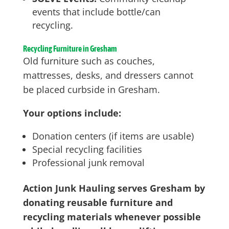
events that include bottle/can
recycling.
Recycling Furniture in Gresham
Old furniture such as couches,
mattresses, desks, and dressers cannot
be placed curbside in Gresham.
Your options include:
Donation centers (if items are usable)
Special recycling facilities
Professional junk removal
Action Junk Hauling serves Gresham by
donating reusable furniture and
recycling materials whenever possible