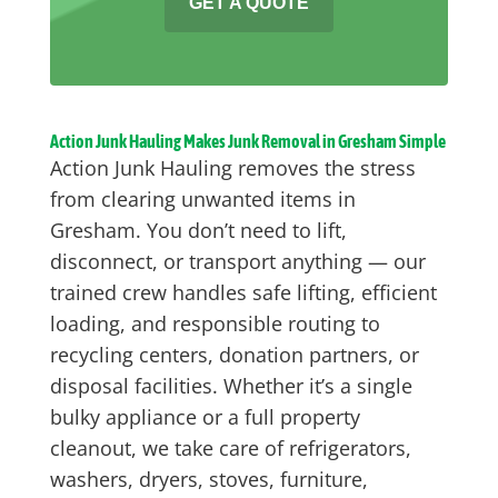
GET A QUOTE
Action Junk Hauling Makes Junk Removal in Gresham Simple
Action Junk Hauling removes the stress
from clearing unwanted items in
Gresham. You don’t need to lift,
disconnect, or transport anything — our
trained crew handles safe lifting, efficient
loading, and responsible routing to
recycling centers, donation partners, or
disposal facilities. Whether it’s a single
bulky appliance or a full property
cleanout, we take care of refrigerators,
washers, dryers, stoves, furniture,