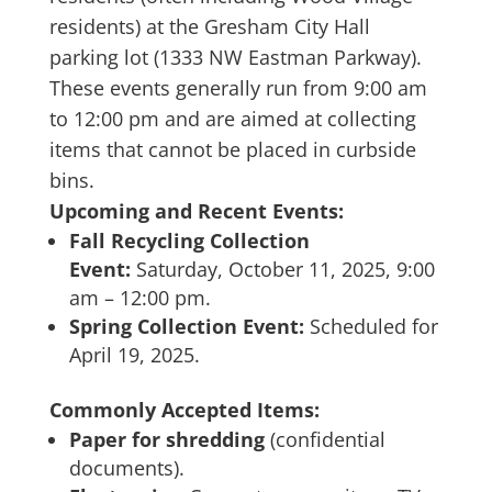
residents) at the Gresham City Hall
parking lot (1333 NW Eastman Parkway).
These events generally run from 9:00 am
to 12:00 pm and are aimed at collecting
items that cannot be placed in curbside
bins.
Upcoming and Recent Events:
Fall Recycling Collection
Event:
Saturday, October 11, 2025, 9:00
am – 12:00 pm.
Spring Collection Event:
Scheduled for
April 19, 2025.
Commonly Accepted Items:
Paper for shredding
(confidential
documents).