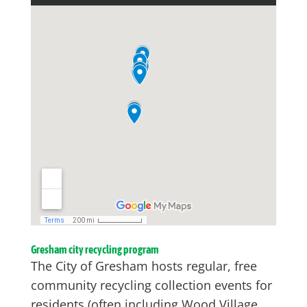
Gresham city recycling program
The City of Gresham hosts regular, free
community recycling collection events for
residents (often including Wood Village