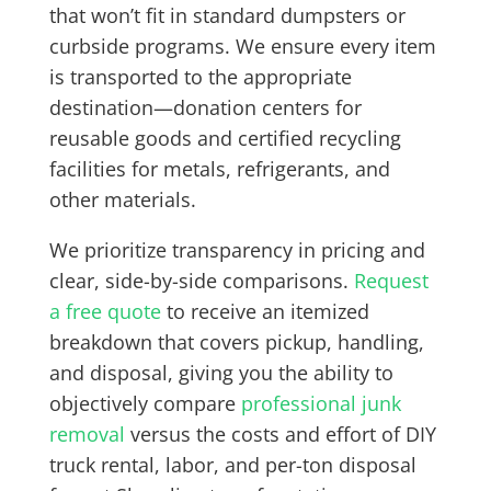
that won’t fit in standard dumpsters or
curbside programs. We ensure every item
is transported to the appropriate
destination—donation centers for
reusable goods and certified recycling
facilities for metals, refrigerants, and
other materials.
We prioritize transparency in pricing and
clear, side-by-side comparisons.
Request
a free quote
to receive an itemized
breakdown that covers pickup, handling,
and disposal, giving you the ability to
objectively compare
professional junk
removal
versus the costs and effort of DIY
truck rental, labor, and per-ton disposal