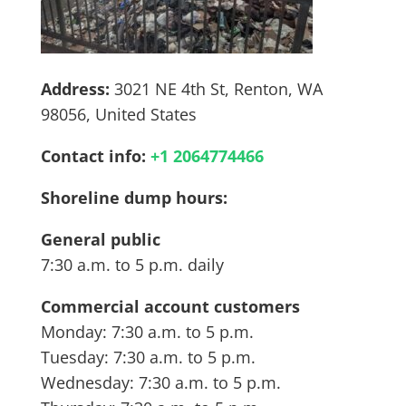
Address:
3021 NE 4th St, Renton, WA
98056, United States
Contact info:
+
1 2064774466
Shoreline dump hours:
General public
7:30 a.m. to 5 p.m. daily
Commercial account customers
Monday: 7:30 a.m. to 5 p.m.
Tuesday: 7:30 a.m. to 5 p.m.
Wednesday: 7:30 a.m. to 5 p.m.