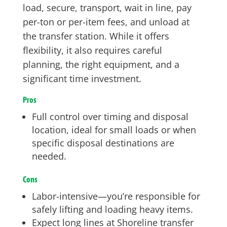
load, secure, transport, wait in line, pay
per-ton or per-item fees, and unload at
the transfer station. While it offers
flexibility, it also requires careful
planning, the right equipment, and a
significant time investment.
Pros
Full control over timing and disposal
location, ideal for small loads or when
specific disposal destinations are
needed.
Cons
Labor-intensive—you’re responsible for
safely lifting and loading heavy items.
Expect long lines at Shoreline transfer