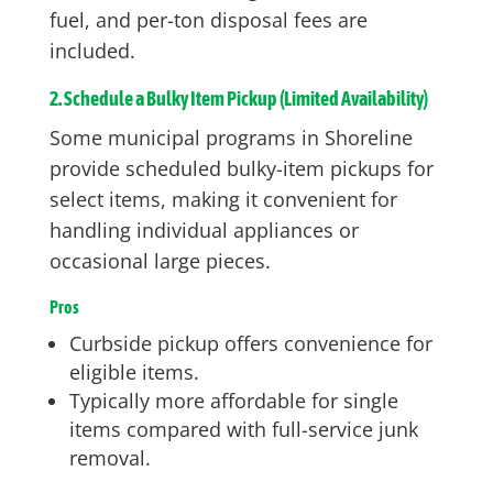
fuel, and per-ton disposal fees are
included.
2. Schedule a Bulky Item Pickup (Limited Availability)
Some municipal programs in Shoreline
provide scheduled bulky-item pickups for
select items, making it convenient for
handling individual appliances or
occasional large pieces.
Pros
Curbside pickup offers convenience for
eligible items.
Typically more affordable for single
items compared with full-service junk
removal.