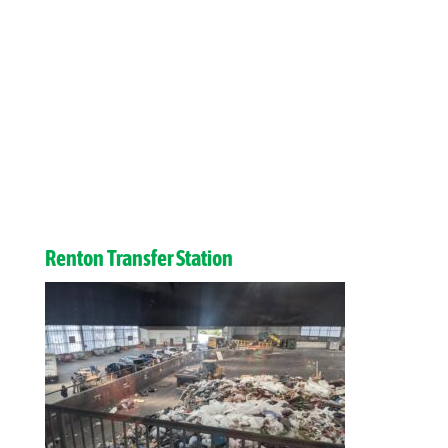
Renton Transfer Station