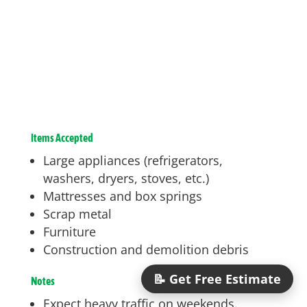
Items Accepted
Large appliances (refrigerators,
washers, dryers, stoves, etc.)
Mattresses and box springs
Scrap metal
Furniture
Construction and demolition debris
📝 Get Free Estimate
Notes
Expect heavy traffic on weekends.