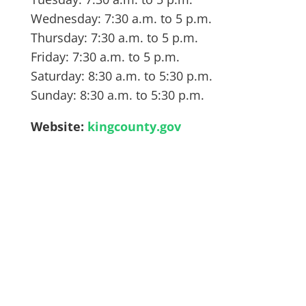
Wednesday: 7:30 a.m. to 5 p.m.
Thursday: 7:30 a.m. to 5 p.m.
Friday: 7:30 a.m. to 5 p.m.
Saturday: 8:30 a.m. to 5:30 p.m.
Sunday: 8:30 a.m. to 5:30 p.m.
Website:
kingcounty.gov