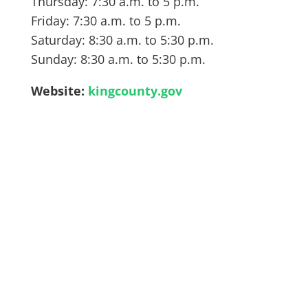
Thursday: 7:30 a.m. to 5 p.m.
Friday: 7:30 a.m. to 5 p.m.
Saturday: 8:30 a.m. to 5:30 p.m.
Sunday: 8:30 a.m. to 5:30 p.m.
Website:
kingcounty.gov