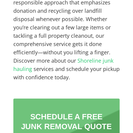
responsible approach that emphasizes
donation and recycling over landfill
disposal whenever possible. Whether
you’re clearing out a few large items or
tackling a full property cleanout, our
comprehensive service gets it done
efficiently—without you lifting a finger.
Discover more about our
Shoreline junk
hauling
services and schedule your pickup
with confidence today.
SCHEDULE A FREE
JUNK REMOVAL QUOTE