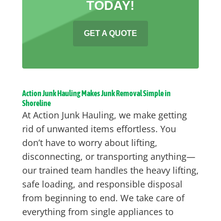
TODAY!
GET A QUOTE
Action Junk Hauling Makes Junk Removal Simple in
Shoreline
At Action Junk Hauling, we make getting
rid of unwanted items effortless. You
don’t have to worry about lifting,
disconnecting, or transporting anything—
our trained team handles the heavy lifting,
safe loading, and responsible disposal
from beginning to end. We take care of
everything from single appliances to