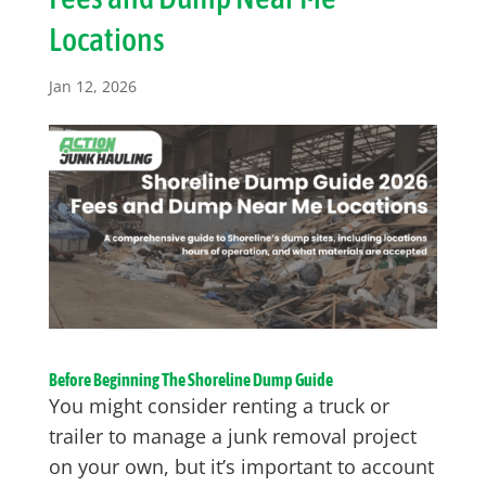
Locations
Jan 12, 2026
Before Beginning The Shoreline Dump Guide
You might consider renting a truck or
trailer to manage a junk removal project
on your own, but it’s important to account