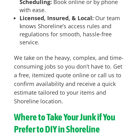
Scheduling:
Book online or by phone
with ease.
Licensed, Insured, & Local:
Our team
knows Shoreline’s access rules and
regulations for smooth, hassle-free
service.
We take on the heavy, complex, and time-
consuming jobs so you don’t have to. Get
a free, itemized quote online or call us to
confirm availability and receive a quick
estimate tailored to your items and
Shoreline location.
Where to Take Your Junk if You
Prefer to DIY in Shoreline