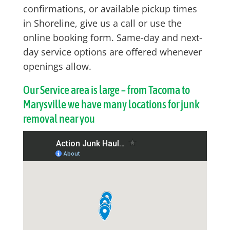
confirmations, or available pickup times
in Shoreline, give us a call or use the
online booking form. Same-day and next-
day service options are offered whenever
openings allow.
Our Service area is large – from Tacoma to
Marysville we have many locations for junk
removal near you