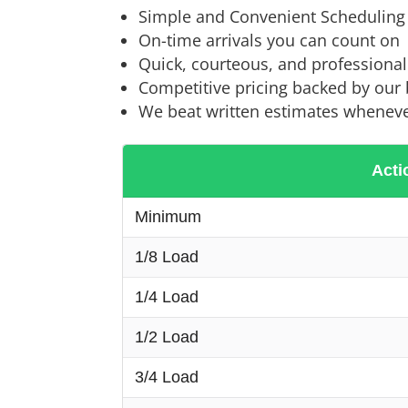
Simple and Convenient Scheduling
On-time arrivals you can count on
Quick, courteous, and professiona
Competitive pricing backed by our
We beat written estimates wheneve
Acti
Minimum
1/8 Load
1/4 Load
1/2 Load
3/4 Load