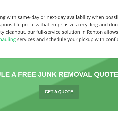
ing with same-day or next-day availability when possi
esponsible process that emphasizes recycling and don
y cleanout, our full-service solution in Renton allow
hauling
services and schedule your pickup with confi
LE A FREE JUNK REMOVAL QUOTE
GET A QUOTE