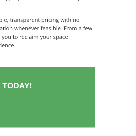
ble, transparent pricing with no
ation whenever feasible. From a few
s you to reclaim your space
dence.
 TODAY!