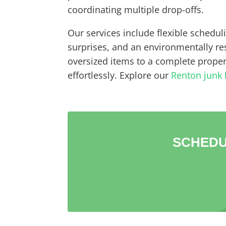
coordinating multiple drop-offs.
Our services include flexible schedul
surprises, and an environmentally r
oversized items to a complete propert
effortlessly. Explore our
Renton junk 
SCHEDU