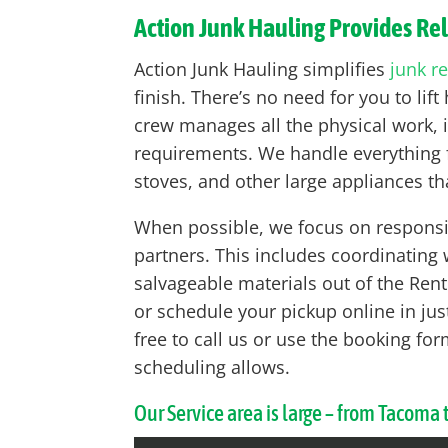
Action Junk Hauling Provides Re
Action Junk Hauling simplifies
junk r
finish. There’s no need for you to li
crew manages all the physical work, i
requirements. We handle everything f
stoves, and other large appliances tha
When possible, we focus on responsib
partners. This includes coordinating
salvageable materials out of the Rento
or schedule your pickup online in just
free to call us or use the booking 
scheduling allows.
Our Service area is large – from Tacoma