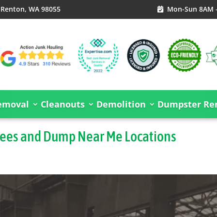
, Renton, WA 98055
Mon-Sun 8AM 

emoval
Cleanouts
Demolition
Dumpster Ren
Fees and Dump Near Me Locations