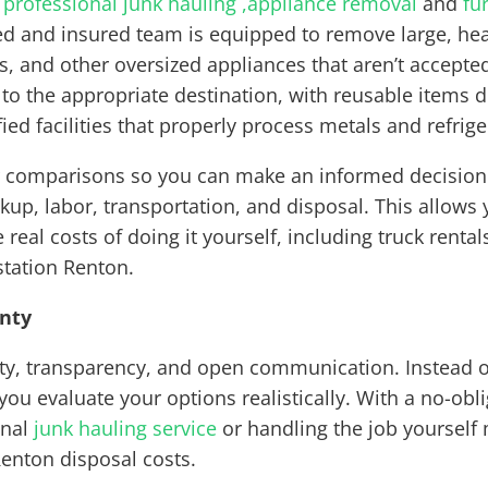
s
professional junk hauling ,
appliance removal
and
fu
 and insured team is equipped to remove large, heav
rs, and other oversized appliances that aren’t accept
 to the appropriate destination, with reusable items 
ied facilities that properly process metals and refrige
 comparisons so you can make an informed decision. 
ickup, labor, transportation, and disposal. This allow
 real costs of doing it yourself, including truck renta
station Renton.
inty
lity, transparency, and open communication. Instead 
ou evaluate your options realistically. With a no-obl
onal
junk hauling service
or handling the job yourself
Renton disposal costs.