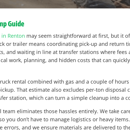
ump Guide
 in Renton
may seem straightforward at first, but it o
k or trailer means coordinating pick-up and return t
s, and waiting in line at transfer stations where fees
ical work, planning, and hidden costs that can quickl
 truck rental combined with gas and a couple of hours
ickup. That estimate also excludes per-ton disposal
fer station, which can turn a simple cleanup into a 
team eliminates those hassles entirely. We take care of
so you don’t have to manage logistics or heavy items.
errors, and we ensure materials are delivered to the