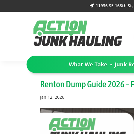
11936 SE 168th St

What We Take
Junk R
Renton Dump Guide 2026 – 
Jan 12, 2026