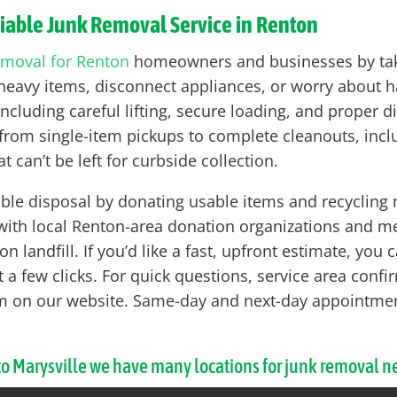
liable Junk Removal Service in Renton
emoval for Renton
homeowners and businesses by takin
ft heavy items, disconnect appliances, or worry about 
ncluding careful lifting, secure loading, and proper d
rom single-item pickups to complete cleanouts, includ
t can’t be left for curbside collection.
le disposal by donating usable items and recycling ma
 with local Renton-area donation organizations and me
n landfill. If you’d like a fast, upfront estimate, you
 a few clicks. For quick questions, service area confirm
form on our website. Same-day and next-day appointm
 to Marysville we have many locations for junk removal n