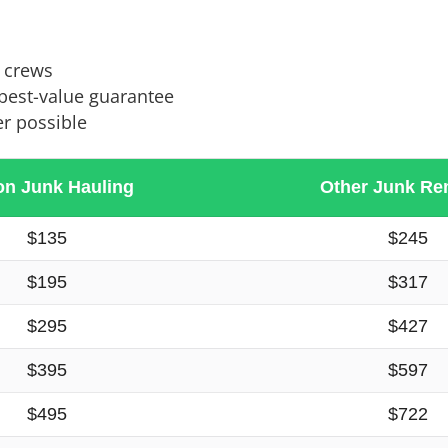
l crews
 best-value guarantee
r possible
on Junk Hauling
Other Junk Re
$135
$245
$195
$317
$295
$427
$395
$597
$495
$722