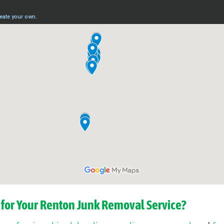
for Your Renton Junk Removal Service?