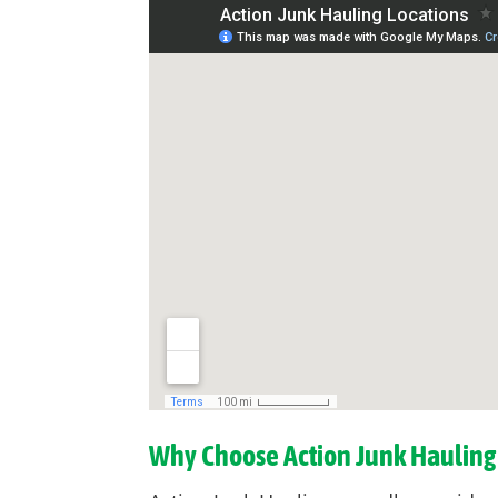
Why Choose Action Junk Hauling 