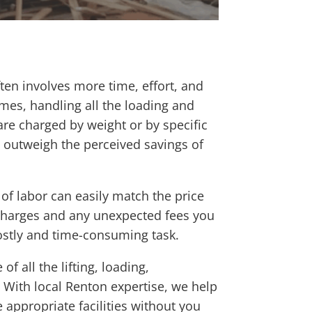
ften involves more time, effort, and
imes, handling all the loading and
 are charged by weight or by specific
y outweigh the perceived savings of
 of labor can easily match the price
 charges and any unexpected fees you
costly and time-consuming task.
 all the lifting, loading,
 With local Renton expertise, we help
 appropriate facilities without you