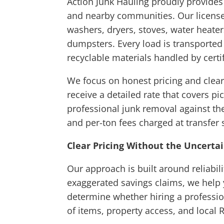
Action Junk Hauling proudly provide
and nearby communities. Our licensed
washers, dryers, stoves, water heate
dumpsters. Every load is transported
recyclable materials handled by certif
We focus on honest pricing and clear
receive a detailed rate that covers p
professional junk removal against the
and per-ton fees charged at transfer 
Clear Pricing Without the Uncerta
Our approach is built around reliabi
exaggerated savings claims, we help y
determine whether hiring a professi
of items, property access, and local 