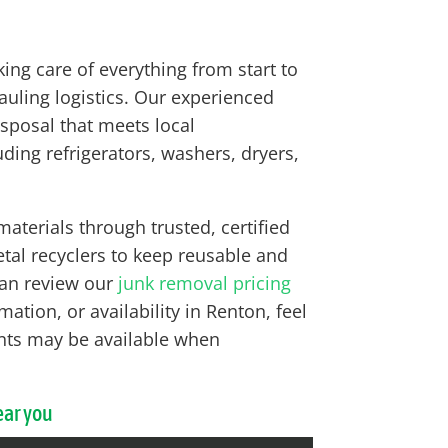
g care of everything from start to
hauling logistics. Our experienced
isposal that meets local
ing refrigerators, washers, dryers,
terials through trusted, certified
tal recyclers to keep reusable and
 can review our
junk removal pricing
ation, or availability in Renton, feel
ents may be available when
ear you