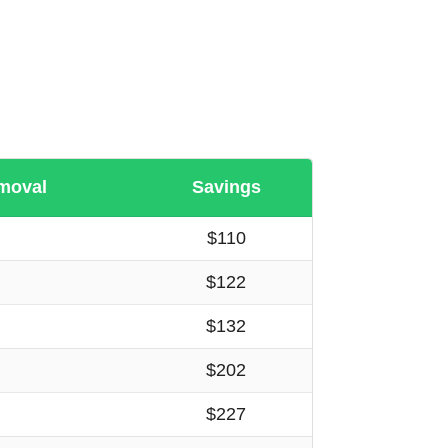
moval
Savings
$110
$122
$132
$202
$227