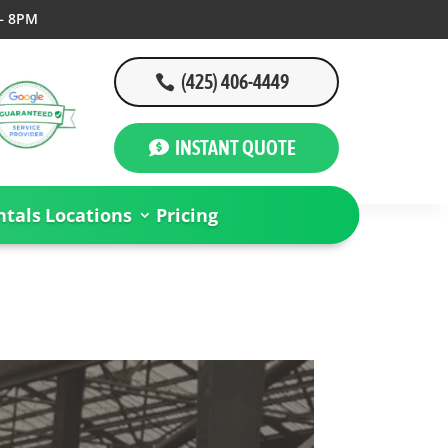
– 8PM
(425) 406-4449
INSTANT QUOTE
tals
Locations
Pricing