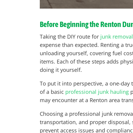
Before Beginning the Renton D
Taking the DIY route for
junk removal
expense than expected. Renting a truc
unloading yourself, covering fuel cost
items. Each of these steps adds phys
doing it yourself.
To put it into perspective, a one-day
of a basic
professional junk hauling
p
may encounter at a Renton area trans
Choosing a professional junk removal 
transportation, and proper disposal, 
prevent access issues and compliance 