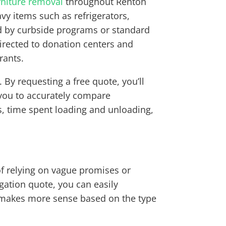
rniture removal
throughout Renton
y items such as refrigerators,
ed by curbside programs or standard
directed to donation centers and
rants.
By requesting a free quote, you’ll
s you to accurately compare
ls, time spent loading and unloading,
of relying on vague promises or
igation quote, you can easily
 makes more sense based on the type