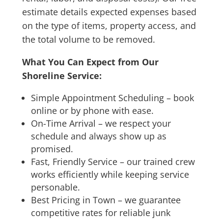
estimate details expected expenses based
on the type of items, property access, and
the total volume to be removed.
What You Can Expect from Our
Shoreline Service:
Simple Appointment Scheduling – book
online or by phone with ease.
On-Time Arrival – we respect your
schedule and always show up as
promised.
Fast, Friendly Service – our trained crew
works efficiently while keeping service
personable.
Best Pricing in Town – we guarantee
competitive rates for reliable junk