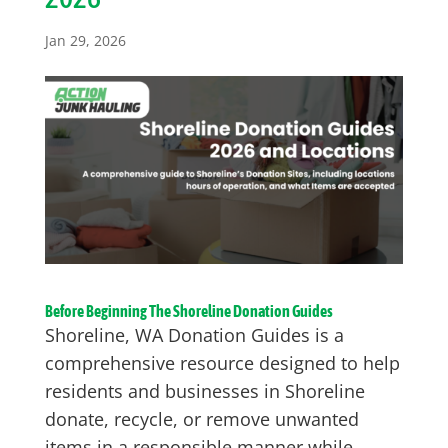
Jan 29, 2026
Before Beginning The Shoreline Donation Guides
Shoreline, WA Donation Guides is a
comprehensive resource designed to help
residents and businesses in Shoreline
donate, recycle, or remove unwanted
items in a responsible manner while