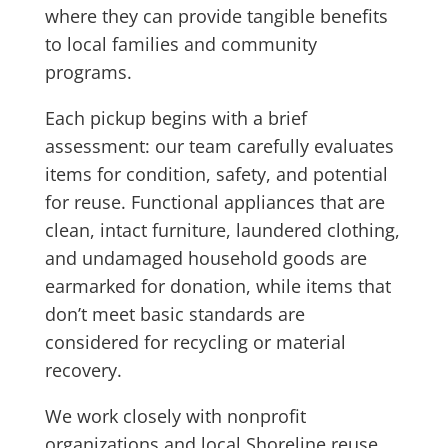
where they can provide tangible benefits
to local families and community
programs.
Each pickup begins with a brief
assessment: our team carefully evaluates
items for condition, safety, and potential
for reuse. Functional appliances that are
clean, intact furniture, laundered clothing,
and undamaged household goods are
earmarked for donation, while items that
don’t meet basic standards are
considered for recycling or material
recovery.
We work closely with nonprofit
organizations and local Shoreline reuse