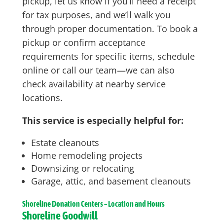
pickup, let us know if you’ll need a receipt
for tax purposes, and we’ll walk you
through proper documentation. To book a
pickup or confirm acceptance
requirements for specific items, schedule
online or call our team—we can also
check availability at nearby service
locations.
This service is especially helpful for:
Estate cleanouts
Home remodeling projects
Downsizing or relocating
Garage, attic, and basement cleanouts
Shoreline
Donation Centers – Location and Hours
Shoreline Goodwill