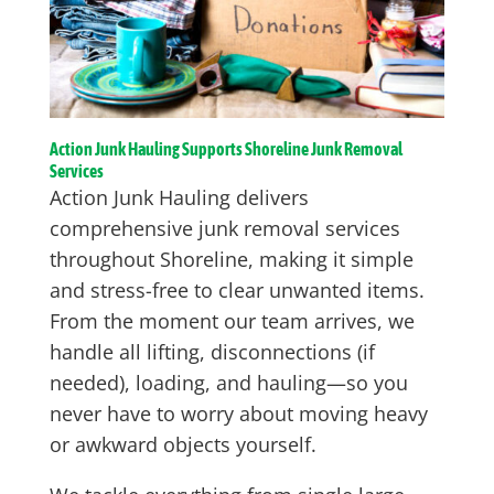
Action Junk Hauling Supports Shoreline Junk Removal
Services
Action Junk Hauling delivers
comprehensive junk removal services
throughout Shoreline, making it simple
and stress-free to clear unwanted items.
From the moment our team arrives, we
handle all lifting, disconnections (if
needed), loading, and hauling—so you
never have to worry about moving heavy
or awkward objects yourself.