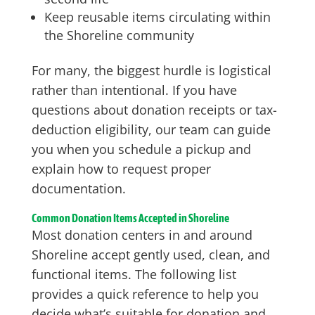
Keep reusable items circulating within
the Shoreline community
For many, the biggest hurdle is logistical
rather than intentional. If you have
questions about donation receipts or tax-
deduction eligibility, our team can guide
you when you schedule a pickup and
explain how to request proper
documentation.
Common Donation Items Accepted in Shoreline
Most donation centers in and around
Shoreline accept gently used, clean, and
functional items. The following list
provides a quick reference to help you
decide what’s suitable for donation and