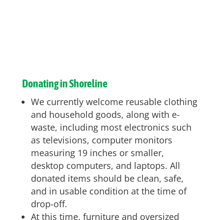
Donating in Shoreline
We currently welcome reusable clothing
and household goods, along with e-
waste, including most electronics such
as televisions, computer monitors
measuring 19 inches or smaller,
desktop computers, and laptops. All
donated items should be clean, safe,
and in usable condition at the time of
drop-off.
At this time, furniture and oversized