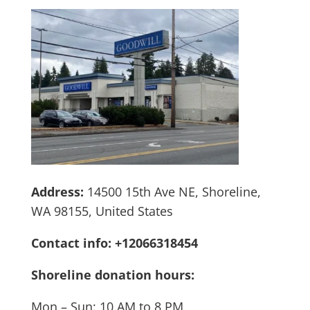
Address:
14500 15th Ave NE, Shoreline,
WA 98155, United States
Contact info: +12066318454
Shoreline donation hours:
Mon – Sun: 10 AM to 8 PM