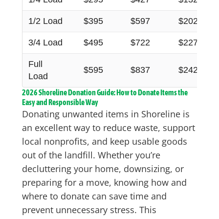
1/2 Load
$395
$597
$202
3/4 Load
$495
$722
$227
Full
$595
$837
$242
Load
2026 Shoreline Donation Guide: How to Donate Items the
Easy and Responsible Way
Donating unwanted items in Shoreline is
an excellent way to reduce waste, support
local nonprofits, and keep usable goods
out of the landfill. Whether you’re
decluttering your home, downsizing, or
preparing for a move, knowing how and
where to donate can save time and
prevent unnecessary stress. This