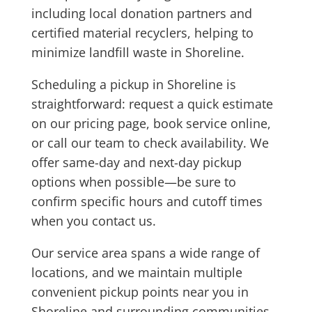
including local donation partners and
certified material recyclers, helping to
minimize landfill waste in Shoreline.
Scheduling a pickup in Shoreline is
straightforward: request a quick estimate
on our pricing page, book service online,
or call our team to check availability. We
offer same-day and next-day pickup
options when possible—be sure to
confirm specific hours and cutoff times
when you contact us.
Our service area spans a wide range of
locations, and we maintain multiple
convenient pickup points near you in
Shoreline and surrounding communities