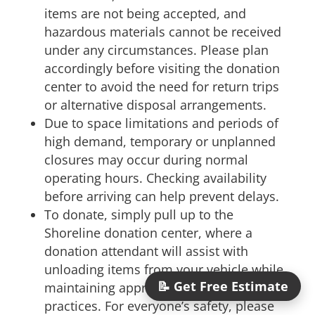
items are not being accepted, and
hazardous materials cannot be received
under any circumstances. Please plan
accordingly before visiting the donation
center to avoid the need for return trips
or alternative disposal arrangements.
Due to space limitations and periods of
high demand, temporary or unplanned
closures may occur during normal
operating hours. Checking availability
before arriving can help prevent delays.
To donate, simply pull up to the
Shoreline donation center, where a
donation attendant will assist with
unloading items from your vehicle while
📝 Get Free Estimate
maintaining appropriate distancing
practices. For everyone’s safety, please