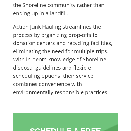
the Shoreline community rather than
ending up in a landfill.
Action Junk Hauling streamlines the
process by organizing drop-offs to
donation centers and recycling facilities,
eliminating the need for multiple trips.
With in-depth knowledge of Shoreline
disposal guidelines and flexible
scheduling options, their service
combines convenience with
environmentally responsible practices.
SCHEDULE A FREE