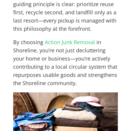
guiding principle is clear: prioritize reuse
first, recycle second, and landfill only as a
last resort—every pickup is managed with
this philosophy at the forefront.
By choosing
Action Junk Removal
in
Shoreline, you’re not just decluttering
your home or business—you’re actively
contributing to a local circular system that
repurposes usable goods and strengthens
the Shoreline community.