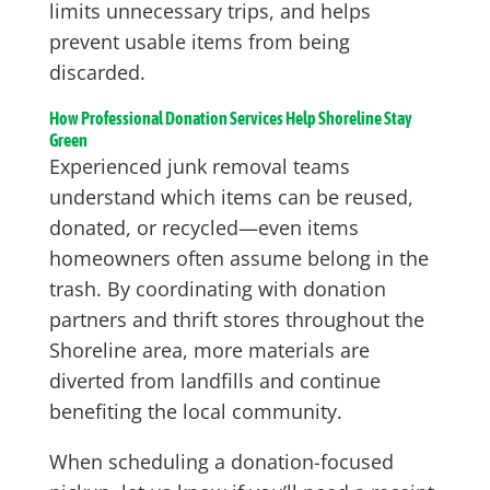
limits unnecessary trips, and helps
prevent usable items from being
discarded.
How Professional Donation Services Help Shoreline Stay
Green
Experienced junk removal teams
understand which items can be reused,
donated, or recycled—even items
homeowners often assume belong in the
trash. By coordinating with donation
partners and thrift stores throughout the
Shoreline area, more materials are
diverted from landfills and continue
benefiting the local community.
When scheduling a donation-focused