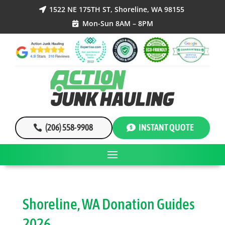
1522 NE 175TH ST, Shoreline, WA 98155

Mon-Sun 8AM – 8PM

(206) 558-9908
INSTANT QUOTE
Shoreline, WA Donation Guides
2026