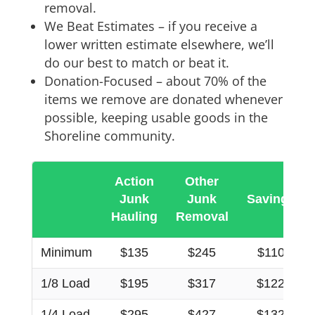
removal.
We Beat Estimates – if you receive a
lower written estimate elsewhere, we’ll
do our best to match or beat it.
Donation-Focused – about 70% of the
items we remove are donated whenever
possible, keeping usable goods in the
Shoreline community.
Action
Other
Junk
Junk
Savings
Hauling
Removal
Minimum
$135
$245
$110
1/8 Load
$195
$317
$122
1/4 Load
$295
$427
$132