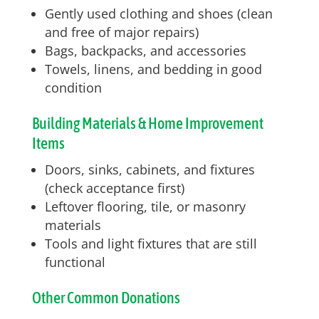
Gently used clothing and shoes (clean
and free of major repairs)
Bags, backpacks, and accessories
Towels, linens, and bedding in good
condition
Building Materials & Home Improvement
Items
Doors, sinks, cabinets, and fixtures
(check acceptance first)
Leftover flooring, tile, or masonry
materials
Tools and light fixtures that are still
functional
Other Common Donations