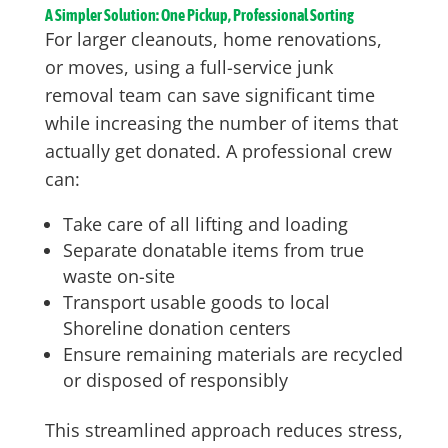
A Simpler Solution: One Pickup, Professional Sorting
For larger cleanouts, home renovations,
or moves, using a full-service junk
removal team can save significant time
while increasing the number of items that
actually get donated. A professional crew
can:
Take care of all lifting and loading
Separate donatable items from true
waste on-site
Transport usable goods to local
Shoreline donation centers
Ensure remaining materials are recycled
or disposed of responsibly
This streamlined approach reduces stress,