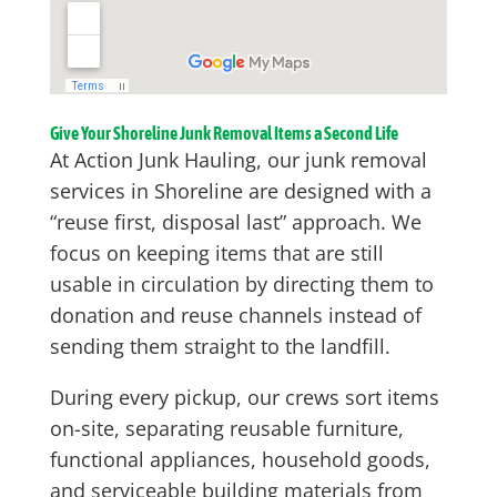
Give Your Shoreline Junk Removal Items a Second Life
At Action Junk Hauling, our junk removal
services in Shoreline are designed with a
“reuse first, disposal last” approach. We
focus on keeping items that are still
usable in circulation by directing them to
donation and reuse channels instead of
sending them straight to the landfill.
During every pickup, our crews sort items
on-site, separating reusable furniture,
functional appliances, household goods,
and serviceable building materials from