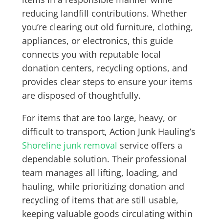
reducing landfill contributions. Whether
you’re clearing out old furniture, clothing,
appliances, or electronics, this guide
connects you with reputable local
donation centers, recycling options, and
provides clear steps to ensure your items
are disposed of thoughtfully.
For items that are too large, heavy, or
difficult to transport, Action Junk Hauling’s
Shoreline junk removal
service offers a
dependable solution. Their professional
team manages all lifting, loading, and
hauling, while prioritizing donation and
recycling of items that are still usable,
keeping valuable goods circulating within