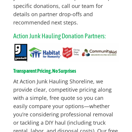
specific donations, call our team for
details on partner drop-offs and
recommended next steps.
Action Junk Hauling Donation Partners:
Transparent Pricing, No Surprises
At Action Junk Hauling Shoreline, we
provide clear, competitive pricing along
with a simple, free quote so you can
easily compare your options—whether
you’re considering professional removal
or tackling a DIY haul (including truck
rental, labor, and disposal costs). Our free