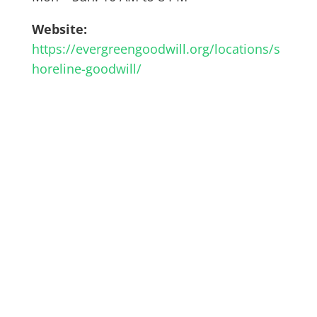
Website:
https://evergreengoodwill.org/locations/s
horeline-goodwill/