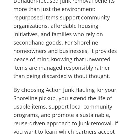
Donation-focused junk removal benefits
more than just the environment:
repurposed items support community
organizations, affordable housing
initiatives, and families who rely on
secondhand goods. For Shoreline
homeowners and businesses, it provides
peace of mind knowing that unwanted
items are managed responsibly rather
than being discarded without thought.
By choosing Action Junk Hauling for your
Shoreline pickup, you extend the life of
usable items, support local community
programs, and promote a sustainable,
reuse-driven approach to junk removal. If
you want to learn which partners accept