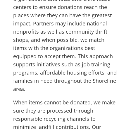
centers to ensure donations reach the
places where they can have the greatest
impact. Partners may include national
nonprofits as well as community thrift
shops, and when possible, we match
items with the organizations best
equipped to accept them. This approach
supports initiatives such as job training
programs, affordable housing efforts, and
families in need throughout the Shoreline
area.
When items cannot be donated, we make
sure they are processed through
responsible recycling channels to
minimize landfill contributions. Our