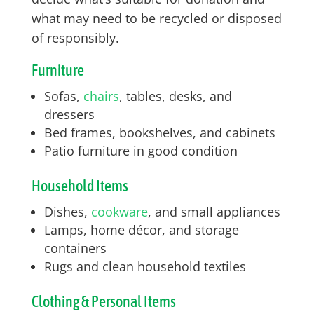
what may need to be recycled or disposed
of responsibly.
Furniture
Sofas,
chairs
, tables, desks, and
dressers
Bed frames, bookshelves, and cabinets
Patio furniture in good condition
Household Items
Dishes,
cookware
, and small appliances
Lamps, home décor, and storage
containers
Rugs and clean household textiles
Clothing & Personal Items