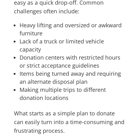
easy as a quick drop-off. Common
challenges often include:
Heavy lifting and oversized or awkward
furniture
Lack of a truck or limited vehicle
capacity
Donation centers with restricted hours
or strict acceptance guidelines
Items being turned away and requiring
an alternate disposal plan
Making multiple trips to different
donation locations
What starts as a simple plan to donate
can easily turn into a time-consuming and
frustrating process.