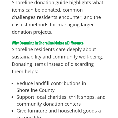
Shoreline donation guide highlights what
items can be donated, common
challenges residents encounter, and the
easiest methods for managing larger
donation projects.
Why Donating in Shoreline Makes a Difference
Shoreline residents care deeply about
sustainability and community well-being.
Donating items instead of discarding
them helps:
Reduce landfill contributions in
Shoreline County
Support local charities, thrift shops, and
community donation centers
Give furniture and household goods a
second life