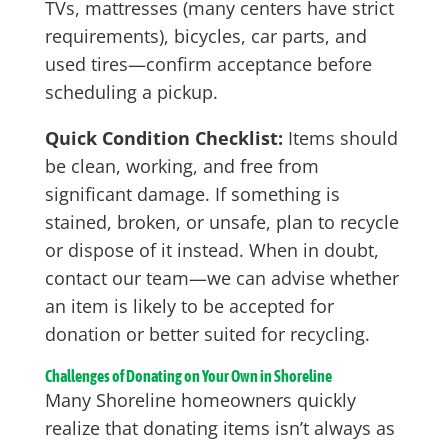
TVs, mattresses (many centers have strict
requirements), bicycles, car parts, and
used tires—confirm acceptance before
scheduling a pickup.
Quick Condition Checklist:
Items should
be clean, working, and free from
significant damage. If something is
stained, broken, or unsafe, plan to recycle
or dispose of it instead. When in doubt,
contact our team—we can advise whether
an item is likely to be accepted for
donation or better suited for recycling.
Challenges of Donating on Your Own in Shoreline
Many Shoreline homeowners quickly
realize that donating items isn’t always as