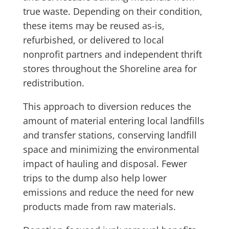
true waste. Depending on their condition,
these items may be reused as-is,
refurbished, or delivered to local
nonprofit partners and independent thrift
stores throughout the Shoreline area for
redistribution.
This approach to diversion reduces the
amount of material entering local landfills
and transfer stations, conserving landfill
space and minimizing the environmental
impact of hauling and disposal. Fewer
trips to the dump also help lower
emissions and reduce the need for new
products made from raw materials.