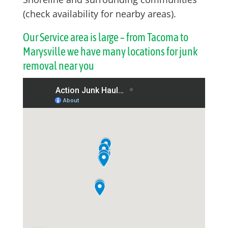
(check availability for nearby areas).
Our Service area is large – from Tacoma to
Marysville we have many locations for junk
removal near you