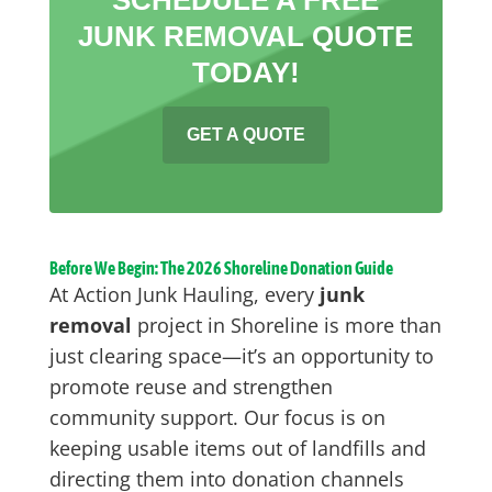
JUNK REMOVAL QUOTE
TODAY!
GET A QUOTE
Before We Begin: The 2026 Shoreline Donation Guide
At Action Junk Hauling, every
junk
removal
project in Shoreline is more than
just clearing space—it’s an opportunity to
promote reuse and strengthen
community support. Our focus is on
keeping usable items out of landfills and
directing them into donation channels