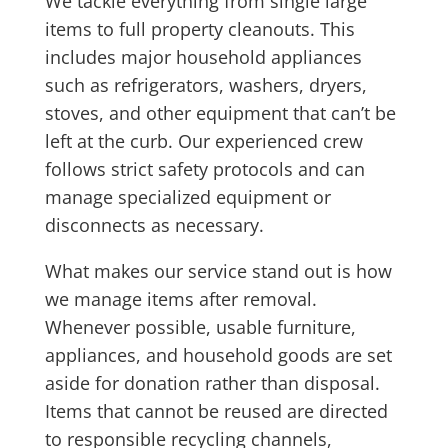
We tackle everything from single large
items to full property cleanouts. This
includes major household appliances
such as refrigerators, washers, dryers,
stoves, and other equipment that can’t be
left at the curb. Our experienced crew
follows strict safety protocols and can
manage specialized equipment or
disconnects as necessary.
What makes our service stand out is how
we manage items after removal.
Whenever possible, usable furniture,
appliances, and household goods are set
aside for donation rather than disposal.
Items that cannot be reused are directed
to responsible recycling channels,