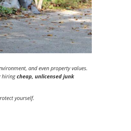
nvironment, and even property values.
 hiring
cheap, unlicensed junk
otect yourself.