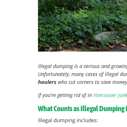
Illegal dumping is a serious and growi
Unfortunately, many cases of illegal 
haulers
who cut corners to save money
If you’re getting rid of in
Vancouver jun
What Counts as Illegal Dumping 
Illegal dumping includes: