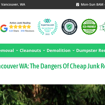
, Vancouver, WA
Mon-Sun 8AM 

emoval
Cleanouts
Demolition
Dumpster Ren
ncouver WA: The Dangers Of Cheap Junk 