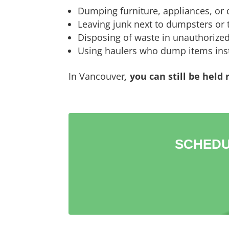
Dumping furniture, appliances, or d
Leaving junk next to dumpsters or t
Disposing of waste in unauthorized
Using haulers who dump items inst
In Vancouver
,
you can still be held
SCHEDU