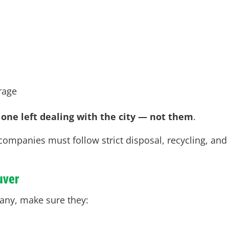
erage
 one left dealing with the city — not them
.
companies must follow strict disposal, recycling, and
uver
any, make sure they: