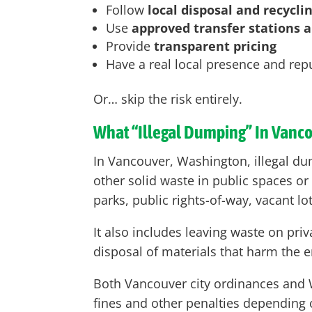
Follow
local disposal and recycli
Use
approved transfer stations an
Provide
transparent pricing
Have a real local presence and rep
Or… skip the risk entirely.
What “Illegal Dumping” In Vanc
In Vancouver, Washington, illegal dum
other solid waste in public spaces or
parks, public rights-of-way, vacant lo
It also includes leaving waste on pr
disposal of materials that harm the e
Both Vancouver city ordinances and Wa
fines and other penalties depending o