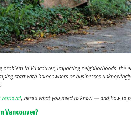
ng problem in Vancouver
, impacting neighborhoods, the e
dumping start with homeowners or businesses unknowingly
.
k removal
,
here’s what you need to know — and how to pr
in Vancouver?