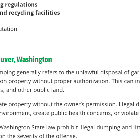
ng regulations
d recycling facilities
utation
ouver, Washington
ping generally refers to the unlawful disposal of garb
 on property without proper authorization. This can 
ts, and other public land.
ivate property without the owner’s permission. Illega
nvironment, create public health concerns, or violate
shington State law prohibit illegal dumping and litt
n the severity of the offense.