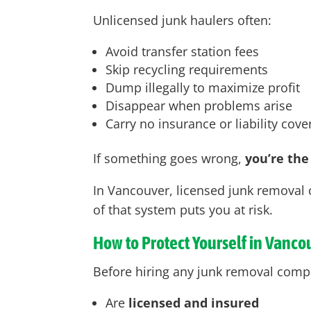
Unlicensed junk haulers often:
Avoid transfer station fees
Skip recycling requirements
Dump illegally to maximize profit
Disappear when problems arise
Carry no insurance or liability cov
If something goes wrong,
you’re the
In Vancouver
, licensed junk removal 
of that system puts you at risk.
How to Protect Yourself in Vanco
Before hiring any junk removal comp
Are
licensed and insured