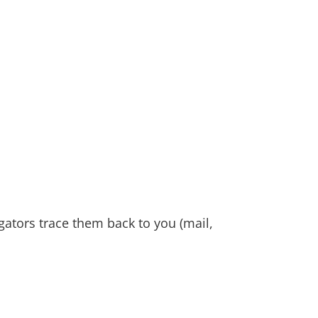
gators trace them back to you (mail,