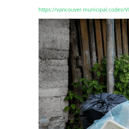
https://vancouver.municipal.codes/