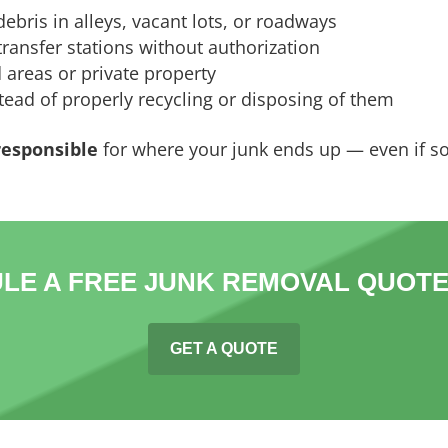
ebris in alleys, vacant lots, or roadways
ransfer stations without authorization
 areas or private property
ead of properly recycling or disposing of them
 responsible
for where your junk ends up — even if s
LE A FREE JUNK REMOVAL QUOTE
GET A QUOTE