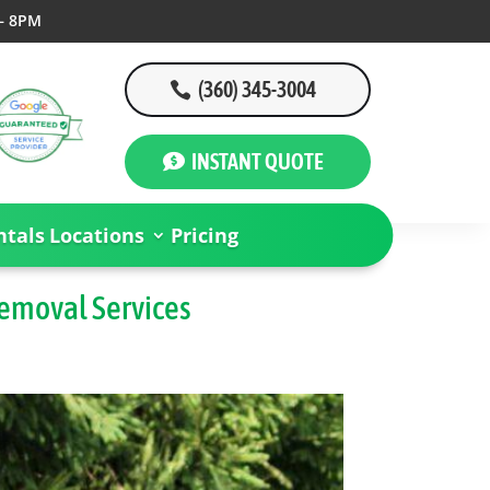
– 8PM
(360) 345-3004
INSTANT QUOTE
tals
Locations
Pricing
Removal Services