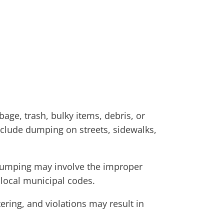
age, trash, bulky items, debris, or
include dumping on streets, sidewalks,
l dumping may involve the improper
 local municipal codes.
ering, and violations may result in