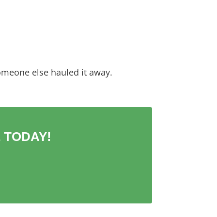
omeone else hauled it away.
 TODAY!