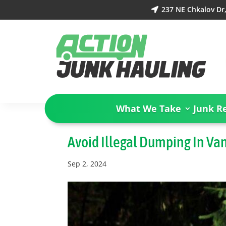
237 NE Chkalov Dr

What We Take
Junk R
Avoid Illegal Dumping In Va
Sep 2, 2024