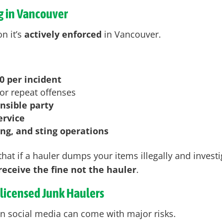
g in Vancouver
n it’s
actively enforced
in Vancouver
.
0 per incident
or repeat offenses
onsible party
ervice
ing, and sting operations
hat if a hauler dumps your items illegally and investi
eceive the fine not the hauler
.
nlicensed Junk Haulers
n social media can come with major risks.