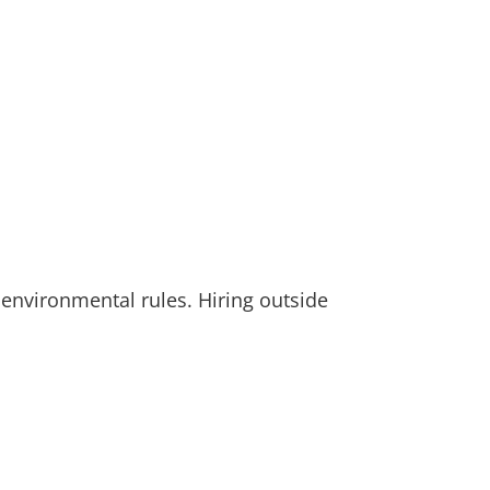
 environmental rules. Hiring outside