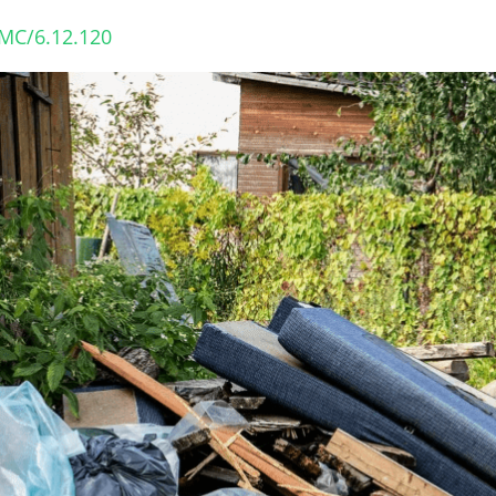
VMC/6.12.120