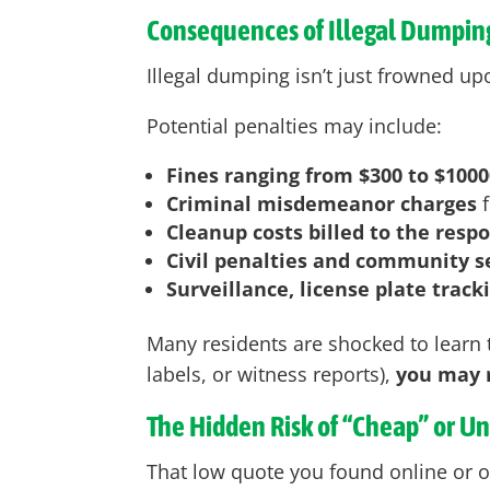
Consequences of Illegal Dumpin
Illegal dumping isn’t just frowned upo
Potential penalties may include:
Fines ranging from $300 to $1000
Criminal misdemeanor charges
f
Cleanup costs billed to the resp
Civil penalties and community s
Surveillance, license plate track
Many residents are shocked to learn t
labels, or witness reports),
you may r
The Hidden Risk of “Cheap” or U
That low quote you found online or o