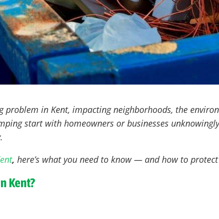
ng problem in Kent
, impacting neighborhoods, the enviro
dumping start with homeowners or businesses unknowingly
.
Kent
,
here’s what you need to know — and how to protect 
in Kent?