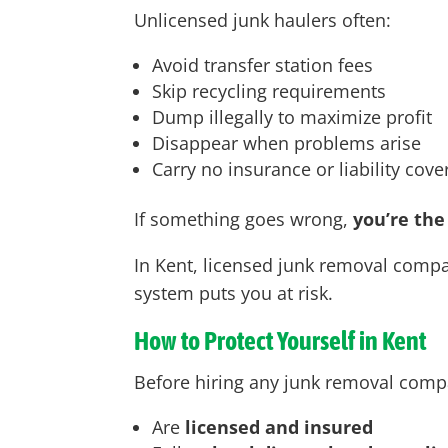
Unlicensed junk haulers often:
Avoid transfer station fees
Skip recycling requirements
Dump illegally to maximize profit
Disappear when problems arise
Carry no insurance or liability cov
If something goes wrong,
you’re the
In Kent
, licensed junk removal compan
system puts you at risk.
How to Protect Yourself in Kent
Before hiring any junk removal comp
Are
licensed and insured