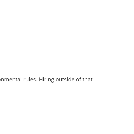
nmental rules. Hiring outside of that