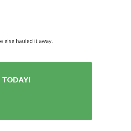
 else hauled it away.
 TODAY!