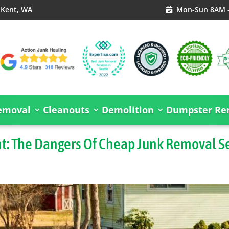
, Kent, WA
Mon-Sun 8AM 

emoval
Cleanouts
Demolition
Dumpster Ren
nt: The Dangers Of Cheap Junk Removal S