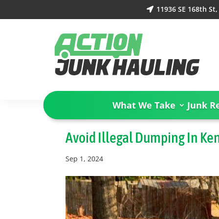
11936 SE 168th St

What We Take
Junk R
Avoid Illegal Dumping In Ke
Sep 1, 2024