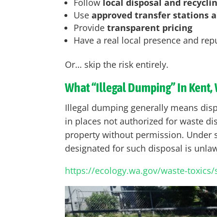
Follow
local disposal and recycli
Use
approved transfer stations an
Provide
transparent pricing
Have a real local presence and rep
Or… skip the risk entirely.
What “Illegal Dumping” In Kent,
Illegal dumping generally means dispo
in places not authorized for waste dis
property without permission. Under st
designated for such disposal is unlawf
https://ecology.wa.gov/waste-toxics/sol