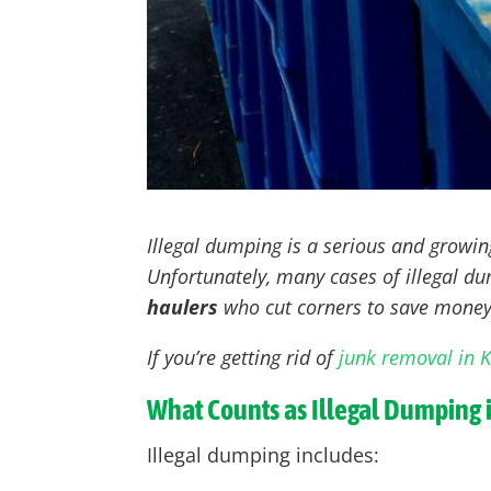
Illegal dumping is a serious and growi
Unfortunately, many cases of illegal 
haulers
who cut corners to save money
If you’re getting rid of
junk removal in 
What Counts as Illegal Dumping 
Illegal dumping includes: