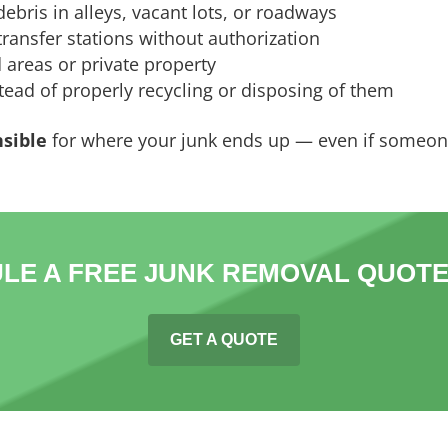
ebris in alleys, vacant lots, or roadways
ransfer stations without authorization
 areas or private property
ead of properly recycling or disposing of them
nsible
for where your junk ends up — even if someone
LE A FREE JUNK REMOVAL QUOTE
GET A QUOTE