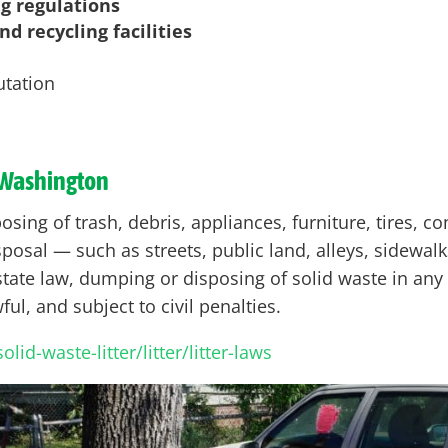
ng regulations
d recycling facilities
utation
Washington
sing of trash, debris, appliances, furniture, tires, co
posal — such as streets, public land, alleys, sidewalk
ate law, dumping or disposing of solid waste in any 
ul, and subject to civil penalties.
id-waste-litter/litter/litter-laws