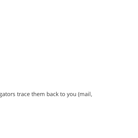
gators trace them back to you (mail,