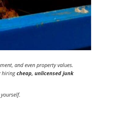
nment, and even property values.
 hiring
cheap, unlicensed junk
yourself.