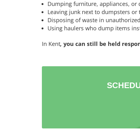
Dumping furniture, appliances, or d
Leaving junk next to dumpsters or t
Disposing of waste in unauthorized
Using haulers who dump items inst
In Kent
,
you can still be held respo
SCHEDU