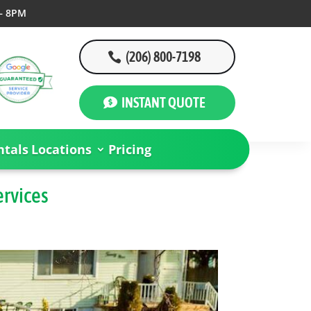
– 8PM
(206) 800-7198
INSTANT QUOTE
tals
Locations
Pricing
ervices