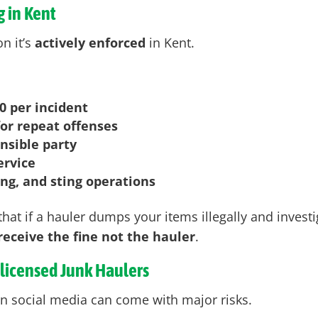
 in Kent
n it’s
actively enforced
in Kent
.
0 per incident
or repeat offenses
onsible party
ervice
ing, and sting operations
hat if a hauler dumps your items illegally and investi
eceive the fine not the hauler
.
nlicensed Junk Haulers
n social media can come with major risks.