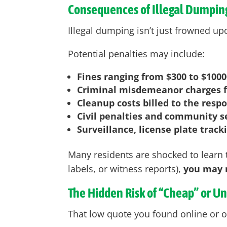
Consequences of Illegal Dumping
Illegal dumping isn’t just frowned upo
Potential penalties may include:
Fines ranging from $300 to $1000
Criminal misdemeanor charges f
Cleanup costs billed to the resp
Civil penalties and community s
Surveillance, license plate track
Many residents are shocked to learn t
labels, or witness reports),
you may r
The Hidden Risk of “Cheap” or U
That low quote you found online or o