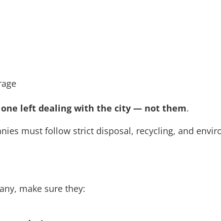
erage
 one left dealing with the city — not them
.
ies must follow strict disposal, recycling, and enviro
any, make sure they: