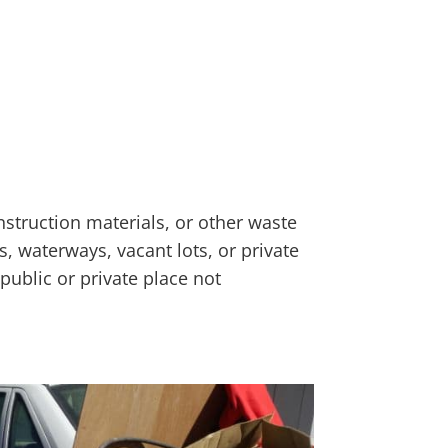
nstruction materials, or other waste
s, waterways, vacant lots, or private
public or private place not