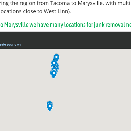
ring the region from Tacoma to Marysville, with multi
locations close to West Linn).
 to Marysville we have many locations for junk removal n