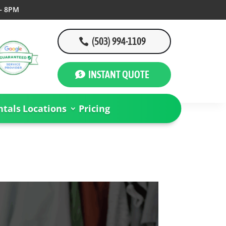
– 8PM
(503) 994-1109
INSTANT QUOTE
tals
Locations
Pricing