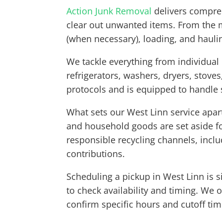
Action Junk Removal
delivers compreh
clear out unwanted items. From the m
(when necessary), loading, and hauli
We tackle everything from individual
refrigerators, washers, dryers, stove
protocols and is equipped to handle
What sets our West Linn service apar
and household goods are set aside fo
responsible recycling channels, inclu
contributions.
Scheduling a pickup in West Linn is s
to check availability and timing. We
confirm specific hours and cutoff ti