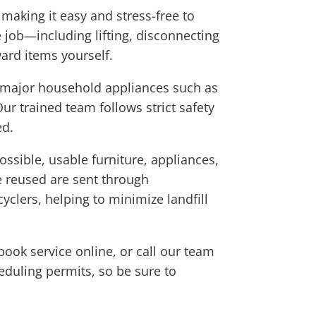
aking it easy and stress-free to
 job—including lifting, disconnecting
ard items yourself.
es major household appliances such as
ur trained team follows strict safety
ed.
sible, usable furniture, appliances,
e reused are sent through
yclers, helping to minimize landfill
book service online, or call our team
eduling permits, so be sure to