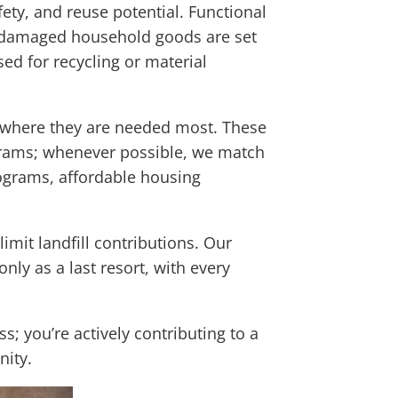
ety, and reuse potential. Functional
 undamaged household goods are set
ed for recycling or material
h where they are needed most. These
ograms; whenever possible, we match
rograms, affordable housing
imit landfill contributions. Our
only as a last resort, with every
s; you’re actively contributing to a
nity.