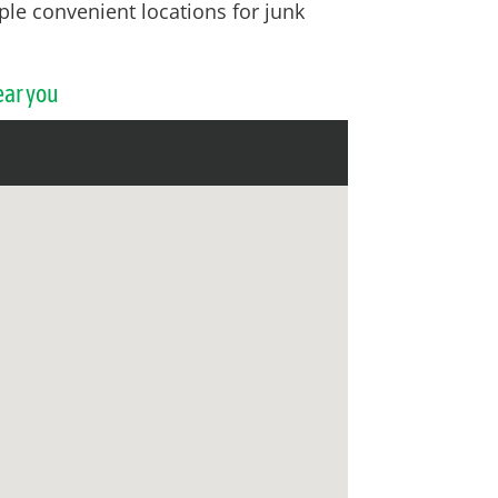
ple convenient locations for junk
ear you