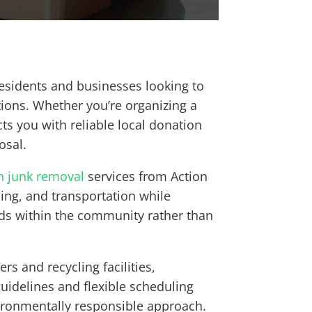
esidents and businesses looking to
tions. Whether you’re organizing a
cts you with reliable local donation
osal.
n junk removal
services from Action
ding, and transportation while
ds within the community rather than
s and recycling facilities,
guidelines and flexible scheduling
nvironmentally responsible approach.