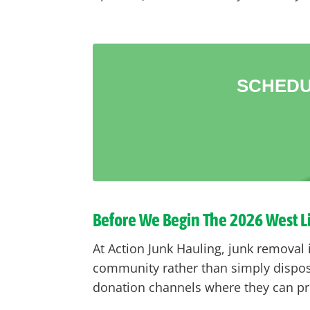
SCHEDU
Before We Begin The 2026 West 
At Action Junk Hauling, junk removal 
community rather than simply disposi
donation channels where they can pro