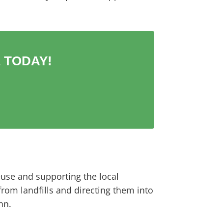
 TODAY!
euse and supporting the local
rom landfills and directing them into
nn.