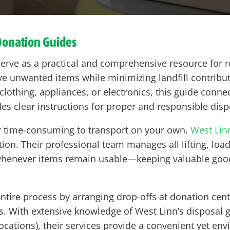
Donation Guides
erve as a practical and comprehensive resource for r
ve unwanted items while minimizing landfill contribu
clothing, appliances, or electronics, this guide conne
des clear instructions for proper and responsible disp
 or time-consuming to transport on your own,
West Lin
ion. Their professional team manages all lifting, loa
 whenever items remain usable—keeping valuable goo
ntire process by arranging drop-offs at donation center
ps. With extensive knowledge of West Linn’s disposal 
 locations), their services provide a convenient yet e