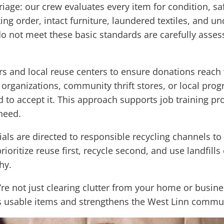
iage: our crew evaluates every item for condition, saf
king order, intact furniture, laundered textiles, and
do not meet these basic standards are carefully assess
rs and local reuse centers to ensure donations reac
l organizations, community thrift stores, or local pr
d to accept it. This approach supports job training p
 need.
ls are directed to responsible recycling channels to l
rioritize reuse first, recycle second, and use landfills 
hy.
re not just clearing clutter from your home or busines
es usable items and strengthens the West Linn commu