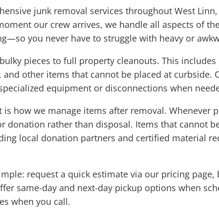
ensive junk removal services throughout West Linn, m
oment our crew arrives, we handle all aspects of the
ng—so you never have to struggle with heavy or awkw
 bulky pieces to full property cleanouts. This includ
s, and other items that cannot be placed at curbside. O
 specialized equipment or disconnections when need
t is how we manage items after removal. Whenever pos
r donation rather than disposal. Items that cannot b
ding local donation partners and certified material rec
imple: request a quick estimate via our pricing page, 
 offer same-day and next-day pickup options when sch
mes when you call.