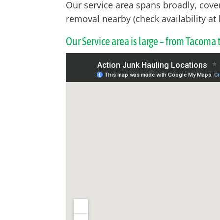
Our service area spans broadly, cove
removal nearby (check availability at 
Our Service area is large – from Tacoma