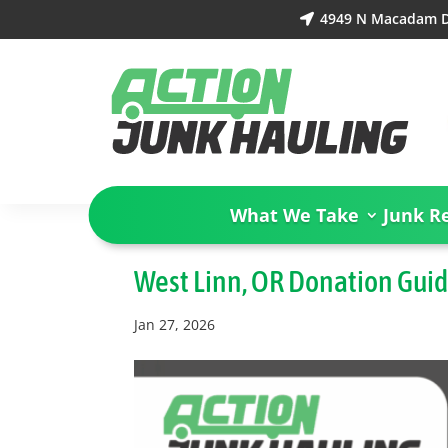
4949 N Macadam Dr

What We Take
Junk R
West Linn, OR Donation Gui
Jan 27, 2026