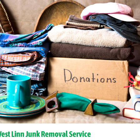
West Linn Junk Removal Service