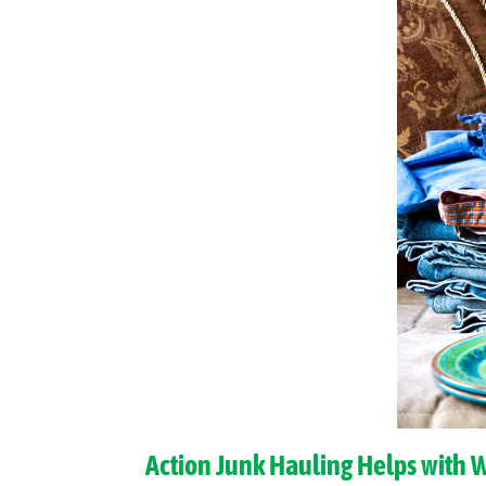
Action Junk Hauling Helps with 