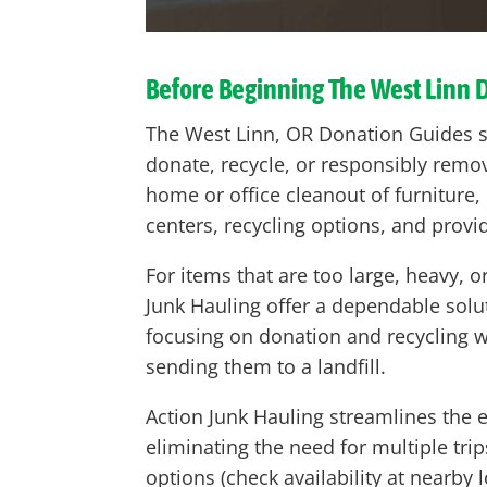
Before Beginning The West Linn 
The West Linn, OR Donation Guides s
donate, recycle, or responsibly remo
home or office cleanout of furniture, 
centers, recycling options, and provi
For items that are too large, heavy,
Junk Hauling offer a dependable solut
focusing on donation and recycling
sending them to a landfill.
Action Junk Hauling streamlines the e
eliminating the need for multiple tri
options (check availability at nearby