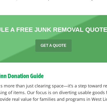
LE A FREE JUNK REMOVAL QUOTE
GET A QUOTE
Linn Donation Guide
is more than just clearing space—it’s a step toward r
ng of items. Our focus is on diverting usable goods f
vide real value for families and programs in West Li