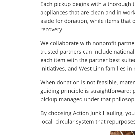
Each pickup begins with a thorough tr
appliances that are clean and in wor
aside for donation, while items that 
recovery.
We collaborate with nonprofit partne
trusted partners can include nationa
each item with the partner best suite
initiatives, and West Linn families in
When donation is not feasible, materia
guiding principle is straightforward: p
pickup managed under that philosop
By choosing Action Junk Hauling, you’
local, circular system that repurpos