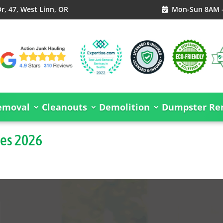
, 47, West Linn, OR
Mon-Sun 8AM 

emoval
Cleanouts
Demolition
Dumpster Ren
des 2026