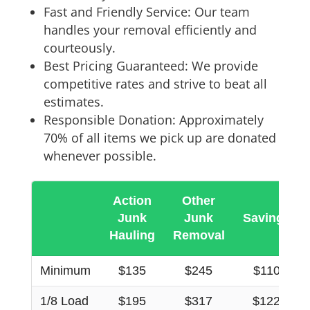
Fast and Friendly Service: Our team
handles your removal efficiently and
courteously.
Best Pricing Guaranteed: We provide
competitive rates and strive to beat all
estimates.
Responsible Donation: Approximately
70% of all items we pick up are donated
whenever possible.
Action
Other
Junk
Junk
Savings
Hauling
Removal
Minimum
$135
$245
$110
1/8 Load
$195
$317
$122