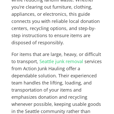
you’re clearing out furniture, clothing,
appliances, or electronics, this guide
connects you with reliable local donation
centers, recycling options, and step-by-
step instructions to ensure items are
disposed of responsibly.
For items that are large, heavy, or difficult
to transport,
Seattle junk removal
services
from Action Junk Hauling offer a
dependable solution. Their experienced
team handles the lifting, loading, and
transportation of your items and
emphasizes donation and recycling
whenever possible, keeping usable goods
in the Seattle community rather than