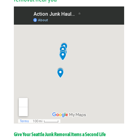
Give Your Seattle Junk Removal Items a Second Life