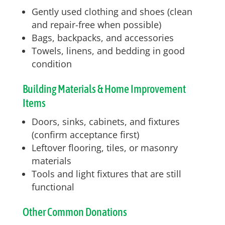
Gently used clothing and shoes (clean
and repair-free when possible)
Bags, backpacks, and accessories
Towels, linens, and bedding in good
condition
Building Materials & Home Improvement
Items
Doors, sinks, cabinets, and fixtures
(confirm acceptance first)
Leftover flooring, tiles, or masonry
materials
Tools and light fixtures that are still
functional
Other Common Donations