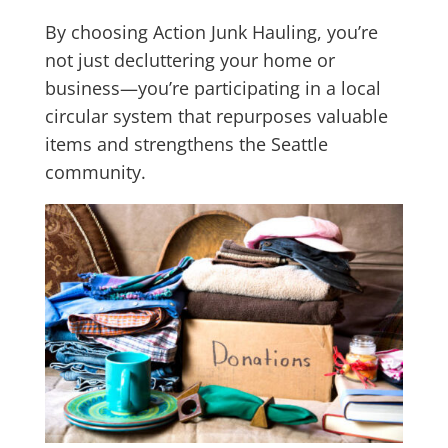
By choosing Action Junk Hauling, you’re
not just decluttering your home or
business—you’re participating in a local
circular system that repurposes valuable
items and strengthens the Seattle
community.