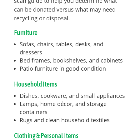
scan guide to help you determine what
can be donated versus what may need
recycling or disposal.
Furniture
Sofas, chairs, tables, desks, and
dressers
Bed frames, bookshelves, and cabinets
Patio furniture in good condition
Household Items
Dishes, cookware, and small appliances
Lamps, home décor, and storage
containers
Rugs and clean household textiles
Clothing & Personal Items