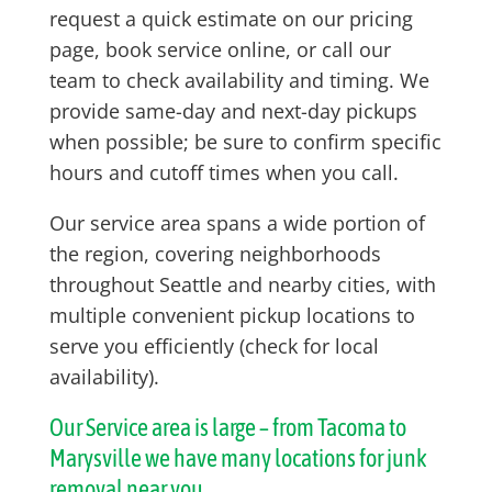
request a quick estimate on our pricing
page, book service online, or call our
team to check availability and timing. We
provide same-day and next-day pickups
when possible; be sure to confirm specific
hours and cutoff times when you call.
Our service area spans a wide portion of
the region, covering neighborhoods
throughout Seattle and nearby cities, with
multiple convenient pickup locations to
serve you efficiently (check for local
availability).
Our Service area is large – from Tacoma to
Marysville we have many locations for junk
removal near you