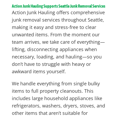
Action Junk Hauling Supports Seattle Junk Removal Services
Action Junk Hauling offers comprehensive
junk removal services throughout Seattle,
making it easy and stress-free to clear
unwanted items. From the moment our
team arrives, we take care of everything—
lifting, disconnecting appliances when
necessary, loading, and hauling—so you
don’t have to struggle with heavy or
awkward items yourself.
We handle everything from single bulky
items to full property cleanouts. This
includes large household appliances like
refrigerators, washers, dryers, stoves, and
other items that aren’t suitable for