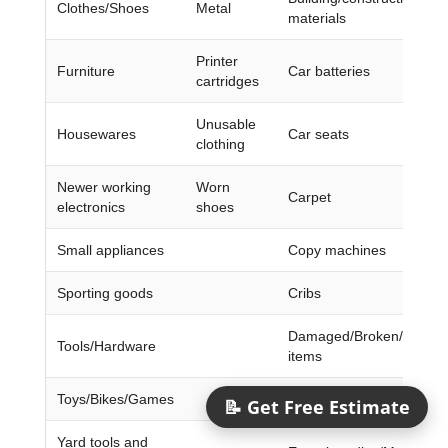
Clothes/Shoes
Metal
materials
Printer
Furniture
Car batteries
cartridges
Unusable
Housewares
Car seats
clothing
Newer working
Worn
Carpet
electronics
shoes
Small appliances
Copy machines
Sporting goods
Cribs
Damaged/Broken/Dirty/W
Tools/Hardware
items
Toys/Bikes/Games
Doors/Frames
📝 Get Free Estimate
Yard tools and