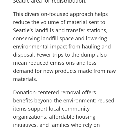
Seattle area for redistribution.
This diversion-focused approach helps
reduce the volume of material sent to
Seattle’s landfills and transfer stations,
conserving landfill space and lowering
environmental impact from hauling and
disposal. Fewer trips to the dump also
mean reduced emissions and less
demand for new products made from raw
materials.
Donation-centered removal offers
benefits beyond the environment: reused
items support local community
organizations, affordable housing
initiatives, and families who rely on