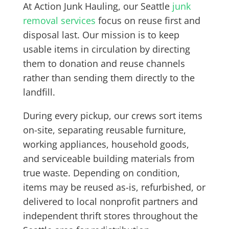
At Action Junk Hauling, our Seattle
junk
removal services
focus on reuse first and
disposal last. Our mission is to keep
usable items in circulation by directing
them to donation and reuse channels
rather than sending them directly to the
landfill.
During every pickup, our crews sort items
on-site, separating reusable furniture,
working appliances, household goods,
and serviceable building materials from
true waste. Depending on condition,
items may be reused as-is, refurbished, or
delivered to local nonprofit partners and
independent thrift stores throughout the