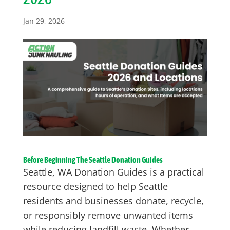
Jan 29, 2026
Before Beginning The Seattle Donation Guides
Seattle, WA Donation Guides is a practical
resource designed to help Seattle
residents and businesses donate, recycle,
or responsibly remove unwanted items
while reducing landfill waste. Whether