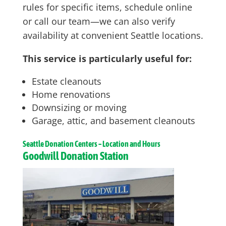
rules for specific items, schedule online
or call our team—we can also verify
availability at convenient Seattle locations.
This service is particularly useful for:
Estate cleanouts
Home renovations
Downsizing or moving
Garage, attic, and basement cleanouts
Seattle
Donation Centers – Location and Hours
Goodwill Donation Station