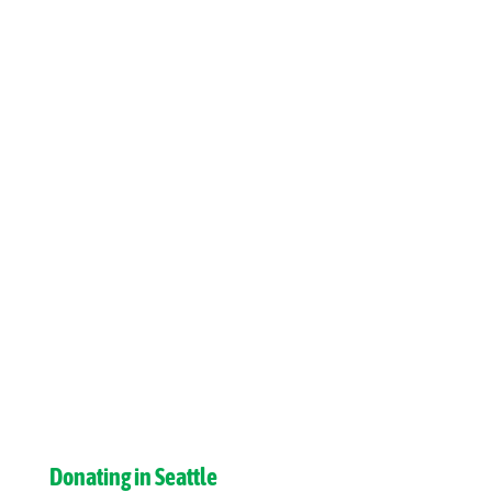
Donating in Seattle