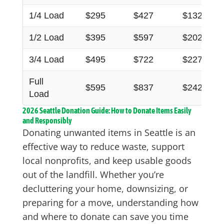
1/4 Load
$295
$427
$132
1/2 Load
$395
$597
$202
3/4 Load
$495
$722
$227
Full
$595
$837
$242
Load
2026 Seattle Donation Guide: How to Donate Items Easily
and Responsibly
Donating unwanted items in Seattle is an
effective way to reduce waste, support
local nonprofits, and keep usable goods
out of the landfill. Whether you’re
decluttering your home, downsizing, or
preparing for a move, understanding how
and where to donate can save you time