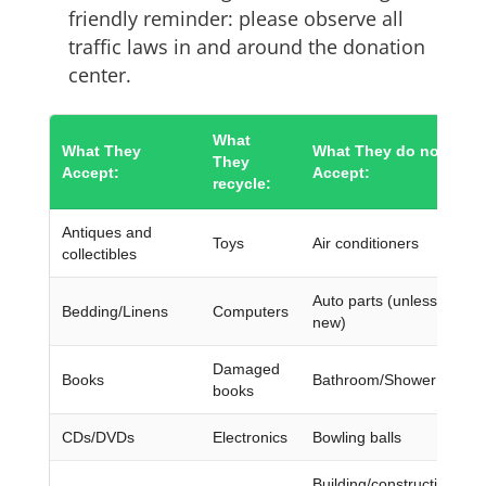
friendly reminder: please observe all
traffic laws in and around the donation
center.
What
What They
What They do not
They
Accept:
Accept:
recycle:
Antiques and
Toys
Air conditioners
collectibles
Auto parts (unless they’r
Bedding/Linens
Computers
new)
Damaged
Books
Bathroom/Shower chairs
books
CDs/DVDs
Electronics
Bowling balls
Building/construction