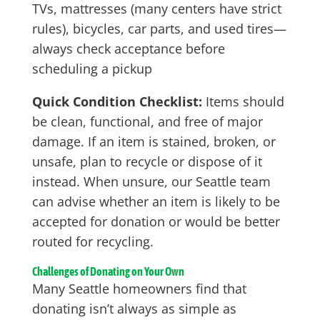
TVs, mattresses (many centers have strict
rules), bicycles, car parts, and used tires—
always check acceptance before
scheduling a pickup
Quick Condition Checklist:
Items should
be clean, functional, and free of major
damage. If an item is stained, broken, or
unsafe, plan to recycle or dispose of it
instead. When unsure, our Seattle team
can advise whether an item is likely to be
accepted for donation or would be better
routed for recycling.
Challenges of Donating on Your Own
Many Seattle homeowners find that
donating isn’t always as simple as