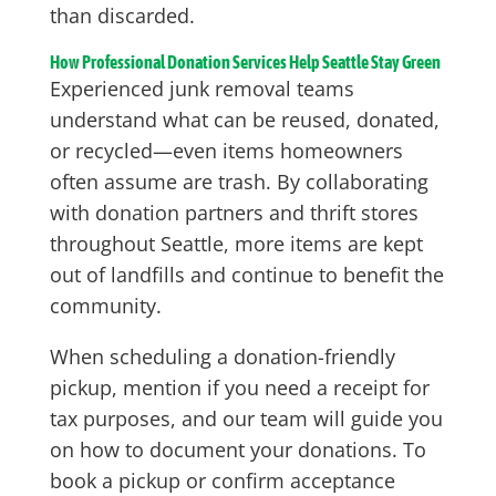
than discarded.
How Professional Donation Services Help Seattle Stay Green
Experienced junk removal teams
understand what can be reused, donated,
or recycled—even items homeowners
often assume are trash. By collaborating
with donation partners and thrift stores
throughout Seattle, more items are kept
out of landfills and continue to benefit the
community.
When scheduling a donation-friendly
pickup, mention if you need a receipt for
tax purposes, and our team will guide you
on how to document your donations. To
book a pickup or confirm acceptance