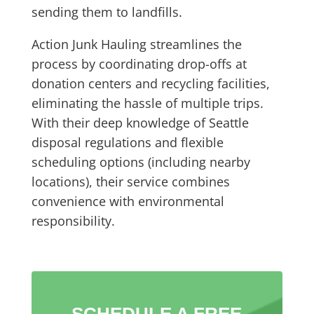
sending them to landfills.
Action Junk Hauling streamlines the
process by coordinating drop-offs at
donation centers and recycling facilities,
eliminating the hassle of multiple trips.
With their deep knowledge of Seattle
disposal regulations and flexible
scheduling options (including nearby
locations), their service combines
convenience with environmental
responsibility.
SCHEDULE A FREE