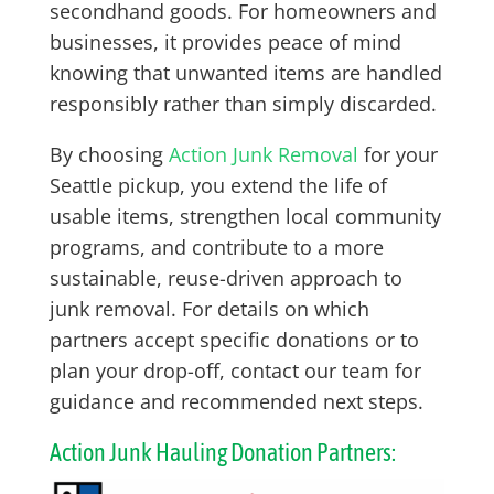
secondhand goods. For homeowners and
businesses, it provides peace of mind
knowing that unwanted items are handled
responsibly rather than simply discarded.
By choosing
Action Junk Removal
for your
Seattle pickup, you extend the life of
usable items, strengthen local community
programs, and contribute to a more
sustainable, reuse-driven approach to
junk removal. For details on which
partners accept specific donations or to
plan your drop-off, contact our team for
guidance and recommended next steps.
Action Junk Hauling Donation Partners: