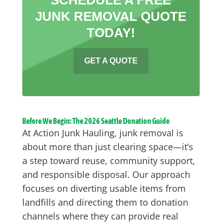
JUNK REMOVAL QUOTE
TODAY!
GET A QUOTE
Before We Begin: The 2026 Seattle Donation Guide
At Action Junk Hauling, junk removal is
about more than just clearing space—it’s
a step toward reuse, community support,
and responsible disposal. Our approach
focuses on diverting usable items from
landfills and directing them to donation
channels where they can provide real