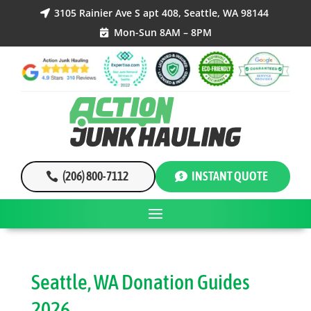
3105 Rainier Ave S apt 408, Seattle, WA 98144

Mon-Sun 8AM – 8PM

(206) 800-7112
INSTANT QUOTE
Seattle, WA Donation Guides
2026