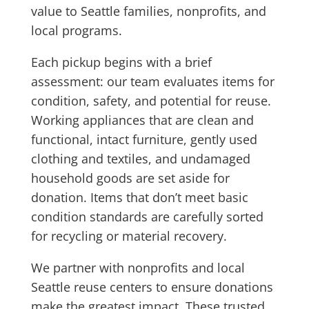
value to Seattle families, nonprofits, and
local programs.
Each pickup begins with a brief
assessment: our team evaluates items for
condition, safety, and potential for reuse.
Working appliances that are clean and
functional, intact furniture, gently used
clothing and textiles, and undamaged
household goods are set aside for
donation. Items that don’t meet basic
condition standards are carefully sorted
for recycling or material recovery.
We partner with nonprofits and local
Seattle reuse centers to ensure donations
make the greatest impact. These trusted