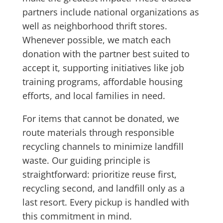
partners include national organizations as
well as neighborhood thrift stores.
Whenever possible, we match each
donation with the partner best suited to
accept it, supporting initiatives like job
training programs, affordable housing
efforts, and local families in need.
For items that cannot be donated, we
route materials through responsible
recycling channels to minimize landfill
waste. Our guiding principle is
straightforward: prioritize reuse first,
recycling second, and landfill only as a
last resort. Every pickup is handled with
this commitment in mind.