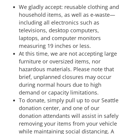
We gladly accept: reusable clothing and
household items, as well as e-waste—
including all electronics such as
televisions, desktop computers,
laptops, and computer monitors
measuring 19 inches or less.
At this time, we are not accepting large
furniture or oversized items, nor
hazardous materials. Please note that
brief, unplanned closures may occur
during normal hours due to high
demand or capacity limitations.
To donate, simply pull up to our Seattle
donation center, and one of our
donation attendants will assist in safely
removing your items from your vehicle
while maintaining social distancing. A