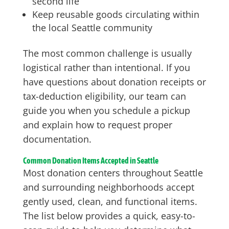
second life
Keep reusable goods circulating within
the local Seattle community
The most common challenge is usually
logistical rather than intentional. If you
have questions about donation receipts or
tax-deduction eligibility, our team can
guide you when you schedule a pickup
and explain how to request proper
documentation.
Common Donation Items Accepted in Seattle
Most donation centers throughout Seattle
and surrounding neighborhoods accept
gently used, clean, and functional items.
The list below provides a quick, easy-to-