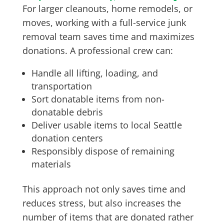
For larger cleanouts, home remodels, or
moves, working with a full-service junk
removal team saves time and maximizes
donations. A professional crew can:
Handle all lifting, loading, and
transportation
Sort donatable items from non-
donatable debris
Deliver usable items to local Seattle
donation centers
Responsibly dispose of remaining
materials
This approach not only saves time and
reduces stress, but also increases the
number of items that are donated rather