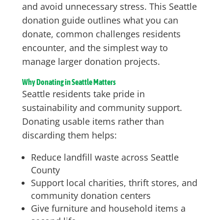
and avoid unnecessary stress. This Seattle
donation guide outlines what you can
donate, common challenges residents
encounter, and the simplest way to
manage larger donation projects.
Why Donating in Seattle Matters
Seattle residents take pride in
sustainability and community support.
Donating usable items rather than
discarding them helps:
Reduce landfill waste across Seattle
County
Support local charities, thrift stores, and
community donation centers
Give furniture and household items a