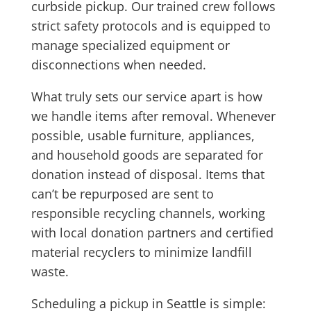
curbside pickup. Our trained crew follows
strict safety protocols and is equipped to
manage specialized equipment or
disconnections when needed.
What truly sets our service apart is how
we handle items after removal. Whenever
possible, usable furniture, appliances,
and household goods are separated for
donation instead of disposal. Items that
can’t be repurposed are sent to
responsible recycling channels, working
with local donation partners and certified
material recyclers to minimize landfill
waste.
Scheduling a pickup in Seattle is simple: