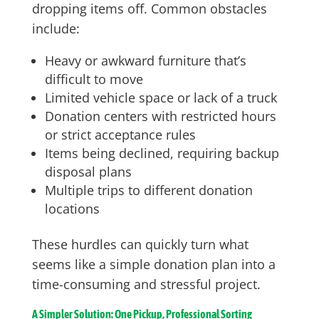
dropping items off. Common obstacles
include:
Heavy or awkward furniture that’s
difficult to move
Limited vehicle space or lack of a truck
Donation centers with restricted hours
or strict acceptance rules
Items being declined, requiring backup
disposal plans
Multiple trips to different donation
locations
These hurdles can quickly turn what
seems like a simple donation plan into a
time-consuming and stressful project.
A Simpler Solution: One Pickup, Professional Sorting