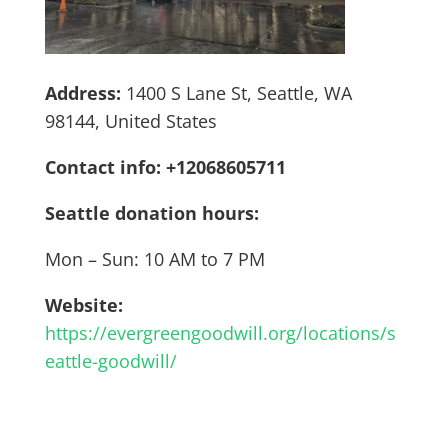
Address:
1400 S Lane St, Seattle, WA
98144, United States
Contact info: +12068605711
Seattle donation hours:
Mon – Sun: 10 AM to 7 PM
Website:
https://evergreengoodwill.org/locations/s
eattle-goodwill/