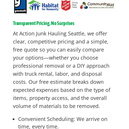
Transparent Pricing, No Surprises
At Action Junk Hauling Seattle, we offer
clear, competitive pricing and a simple,
free quote so you can easily compare
your options—whether you choose
professional removal or a DIY approach
with truck rental, labor, and disposal
costs. Our free estimate breaks down
expected expenses based on the type of
items, property access, and the overall
volume of materials to be removed.
Convenient Scheduling: We arrive on
time, every time.