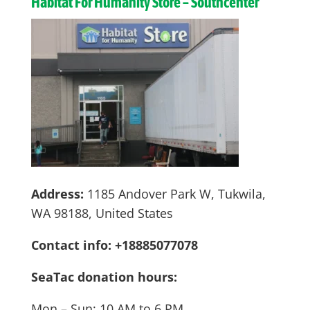
Habitat For Humanity Store – Southcenter
Address:
1185 Andover Park W, Tukwila,
WA 98188, United States
Contact info: +18885077078
SeaTac donation hours:
Mon – Sun: 10 AM to 6 PM