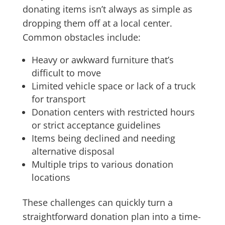
donating items isn’t always as simple as
dropping them off at a local center.
Common obstacles include:
Heavy or awkward furniture that’s
difficult to move
Limited vehicle space or lack of a truck
for transport
Donation centers with restricted hours
or strict acceptance guidelines
Items being declined and needing
alternative disposal
Multiple trips to various donation
locations
These challenges can quickly turn a
straightforward donation plan into a time-