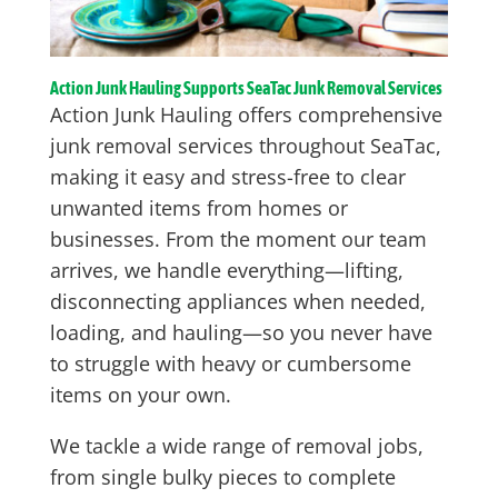
Action Junk Hauling Supports SeaTac Junk Removal Services
Action Junk Hauling offers comprehensive
junk removal services throughout SeaTac,
making it easy and stress-free to clear
unwanted items from homes or
businesses. From the moment our team
arrives, we handle everything—lifting,
disconnecting appliances when needed,
loading, and hauling—so you never have
to struggle with heavy or cumbersome
items on your own.
We tackle a wide range of removal jobs,
from single bulky pieces to complete