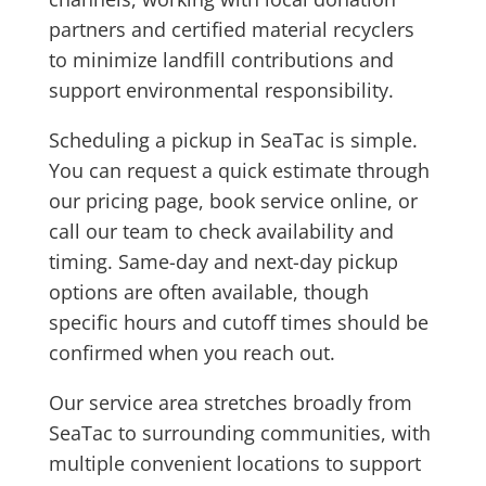
partners and certified material recyclers
to minimize landfill contributions and
support environmental responsibility.
Scheduling a pickup in SeaTac is simple.
You can request a quick estimate through
our pricing page, book service online, or
call our team to check availability and
timing. Same-day and next-day pickup
options are often available, though
specific hours and cutoff times should be
confirmed when you reach out.
Our service area stretches broadly from
SeaTac to surrounding communities, with
multiple convenient locations to support