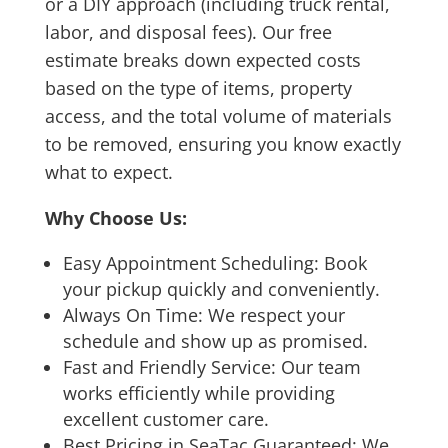
or a DIY approach (including truck rental,
labor, and disposal fees). Our free
estimate breaks down expected costs
based on the type of items, property
access, and the total volume of materials
to be removed, ensuring you know exactly
what to expect.
Why Choose Us:
Easy Appointment Scheduling: Book
your pickup quickly and conveniently.
Always On Time: We respect your
schedule and show up as promised.
Fast and Friendly Service: Our team
works efficiently while providing
excellent customer care.
Best Pricing in SeaTac Guaranteed: We