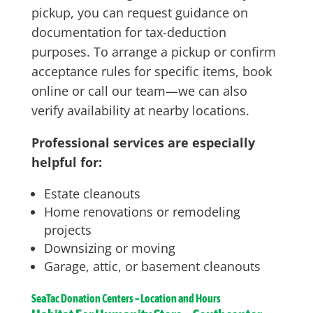
pickup, you can request guidance on
documentation for tax-deduction
purposes. To arrange a pickup or confirm
acceptance rules for specific items, book
online or call our team—we can also
verify availability at nearby locations.
Professional services are especially
helpful for:
Estate cleanouts
Home renovations or remodeling
projects
Downsizing or moving
Garage, attic, or basement cleanouts
SeaTac
Donation Centers – Location and Hours