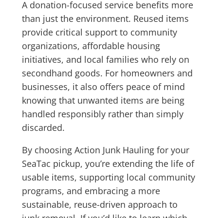
A donation-focused service benefits more
than just the environment. Reused items
provide critical support to community
organizations, affordable housing
initiatives, and local families who rely on
secondhand goods. For homeowners and
businesses, it also offers peace of mind
knowing that unwanted items are being
handled responsibly rather than simply
discarded.
By choosing Action Junk Hauling for your
SeaTac pickup, you’re extending the life of
usable items, supporting local community
programs, and embracing a more
sustainable, reuse-driven approach to
junk removal. If you’d like to learn which