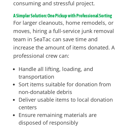
consuming and stressful project.
A Simpler Solution: One Pickup with Professional Sorting
For larger cleanouts, home remodels, or
moves, hiring a full-service junk removal
team in SeaTac can save time and
increase the amount of items donated. A
professional crew can:
Handle all lifting, loading, and
transportation
Sort items suitable for donation from
non-donatable debris
Deliver usable items to local donation
centers
Ensure remaining materials are
disposed of responsibly