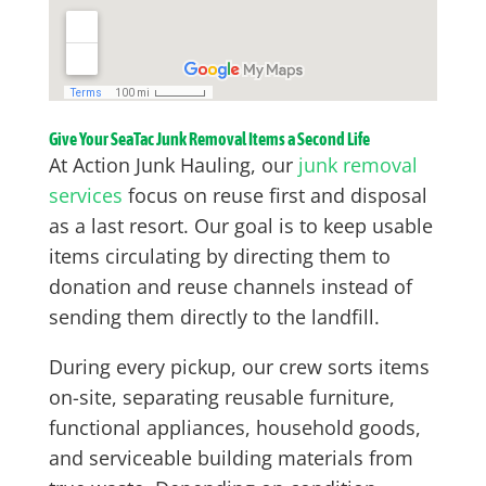
Give Your SeaTac Junk Removal Items a Second Life
At Action Junk Hauling, our
junk removal
services
focus on reuse first and disposal
as a last resort. Our goal is to keep usable
items circulating by directing them to
donation and reuse channels instead of
sending them directly to the landfill.
During every pickup, our crew sorts items
on-site, separating reusable furniture,
functional appliances, household goods,
and serviceable building materials from