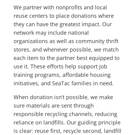
We partner with nonprofits and local
reuse centers to place donations where
they can have the greatest impact. Our
network may include national
organizations as well as community thrift
stores, and whenever possible, we match
each item to the partner best equipped to
use it. These efforts help support job
training programs, affordable housing
initiatives, and SeaTac families in need.
When donation isn’t possible, we make
sure materials are sent through
responsible recycling channels, reducing
reliance on landfills. Our guiding principle
is clear: reuse first, recycle second, landfill