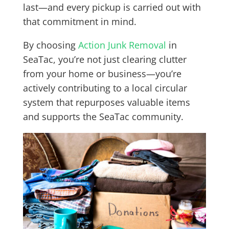
last—and every pickup is carried out with
that commitment in mind.
By choosing
Action Junk Removal
in
SeaTac, you’re not just clearing clutter
from your home or business—you’re
actively contributing to a local circular
system that repurposes valuable items
and supports the SeaTac community.