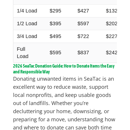
1/4 Load
$295
$427
$132
1/2 Load
$395
$597
$202
3/4 Load
$495
$722
$227
Full
$595
$837
$242
Load
2026 SeaTac Donation Guide: How to Donate Items the Easy
and Responsible Way
Donating unwanted items in SeaTac is an
excellent way to reduce waste, support
local nonprofits, and keep usable goods
out of landfills. Whether you’re
decluttering your home, downsizing, or
preparing for a move, understanding how
and where to donate can save both time