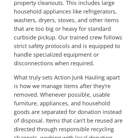
property cleanouts. This includes large
household appliances like refrigerators,
washers, dryers, stoves, and other items
that are too big or heavy for standard
curbside pickup. Our trained crew follows
strict safety protocols and is equipped to
handle specialized equipment or
disconnections when required.
What truly sets Action Junk Hauling apart
is how we manage items after they’re
removed. Whenever possible, usable
furniture, appliances, and household
goods are separated for donation instead
of disposal. Items that can’t be reused are
directed through responsible recycling
channels, working with local donation