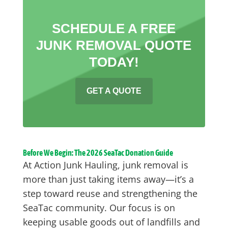
SCHEDULE A FREE
JUNK REMOVAL QUOTE
TODAY!
GET A QUOTE
Before We Begin: The 2026 SeaTac Donation Guide
At Action Junk Hauling, junk removal is
more than just taking items away—it’s a
step toward reuse and strengthening the
SeaTac community. Our focus is on
keeping usable goods out of landfills and