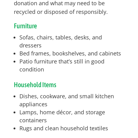
donation and what may need to be
recycled or disposed of responsibly.
Furniture
Sofas, chairs, tables, desks, and
dressers
Bed frames, bookshelves, and cabinets
Patio furniture that’s still in good
condition
Household Items
Dishes, cookware, and small kitchen
appliances
Lamps, home décor, and storage
containers
Rugs and clean household textiles