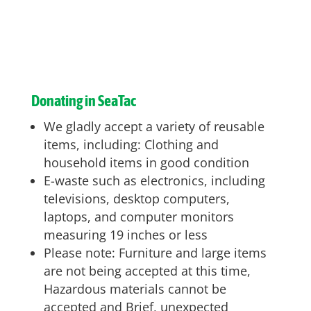
Donating in SeaTac
We gladly accept a variety of reusable
items, including: Clothing and
household items in good condition
E-waste such as electronics, including
televisions, desktop computers,
laptops, and computer monitors
measuring 19 inches or less
Please note: Furniture and large items
are not being accepted at this time,
Hazardous materials cannot be
accepted and Brief, unexpected