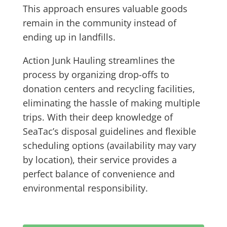
This approach ensures valuable goods
remain in the community instead of
ending up in landfills.
Action Junk Hauling streamlines the
process by organizing drop-offs to
donation centers and recycling facilities,
eliminating the hassle of making multiple
trips. With their deep knowledge of
SeaTac’s disposal guidelines and flexible
scheduling options (availability may vary
by location), their service provides a
perfect balance of convenience and
environmental responsibility.