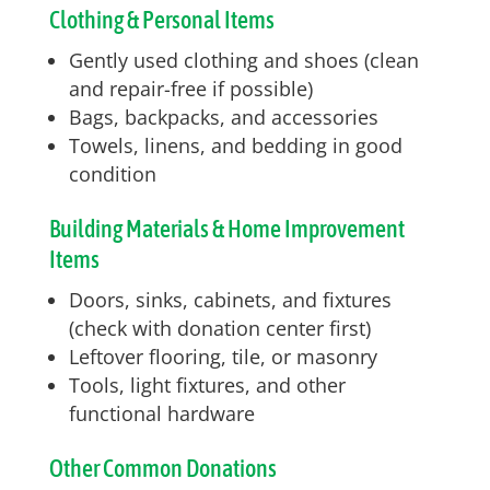
Clothing & Personal Items
Gently used clothing and shoes (clean
and repair-free if possible)
Bags, backpacks, and accessories
Towels, linens, and bedding in good
condition
Building Materials & Home Improvement
Items
Doors, sinks, cabinets, and fixtures
(check with donation center first)
Leftover flooring, tile, or masonry
Tools, light fixtures, and other
functional hardware
Other Common Donations