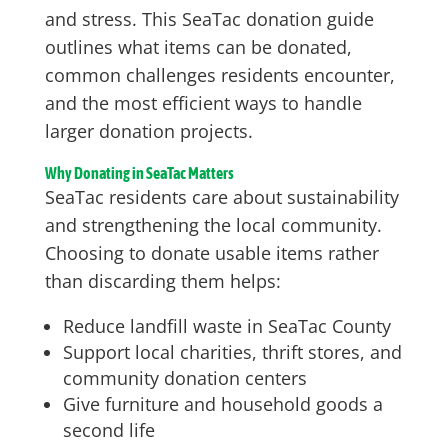
and stress. This SeaTac donation guide
outlines what items can be donated,
common challenges residents encounter,
and the most efficient ways to handle
larger donation projects.
Why Donating in SeaTac Matters
SeaTac residents care about sustainability
and strengthening the local community.
Choosing to donate usable items rather
than discarding them helps:
Reduce landfill waste in SeaTac County
Support local charities, thrift stores, and
community donation centers
Give furniture and household goods a
second life