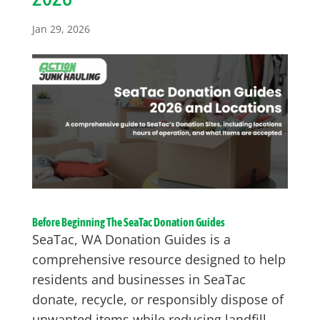
Jan 29, 2026
Before Beginning The SeaTac Donation Guides
SeaTac, WA Donation Guides is a
comprehensive resource designed to help
residents and businesses in SeaTac
donate, recycle, or responsibly dispose of
unwanted items while reducing landfill