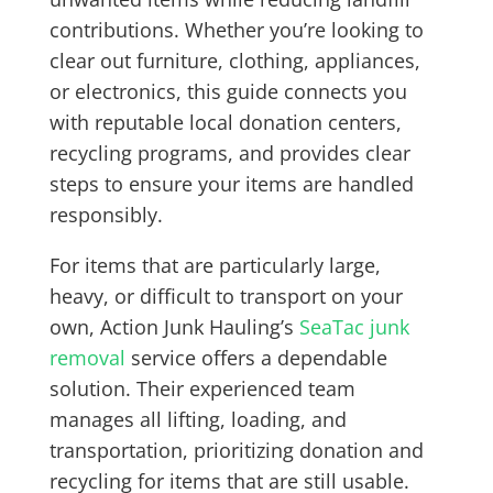
contributions. Whether you’re looking to
clear out furniture, clothing, appliances,
or electronics, this guide connects you
with reputable local donation centers,
recycling programs, and provides clear
steps to ensure your items are handled
responsibly.
For items that are particularly large,
heavy, or difficult to transport on your
own, Action Junk Hauling’s
SeaTac junk
removal
service offers a dependable
solution. Their experienced team
manages all lifting, loading, and
transportation, prioritizing donation and
recycling for items that are still usable.