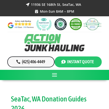
11936 SE 168th St, SeaTac, WA

Mon-Sun 8AM – 8PM

(425) 406-4449
INSTANT QUOTE
SeaTac, WA Donation Guides
2026