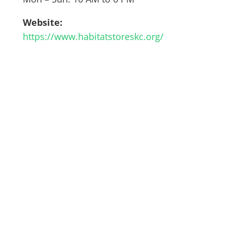
Website:
https://www.habitatstoreskc.org/