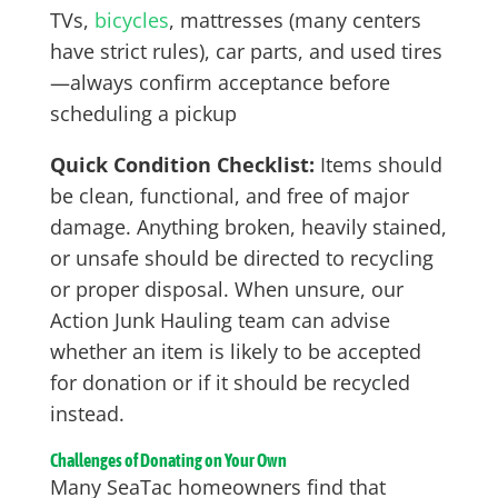
TVs,
bicycles
, mattresses (many centers
have strict rules), car parts, and used tires
—always confirm acceptance before
scheduling a pickup
Quick Condition Checklist:
Items should
be clean, functional, and free of major
damage. Anything broken, heavily stained,
or unsafe should be directed to recycling
or proper disposal. When unsure, our
Action Junk Hauling team can advise
whether an item is likely to be accepted
for donation or if it should be recycled
instead.
Challenges of Donating on Your Own
Many SeaTac homeowners find that