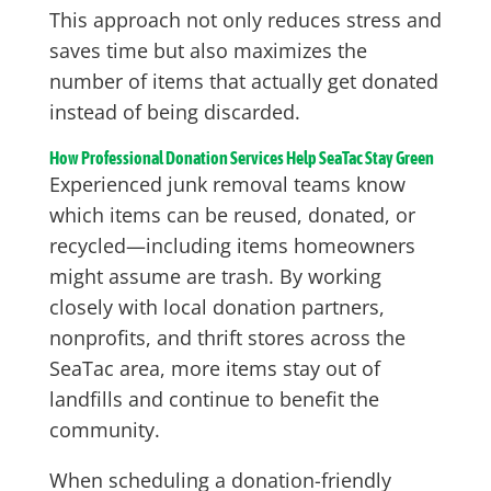
This approach not only reduces stress and
saves time but also maximizes the
number of items that actually get donated
instead of being discarded.
How Professional Donation Services Help SeaTac Stay Green
Experienced junk removal teams know
which items can be reused, donated, or
recycled—including items homeowners
might assume are trash. By working
closely with local donation partners,
nonprofits, and thrift stores across the
SeaTac area, more items stay out of
landfills and continue to benefit the
community.
When scheduling a donation-friendly