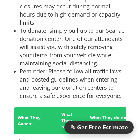
closures may occur during normal
hours due to high demand or capacity
limits
To donate, simply pull up to our SeaTac
donation center. One of our attendants
will assist you with safely removing
your items from your vehicle while
maintaining social distancing.
Reminder: Please follow all traffic laws
and posted guidelines when entering
and leaving our donation centers to
ensure a safe experience for everyone.
What
What They
What They do not
They
Accept:
Accept:
📝 Get Free Estimate
recycle: