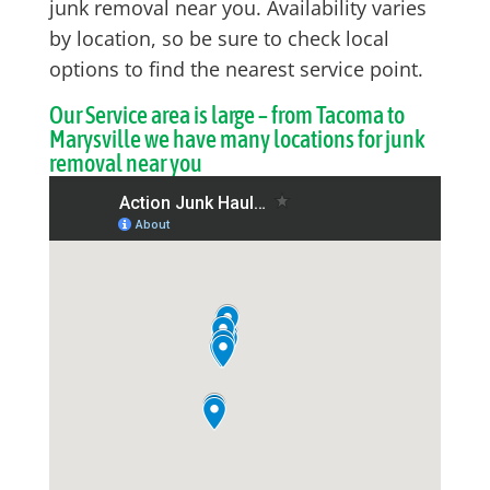
junk removal near you. Availability varies
by location, so be sure to check local
options to find the nearest service point.
Our Service area is large – from Tacoma to
Marysville we have many locations for junk
removal near you