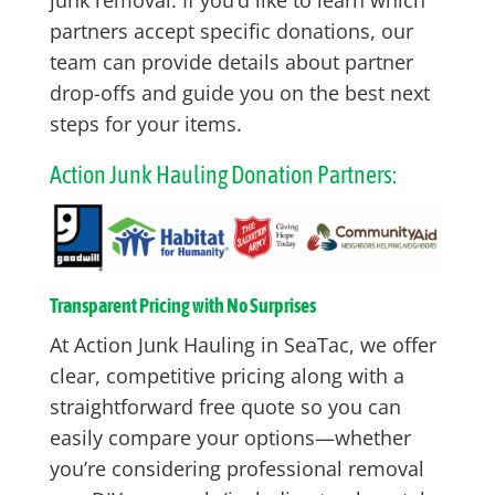
partners accept specific donations, our
team can provide details about partner
drop-offs and guide you on the best next
steps for your items.
Action Junk Hauling Donation Partners:
Transparent Pricing with No Surprises
At Action Junk Hauling in SeaTac, we offer
clear, competitive pricing along with a
straightforward free quote so you can
easily compare your options—whether
you’re considering professional removal