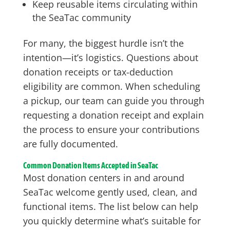
Keep reusable items circulating within
the SeaTac community
For many, the biggest hurdle isn’t the
intention—it’s logistics. Questions about
donation receipts or tax-deduction
eligibility are common. When scheduling
a pickup, our team can guide you through
requesting a donation receipt and explain
the process to ensure your contributions
are fully documented.
Common Donation Items Accepted in SeaTac
Most donation centers in and around
SeaTac welcome gently used, clean, and
functional items. The list below can help
you quickly determine what’s suitable for