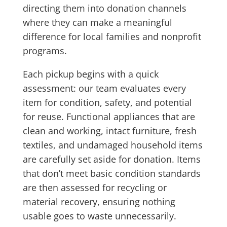
directing them into donation channels
where they can make a meaningful
difference for local families and nonprofit
programs.
Each pickup begins with a quick
assessment: our team evaluates every
item for condition, safety, and potential
for reuse. Functional appliances that are
clean and working, intact furniture, fresh
textiles, and undamaged household items
are carefully set aside for donation. Items
that don’t meet basic condition standards
are then assessed for recycling or
material recovery, ensuring nothing
usable goes to waste unnecessarily.