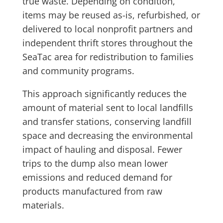
true waste. Depending on condition,
items may be reused as-is, refurbished, or
delivered to local nonprofit partners and
independent thrift stores throughout the
SeaTac area for redistribution to families
and community programs.
This approach significantly reduces the
amount of material sent to local landfills
and transfer stations, conserving landfill
space and decreasing the environmental
impact of hauling and disposal. Fewer
trips to the dump also mean lower
emissions and reduced demand for
products manufactured from raw
materials.