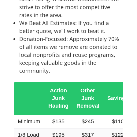
strive to offer the most competitive
rates in the area.
We Beat All Estimates: If you find a
better quote, we’ll work to beat it.
Donation-Focused: Approximately 70%
of all items we remove are donated to
local nonprofits and reuse programs,
keeping valuable goods in the
community.
Action
Other
Junk
Junk
Savings
Hauling
Removal
Minimum
$135
$245
$110
1/8 Load
$195
$317
$122