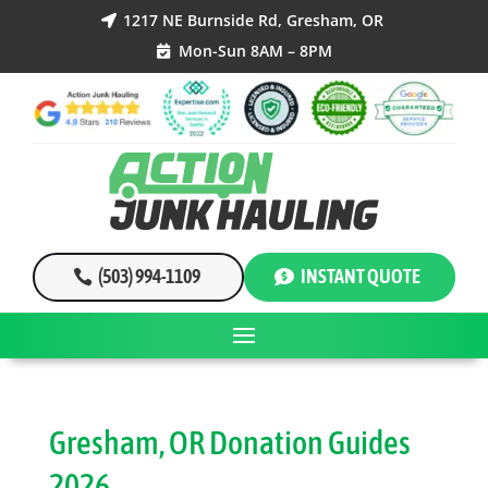
1217 NE Burnside Rd, Gresham, OR

Mon-Sun 8AM – 8PM

(503) 994-1109
INSTANT QUOTE
Gresham, OR Donation Guides
2026