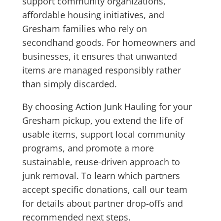
support community organizations,
affordable housing initiatives, and
Gresham families who rely on
secondhand goods. For homeowners and
businesses, it ensures that unwanted
items are managed responsibly rather
than simply discarded.
By choosing Action Junk Hauling for your
Gresham pickup, you extend the life of
usable items, support local community
programs, and promote a more
sustainable, reuse-driven approach to
junk removal. To learn which partners
accept specific donations, call our team
for details about partner drop-offs and
recommended next steps.