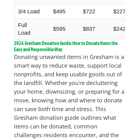
3/4 Load
$495
$722
$227
Full
$595
$837
$242
Load
2026 Gresham Donation Guide: How to Donate Items the
Easy and Responsible Way
Donating unwanted items in Gresham is a
smart way to reduce waste, support local
nonprofits, and keep usable goods out of
the landfill. Whether you’re decluttering
your home, downsizing, or preparing for a
move, knowing how and where to donate
can save both time and stress. This
Gresham donation guide outlines what
items can be donated, common
challenges residents encounter, and the