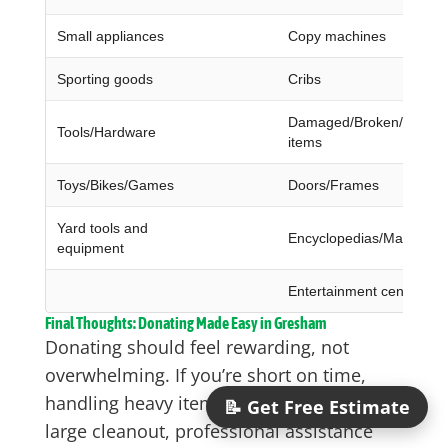
Small appliances
Copy machines
Sporting goods
Cribs
Damaged/Broken/Dirty/W
Tools/Hardware
items
Toys/Bikes/Games
Doors/Frames
Yard tools and
Encyclopedias/Magazine
equipment
Entertainment centers
Final Thoughts: Donating Made Easy in Gresham
Donating should feel rewarding, not
overwhelming. If you’re short on time,
handling heavy items, or managing a
📝 Get Free Estimate
large cleanout, professional assistance