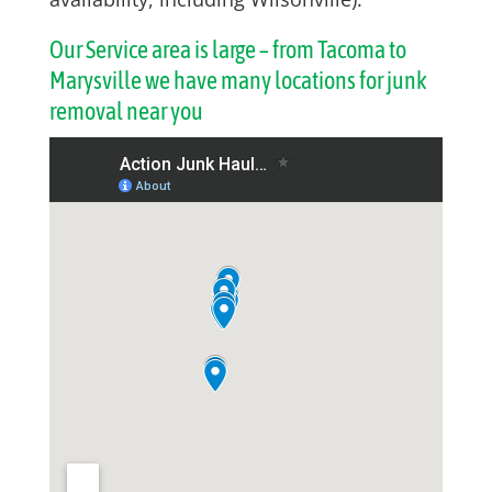
Our Service area is large – from Tacoma to
Marysville we have many locations for junk
removal near you