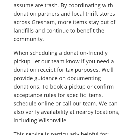
assume are trash. By coordinating with
donation partners and local thrift stores
across Gresham, more items stay out of
landfills and continue to benefit the
community.
When scheduling a donation-friendly
pickup, let our team know if you need a
donation receipt for tax purposes. We’ll
provide guidance on documenting
donations. To book a pickup or confirm
acceptance rules for specific items,
schedule online or call our team. We can
also verify availability at nearby locations,
including Wilsonville.
This service is particularly helpful for: