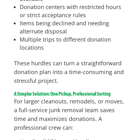
Donation centers with restricted hours
or strict acceptance rules
Items being declined and needing
alternate disposal
Multiple trips to different donation
locations
These hurdles can turn a straightforward
donation plan into a time-consuming and
stressful project.
A Simpler Solution: One Pickup, Professional Sorting
For larger cleanouts, remodels, or moves,
a full-service junk removal team saves
time and maximizes donations. A
professional crew can: