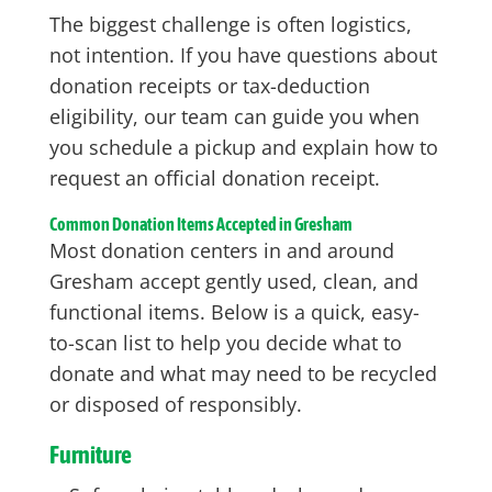
The biggest challenge is often logistics,
not intention. If you have questions about
donation receipts or tax-deduction
eligibility, our team can guide you when
you schedule a pickup and explain how to
request an official donation receipt.
Common Donation Items Accepted in Gresham
Most donation centers in and around
Gresham accept gently used, clean, and
functional items. Below is a quick, easy-
to-scan list to help you decide what to
donate and what may need to be recycled
or disposed of responsibly.
Furniture