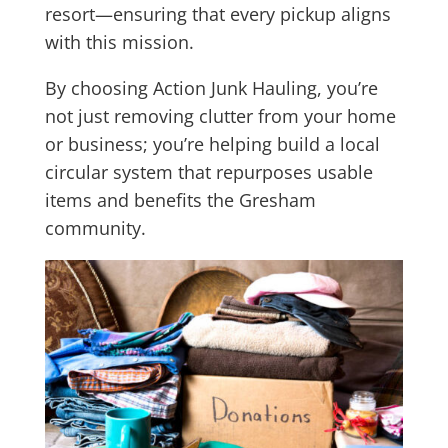
resort—ensuring that every pickup aligns
with this mission.
By choosing Action Junk Hauling, you’re
not just removing clutter from your home
or business; you’re helping build a local
circular system that repurposes usable
items and benefits the Gresham
community.