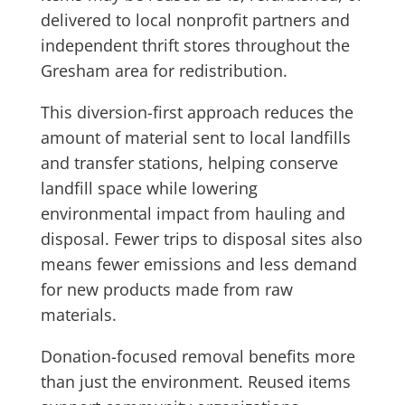
delivered to local nonprofit partners and
independent thrift stores throughout the
Gresham area for redistribution.
This diversion-first approach reduces the
amount of material sent to local landfills
and transfer stations, helping conserve
landfill space while lowering
environmental impact from hauling and
disposal. Fewer trips to disposal sites also
means fewer emissions and less demand
for new products made from raw
materials.
Donation-focused removal benefits more
than just the environment. Reused items