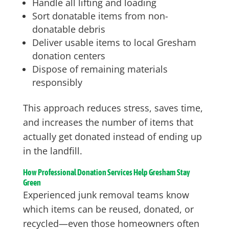
Handle all lifting and loading
Sort donatable items from non-
donatable debris
Deliver usable items to local Gresham
donation centers
Dispose of remaining materials
responsibly
This approach reduces stress, saves time,
and increases the number of items that
actually get donated instead of ending up
in the landfill.
How Professional Donation Services Help Gresham Stay
Green
Experienced junk removal teams know
which items can be reused, donated, or
recycled—even those homeowners often