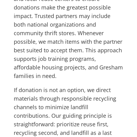
donations make the greatest possible
impact. Trusted partners may include
both national organizations and
community thrift stores. Whenever
possible, we match items with the partner
best suited to accept them. This approach
supports job training programs,
affordable housing projects, and Gresham
families in need.
If donation is not an option, we direct
materials through responsible recycling
channels to minimize landfill
contributions. Our guiding principle is
straightforward: prioritize reuse first,
recycling second, and landfill as a last