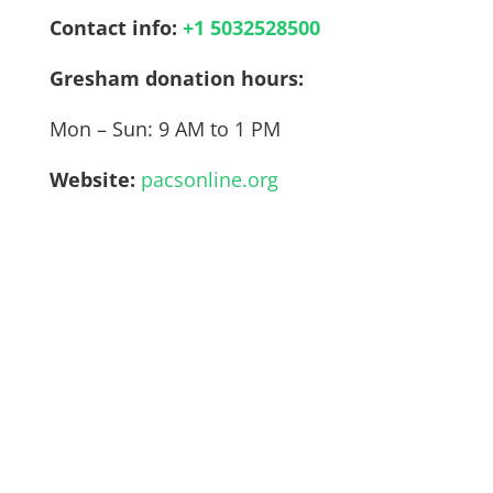
Contact info:
+1 5032528500
Gresham
donation hours:
Mon – Sun: 9 AM to 1 PM
Website:
pacsonline.org