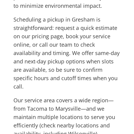
to minimize environmental impact.
Scheduling a pickup in Gresham is
straightforward: request a quick estimate
on our pricing page, book your service
online, or call our team to check
availability and timing. We offer same-day
and next-day pickup options when slots
are available, so be sure to confirm
specific hours and cutoff times when you
call.
Our service area covers a wide region—
from Tacoma to Marysville—and we
maintain multiple locations to serve you
efficiently (check nearby locations and
availability, including Wilsonville).