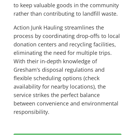
to keep valuable goods in the community
rather than contributing to landfill waste.
Action Junk Hauling streamlines the
process by coordinating drop-offs to local
donation centers and recycling facilities,
eliminating the need for multiple trips.
With their in-depth knowledge of
Gresham’s disposal regulations and
flexible scheduling options (check
availability for nearby locations), the
service strikes the perfect balance
between convenience and environmental
responsibility.