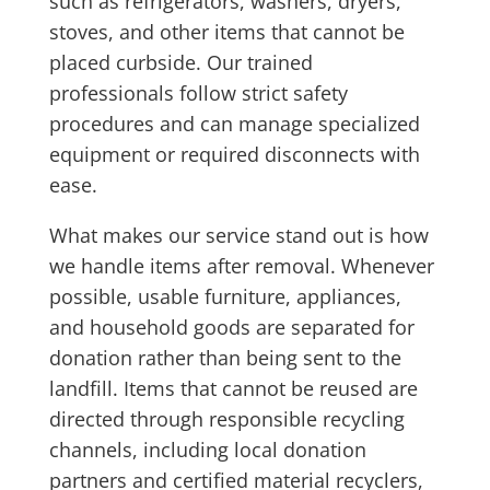
such as refrigerators, washers, dryers,
stoves, and other items that cannot be
placed curbside. Our trained
professionals follow strict safety
procedures and can manage specialized
equipment or required disconnects with
ease.
What makes our service stand out is how
we handle items after removal. Whenever
possible, usable furniture, appliances,
and household goods are separated for
donation rather than being sent to the
landfill. Items that cannot be reused are
directed through responsible recycling
channels, including local donation
partners and certified material recyclers,