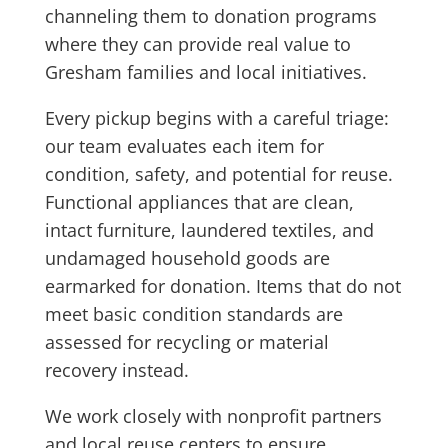
channeling them to donation programs
where they can provide real value to
Gresham families and local initiatives.
Every pickup begins with a careful triage:
our team evaluates each item for
condition, safety, and potential for reuse.
Functional appliances that are clean,
intact furniture, laundered textiles, and
undamaged household goods are
earmarked for donation. Items that do not
meet basic condition standards are
assessed for recycling or material
recovery instead.
We work closely with nonprofit partners
and local reuse centers to ensure