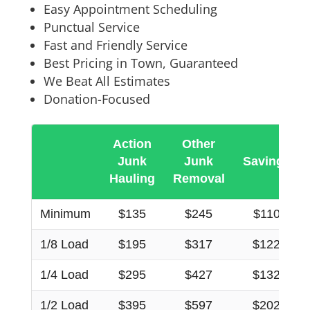
Easy Appointment Scheduling
Punctual Service
Fast and Friendly Service
Best Pricing in Town, Guaranteed
We Beat All Estimates
Donation-Focused
Action
Other
Junk
Junk
Savings
Hauling
Removal
Minimum
$135
$245
$110
1/8 Load
$195
$317
$122
1/4 Load
$295
$427
$132
1/2 Load
$395
$597
$202