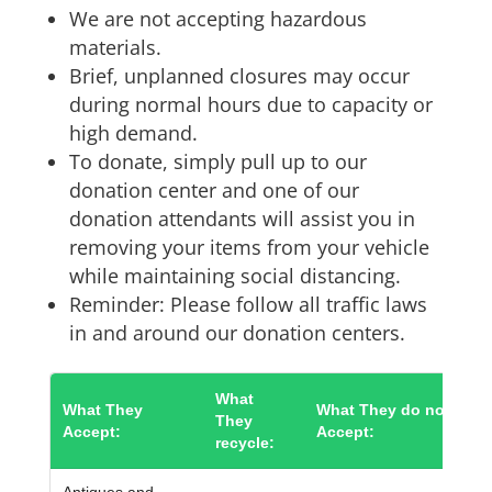
We are not accepting hazardous
materials.
Brief, unplanned closures may occur
during normal hours due to capacity or
high demand.
To donate, simply pull up to our
donation center and one of our
donation attendants will assist you in
removing your items from your vehicle
while maintaining social distancing.
Reminder: Please follow all traffic laws
in and around our donation centers.
What
What They
What They do not
They
Accept:
Accept:
recycle:
Antiques and