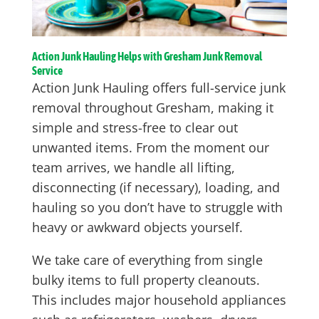
Action Junk Hauling Helps with Gresham Junk Removal
Service
Action Junk Hauling offers full-service junk
removal throughout Gresham, making it
simple and stress-free to clear out
unwanted items. From the moment our
team arrives, we handle all lifting,
disconnecting (if necessary), loading, and
hauling so you don’t have to struggle with
heavy or awkward objects yourself.
We take care of everything from single
bulky items to full property cleanouts.
This includes major household appliances