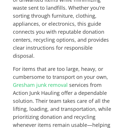
waste sent to landfills. Whether you’re
sorting through furniture, clothing,
appliances, or electronics, this guide
connects you with reputable donation
centers, recycling options, and provides
clear instructions for responsible
disposal.
For items that are too large, heavy, or
cumbersome to transport on your own,
Gresham junk removal
services from
Action Junk Hauling offer a dependable
solution. Their team takes care of all the
lifting, loading, and transportation, while
prioritizing donation and recycling
whenever items remain usable—helping