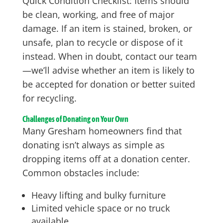
Quick Condition Checklist: Items should
be clean, working, and free of major
damage. If an item is stained, broken, or
unsafe, plan to recycle or dispose of it
instead. When in doubt, contact our team
—we’ll advise whether an item is likely to
be accepted for donation or better suited
for recycling.
Challenges of Donating on Your Own
Many Gresham homeowners find that
donating isn’t always as simple as
dropping items off at a donation center.
Common obstacles include:
Heavy lifting and bulky furniture
Limited vehicle space or no truck
available