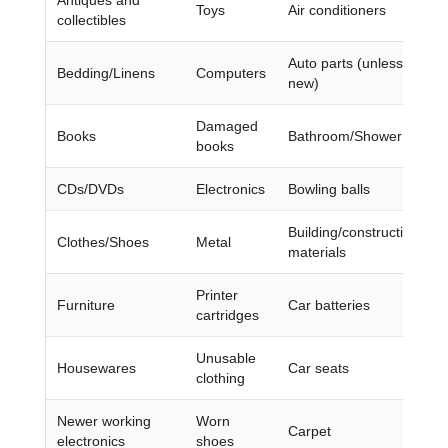
Toys
Air conditioners
collectibles
Auto parts (unless they’r
Bedding/Linens
Computers
new)
Damaged
Books
Bathroom/Shower chairs
books
CDs/DVDs
Electronics
Bowling balls
Building/construction
Clothes/Shoes
Metal
materials
Printer
Furniture
Car batteries
cartridges
Unusable
Housewares
Car seats
clothing
Newer working
Worn
Carpet
electronics
shoes