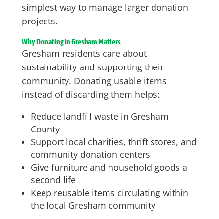
simplest way to manage larger donation
projects.
Why Donating in Gresham Matters
Gresham residents care about
sustainability and supporting their
community. Donating usable items
instead of discarding them helps:
Reduce landfill waste in Gresham
County
Support local charities, thrift stores, and
community donation centers
Give furniture and household goods a
second life
Keep reusable items circulating within
the local Gresham community