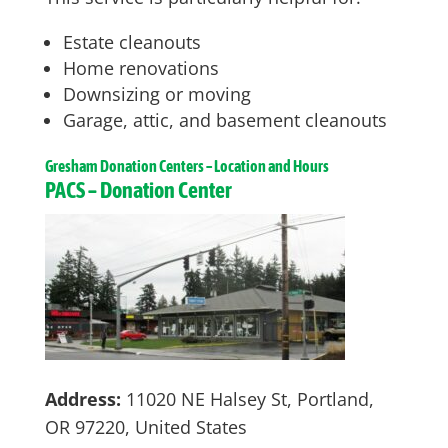
Estate cleanouts
Home renovations
Downsizing or moving
Garage, attic, and basement cleanouts
Gresham
Donation Centers – Location and Hours
PACS – Donation Center
Address:
11020 NE Halsey St, Portland,
OR 97220, United States