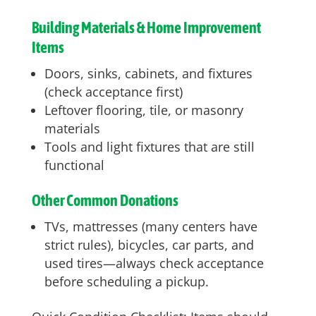
Building Materials & Home Improvement
Items
Doors, sinks, cabinets, and fixtures
(check acceptance first)
Leftover flooring, tile, or masonry
materials
Tools and light fixtures that are still
functional
Other Common Donations
TVs, mattresses (many centers have
strict rules), bicycles, car parts, and
used tires—always check acceptance
before scheduling a pickup.