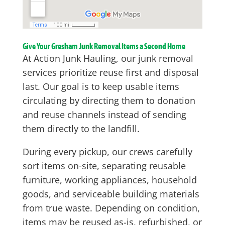
Give Your Gresham Junk Removal Items a Second Home
At Action Junk Hauling, our junk removal
services prioritize reuse first and disposal
last. Our goal is to keep usable items
circulating by directing them to donation
and reuse channels instead of sending
them directly to the landfill.
During every pickup, our crews carefully
sort items on-site, separating reusable
furniture, working appliances, household
goods, and serviceable building materials
from true waste. Depending on condition,
items may be reused as-is, refurbished, or