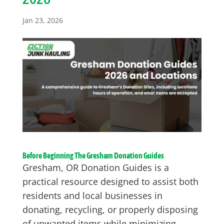
Jan 23, 2026
Before Beginning The Gresham Donation Guides
Gresham, OR Donation Guides is a
practical resource designed to assist both
residents and local businesses in
donating, recycling, or properly disposing
of unwanted items while minimizing