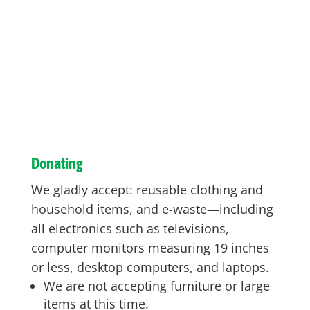
Donating
We gladly accept: reusable clothing and
household items, and e-waste—including
all electronics such as televisions,
computer monitors measuring 19 inches
or less, desktop computers, and laptops.
We are not accepting furniture or large
items at this time.