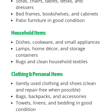
Sofas, chairs, tables, desks, and
dressers
Bed frames, bookshelves, and cabinets
Patio furniture in good condition
Household Items
Dishes, cookware, and small appliances
Lamps, home décor, and storage
containers
Rugs and clean household textiles
Clothing & Personal Items
Gently used clothing and shoes (clean
and repair-free when possible)
Bags, backpacks, and accessories
Towels, linens, and bedding in good
condition