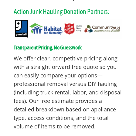
Action Junk Hauling Donation Partners:
Transparent Pricing, No Guesswork
We offer clear, competitive pricing along
with a straightforward free quote so you
can easily compare your options—
professional removal versus DIY hauling
(including truck rental, labor, and disposal
fees). Our free estimate provides a
detailed breakdown based on appliance
type, access conditions, and the total
volume of items to be removed.