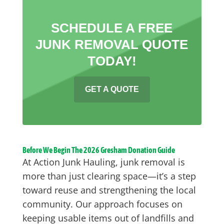
SCHEDULE A FREE
JUNK REMOVAL QUOTE
TODAY!
GET A QUOTE
Before We Begin The 2026 Gresham Donation Guide
At Action Junk Hauling, junk removal is
more than just clearing space—it’s a step
toward reuse and strengthening the local
community. Our approach focuses on
keeping usable items out of landfills and