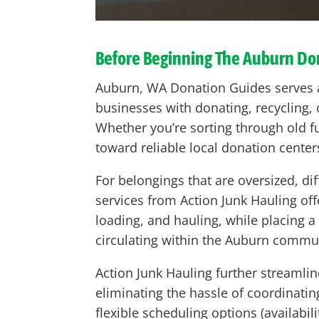
Before Beginning The
Auburn
Don
Auburn, WA Donation Guides serves a
businesses with donating, recycling,
Whether you’re sorting through old fu
toward reliable local donation center
For belongings that are oversized, dif
services from Action Junk Hauling off
loading, and hauling, while placing
circulating within the Auburn communi
Action Junk Hauling further streamlin
eliminating the hassle of coordinati
flexible scheduling options (availabi