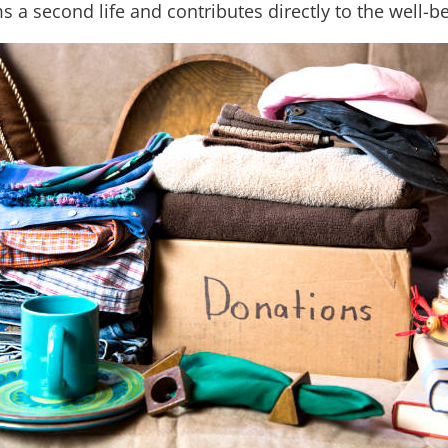
ms a second life and contributes directly to the well