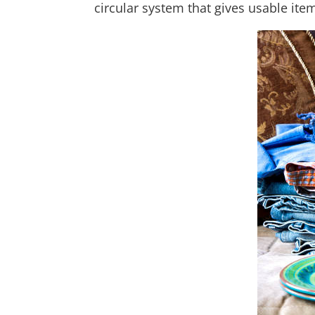
circular system that gives usable ite