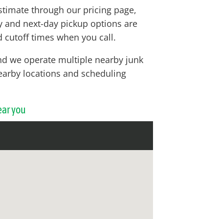
stimate through our pricing page,
ay and next-day pickup options are
 cutoff times when you call.
nd we operate multiple nearby junk
 nearby locations and scheduling
ear you