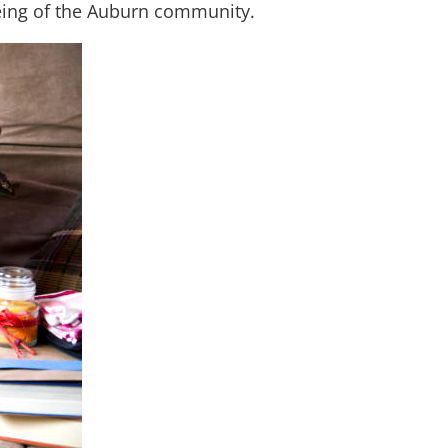
-being of the Auburn community.