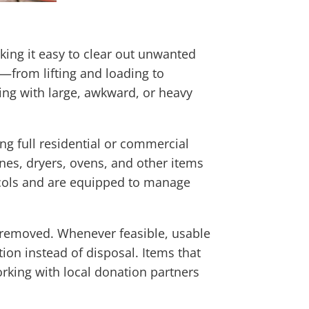
ing it easy to clear out unwanted
g—from lifting and loading to
ng with large, awkward, or heavy
ng full residential or commercial
nes, dryers, ovens, and other items
tocols and are equipped to manage
e removed. Whenever feasible, usable
ion instead of disposal. Items that
rking with local donation partners