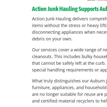
Action Junk Hauling Supports A
Action Junk Hauling delivers compre
items without the stress or heavy lif
disconnecting appliances when neces
debris on your own.
Our services cover a wide range of n
cleanouts. This includes bulky house
that cannot be safely left at the cur
special handling requirements or appl
What truly distinguishes our Auburn 
furniture, appliances, and household
are no longer suitable for reuse are
and certified material recyclers to he