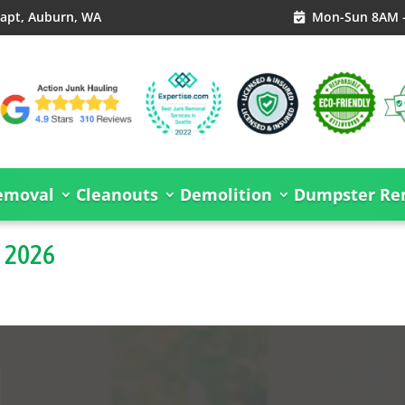
S apt, Auburn, WA
Mon-Sun 8AM 

emoval
Cleanouts
Demolition
Dumpster Ren
s 2026