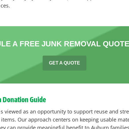
ices.
LE A FREE JUNK REMOVAL QUOTE
GET A QUOTE
n Donation Guide
 is viewed as an opportunity to support reuse and s
items. Our approach centers on keeping usable materi
ey can provide meaningful benefit to Auburn familie