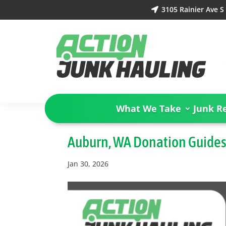
3105 Rainier Ave 

What We Take
Junk R
Auburn, WA Donation Guide
Jan 30, 2026