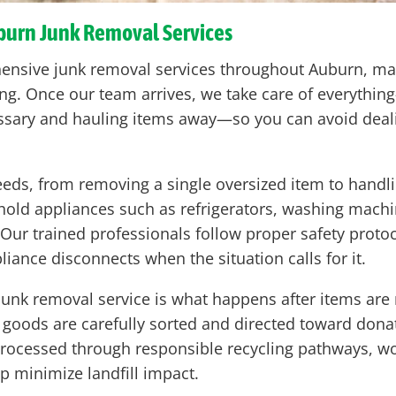
uburn Junk Removal Services
hensive junk removal services throughout Auburn, mak
ting. Once our team arrives, we take care of everythin
sary and hauling items away—so you can avoid deali
eeds, from removing a single oversized item to handli
hold appliances such as refrigerators, washing machi
b. Our trained professionals follow proper safety pro
iance disconnects when the situation calls for it.
junk removal service is what happens after items ar
 goods are carefully sorted and directed toward donat
 processed through responsible recycling pathways, wo
lp minimize landfill impact.