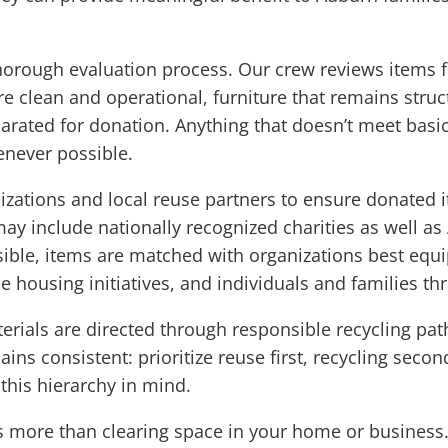
horough evaluation process. Our crew reviews items fo
are clean and operational, furniture that remains struc
ated for donation. Anything that doesn’t meet basic 
enever possible.
izations and local reuse partners to ensure donated 
ay include nationally recognized charities as well as
le, items are matched with organizations best equi
ble housing initiatives, and individuals and families 
aterials are directed through responsible recycling pa
ins consistent: prioritize reuse first, recycling second
this hierarchy in mind.
more than clearing space in your home or business. I