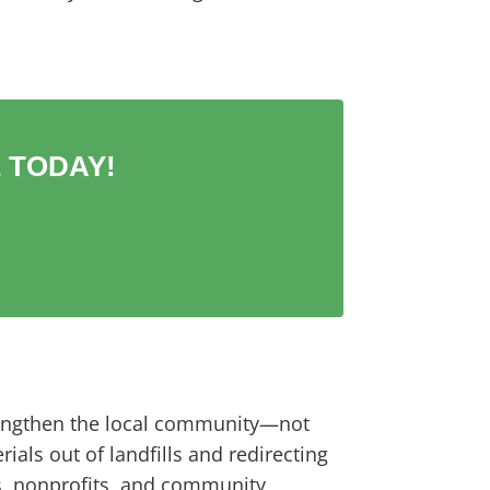
 TODAY!
trengthen the local community—not
als out of landfills and redirecting
s, nonprofits, and community