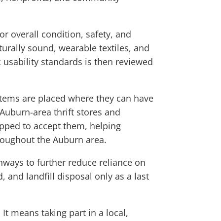
r overall condition, safety, and
turally sound, wearable textiles, and
usability standards is then reviewed
items are placed where they can have
 Auburn-area thrift stores and
pped to accept them, helping
throughout the Auburn area.
thways to further reduce reliance on
, and landfill disposal only as a last
t means taking part in a local,