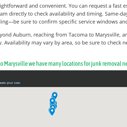
aightforward and convenient. You can request a fast e
eam directly to check availability and timing. Same-d
ing—be sure to confirm specific service windows and
eyond Auburn, reaching from Tacoma to Marysville, a
ty. Availability may vary by area, so be sure to check
 to Marysville we have many locations for junk removal n