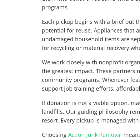
programs.
Each pickup begins with a brief but t
potential for reuse. Appliances that 
undamaged household items are separ
for recycling or material recovery wh
We work closely with nonprofit organ
the greatest impact. These partners m
community programs. Whenever feasib
support job training efforts, afforda
If donation is not a viable option, m
landfills. Our guiding philosophy rema
resort. Every pickup is managed with 
Choosing
Action Junk Removal
means 