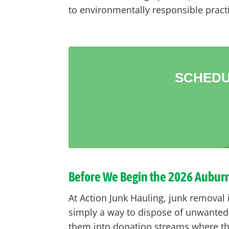
to environmentally responsible pract
SCHEDU
Before We Begin the 2026 Aubur
At Action Junk Hauling, junk removal
simply a way to dispose of unwanted 
them into donation streams where th