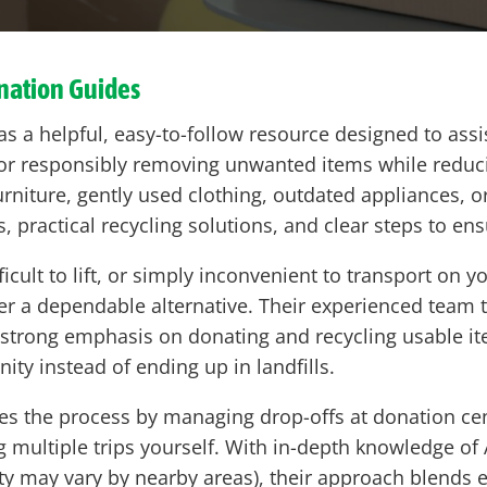
ation Guides
s a helpful, easy-to-follow resource designed to a
 or responsibly removing unwanted items while reduci
rniture, gently used clothing, outdated appliances, or
s, practical recycling solutions, and clear steps to en
ficult to lift, or simply inconvenient to transport on 
er a dependable alternative. Their experienced team tak
 a strong emphasis on donating and recycling usable
ty instead of ending up in landfills.
es the process by managing drop-offs at donation cent
ng multiple trips yourself. With in-depth knowledge o
lity may vary by nearby areas), their approach blends