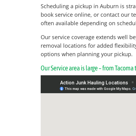
Scheduling a pickup in Auburn is str
book service online, or contact our t
often available depending on schedul
Our service coverage extends well b
removal locations for added flexibili
options when planning your pickup.
Our Service area is large – from Tacoma