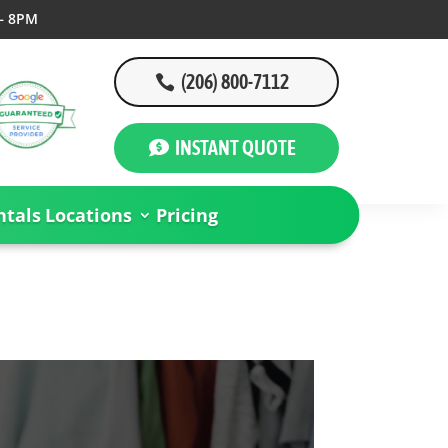
– 8PM
(206) 800-7112
INSTANT QUOTE
tals
Locations
Pricing