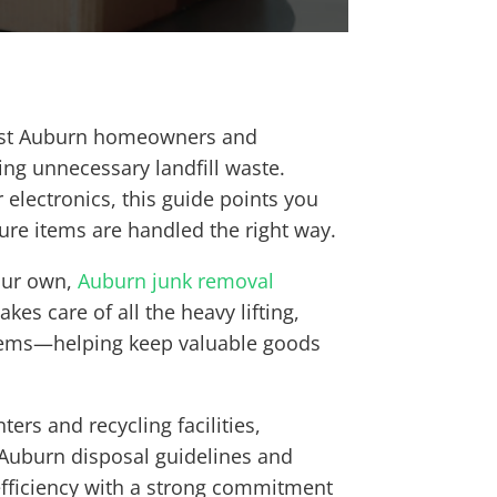
ssist Auburn homeowners and
ng unnecessary landfill waste.
 electronics, this guide points you
sure items are handled the right way.
your own,
Auburn junk removal
es care of all the heavy lifting,
 items—helping keep valuable goods
ers and recycling facilities,
f Auburn disposal guidelines and
 efficiency with a strong commitment