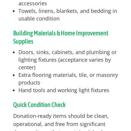
accessories
Towels, linens, blankets, and bedding in
usable condition
Building Materials & Home Improvement
Supplies
Doors, sinks, cabinets, and plumbing or
lighting fixtures (acceptance varies by
center)
Extra flooring materials, tile, or masonry
products
Hand tools and working light fixtures
Quick Condition Check
Donation-ready items should be clean,
operational, and free from significant