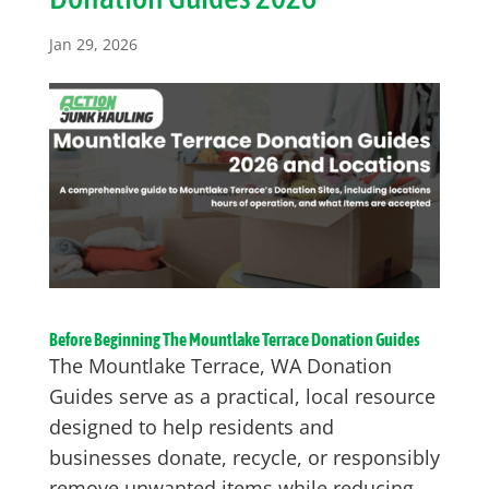
Jan 29, 2026
Before Beginning The Mountlake Terrace Donation Guides
The Mountlake Terrace, WA Donation
Guides serve as a practical, local resource
designed to help residents and
businesses donate, recycle, or responsibly
remove unwanted items while reducing