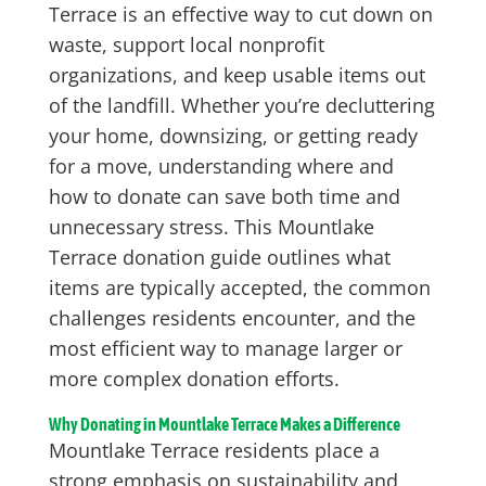
Terrace is an effective way to cut down on
waste, support local nonprofit
organizations, and keep usable items out
of the landfill. Whether you’re decluttering
your home, downsizing, or getting ready
for a move, understanding where and
how to donate can save both time and
unnecessary stress. This Mountlake
Terrace donation guide outlines what
items are typically accepted, the common
challenges residents encounter, and the
most efficient way to manage larger or
more complex donation efforts.
Why Donating in Mountlake Terrace Makes a Difference
Mountlake Terrace residents place a
strong emphasis on sustainability and