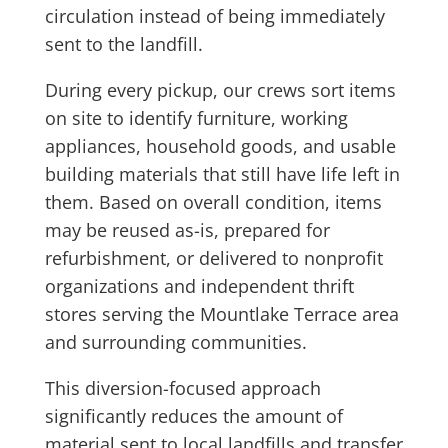
circulation instead of being immediately
sent to the landfill.
During every pickup, our crews sort items
on site to identify furniture, working
appliances, household goods, and usable
building materials that still have life left in
them. Based on overall condition, items
may be reused as-is, prepared for
refurbishment, or delivered to nonprofit
organizations and independent thrift
stores serving the Mountlake Terrace area
and surrounding communities.
This diversion-focused approach
significantly reduces the amount of
material sent to local landfills and transfer