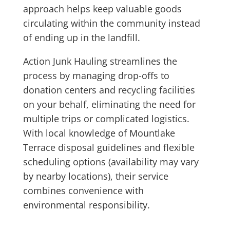
approach helps keep valuable goods
circulating within the community instead
of ending up in the landfill.
Action Junk Hauling streamlines the
process by managing drop-offs to
donation centers and recycling facilities
on your behalf, eliminating the need for
multiple trips or complicated logistics.
With local knowledge of Mountlake
Terrace disposal guidelines and flexible
scheduling options (availability may vary
by nearby locations), their service
combines convenience with
environmental responsibility.