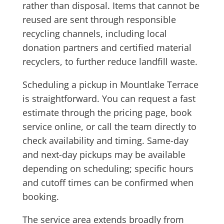
rather than disposal. Items that cannot be
reused are sent through responsible
recycling channels, including local
donation partners and certified material
recyclers, to further reduce landfill waste.
Scheduling a pickup in Mountlake Terrace
is straightforward. You can request a fast
estimate through the pricing page, book
service online, or call the team directly to
check availability and timing. Same-day
and next-day pickups may be available
depending on scheduling; specific hours
and cutoff times can be confirmed when
booking.
The service area extends broadly from