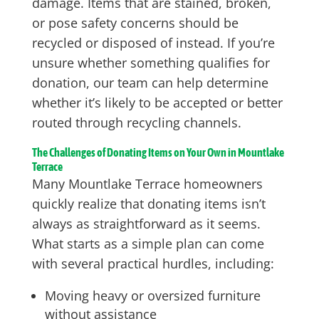
damage. Items that are stained, broken,
or pose safety concerns should be
recycled or disposed of instead. If you’re
unsure whether something qualifies for
donation, our team can help determine
whether it’s likely to be accepted or better
routed through recycling channels.
The Challenges of Donating Items on Your Own in Mountlake
Terrace
Many Mountlake Terrace homeowners
quickly realize that donating items isn’t
always as straightforward as it seems.
What starts as a simple plan can come
with several practical hurdles, including:
Moving heavy or oversized furniture
without assistance