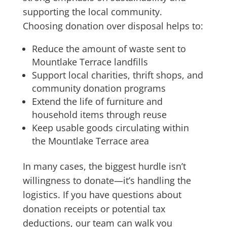
supporting the local community.
Choosing donation over disposal helps to:
Reduce the amount of waste sent to
Mountlake Terrace landfills
Support local charities, thrift shops, and
community donation programs
Extend the life of furniture and
household items through reuse
Keep usable goods circulating within
the Mountlake Terrace area
In many cases, the biggest hurdle isn’t
willingness to donate—it’s handling the
logistics. If you have questions about
donation receipts or potential tax
deductions, our team can walk you