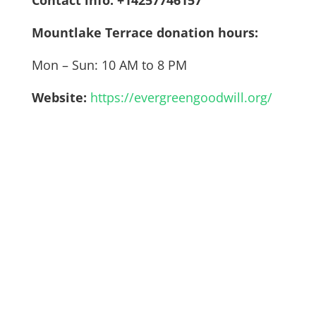
Mountlake Terrace donation hours:
Mon – Sun: 10 AM to 8 PM
Website:
https://evergreengoodwill.org/