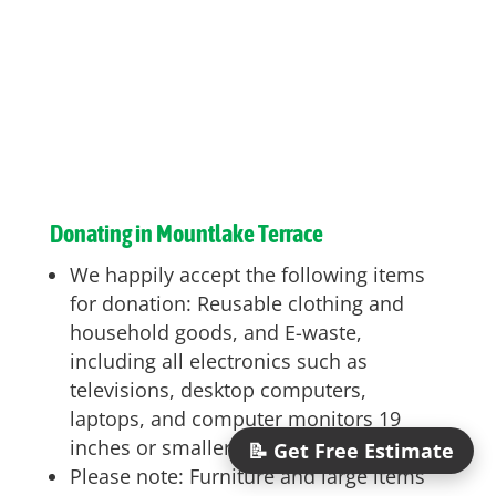
Donating in Mountlake Terrace
We happily accept the following items
for donation: Reusable clothing and
household goods, and E-waste,
including all electronics such as
televisions, desktop computers,
laptops, and computer monitors 19
inches or smaller
📝 Get Free Estimate
Please note: Furniture and large items