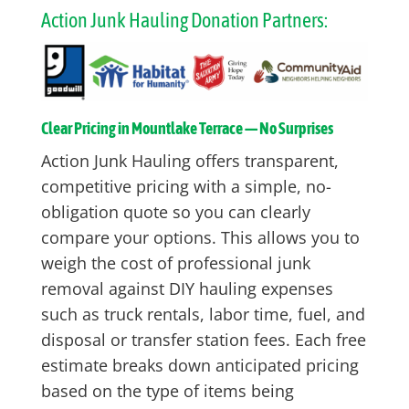
Action Junk Hauling Donation Partners:
Clear Pricing in Mountlake Terrace — No Surprises
Action Junk Hauling offers transparent,
competitive pricing with a simple, no-
obligation quote so you can clearly
compare your options. This allows you to
weigh the cost of professional junk
removal against DIY hauling expenses
such as truck rentals, labor time, fuel, and
disposal or transfer station fees. Each free
estimate breaks down anticipated pricing
based on the type of items being