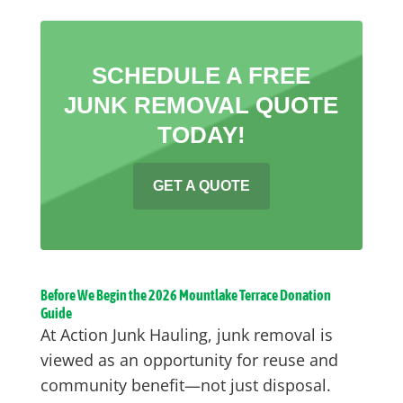
SCHEDULE A FREE
JUNK REMOVAL QUOTE
TODAY!
GET A QUOTE
Before We Begin the 2026 Mountlake Terrace Donation
Guide
At Action Junk Hauling, junk removal is
viewed as an opportunity for reuse and
community benefit—not just disposal.