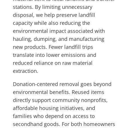
stations. By limiting unnecessary
disposal, we help preserve landfill
capacity while also reducing the
environmental impact associated with
hauling, dumping, and manufacturing
new products. Fewer landfill trips
translate into lower emissions and
reduced reliance on raw material
extraction.
Donation-centered removal goes beyond
environmental benefits. Reused items
directly support community nonprofits,
affordable housing initiatives, and
families who depend on access to
secondhand goods. For both homeowners