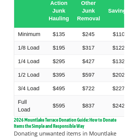
Action
Other
Junk
Junk
Savings
Hauling
Removal
Minimum
$135
$245
$110
1/8 Load
$195
$317
$122
1/4 Load
$295
$427
$132
1/2 Load
$395
$597
$202
3/4 Load
$495
$722
$227
Full
$595
$837
$242
Load
2026 Mountlake Terrace Donation Guide: How to Donate
Items the Simple and Responsible Way
Donating unwanted items in Mountlake