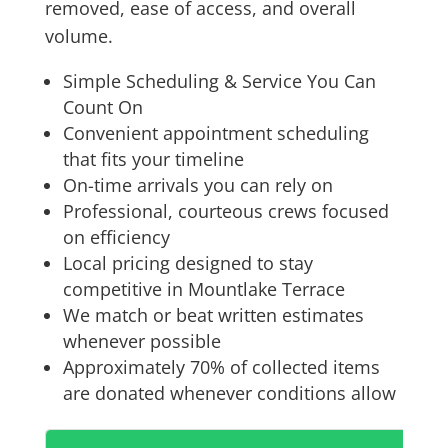
removed, ease of access, and overall
volume.
Simple Scheduling & Service You Can
Count On
Convenient appointment scheduling
that fits your timeline
On-time arrivals you can rely on
Professional, courteous crews focused
on efficiency
Local pricing designed to stay
competitive in Mountlake Terrace
We match or beat written estimates
whenever possible
Approximately 70% of collected items
are donated whenever conditions allow