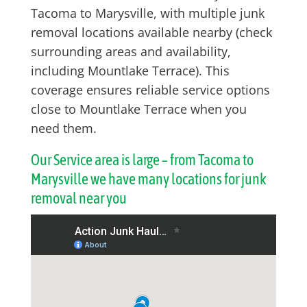
Tacoma to Marysville, with multiple junk
removal locations available nearby (check
surrounding areas and availability,
including Mountlake Terrace). This
coverage ensures reliable service options
close to Mountlake Terrace when you
need them.
Our Service area is large – from Tacoma to
Marysville we have many locations for junk
removal near you