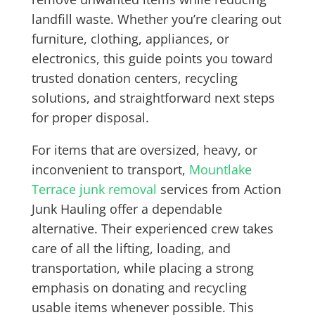
landfill waste. Whether you’re clearing out
furniture, clothing, appliances, or
electronics, this guide points you toward
trusted donation centers, recycling
solutions, and straightforward next steps
for proper disposal.
For items that are oversized, heavy, or
inconvenient to transport,
Mountlake
Terrace junk removal
services from Action
Junk Hauling offer a dependable
alternative. Their experienced crew takes
care of all the lifting, loading, and
transportation, while placing a strong
emphasis on donating and recycling
usable items whenever possible. This