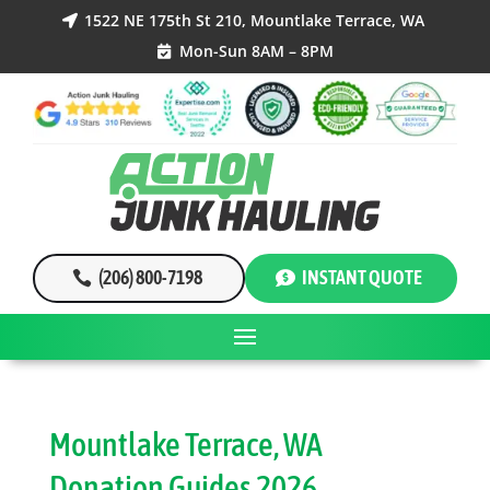
1522 NE 175th St 210, Mountlake Terrace, WA

Mon-Sun 8AM – 8PM

(206) 800-7198
INSTANT QUOTE
Mountlake Terrace, WA
Donation Guides 2026