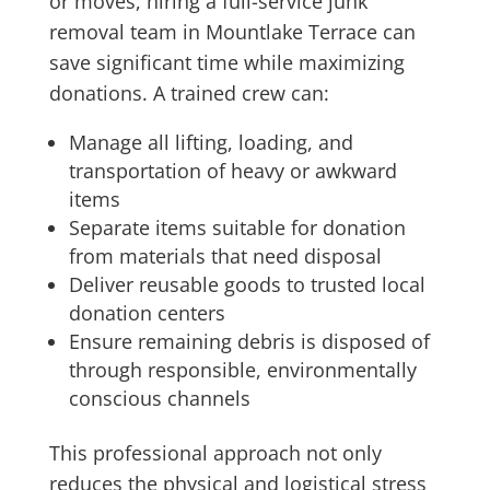
or moves, hiring a full-service junk
removal team in Mountlake Terrace can
save significant time while maximizing
donations. A trained crew can:
Manage all lifting, loading, and
transportation of heavy or awkward
items
Separate items suitable for donation
from materials that need disposal
Deliver reusable goods to trusted local
donation centers
Ensure remaining debris is disposed of
through responsible, environmentally
conscious channels
This professional approach not only
reduces the physical and logistical stress