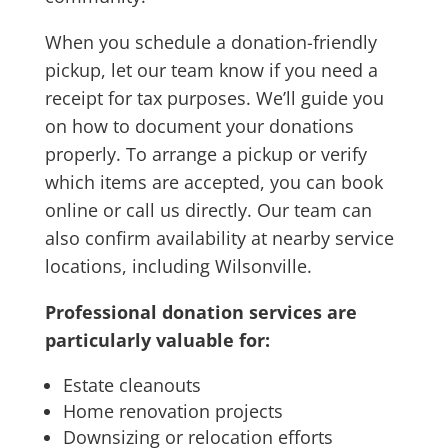
When you schedule a donation-friendly
pickup, let our team know if you need a
receipt for tax purposes. We’ll guide you
on how to document your donations
properly. To arrange a pickup or verify
which items are accepted, you can book
online or call us directly. Our team can
also confirm availability at nearby service
locations, including Wilsonville.
Professional donation services are
particularly valuable for:
Estate cleanouts
Home renovation projects
Downsizing or relocation efforts