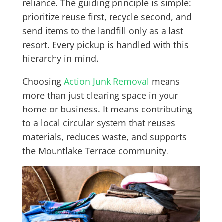
reliance. The guiding principle is simple:
prioritize reuse first, recycle second, and
send items to the landfill only as a last
resort. Every pickup is handled with this
hierarchy in mind.
Choosing
Action Junk Removal
means
more than just clearing space in your
home or business. It means contributing
to a local circular system that reuses
materials, reduces waste, and supports
the Mountlake Terrace community.