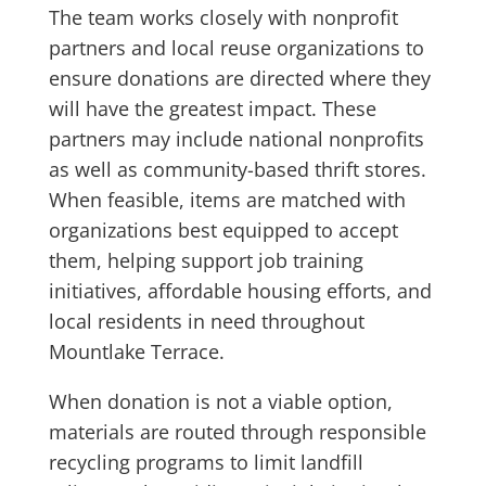
The team works closely with nonprofit
partners and local reuse organizations to
ensure donations are directed where they
will have the greatest impact. These
partners may include national nonprofits
as well as community-based thrift stores.
When feasible, items are matched with
organizations best equipped to accept
them, helping support job training
initiatives, affordable housing efforts, and
local residents in need throughout
Mountlake Terrace.
When donation is not a viable option,
materials are routed through responsible
recycling programs to limit landfill