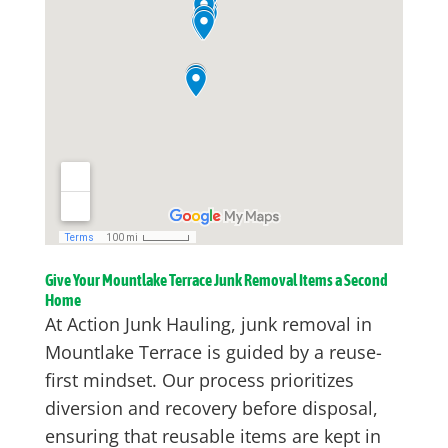
Give Your Mountlake Terrace Junk Removal Items a Second
Home
At Action Junk Hauling, junk removal in
Mountlake Terrace is guided by a reuse-
first mindset. Our process prioritizes
diversion and recovery before disposal,
ensuring that reusable items are kept in