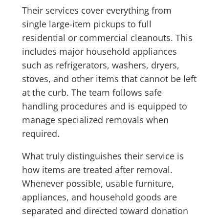
Their services cover everything from
single large-item pickups to full
residential or commercial cleanouts. This
includes major household appliances
such as refrigerators, washers, dryers,
stoves, and other items that cannot be left
at the curb. The team follows safe
handling procedures and is equipped to
manage specialized removals when
required.
What truly distinguishes their service is
how items are treated after removal.
Whenever possible, usable furniture,
appliances, and household goods are
separated and directed toward donation