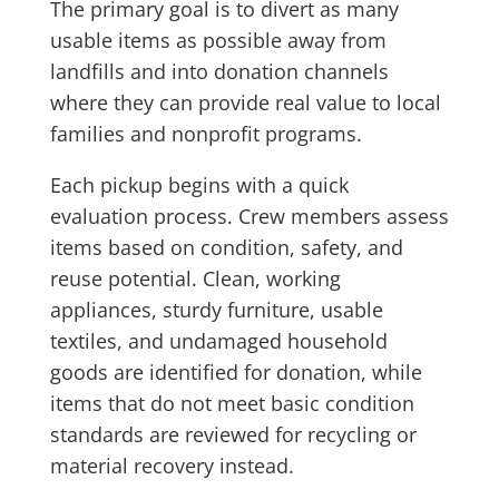
The primary goal is to divert as many
usable items as possible away from
landfills and into donation channels
where they can provide real value to local
families and nonprofit programs.
Each pickup begins with a quick
evaluation process. Crew members assess
items based on condition, safety, and
reuse potential. Clean, working
appliances, sturdy furniture, usable
textiles, and undamaged household
goods are identified for donation, while
items that do not meet basic condition
standards are reviewed for recycling or
material recovery instead.