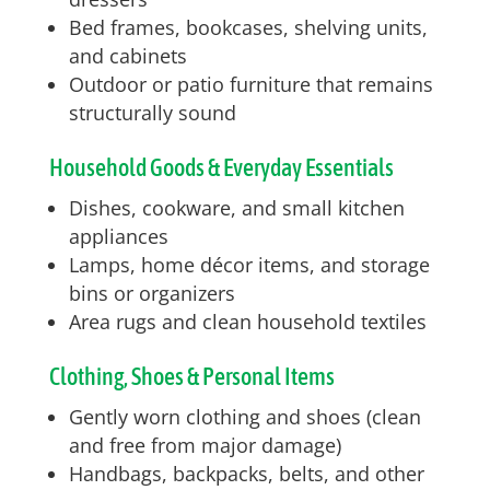
Bed frames, bookcases, shelving units,
and cabinets
Outdoor or patio furniture that remains
structurally sound
Household Goods & Everyday Essentials
Dishes, cookware, and small kitchen
appliances
Lamps, home décor items, and storage
bins or organizers
Area rugs and clean household textiles
Clothing, Shoes & Personal Items
Gently worn clothing and shoes (clean
and free from major damage)
Handbags, backpacks, belts, and other