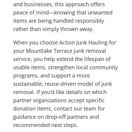
and businesses, this approach offers
peace of mind—knowing that unwanted
items are being handled responsibly
rather than simply thrown away.
When you choose Action Junk Hauling for
your Mountlake Terrace junk removal
service, you help extend the lifespan of
usable items, strengthen local community
programs, and support a more
sustainable, reuse-driven model of junk
removal. If you’d like details on which
partner organizations accept specific
donation items, contact our team for
guidance on drop-off partners and
recommended next steps.