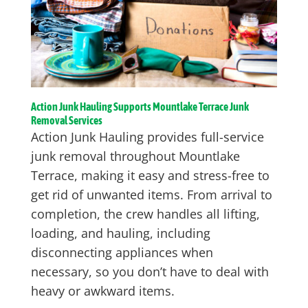
Action Junk Hauling Supports Mountlake Terrace Junk
Removal Services
Action Junk Hauling provides full-service
junk removal throughout Mountlake
Terrace, making it easy and stress-free to
get rid of unwanted items. From arrival to
completion, the crew handles all lifting,
loading, and hauling, including
disconnecting appliances when
necessary, so you don’t have to deal with
heavy or awkward items.