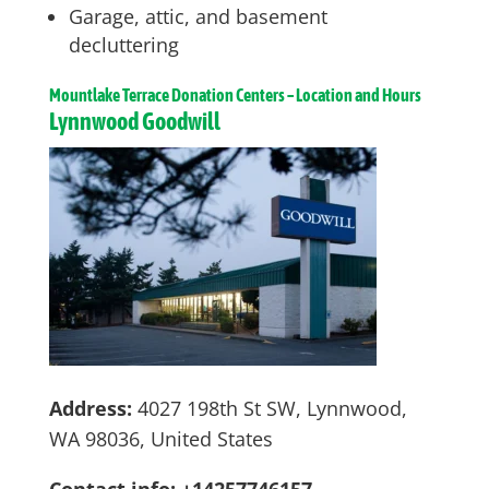
Garage, attic, and basement
decluttering
Mountlake Terrace
Donation Centers – Location and Hours
Lynnwood Goodwill
Address:
4027 198th St SW, Lynnwood,
WA 98036, United States
Contact info: +14257746157