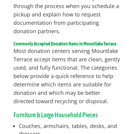
through the process when you schedule a
pickup and explain how to request
documentation from participating
donation partners.
Commonly Accepted Donation Items in Mountlake Terrace
Most donation centers serving Mountlake
Terrace accept items that are clean, gently
used, and fully functional. The categories
below provide a quick reference to help
determine which items are suitable for
donation and which may be better
directed toward recycling or disposal.
Furniture & Large Household Pieces
Couches, armchairs, tables, desks, and
dressers