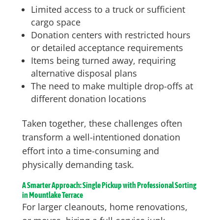
Limited access to a truck or sufficient
cargo space
Donation centers with restricted hours
or detailed acceptance requirements
Items being turned away, requiring
alternative disposal plans
The need to make multiple drop-offs at
different donation locations
Taken together, these challenges often
transform a well-intentioned donation
effort into a time-consuming and
physically demanding task.
A Smarter Approach: Single Pickup with Professional Sorting
in Mountlake Terrace
For larger cleanouts, home renovations,