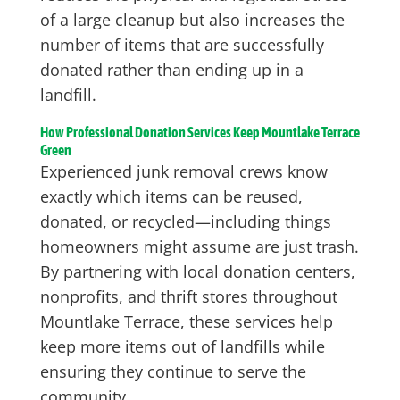
of a large cleanup but also increases the
number of items that are successfully
donated rather than ending up in a
landfill.
How Professional Donation Services Keep Mountlake Terrace
Green
Experienced junk removal crews know
exactly which items can be reused,
donated, or recycled—including things
homeowners might assume are just trash.
By partnering with local donation centers,
nonprofits, and thrift stores throughout
Mountlake Terrace, these services help
keep more items out of landfills while
ensuring they continue to serve the
community.