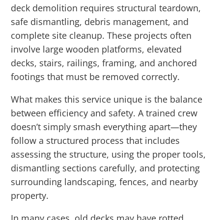
deck demolition requires structural teardown,
safe dismantling, debris management, and
complete site cleanup. These projects often
involve large wooden platforms, elevated
decks, stairs, railings, framing, and anchored
footings that must be removed correctly.
What makes this service unique is the balance
between efficiency and safety. A trained crew
doesn’t simply smash everything apart—they
follow a structured process that includes
assessing the structure, using the proper tools,
dismantling sections carefully, and protecting
surrounding landscaping, fences, and nearby
property.
In many cases, old decks may have rotted