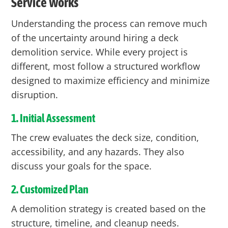
Service Works
Understanding the process can remove much
of the uncertainty around hiring a deck
demolition service. While every project is
different, most follow a structured workflow
designed to maximize efficiency and minimize
disruption.
1. Initial Assessment
The crew evaluates the deck size, condition,
accessibility, and any hazards. They also
discuss your goals for the space.
2. Customized Plan
A demolition strategy is created based on the
structure, timeline, and cleanup needs.