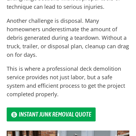
technique can lead to serious injuries.
Another challenge is disposal. Many
homeowners underestimate the amount of
debris generated during a teardown. Without a
truck, trailer, or disposal plan, cleanup can drag
on for days.
This is where a professional deck demolition
service provides not just labor, but a safe
system and efficient process to get the project
completed properly.
INSTANT JUNK REMOVAL QUOTE