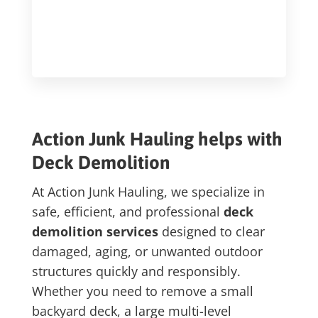
Action Junk Hauling helps with
Deck Demolition
At Action Junk Hauling, we specialize in
safe, efficient, and professional
deck
demolition services
designed to clear
damaged, aging, or unwanted outdoor
structures quickly and responsibly.
Whether you need to remove a small
backyard deck, a large multi-level