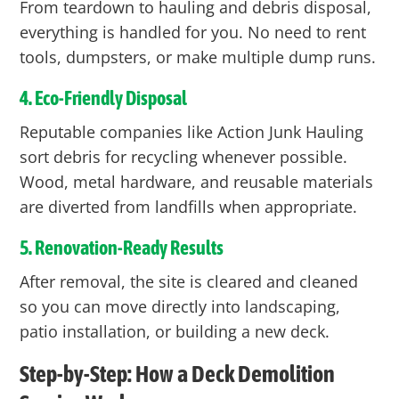
From teardown to hauling and debris disposal,
everything is handled for you. No need to rent
tools, dumpsters, or make multiple dump runs.
4. Eco-Friendly Disposal
Reputable companies like Action Junk Hauling
sort debris for recycling whenever possible.
Wood, metal hardware, and reusable materials
are diverted from landfills when appropriate.
5. Renovation-Ready Results
After removal, the site is cleared and cleaned
so you can move directly into landscaping,
patio installation, or building a new deck.
Step-by-Step: How a Deck Demolition