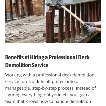
Benefits of Hiring a Professional Deck
Demolition Service
Working with a professional deck demolition
service turns a difficult project into a
manageable, step-by-step process. Instead of
figuring everything out yourself, you gain a
team that knows how to handle demolition