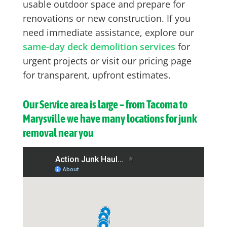
usable outdoor space and prepare for
renovations or new construction. If you
need immediate assistance, explore our
same-day deck demolition services
for
urgent projects or visit our pricing page
for transparent, upfront estimates.
Our Service area is large – from Tacoma to
Marysville we have many locations for junk
removal near you