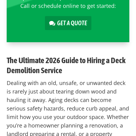
Call or schedule online to get started:
GET A QUOTE
The Ultimate 2026 Guide to Hiring a Deck
Demolition Service
Dealing with an old, unsafe, or unwanted deck
is rarely just about tearing down wood and
hauling it away. Aging decks can become
serious safety hazards, reduce curb appeal, and
limit how you use your outdoor space. Whether
you’re a homeowner planning a renovation, a
landlord preparing a rental, or a property