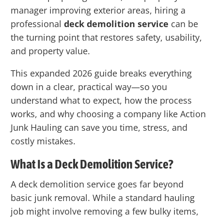
manager improving exterior areas, hiring a
professional
deck demolition service
can be
the turning point that restores safety, usability,
and property value.
This expanded 2026 guide breaks everything
down in a clear, practical way—so you
understand what to expect, how the process
works, and why choosing a company like
Action
Junk Hauling
can save you time, stress, and
costly mistakes.
What Is a Deck Demolition Service?
A deck demolition service goes far beyond
basic junk removal. While a standard hauling
job might involve removing a few bulky items,