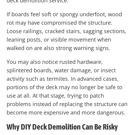
deck demolition service.
If boards feel soft or spongy underfoot, wood
rot may have compromised the structure.
Loose railings, cracked stairs, sagging sections,
leaning posts, or visible movement when
walked on are also strong warning signs.
You may also notice rusted hardware,
splintered boards, water damage, or insect
activity such as termites. In advanced cases,
portions of the deck may no longer be safe to
use at all. At that stage, trying to patch
problems instead of replacing the structure can
become more expensive and more dangerous.
Why DIY Deck Demolition Can Be Risky