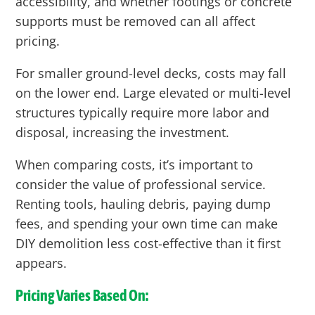
accessibility, and whether footings or concrete
supports must be removed can all affect
pricing.
For smaller ground-level decks, costs may fall
on the lower end. Large elevated or multi-level
structures typically require more labor and
disposal, increasing the investment.
When comparing costs, it’s important to
consider the value of professional service.
Renting tools, hauling debris, paying dump
fees, and spending your own time can make
DIY demolition less cost-effective than it first
appears.
Pricing Varies Based On: