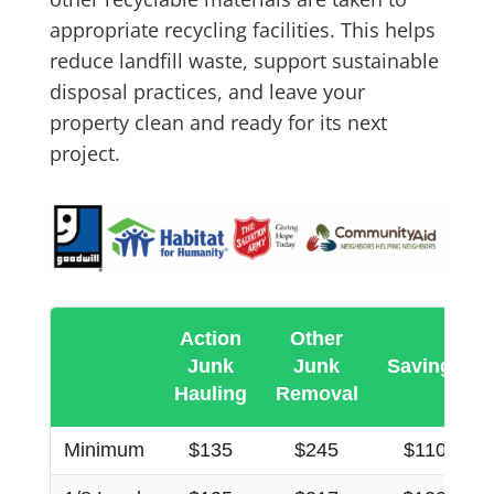
appropriate recycling facilities. This helps
reduce landfill waste, support sustainable
disposal practices, and leave your
property clean and ready for its next
project.
Action
Other
Junk
Junk
Savings
Hauling
Removal
Minimum
$135
$245
$110