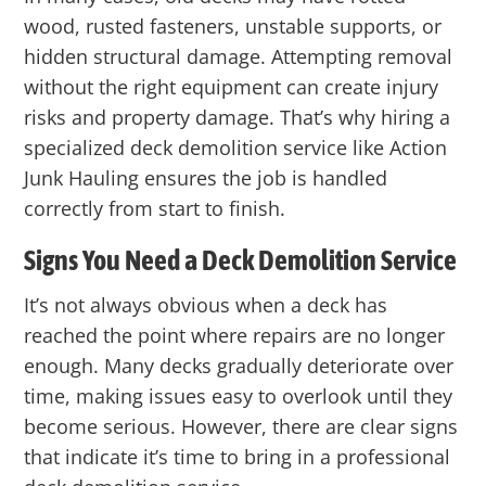
wood, rusted fasteners, unstable supports, or
hidden structural damage. Attempting removal
without the right equipment can create injury
risks and property damage. That’s why hiring a
specialized deck demolition service like
Action
Junk Hauling
ensures the job is handled
correctly from start to finish.
Signs You Need a Deck Demolition Service
It’s not always obvious when a deck has
reached the point where repairs are no longer
enough. Many decks gradually deteriorate over
time, making issues easy to overlook until they
become serious. However, there are clear signs
that indicate it’s time to bring in a professional