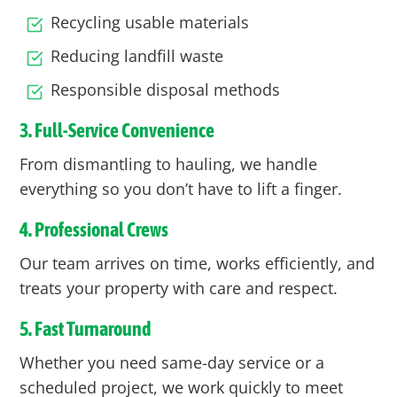
Recycling usable materials
Reducing landfill waste
Responsible disposal methods
3. Full-Service Convenience
From dismantling to hauling, we handle
everything so you don’t have to lift a finger.
4. Professional Crews
Our team arrives on time, works efficiently, and
treats your property with care and respect.
5. Fast Turnaround
Whether you need same-day service or a
scheduled project, we work quickly to meet