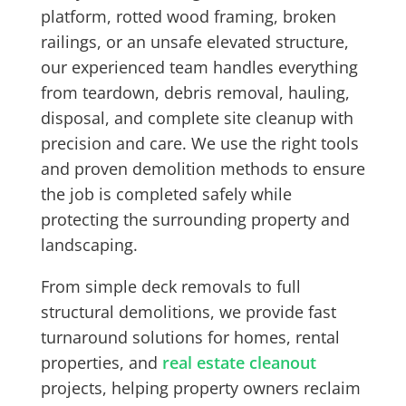
platform, rotted wood framing, broken
railings, or an unsafe elevated structure,
our experienced team handles everything
from teardown, debris removal, hauling,
disposal, and complete site cleanup with
precision and care. We use the right tools
and proven demolition methods to ensure
the job is completed safely while
protecting the surrounding property and
landscaping.
From simple deck removals to full
structural demolitions, we provide fast
turnaround solutions for homes, rental
properties, and
real estate cleanout
projects, helping property owners reclaim