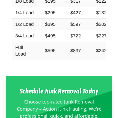
1/8 Load
$195
$317
$122
1/4 Load
$295
$427
$132
1/2 Load
$395
$597
$202
3/4 Load
$495
$722
$227
Full
$595
$837
$242
Load
Schedule Junk Removal Today
Choose top-rated Junk Removal
Company – Action Junk Hauling. We're
professional, quick, and affordable.