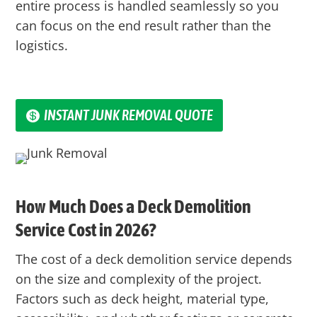
entire process is handled seamlessly so you
can focus on the end result rather than the
logistics.
INSTANT JUNK REMOVAL QUOTE
How Much Does a Deck Demolition
Service Cost in 2026?
The cost of a deck demolition service depends
on the size and complexity of the project.
Factors such as deck height, material type,