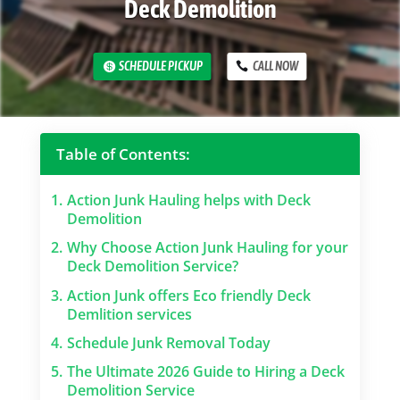
Deck Demolition
SCHEDULE PICKUP
CALL NOW
Table of Contents:
1.
Action Junk Hauling helps with Deck
Demolition
2.
Why Choose Action Junk Hauling for your
Deck Demolition Service?
3.
Action Junk offers Eco friendly Deck
Demlition services
4.
Schedule Junk Removal Today
5.
The Ultimate 2026 Guide to Hiring a Deck
Demolition Service