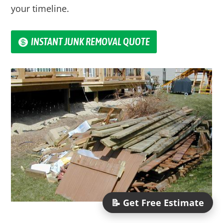
your timeline.
INSTANT JUNK REMOVAL QUOTE
📝 Get Free Estimate