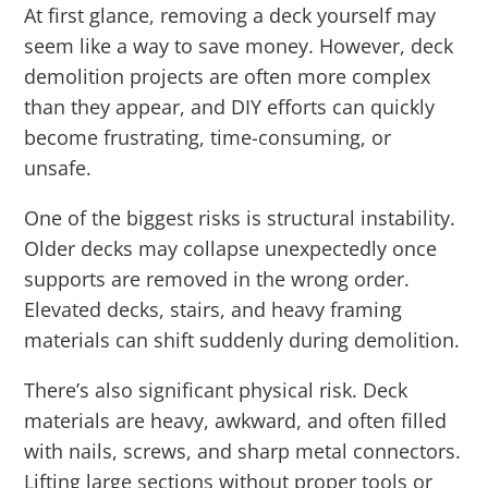
At first glance, removing a deck yourself may
seem like a way to save money. However, deck
demolition projects are often more complex
than they appear, and DIY efforts can quickly
become frustrating, time-consuming, or
unsafe.
One of the biggest risks is structural instability.
Older decks may collapse unexpectedly once
supports are removed in the wrong order.
Elevated decks, stairs, and heavy framing
materials can shift suddenly during demolition.
There’s also significant physical risk. Deck
materials are heavy, awkward, and often filled
with nails, screws, and sharp metal connectors.
Lifting large sections without proper tools or