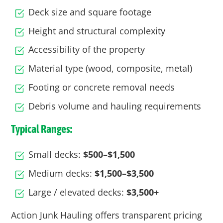
Deck size and square footage
Height and structural complexity
Accessibility of the property
Material type (wood, composite, metal)
Footing or concrete removal needs
Debris volume and hauling requirements
Typical Ranges:
Small decks:
$500–$1,500
Medium decks:
$1,500–$3,500
Large / elevated decks:
$3,500+
Action Junk Hauling offers transparent pricing