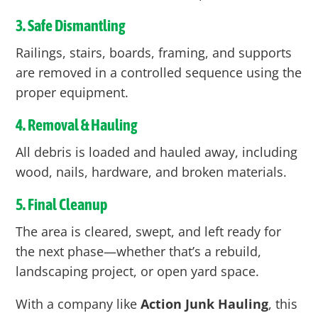
3. Safe Dismantling
Railings, stairs, boards, framing, and supports
are removed in a controlled sequence using the
proper equipment.
4. Removal & Hauling
All debris is loaded and hauled away, including
wood, nails, hardware, and broken materials.
5. Final Cleanup
The area is cleared, swept, and left ready for
the next phase—whether that’s a rebuild,
landscaping project, or open yard space.
With a company like
Action Junk Hauling
, this