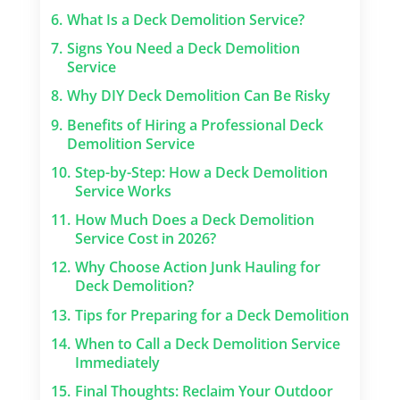
6.
What Is a Deck Demolition Service?
7.
Signs You Need a Deck Demolition
Service
8.
Why DIY Deck Demolition Can Be Risky
9.
Benefits of Hiring a Professional Deck
Demolition Service
10.
Step-by-Step: How a Deck Demolition
Service Works
11.
How Much Does a Deck Demolition
Service Cost in 2026?
12.
Why Choose Action Junk Hauling for
Deck Demolition?
13.
Tips for Preparing for a Deck Demolition
14.
When to Call a Deck Demolition Service
Immediately
15.
Final Thoughts: Reclaim Your Outdoor