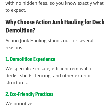
with no hidden fees, so you know exactly what
to expect.
Why Choose Action Junk Hauling for Deck
Demolition?
Action Junk Hauling stands out for several
reasons:
1. Demolition Experience
We specialize in safe, efficient removal of
decks, sheds, fencing, and other exterior
structures.
2. Eco-Friendly Practices
We prioritize: