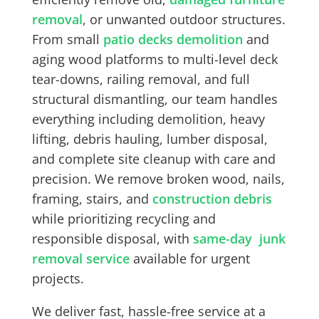
removal
, or unwanted outdoor structures.
From small
patio decks demolition
and
aging wood platforms to multi-level deck
tear-downs, railing removal, and full
structural dismantling, our team handles
everything including demolition, heavy
lifting, debris hauling, lumber disposal,
and complete site cleanup with care and
precision. We remove broken wood, nails,
framing, stairs, and
construction debris
while prioritizing recycling and
responsible disposal, with
same-day junk
removal service
available for urgent
projects.
We deliver fast, hassle-free service at a