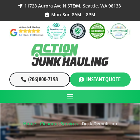
11728 Aurora Ave N STE#4, Seattle, WA 98133

Mon-Sun 8AM – 8PM

(206) 800-7198
INSTANT QUOTE
Home
-
Cleanout Services
-
Deck Demolition