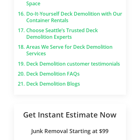
Space
16.
Do-It-Yourself Deck Demolition with Our
Container Rentals
17.
Choose Seattle’s Trusted Deck
Demolition Experts
18.
Areas We Serve for Deck Demolition
Services
19.
Deck Demolition customer testimonials
20.
Deck Demolition FAQs
21.
Deck Demolition Blogs
Get Instant Estimate Now
Junk Removal Starting at $99