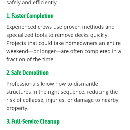
safely and efficiently.
1. Faster Completion
Experienced crews use proven methods and
specialized tools to remove decks quickly.
Projects that could take homeowners an entire
weekend—or longer—are often completed in a
fraction of the time.
2. Safe Demolition
Professionals know how to dismantle
structures in the right sequence, reducing the
risk of collapse, injuries, or damage to nearby
property.
3. Full-Service Cleanup