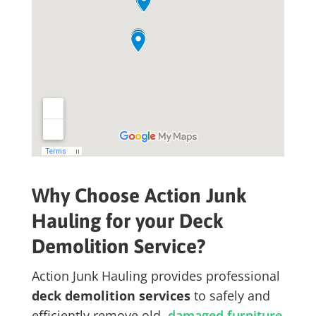
Why Choose Action Junk
Hauling for your Deck
Demolition Service?
Action Junk Hauling provides professional
deck demolition services
to safely and
efficiently remove old,
damaged furniture