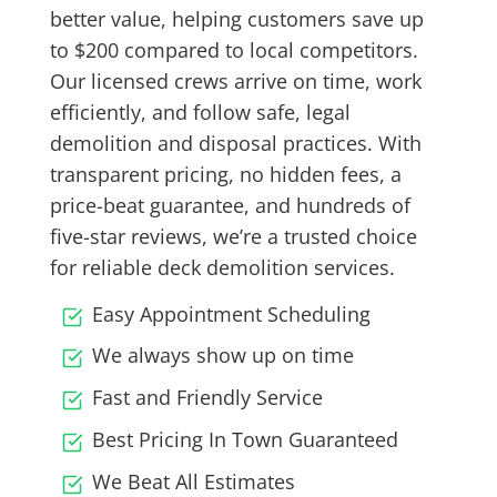
better value, helping customers save up
to $200 compared to local competitors.
Our licensed crews arrive on time, work
efficiently, and follow safe, legal
demolition and disposal practices. With
transparent pricing, no hidden fees, a
price-beat guarantee, and hundreds of
five-star reviews, we’re a trusted choice
for reliable deck demolition services.
Easy Appointment Scheduling
We always show up on time
Fast and Friendly Service
Best Pricing In Town Guaranteed
We Beat All Estimates