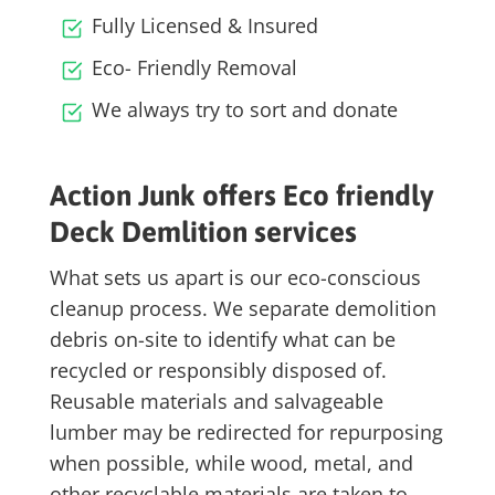
Fully Licensed & Insured
Eco- Friendly Removal
We always try to sort and donate
Action Junk offers Eco friendly
Deck Demlition services
What sets us apart is our eco-conscious
cleanup process. We separate demolition
debris on-site to identify what can be
recycled or responsibly disposed of.
Reusable materials and salvageable
lumber may be redirected for repurposing
when possible, while wood, metal, and
other recyclable materials are taken to