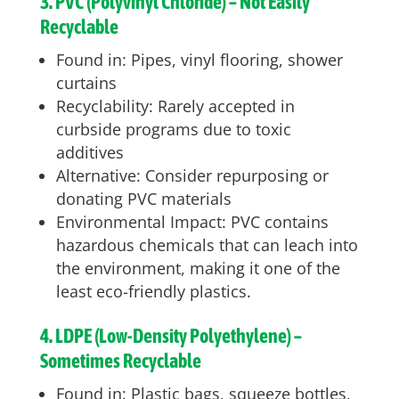
3. PVC (Polyvinyl Chloride) – Not Easily
Recyclable
Found in: Pipes, vinyl flooring, shower
curtains
Recyclability: Rarely accepted in
curbside programs due to toxic
additives
Alternative: Consider repurposing or
donating PVC materials
Environmental Impact: PVC contains
hazardous chemicals that can leach into
the environment, making it one of the
least eco-friendly plastics.
4. LDPE (Low-Density Polyethylene) –
Sometimes Recyclable
Found in: Plastic bags, squeeze bottles,