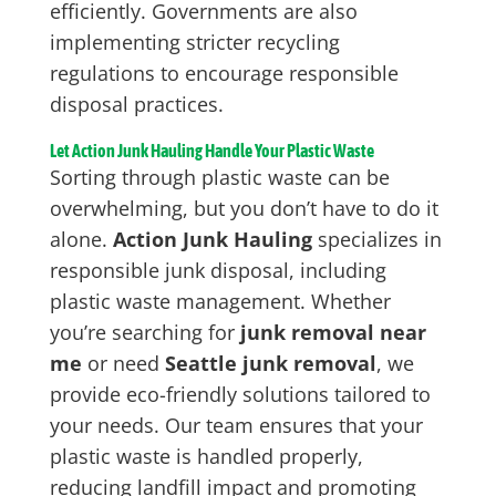
efficiently. Governments are also
implementing stricter recycling
regulations to encourage responsible
disposal practices.
Let Action Junk Hauling Handle Your Plastic Waste
Sorting through plastic waste can be
overwhelming, but you don’t have to do it
alone.
Action Junk Hauling
specializes in
responsible junk disposal, including
plastic waste management. Whether
you’re searching for
junk removal near
me
or need
Seattle junk removal
, we
provide eco-friendly solutions tailored to
your needs. Our team ensures that your
plastic waste is handled properly,
reducing landfill impact and promoting