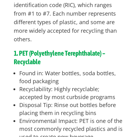
identification code (RIC), which ranges
from #1 to #7. Each number represents
different types of plastic, and some are
more widely accepted for recycling than
others.
1. PET (Polyethylene Terephthalate) –
Recyclable
Found in: Water bottles, soda bottles,
food packaging
Recyclability: Highly recyclable;
accepted by most curbside programs
Disposal Tip: Rinse out bottles before
placing them in recycling bins
Environmental Impact: PET is one of the
most commonly recycled plastics and is
used to create new beverage