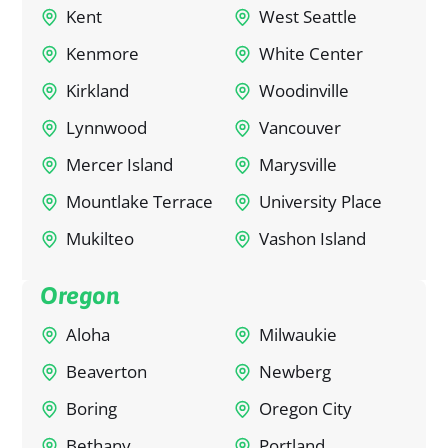
Kent
West Seattle
Kenmore
White Center
Kirkland
Woodinville
Lynnwood
Vancouver
Mercer Island
Marysville
Mountlake Terrace
University Place
Mukilteo
Vashon Island
Oregon
Aloha
Milwaukie
Beaverton
Newberg
Boring
Oregon City
Bethany
Portland