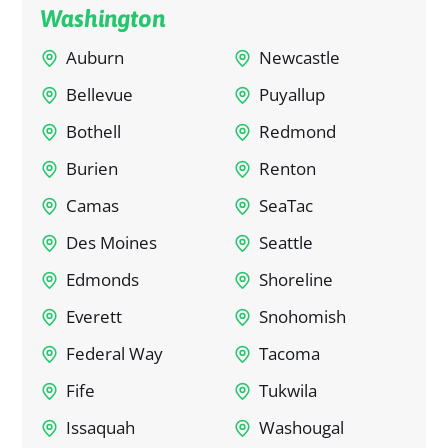
Washington
Auburn
Newcastle
Bellevue
Puyallup
Bothell
Redmond
Burien
Renton
Camas
SeaTac
Des Moines
Seattle
Edmonds
Shoreline
Everett
Snohomish
Federal Way
Tacoma
Fife
Tukwila
Issaquah
Washougal