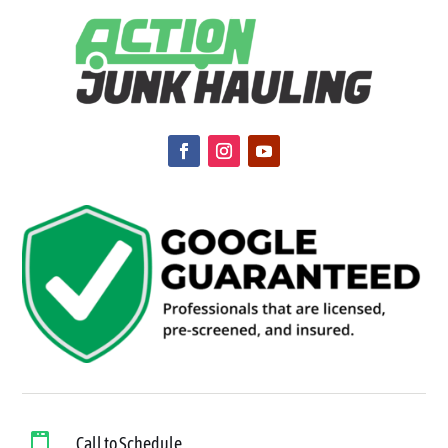

Call to Schedule