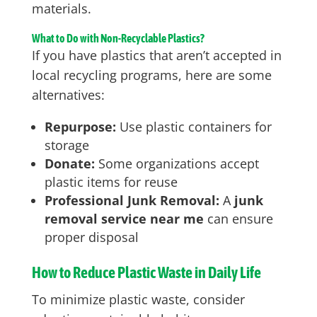
materials.
What to Do with Non-Recyclable Plastics?
If you have plastics that aren’t accepted in
local recycling programs, here are some
alternatives:
Repurpose:
Use plastic containers for
storage
Donate:
Some organizations accept
plastic items for reuse
Professional Junk Removal:
A
junk
removal service near me
can ensure
proper disposal
How to Reduce Plastic Waste in Daily Life
To minimize plastic waste, consider