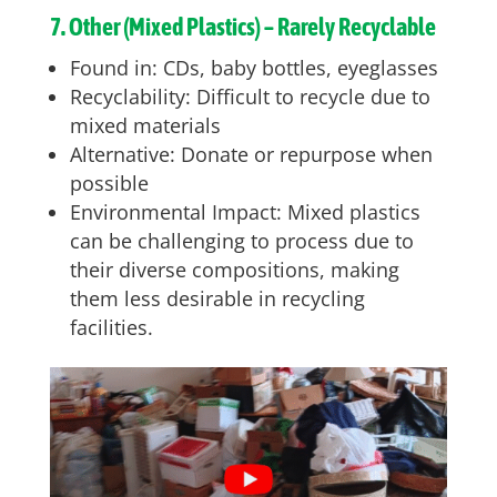
7. Other (Mixed Plastics) – Rarely Recyclable
Found in: CDs, baby bottles, eyeglasses
Recyclability: Difficult to recycle due to
mixed materials
Alternative: Donate or repurpose when
possible
Environmental Impact: Mixed plastics
can be challenging to process due to
their diverse compositions, making
them less desirable in recycling
facilities.