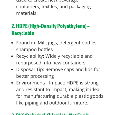
containers, textiles, and packaging
materials.
2. HDPE (High-Density Polyethylene) –
Recyclable
Found in: Milk jugs, detergent bottles,
shampoo bottles
Recyclability: Widely recyclable and
repurposed into new containers
Disposal Tip: Remove caps and lids for
better processing
Environmental Impact: HDPE is strong
and resistant to impact, making it ideal
for manufacturing durable plastic goods
like piping and outdoor furniture.