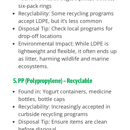
six-pack rings
Recyclability: Some recycling programs
accept LDPE, but it’s less common
Disposal Tip: Check local programs for
drop-off locations
Environmental Impact: While LDPE is
lightweight and flexible, it often ends up
as litter, harming wildlife and marine
ecosystems.
5. PP (Polypropylene) – Recyclable
Found in: Yogurt containers, medicine
bottles, bottle caps
Recyclability: Increasingly accepted in
curbside recycling programs
Disposal Tip: Ensure items are clean
before disposal