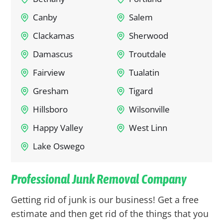
Canby
Salem
Clackamas
Sherwood
Damascus
Troutdale
Fairview
Tualatin
Gresham
Tigard
Hillsboro
Wilsonville
Happy Valley
West Linn
Lake Oswego
Professional Junk Removal Company
Getting rid of junk is our business! Get a free
estimate and then get rid of the things that you