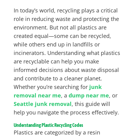
In today’s world, recycling plays a critical
role in reducing waste and protecting the
environment. But not all plastics are
created equal—some can be recycled,
while others end up in landfills or
incinerators. Understanding what plastics
are recyclable can help you make
informed decisions about waste disposal
and contribute to a cleaner planet.
Whether you’re searching for
junk
removal near me
, a
dump near me
, or
Seattle junk removal
, this guide will
help you navigate the process effectively.
Understanding Plastic Recycling Codes
Plastics are categorized by a resin