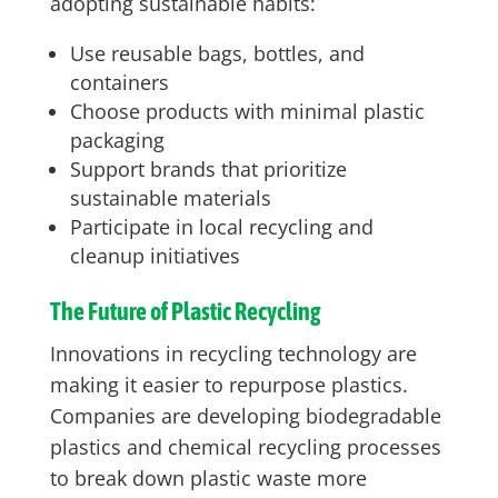
adopting sustainable habits:
Use reusable bags, bottles, and
containers
Choose products with minimal plastic
packaging
Support brands that prioritize
sustainable materials
Participate in local recycling and
cleanup initiatives
The Future of Plastic Recycling
Innovations in recycling technology are
making it easier to repurpose plastics.
Companies are developing biodegradable
plastics and chemical recycling processes
to break down plastic waste more