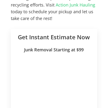
recycling efforts. Visit
Action Junk Hauling
today to schedule your pickup and let us
take care of the rest!
Get Instant Estimate Now
Junk Removal Starting at $99