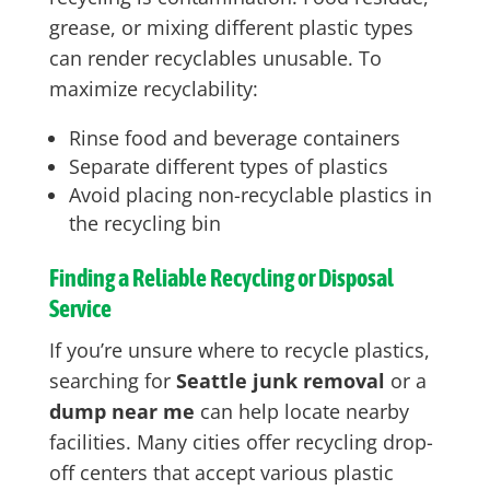
grease, or mixing different plastic types
can render recyclables unusable. To
maximize recyclability:
Rinse food and beverage containers
Separate different types of plastics
Avoid placing non-recyclable plastics in
the recycling bin
Finding a Reliable Recycling or Disposal
Service
If you’re unsure where to recycle plastics,
searching for
Seattle junk removal
or a
dump near me
can help locate nearby
facilities. Many cities offer recycling drop-
off centers that accept various plastic