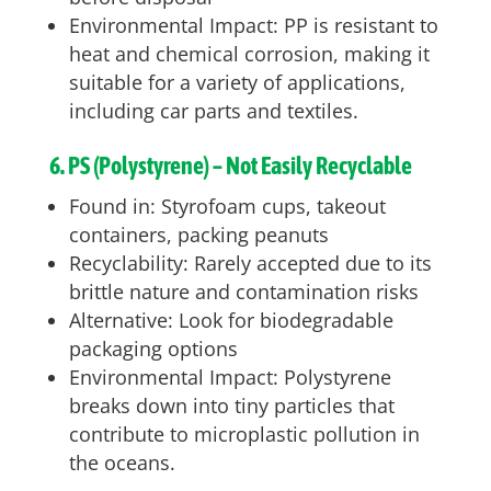
Environmental Impact: PP is resistant to
heat and chemical corrosion, making it
suitable for a variety of applications,
including car parts and textiles.
6. PS (Polystyrene) – Not Easily Recyclable
Found in: Styrofoam cups, takeout
containers, packing peanuts
Recyclability: Rarely accepted due to its
brittle nature and contamination risks
Alternative: Look for biodegradable
packaging options
Environmental Impact: Polystyrene
breaks down into tiny particles that
contribute to microplastic pollution in
the oceans.