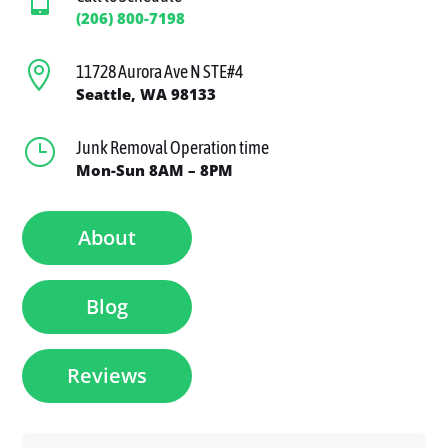
(206) 800-7198

11728 Aurora Ave N STE#4
Seattle, WA 98133
}
Junk Removal Operation time
Mon-Sun 8AM – 8PM
About
Blog
Reviews