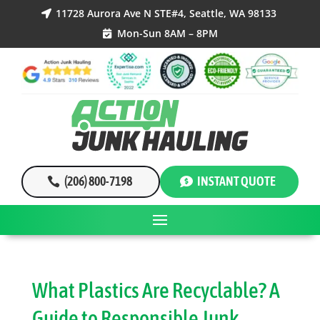
11728 Aurora Ave N STE#4, Seattle, WA 98133

Mon-Sun 8AM – 8PM

(206) 800-7198
INSTANT QUOTE
What Plastics Are Recyclable? A
Guide to Responsible Junk