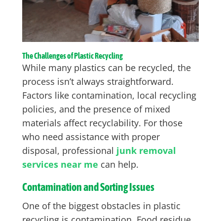
The Challenges of Plastic Recycling
While many plastics can be recycled, the
process isn’t always straightforward.
Factors like contamination, local recycling
policies, and the presence of mixed
materials affect recyclability. For those
who need assistance with proper
disposal, professional
junk removal
services near me
can help.
Contamination and Sorting Issues
One of the biggest obstacles in plastic
recycling is contamination. Food residue,