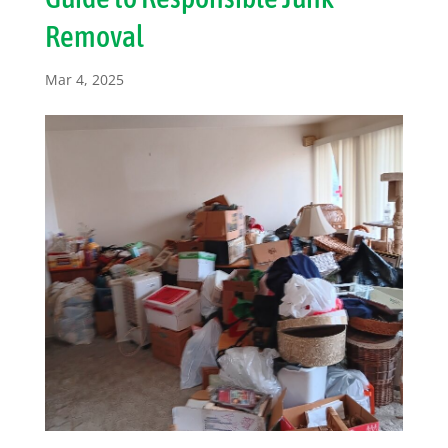
Removal
Mar 4, 2025