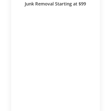
Junk Removal Starting at $99