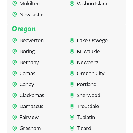
Mukilteo
Vashon Island
Newcastle
Oregon
Beaverton
Lake Oswego
Boring
Milwaukie
Bethany
Newberg
Camas
Oregon City
Canby
Portland
Clackamas
Sherwood
Damascus
Troutdale
Fairview
Tualatin
Gresham
Tigard