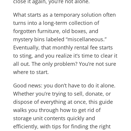
close it again, you’re not alone.
What starts as a temporary solution often
turns into a long-term collection of
forgotten furniture, old boxes, and
mystery bins labeled “miscellaneous.”
Eventually, that monthly rental fee starts
to sting, and you realize it’s time to clear it
all out. The only problem? You’re not sure
where to start.
Good news: you don’t have to do it alone.
Whether you’re trying to sell, donate, or
dispose of everything at once, this guide
walks you through how to get rid of
storage unit contents quickly and
efficiently, with tips for finding the right