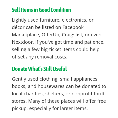
Sell Items in Good Condition
Lightly used furniture, electronics, or
décor can be listed on Facebook
Marketplace, OfferUp, Craigslist, or even
Nextdoor. If you’ve got time and patience,
selling a few big-ticket items could help
offset any removal costs.
Donate What’s Still Useful
Gently used clothing, small appliances,
books, and housewares can be donated to
local charities, shelters, or nonprofit thrift
stores. Many of these places will offer free
pickup, especially for larger items.