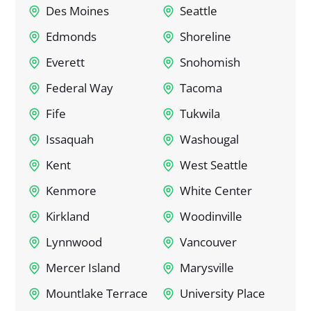
Des Moines
Seattle
Edmonds
Shoreline
Everett
Snohomish
Federal Way
Tacoma
Fife
Tukwila
Issaquah
Washougal
Kent
West Seattle
Kenmore
White Center
Kirkland
Woodinville
Lynnwood
Vancouver
Mercer Island
Marysville
Mountlake Terrace
University Place