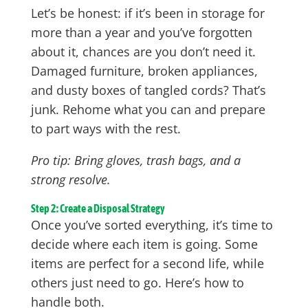
Let’s be honest: if it’s been in storage for
more than a year and you’ve forgotten
about it, chances are you don’t need it.
Damaged furniture, broken appliances,
and dusty boxes of tangled cords? That’s
junk. Rehome what you can and prepare
to part ways with the rest.
Pro tip: Bring gloves, trash bags, and a
strong resolve.
Step 2: Create a Disposal Strategy
Once you’ve sorted everything, it’s time to
decide where each item is going. Some
items are perfect for a second life, while
others just need to go. Here’s how to
handle both.