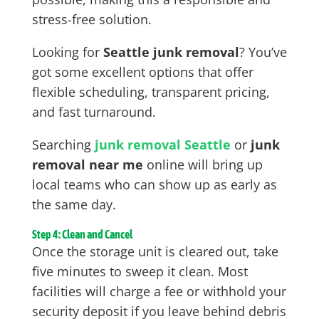
stress-free solution.
Looking for
Seattle junk removal
? You’ve
got some excellent options that offer
flexible scheduling, transparent pricing,
and fast turnaround.
Searching
junk removal Seattle
or
junk
removal near me
online will bring up
local teams who can show up as early as
the same day.
Step 4: Clean and Cancel
Once the storage unit is cleared out, take
five minutes to sweep it clean. Most
facilities will charge a fee or withhold your
security deposit if you leave behind debris