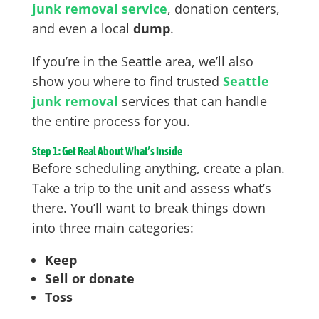
junk removal service
, donation centers,
and even a local
dump
.
If you’re in the Seattle area, we’ll also
show you where to find trusted
Seattle
junk removal
services that can handle
the entire process for you.
Step 1: Get Real About What’s Inside
Before scheduling anything, create a plan.
Take a trip to the unit and assess what’s
there. You’ll want to break things down
into three main categories:
Keep
Sell or donate
Toss