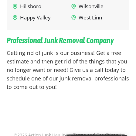
Hillsboro
Wilsonville
Happy Valley
West Linn
Professional Junk Removal Company
Getting rid of junk is our business! Get a free
estimate and then get rid of the things that you
no longer want or need! Give us a call today to
schedule one of our junk removal professionals
to come out to you!
©2026 Action Junk Hauling •
Terms and Conditions
//