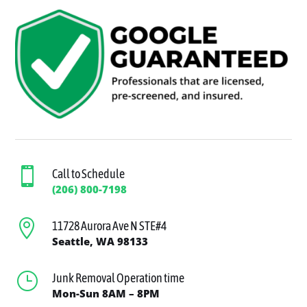

Call to Schedule
(206) 800-7198

11728 Aurora Ave N STE#4
Seattle, WA 98133
}
Junk Removal Operation time
Mon-Sun 8AM – 8PM