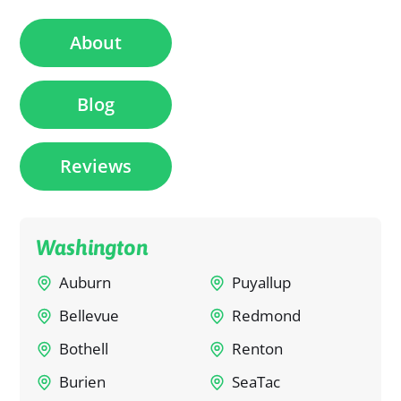
About
Blog
Reviews
Washington
Auburn
Puyallup
Bellevue
Redmond
Bothell
Renton
Burien
SeaTac