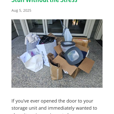
Aug 5, 2025
If you’ve ever opened the door to your
storage unit and immediately wanted to