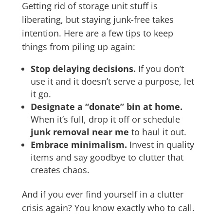
Getting rid of storage unit stuff is
liberating, but staying junk-free takes
intention. Here are a few tips to keep
things from piling up again:
Stop delaying decisions.
If you don’t
use it and it doesn’t serve a purpose, let
it go.
Designate a “donate” bin at home.
When it’s full, drop it off or schedule
junk removal near me
to haul it out.
Embrace minimalism.
Invest in quality
items and say goodbye to clutter that
creates chaos.
And if you ever find yourself in a clutter
crisis again? You know exactly who to call.