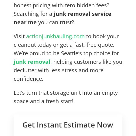
honest pricing with zero hidden fees?
Searching for a
junk removal service
near me
you can trust?
Visit
actionjunkhauling.com
to book your
cleanout today or get a fast, free quote.
We’re proud to be Seattle’s top choice for
junk removal
, helping customers like you
declutter with less stress and more
confidence.
Let’s turn that storage unit into an empty
space and a fresh start!
Get Instant Estimate Now