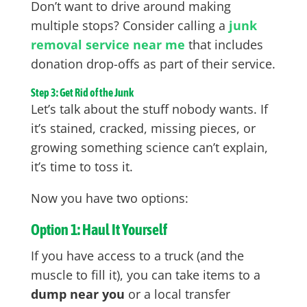
Don’t want to drive around making
multiple stops? Consider calling a
junk
removal service near me
that includes
donation drop-offs as part of their service.
Step 3: Get Rid of the Junk
Let’s talk about the stuff nobody wants. If
it’s stained, cracked, missing pieces, or
growing something science can’t explain,
it’s time to toss it.
Now you have two options:
Option 1: Haul It Yourself
If you have access to a truck (and the
muscle to fill it), you can take items to a
dump near you
or a local transfer