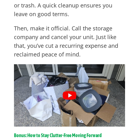
or trash. A quick cleanup ensures you
leave on good terms.
Then, make it official. Call the storage
company and cancel your unit. Just like
that, you’ve cut a recurring expense and
reclaimed peace of mind.
Bonus: How to Stay Clutter-Free Moving Forward