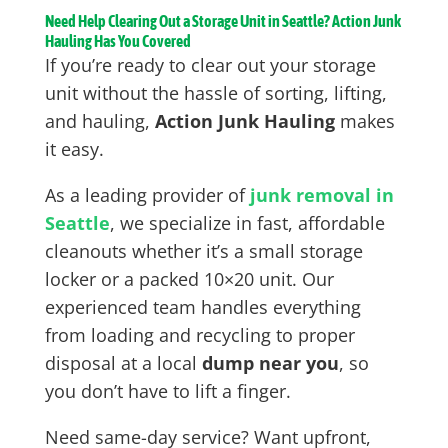
Need Help Clearing Out a Storage Unit in Seattle? Action Junk
Hauling Has You Covered
If you’re ready to clear out your storage
unit without the hassle of sorting, lifting,
and hauling,
Action Junk Hauling
makes
it easy.
As a leading provider of
junk removal in
Seattle
, we specialize in fast, affordable
cleanouts whether it’s a small storage
locker or a packed 10×20 unit. Our
experienced team handles everything
from loading and recycling to proper
disposal at a local
dump near you
, so
you don’t have to lift a finger.
Need same-day service? Want upfront,