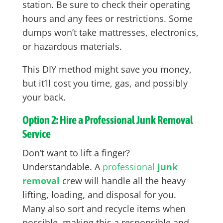
station. Be sure to check their operating
hours and any fees or restrictions. Some
dumps won’t take mattresses, electronics,
or hazardous materials.
This DIY method might save you money,
but it’ll cost you time, gas, and possibly
your back.
Option 2: Hire a Professional Junk Removal
Service
Don’t want to lift a finger?
Understandable. A
professional
junk
removal
crew will handle all the heavy
lifting, loading, and disposal for you.
Many also sort and recycle items when
possible, making this a responsible and