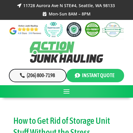
11728 Aurora Ave N STE#4, Seattle, WA 98133

Mon-Sun 8AM – 8PM

(206) 800-7198
INSTANT QUOTE
How to Get Rid of Storage Unit
Stuff Without the Stress