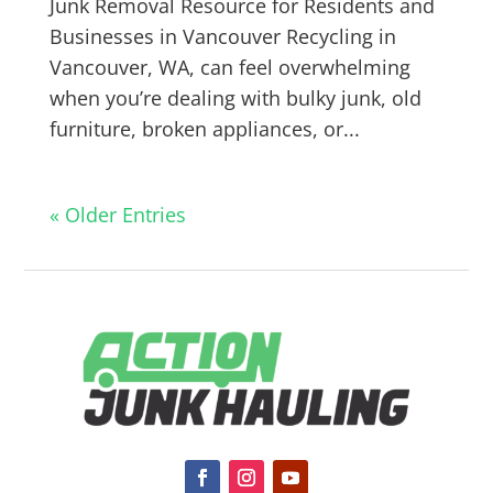
Junk Removal Resource for Residents and
Businesses in Vancouver Recycling in
Vancouver, WA, can feel overwhelming
when you’re dealing with bulky junk, old
furniture, broken appliances, or...
« Older Entries