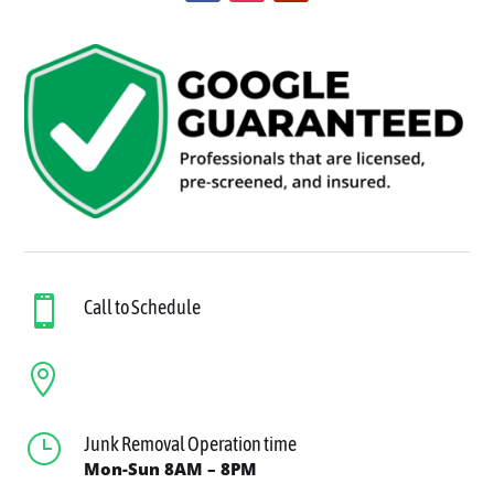

Call to Schedule

}
Junk Removal Operation time
Mon-Sun 8AM – 8PM