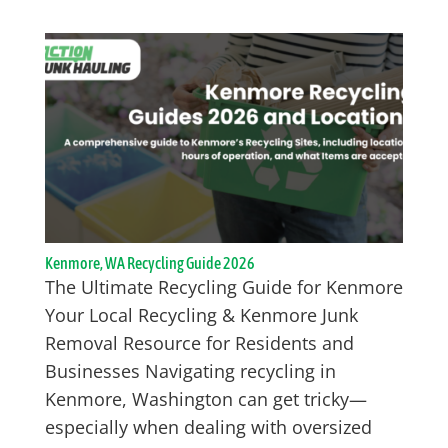
Kenmore, WA Recycling Guide 2026
The Ultimate Recycling Guide for Kenmore
Your Local Recycling & Kenmore Junk
Removal Resource for Residents and
Businesses Navigating recycling in
Kenmore, Washington can get tricky—
especially when dealing with oversized