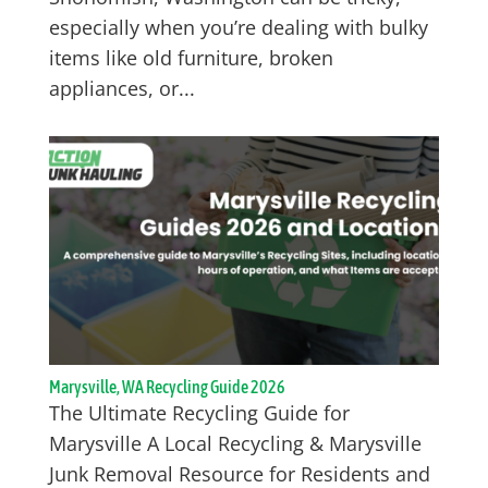
especially when you’re dealing with bulky
items like old furniture, broken
appliances, or...
Marysville, WA Recycling Guide 2026
The Ultimate Recycling Guide for
Marysville A Local Recycling & Marysville
Junk Removal Resource for Residents and