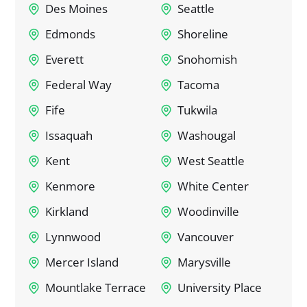
Des Moines
Seattle
Edmonds
Shoreline
Everett
Snohomish
Federal Way
Tacoma
Fife
Tukwila
Issaquah
Washougal
Kent
West Seattle
Kenmore
White Center
Kirkland
Woodinville
Lynnwood
Vancouver
Mercer Island
Marysville
Mountlake Terrace
University Place