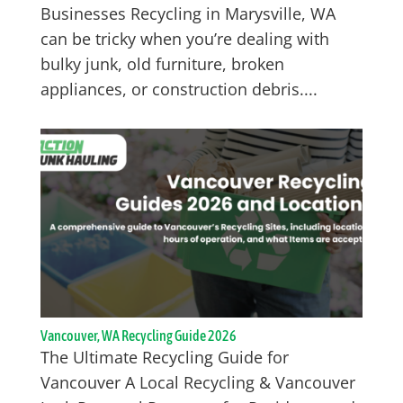
Businesses Recycling in Marysville, WA
can be tricky when you’re dealing with
bulky junk, old furniture, broken
appliances, or construction debris....
Vancouver, WA Recycling Guide 2026
The Ultimate Recycling Guide for
Vancouver A Local Recycling & Vancouver