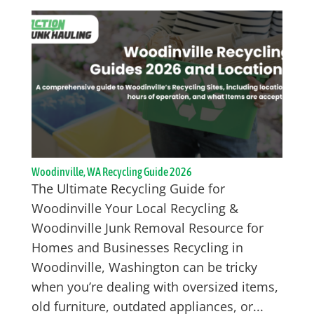
Woodinville, WA Recycling Guide 2026
The Ultimate Recycling Guide for
Woodinville Your Local Recycling &
Woodinville Junk Removal Resource for
Homes and Businesses Recycling in
Woodinville, Washington can be tricky
when you’re dealing with oversized items,
old furniture, outdated appliances, or...