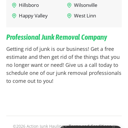
Hillsboro
Wilsonville
Happy Valley
West Linn
Professional Junk Removal Company
Getting rid of junk is our business! Get a free
estimate and then get rid of the things that you
no longer want or need! Give us a call today to
schedule one of our junk removal professionals
to come out to you!
©2026 Action Junk Hauling •
Terms and Conditions
//