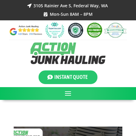
3105 Rainier Ave S, Federal Way, WA

Mon-Sun 8AM – 8PM

INSTANT QUOTE