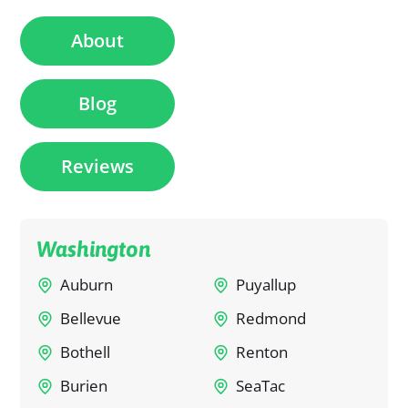
About
Blog
Reviews
Washington
Auburn
Puyallup
Bellevue
Redmond
Bothell
Renton
Burien
SeaTac