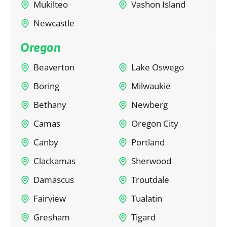
Mukilteo
Vashon Island
Newcastle
Oregon
Beaverton
Lake Oswego
Boring
Milwaukie
Bethany
Newberg
Camas
Oregon City
Canby
Portland
Clackamas
Sherwood
Damascus
Troutdale
Fairview
Tualatin
Gresham
Tigard