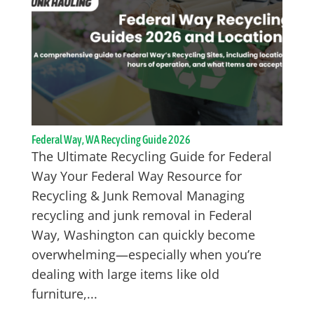
Federal Way, WA Recycling Guide 2026
The Ultimate Recycling Guide for Federal
Way Your Federal Way Resource for
Recycling & Junk Removal Managing
recycling and junk removal in Federal
Way, Washington can quickly become
overwhelming—especially when you’re
dealing with large items like old
furniture,...