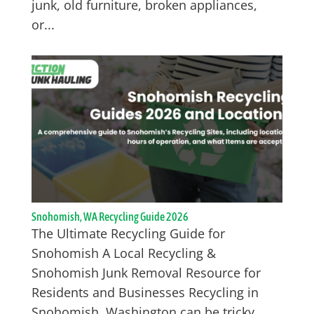
junk, old furniture, broken appliances,
or...
Snohomish, WA Recycling Guide 2026
The Ultimate Recycling Guide for
Snohomish A Local Recycling &
Snohomish Junk Removal Resource for
Residents and Businesses Recycling in
Snohomish, Washington can be tricky,