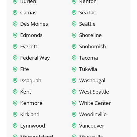
Burien
Renton
Camas
SeaTac
Des Moines
Seattle
Edmonds
Shoreline
Everett
Snohomish
Federal Way
Tacoma
Fife
Tukwila
Issaquah
Washougal
Kent
West Seattle
Kenmore
White Center
Kirkland
Woodinville
Lynnwood
Vancouver
Mercer Island
Marysville