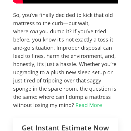
So, you’ve finally decided to kick that old
mattress to the curb—but wait,
where
can
you dump it? If you’ve tried
before, you know it’s not exactly a toss-it-
and-go situation. Improper disposal can
lead to fines, harm the environment, and,
honestly, it’s just a hassle. Whether you’re
upgrading to a plush new sleep setup or
just tired of tripping over that saggy
sponge in the spare room, the question is
the same: where can I dump a mattress
without losing my mind?
Read More
Get Instant Estimate Now