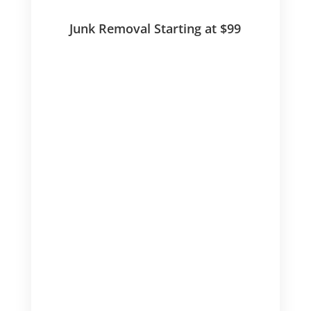
Junk Removal Starting at $99