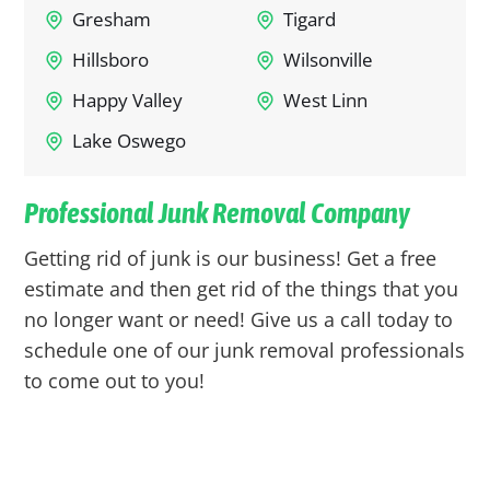
Gresham
Tigard
Hillsboro
Wilsonville
Happy Valley
West Linn
Lake Oswego
Professional Junk Removal Company
Getting rid of junk is our business! Get a free
estimate and then get rid of the things that you
no longer want or need! Give us a call today to
schedule one of our junk removal professionals
to come out to you!