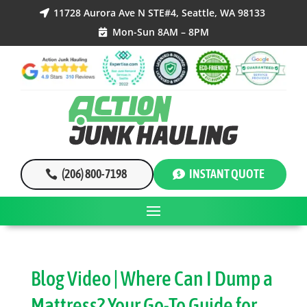
11728 Aurora Ave N STE#4, Seattle, WA 98133

Mon-Sun 8AM – 8PM

(206) 800-7198
INSTANT QUOTE
Blog Video | Where Can I Dump a
Mattress? Your Go-To Guide for