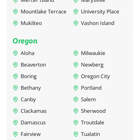
Mountlake Terrace
University Place
Mukilteo
Vashon Island
Oregon
Aloha
Milwaukie
Beaverton
Newberg
Boring
Oregon City
Bethany
Portland
Canby
Salem
Clackamas
Sherwood
Damascus
Troutdale
Fairview
Tualatin