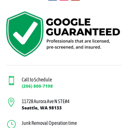

Call to Schedule
(206) 800-7198

11728 Aurora Ave N STE#4
Seattle, WA 98133
}
Junk Removal Operation time