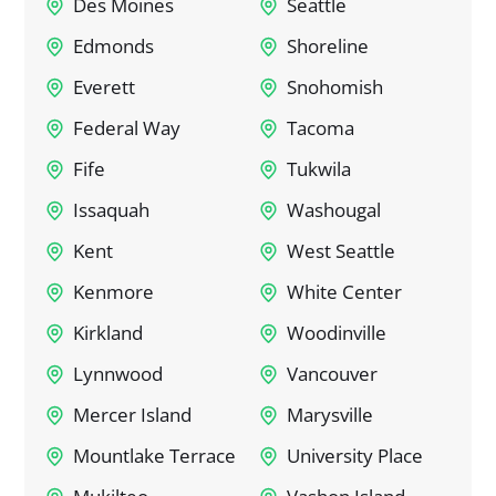
Des Moines
Seattle
Edmonds
Shoreline
Everett
Snohomish
Federal Way
Tacoma
Fife
Tukwila
Issaquah
Washougal
Kent
West Seattle
Kenmore
White Center
Kirkland
Woodinville
Lynnwood
Vancouver
Mercer Island
Marysville
Mountlake Terrace
University Place