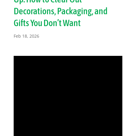
Decorations, Packaging, and
Gifts You Don’t Want
Feb 18, 2026