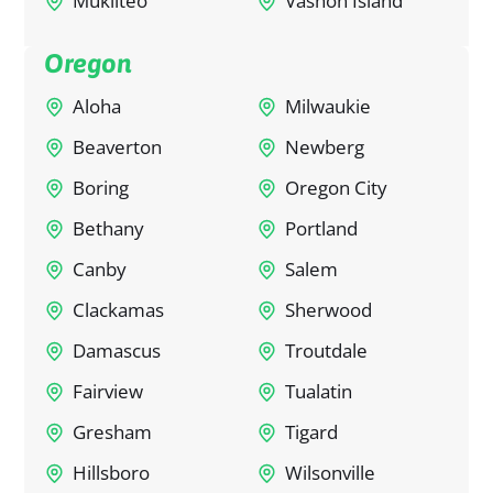
Mukilteo
Vashon Island
Oregon
Aloha
Milwaukie
Beaverton
Newberg
Boring
Oregon City
Bethany
Portland
Canby
Salem
Clackamas
Sherwood
Damascus
Troutdale
Fairview
Tualatin
Gresham
Tigard
Hillsboro
Wilsonville