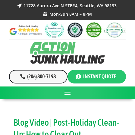
11728 Aurora Ave N STE#4, Seattle, WA 98133

Mon-Sun 8AM – 8PM

(206) 800-7198
INSTANT QUOTE
Blog Video | Post-Holiday Clean-
Up: How to Clear Out