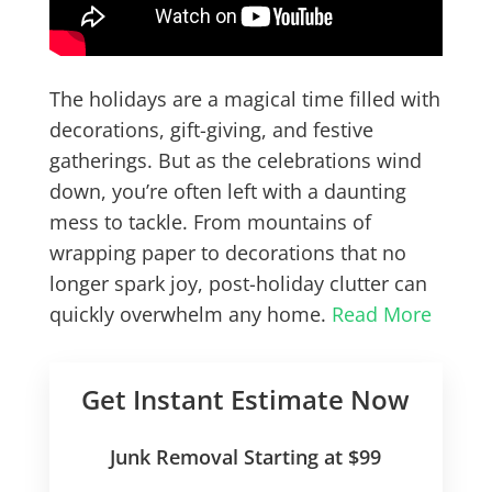
The holidays are a magical time filled with
decorations, gift-giving, and festive
gatherings. But as the celebrations wind
down, you’re often left with a daunting
mess to tackle. From mountains of
wrapping paper to decorations that no
longer spark joy, post-holiday clutter can
quickly overwhelm any home.
Read More
Get Instant Estimate Now
Junk Removal Starting at $99