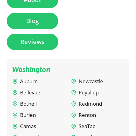
Blog
Reviews
Washington
Auburn
Newcastle
Bellevue
Puyallup
Bothell
Redmond
Burien
Renton
Camas
SeaTac