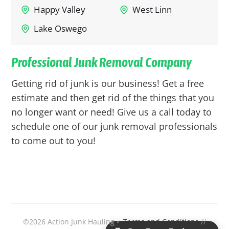
Happy Valley
West Linn
Lake Oswego
Professional Junk Removal Company
Getting rid of junk is our business! Get a free
estimate and then get rid of the things that you
no longer want or need! Give us a call today to
schedule one of our junk removal professionals
to come out to you!
©2026 Action Junk Hauling •
Terms and Conditions
//