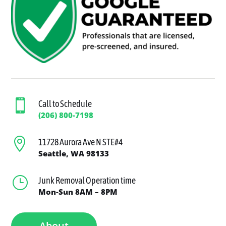

Call to Schedule
(206) 800-7198

11728 Aurora Ave N STE#4
Seattle, WA 98133
}
Junk Removal Operation time
Mon-Sun 8AM – 8PM
About