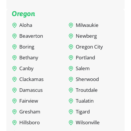
Oregon
Aloha
Milwaukie
Beaverton
Newberg
Boring
Oregon City
Bethany
Portland
Canby
Salem
Clackamas
Sherwood
Damascus
Troutdale
Fairview
Tualatin
Gresham
Tigard
Hillsboro
Wilsonville