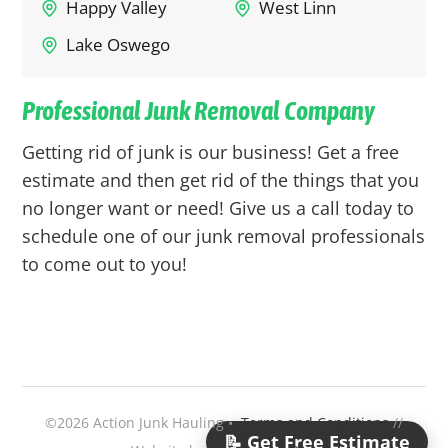
Happy Valley
West Linn
Lake Oswego
Professional Junk Removal Company
Getting rid of junk is our business! Get a free
estimate and then get rid of the things that you
no longer want or need! Give us a call today to
schedule one of our junk removal professionals
to come out to you!
©2026 Action Junk Hauling •
Terms and Conditions
//
📝 Get Free Estimate