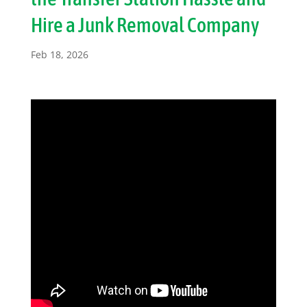
Hire a Junk Removal Company
Feb 18, 2026