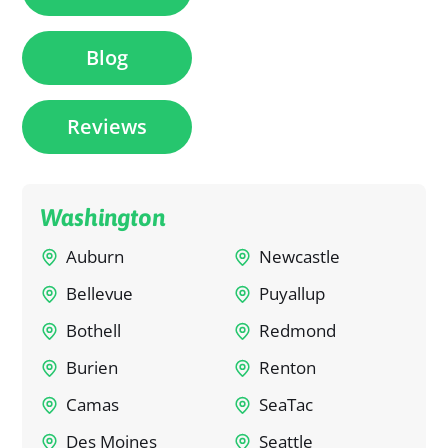
Blog
Reviews
Washington
Auburn
Newcastle
Bellevue
Puyallup
Bothell
Redmond
Burien
Renton
Camas
SeaTac
Des Moines
Seattle