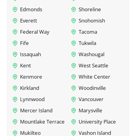
Edmonds
Shoreline
Everett
Snohomish
Federal Way
Tacoma
Fife
Tukwila
Issaquah
Washougal
Kent
West Seattle
Kenmore
White Center
Kirkland
Woodinville
Lynnwood
Vancouver
Mercer Island
Marysville
Mountlake Terrace
University Place
Mukilteo
Vashon Island