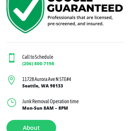

Call to Schedule
(206) 800-7198

11728 Aurora Ave N STE#4
Seattle, WA 98133
}
Junk Removal Operation time
Mon-Sun 8AM – 8PM
About