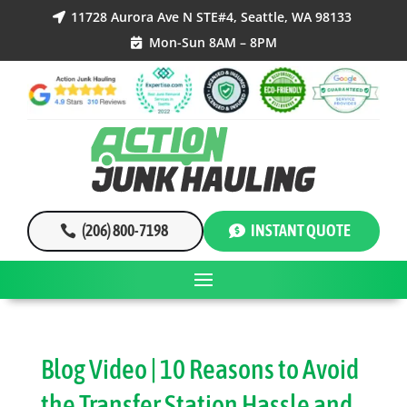
11728 Aurora Ave N STE#4, Seattle, WA 98133

Mon-Sun 8AM – 8PM

(206) 800-7198
INSTANT QUOTE
Blog Video | 10 Reasons to Avoid
the Transfer Station Hassle and