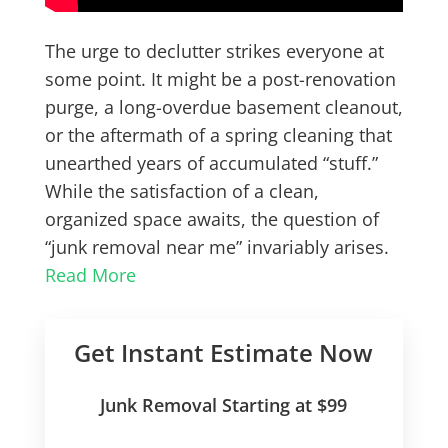
The urge to declutter strikes everyone at
some point. It might be a post-renovation
purge, a long-overdue basement cleanout,
or the aftermath of a spring cleaning that
unearthed years of accumulated “stuff.”
While the satisfaction of a clean,
organized space awaits, the question of
“junk removal near me” invariably arises.
Read More
Get Instant Estimate Now
Junk Removal Starting at $99