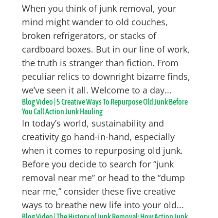
When you think of junk removal, your
mind might wander to old couches,
broken refrigerators, or stacks of
cardboard boxes. But in our line of work,
the truth is stranger than fiction. From
peculiar relics to downright bizarre finds,
we’ve seen it all. Welcome to a day...
Blog Video | 5 Creative Ways To Repurpose Old Junk Before
You Call Action Junk Hauling
In today’s world, sustainability and
creativity go hand-in-hand, especially
when it comes to repurposing old junk.
Before you decide to search for “junk
removal near me” or head to the “dump
near me,” consider these five creative
ways to breathe new life into your old...
Blog Video | The History of Junk Removal: How Action Junk