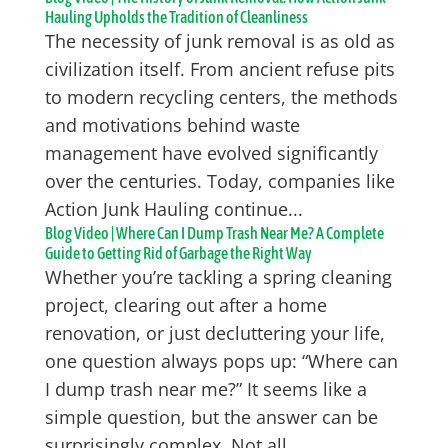
Hauling Upholds the Tradition of Cleanliness
The necessity of junk removal is as old as
civilization itself. From ancient refuse pits
to modern recycling centers, the methods
and motivations behind waste
management have evolved significantly
over the centuries. Today, companies like
Action Junk Hauling continue...
Blog Video | Where Can I Dump Trash Near Me? A Complete
Guide to Getting Rid of Garbage the Right Way
Whether you’re tackling a spring cleaning
project, clearing out after a home
renovation, or just decluttering your life,
one question always pops up: “Where can
I dump trash near me?” It seems like a
simple question, but the answer can be
surprisingly complex. Not all...