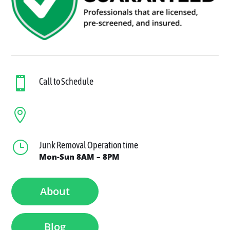

Call to Schedule

}
Junk Removal Operation time
Mon-Sun 8AM – 8PM
About
Blog