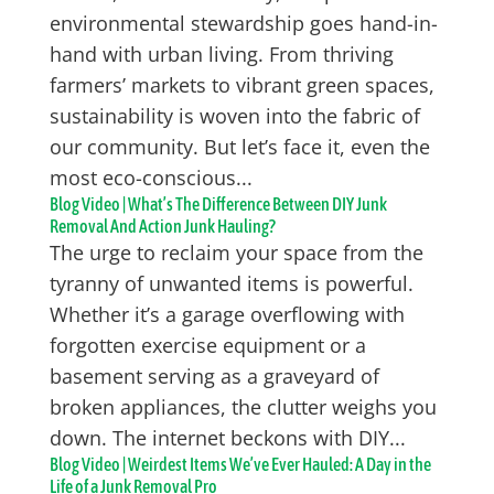
environmental stewardship goes hand-in-
hand with urban living. From thriving
farmers’ markets to vibrant green spaces,
sustainability is woven into the fabric of
our community. But let’s face it, even the
most eco-conscious...
Blog Video | What’s The Difference Between DIY Junk
Removal And Action Junk Hauling?
The urge to reclaim your space from the
tyranny of unwanted items is powerful.
Whether it’s a garage overflowing with
forgotten exercise equipment or a
basement serving as a graveyard of
broken appliances, the clutter weighs you
down. The internet beckons with DIY...
Blog Video | Weirdest Items We’ve Ever Hauled: A Day in the
Life of a Junk Removal Pro