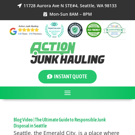
11728 Aurora Ave N STE#4, Seattle, WA 98133

Mon-Sun 8AM – 8PM

INSTANT QUOTE
Blog Video | The Ultimate Guide to Responsible Junk
Disposal in Seattle
Seattle, the Emerald City, is a place where