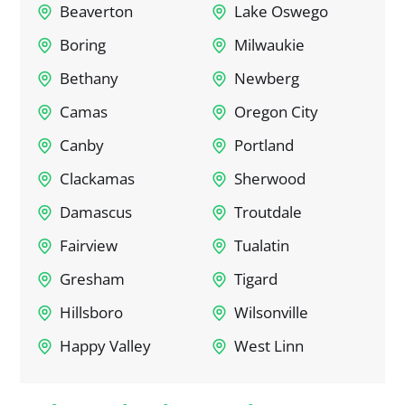
Beaverton
Lake Oswego
Boring
Milwaukie
Bethany
Newberg
Camas
Oregon City
Canby
Portland
Clackamas
Sherwood
Damascus
Troutdale
Fairview
Tualatin
Gresham
Tigard
Hillsboro
Wilsonville
Happy Valley
West Linn