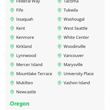
Federal Way
Tacoma
Fife
Tukwila
Issaquah
Washougal
Kent
West Seattle
Kenmore
White Center
Kirkland
Woodinville
Lynnwood
Vancouver
Mercer Island
Marysville
Mountlake Terrace
University Place
Mukilteo
Vashon Island
Newcastle
Oregon