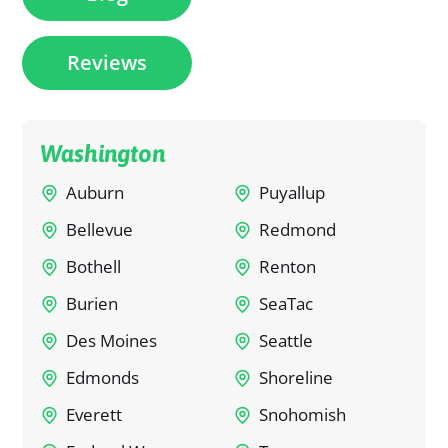
Reviews
Washington
Auburn
Puyallup
Bellevue
Redmond
Bothell
Renton
Burien
SeaTac
Des Moines
Seattle
Edmonds
Shoreline
Everett
Snohomish