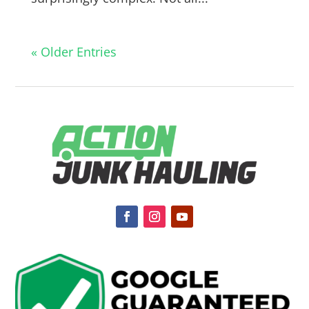
« Older Entries