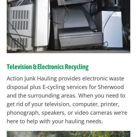
Television & Electronics Recycling
Action Junk Hauling provides electronic waste
disposal plus E-cycling services for Sherwood
and the surrounding areas. When you need to
get rid of your television, computer, printer,
phonograph, speakers, or video cameras we’re
here to help with your hauling needs.