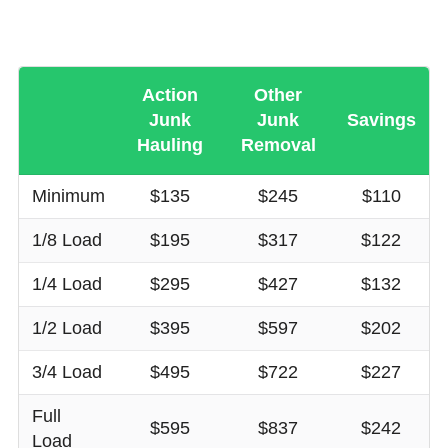
Action
Other
Junk
Junk
Savings
Hauling
Removal
Minimum
$135
$245
$110
1/8 Load
$195
$317
$122
1/4 Load
$295
$427
$132
1/2 Load
$395
$597
$202
3/4 Load
$495
$722
$227
Full
$595
$837
$242
Load