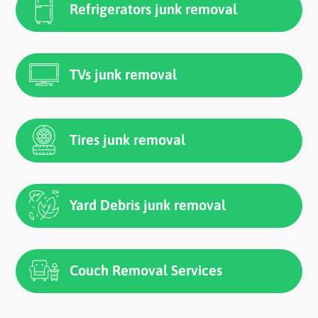
Refrigerators junk removal
TVs junk removal
Tires junk removal
Yard Debris junk removal
Couch Removal Services