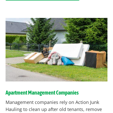
Apartment Management Companies
Management companies rely on Action Junk
Hauling to clean up after old tenants, remove