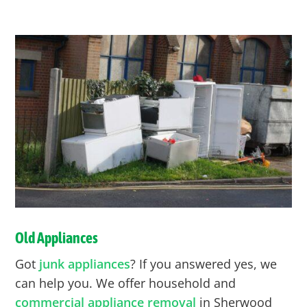
Old Appliances
Got
junk appliances
? If you answered yes, we
can help you. We offer household and
commercial appliance removal
in Sherwood