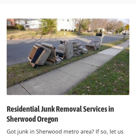
Residential Junk Removal Services in
Sherwood Oregon
Got junk in Sherwood metro area? If so, let us