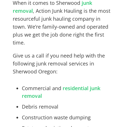
When it comes to Sherwood
junk
removal
, Action Junk Hauling is the most
resourceful junk hauling company in
town. We’re family-owned and operated
plus we get the job done right the first
time.
Give us a call if you need help with the
following junk removal services in
Sherwood Oregon:
Commercial and
residential junk
removal
Debris removal
Construction waste dumping