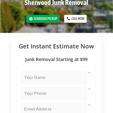
Sherwood Junk Removal
SCHEDULE PICKUP
CALL NOW
Get Instant Estimate Now
Junk Removal Starting at $99