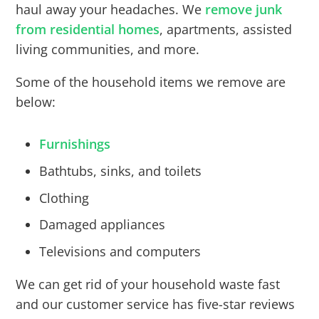
haul away your headaches. We
remove junk
from residential homes
, apartments, assisted
living communities, and more.
Some of the household items we remove are
below:
Furnishings
Bathtubs, sinks, and toilets
Clothing
Damaged appliances
Televisions and computers
We can get rid of your household waste fast
and our customer service has five-star reviews