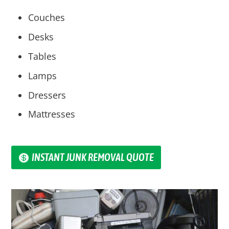
Couches
Desks
Tables
Lamps
Dressers
Mattresses
INSTANT JUNK REMOVAL QUOTE