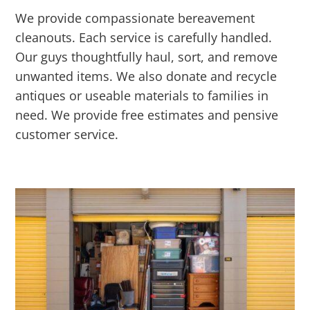
We provide compassionate bereavement
cleanouts. Each service is carefully handled.
Our guys thoughtfully haul, sort, and remove
unwanted items. We also donate and recycle
antiques or useable materials to families in
need. We provide free estimates and pensive
customer service.