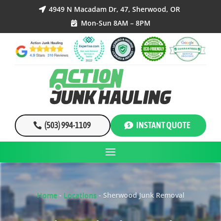
4949 N Macadam Dr, 47, Sherwood, OR

Mon-Sun 8AM – 8PM

(503) 994-1109
INSTANT QUOTE
Home
-
Locations
-
Sherwood Junk Removal