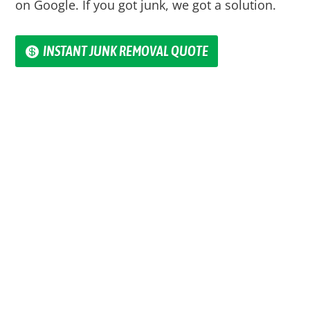
on Google. If you got junk, we got a solution.
INSTANT JUNK REMOVAL QUOTE