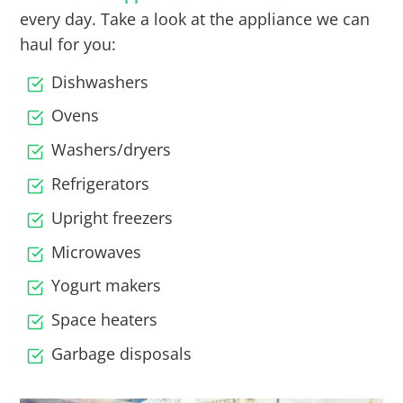
every day. Take a look at the appliance we can
haul for you:
Dishwashers
Ovens
Washers/dryers
Refrigerators
Upright freezers
Microwaves
Yogurt makers
Space heaters
Garbage disposals