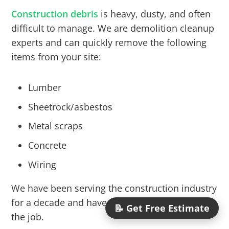
Construction debris
is heavy, dusty, and often
difficult to manage. We are demolition cleanup
experts and can quickly remove the following
items from your site:
Lumber
Sheetrock/asbestos
Metal scraps
Concrete
Wiring
We have been serving the construction industry
for a decade and have the right size truck for
📝 Get Free Estimate
the job.