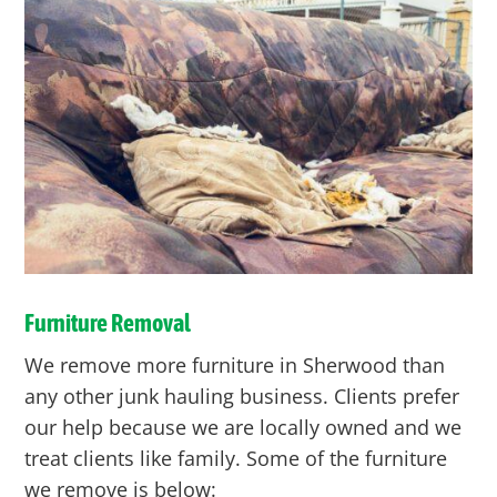
Furniture Removal
We remove more furniture in Sherwood than
any other junk hauling business. Clients prefer
our help because we are locally owned and we
treat clients like family. Some of the furniture
we remove is below: