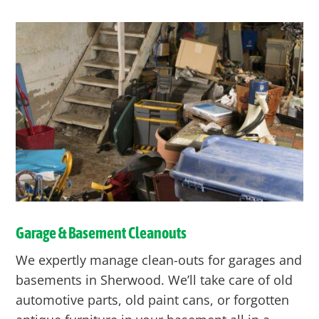
Garage & Basement Cleanouts
We expertly manage clean-outs for garages and
basements in Sherwood. We’ll take care of old
automotive parts, old paint cans, or forgotten