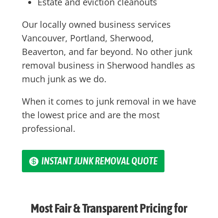
Estate and eviction cleanouts
Our locally owned business services
Vancouver, Portland, Sherwood,
Beaverton, and far beyond. No other junk
removal business in Sherwood handles as
much junk as we do.
When it comes to junk removal in we have
the lowest price and are the most
professional.
INSTANT JUNK REMOVAL QUOTE
Most Fair & Transparent Pricing for