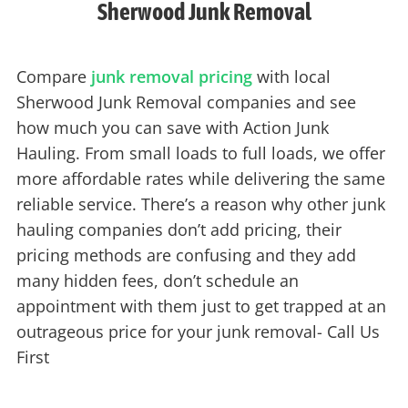
Sherwood Junk Removal
Compare
junk removal pricing
with local
Sherwood Junk Removal companies and see
how much you can save with Action Junk
Hauling. From small loads to full loads, we offer
more affordable rates while delivering the same
reliable service. There’s a reason why other junk
hauling companies don’t add pricing, their
pricing methods are confusing and they add
many hidden fees, don’t schedule an
appointment with them just to get trapped at an
outrageous price for your junk removal- Call Us
First