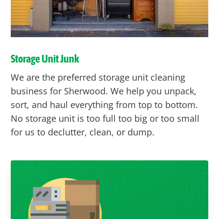
Storage Unit Junk
We are the preferred storage unit cleaning
business for Sherwood. We help you unpack,
sort, and haul everything from top to bottom.
No storage unit is too full too big or too small
for us to declutter, clean, or dump.