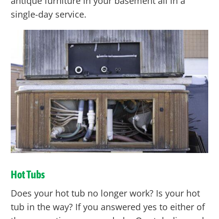
antique furniture in your basement all in a
single-day service.
Hot Tubs
Does your hot tub no longer work? Is your hot
tub in the way? If you answered yes to either of