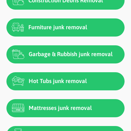
Construction Debris Removal
Furniture junk removal
Garbage & Rubbish junk removal
Hot Tubs junk removal
Mattresses junk removal