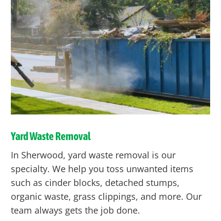
Yard Waste Removal
In Sherwood, yard waste removal is our
specialty. We help you toss unwanted items
such as cinder blocks, detached stumps,
organic waste, grass clippings, and more. Our
team always gets the job done.