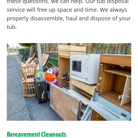
these questions, we can help. Our tub disposal
service will free up space and time. We always
properly disassemble, haul and dispose of your
tub.
Bereavement Cleanouts