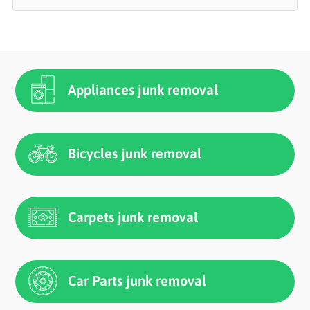
Appliances junk removal
Bicycles junk removal
Carpets junk removal
Car Parts junk removal