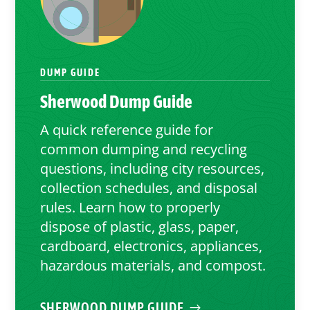
DUMP GUIDE
Sherwood
Dump Guide
A quick reference guide for
common dumping and recycling
questions, including city resources,
collection schedules, and disposal
rules. Learn how to properly
dispose of plastic, glass, paper,
cardboard, electronics, appliances,
hazardous materials, and compost.
SHERWOOD DUMP GUIDE