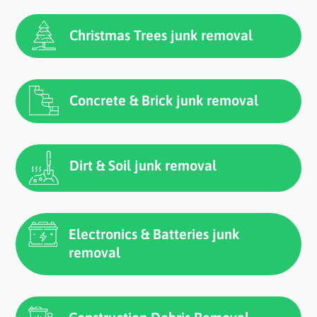
Christmas Trees junk removal
Concrete & Brick junk removal
Dirt & Soil junk removal
Electronics & Batteries junk
removal