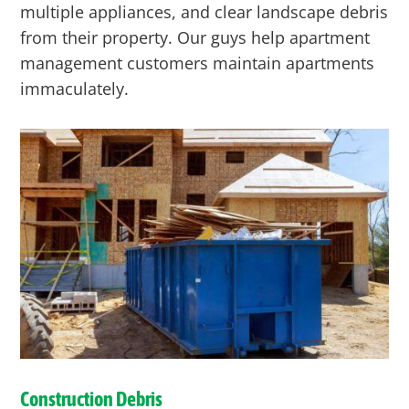
multiple appliances, and clear landscape debris
from their property. Our guys help apartment
management customers maintain apartments
immaculately.
Construction Debris