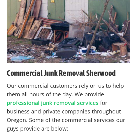
Commercial Junk Removal Sherwood
Our commercial customers rely on us to help
them all hours of the day. We provide
professional junk removal services
for
business and private companies throughout
Oregon. Some of the commercial services our
guys provide are below: