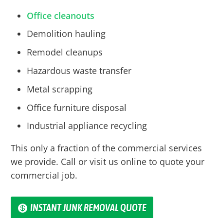
Office cleanouts
Demolition hauling
Remodel cleanups
Hazardous waste transfer
Metal scrapping
Office furniture disposal
Industrial appliance recycling
This only a fraction of the commercial services
we provide. Call or visit us online to quote your
commercial job.
INSTANT JUNK REMOVAL QUOTE